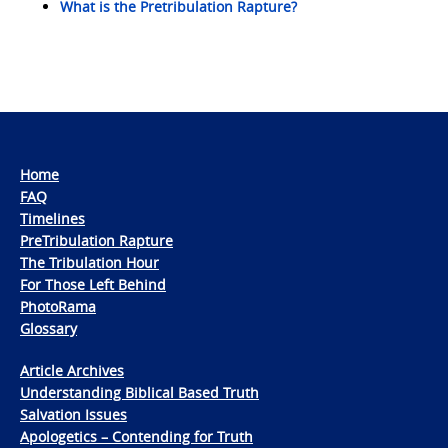
What is the Pretribulation Rapture?
Home
FAQ
Timelines
PreTribulation Rapture
The Tribulation Hour
For Those Left Behind
PhotoRama
Glossary
Article Archives
Understanding Biblical Based Truth
Salvation Issues
Apologetics – Contending for Truth