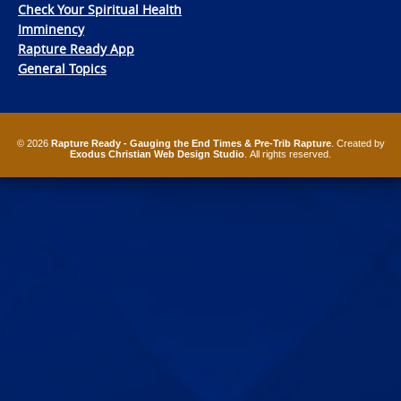
Check Your Spiritual Health
Imminency
Rapture Ready App
General Topics
© 2026
Rapture Ready - Gauging the End Times & Pre-Trib Rapture
. Created by
Exodus Christian Web Design Studio
. All rights reserved.