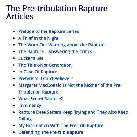
The Pre-tribulation Rapture
Articles
Prelude to the Rapture Series
A Thief in the Night
The Worn Out Warning about the Rapture
The Rapture – Answering the Critics
Sucker’s Bet
The Think-Not Generation
In Case Of Rapture
Preterism! I Can’t Believe It
Margaret MacDonald is Not the Mother of the Pre-
Tribulation Rapture
What Secret Rapture?
Imminency
Rapture Date Setters Keep Trying and They Also Keep
Failing
My Fascination With The Pre-Trib Rapture
Defending The Pre-trib Rapture