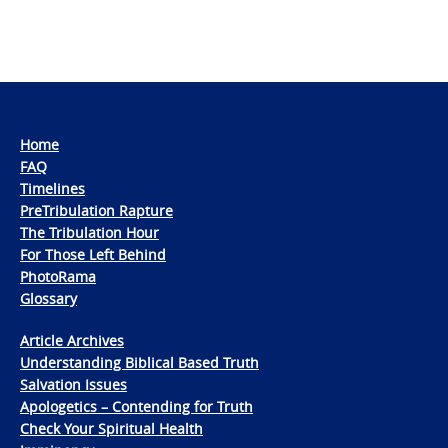
Home
FAQ
Timelines
PreTribulation Rapture
The Tribulation Hour
For Those Left Behind
PhotoRama
Glossary
Article Archives
Understanding Biblical Based Truth
Salvation Issues
Apologetics – Contending for Truth
Check Your Spiritual Health