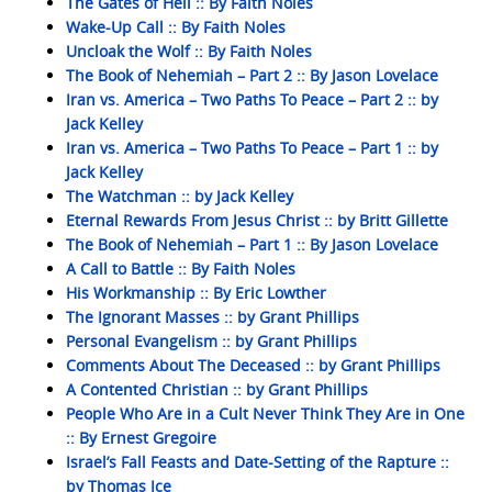
The Gates of Hell :: By Faith Noles
Wake-Up Call :: By Faith Noles
Uncloak the Wolf :: By Faith Noles
The Book of Nehemiah – Part 2 :: By Jason Lovelace
Iran vs. America – Two Paths To Peace – Part 2 :: by
Jack Kelley
Iran vs. America – Two Paths To Peace – Part 1 :: by
Jack Kelley
The Watchman :: by Jack Kelley
Eternal Rewards From Jesus Christ :: by Britt Gillette
The Book of Nehemiah – Part 1 :: By Jason Lovelace
A Call to Battle :: By Faith Noles
His Workmanship :: By Eric Lowther
The Ignorant Masses :: by Grant Phillips
Personal Evangelism :: by Grant Phillips
Comments About The Deceased :: by Grant Phillips
A Contented Christian :: by Grant Phillips
People Who Are in a Cult Never Think They Are in One
:: By Ernest Gregoire
Israel’s Fall Feasts and Date-Setting of the Rapture ::
by Thomas Ice