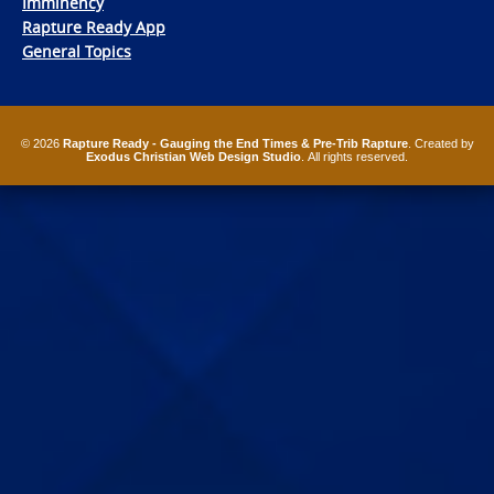
Imminency
Rapture Ready App
General Topics
© 2026
Rapture Ready - Gauging the End Times & Pre-Trib Rapture
. Created by
Exodus Christian Web Design Studio
. All rights reserved.