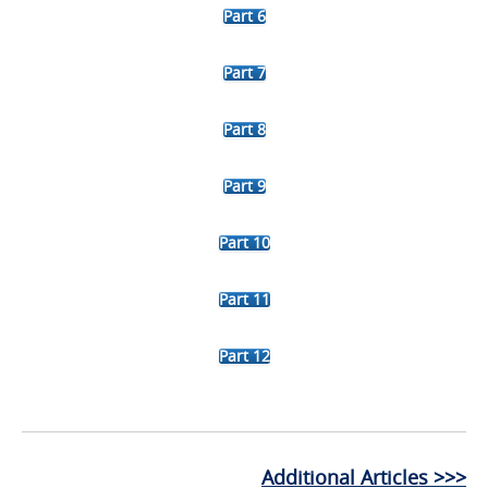
Part 6
Part 7
Part 8
Part 9
Part 10
Part 11
Part 12
Additional Articles >>>