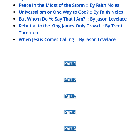
Peace in the Midst of the Storm :: By Faith Noles
Universalism or One Way to God? :: By Faith Noles
But Whom Do Ye Say That I Am? :: By Jason Lovelace
Rebuttal to the King James Only Crowd :: By Trent
Thornton
When Jesus Comes Calling :: By Jason Lovelace
Part 1
Part 2
Part 3
Part 4
Part 5