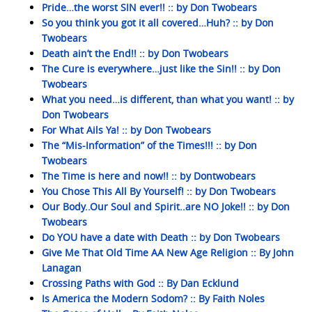
Pride…the worst SIN ever!! :: by Don Twobears
So you think you got it all covered…Huh? :: by Don
Twobears
Death ain’t the End!! :: by Don Twobears
The Cure is everywhere…just like the Sin!! :: by Don
Twobears
What you need…is different, than what you want! :: by
Don Twobears
For What Ails Ya! :: by Don Twobears
The “Mis-Information” of the Times!!! :: by Don
Twobears
The Time is here and now!! :: by Dontwobears
You Chose This All By Yourself! :: by Don Twobears
Our Body..Our Soul and Spirit..are NO Joke!! :: by Don
Twobears
Do YOU have a date with Death :: by Don Twobears
Give Me That Old Time AA New Age Religion :: By John
Lanagan
Crossing Paths with God :: By Dan Ecklund
Is America the Modern Sodom? :: By Faith Noles