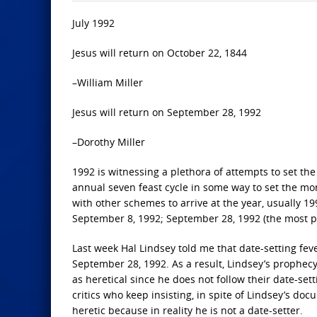
July 1992
Jesus will return on October 22, 1844
–William Miller
Jesus will return on September 28, 1992
–Dorothy Miller
1992 is witnessing a plethora of attempts to set the
annual seven feast cycle in some way to set the mo
with other schemes to arrive at the year, usually 1
September 8, 1992; September 28, 1992 (the most po
Last week Hal Lindsey told me that date-setting fe
September 28, 1992. As a result, Lindsey’s proph
as heretical since he does not follow their date-set
critics who keep insisting, in spite of Lindsey’s doc
heretic because in reality he is not a date-setter.