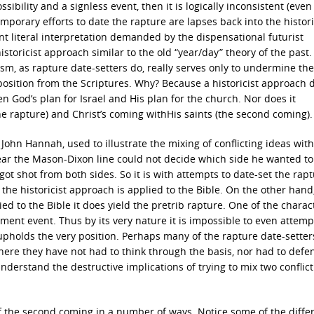
ibility and a signless event, then it is logically inconsistent (even
mporary efforts to date the rapture are lapses back into the histori
 literal interpretation demanded by the dispensational futurist
istoricist approach similar to the old “year/day” theory of the past. 
sm, as rapture date-setters do, really serves only to undermine the
osition from the Scriptures. Why? Because a historicist approach 
en God’s plan for Israel and His plan for the church. Nor does it
he rapture) and Christ’s coming withHis saints (the second coming).
John Hannah, used to illustrate the mixing of conflicting ideas with
r the Mason-Dixon line could not decide which side he wanted to 
ot shot from both sides. So it is with attempts to date-set the rapt
 the historicist approach is applied to the Bible. On the other han
ied to the Bible it does yield the pretrib rapture. One of the charact
moment event. Thus by its very nature it is impossible to even attemp
 upholds the very position. Perhaps many of the rapture date-sette
ere they have not had to think through the basis, nor had to defe
understand the destructive implications of trying to mix two conflic
of the second coming in a number of ways. Notice some of the diffe