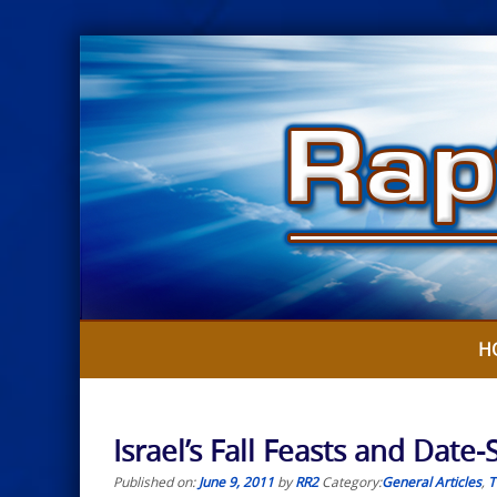
Skip
to
content
H
Israel’s Fall Feasts and Date
Published on:
June 9, 2011
by
RR2
Category:
General Articles
,
T