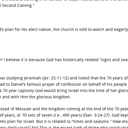
d Second Coming.”
d’s plan for His elect nation, the church is told to watch and eagerl
y? I believe it is because God has historically related “signs and sea
 was studying Jeremiah (Jer. 25:11-12) and noted that the 70 years of
ead to Daniel’s famous prayer of confession on behalf of his people
is 70 year captivity God would bring Israel into the time of her glor
e and with Him the glorious kingdom.
nstead of Messiah and the kingdom coming at the end of the 70 year
of years, or 70 sets of seven (i.e., 490 years) (Dan. 9:24-27). God kep
s plan for Israel. But it is related to “times and seasons.” How els
 don’t count? No! This is the errant path of those who spirituali