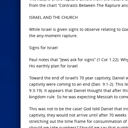
from the chart “Contrasts Between The Rapture an
ISRAEL AND THE CHURCH
While Israel is given signs to observe relating to Go
the any-moment rapture.
Signs for Israel
Paul notes that “Jews ask for signs” (1 Cor 1:22). Wh
His earthly plan for Israel.
Toward the end of Israel’s 70 year captivity, Daniel
captivity were coming to an end (Dan. 9:1-2). This l
9:3-19). It appears that Daniel thought that after th
kingdom rule. So he was expecting Messiah to com
This was not to be the case! God told Daniel that i
captivity, they would not arrive until after 70 weeks 
stretching out the time frame for consummation of Hi
should we take numbers? Should we say that numbers