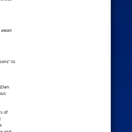
y await
sons” to
 (Dan.
ious
s of
t
e
ze and