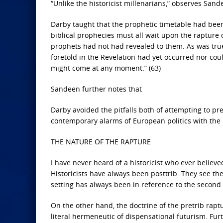
“Unlike the historicist millenarians,” observes Sand
Darby taught that the prophetic timetable had been
biblical prophecies must all wait upon the rapture
prophets had not had revealed to them. As was true 
foretold in the Revelation had yet occurred nor coul
might come at any moment.” (63)
Sandeen further notes that
Darby avoided the pitfalls both of attempting to pre
contemporary alarms of European politics with the 
THE NATURE OF THE RAPTURE
I have never heard of a historicist who ever believed
Historicists have always been posttrib. They see th
setting has always been in reference to the second
On the other hand, the doctrine of the pretrib rap
literal hermeneutic of dispensational futurism. Furt