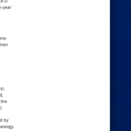
(A.D.
n-year
time
 then
st,
d,
 the
)
ed by
heology.