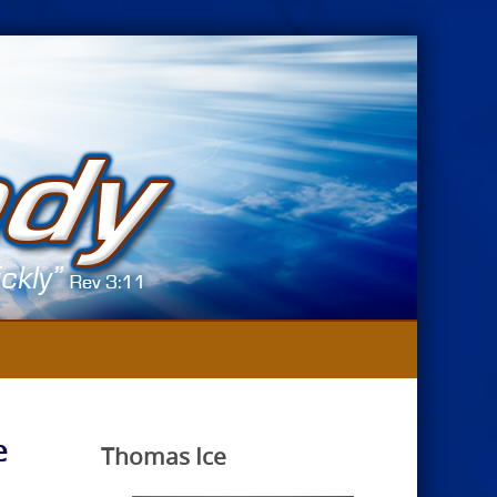
e
Thomas Ice