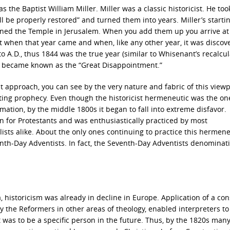
the Baptist William Miller. Miller was a classic historicist. He too
l be properly restored” and turned them into years. Miller’s starti
ned the Temple in Jerusalem. When you add them up you arrive at
t when that year came and when, like any other year, it was discov
 to A.D., thus 1844 was the true year (similar to Whisenant’s recalcul
e became known as the “Great Disappointment.”
st approach, you can see by the very nature and fabric of this view
preting prophecy. Even though the historicist hermeneutic was the o
mation, by the middle 1800s it began to fall into extreme disfavor.
n for Protestants and was enthusiastically practiced by most
alists alike. About the only ones continuing to practice this hermene
th-Day Adventists. In fact, the Seventh-Day Adventists denominat
historicism was already in decline in Europe. Application of a con
by the Reformers in other areas of theology, enabled interpreters to
 was to be a specific person in the future. Thus, by the 1820s many