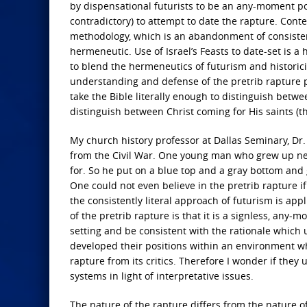
by dispensational futurists to be an any-moment poss
contradictory) to attempt to date the rapture. Conte
methodology, which is an abandonment of consistent
hermeneutic. Use of Israel’s Feasts to date-set is a h
to blend the hermeneutics of futurism and historici
understanding and defense of the pretrib rapture p
take the Bible literally enough to distinguish betwe
distinguish between Christ coming for His saints (t
My church history professor at Dallas Seminary, Dr. 
from the Civil War. One young man who grew up nea
for. So he put on a blue top and a gray bottom and g
One could not even believe in the pretrib rapture if
the consistently literal approach of futurism is appl
of the pretrib rapture is that it is a signless, any-
setting and be consistent with the rationale which
developed their positions within an environment wh
rapture from its critics. Therefore I wonder if they 
systems in light of interpretative issues.
The nature of the rapture differs from the nature 