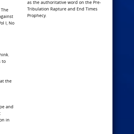
as the authoritative word on the Pre-
Tribulation Rapture and End Times
 The
Prophecy.
against
ol I, No
hink.
 to
e
at the
ope and
t
on in