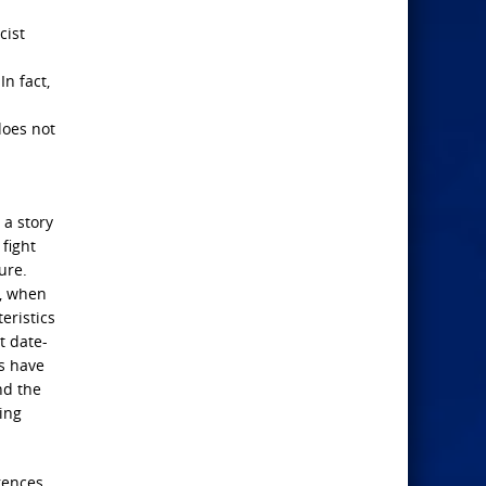
cist
In fact,
does not
 a story
fight
ure.
d, when
eristics
t date-
rs have
nd the
ting
rences