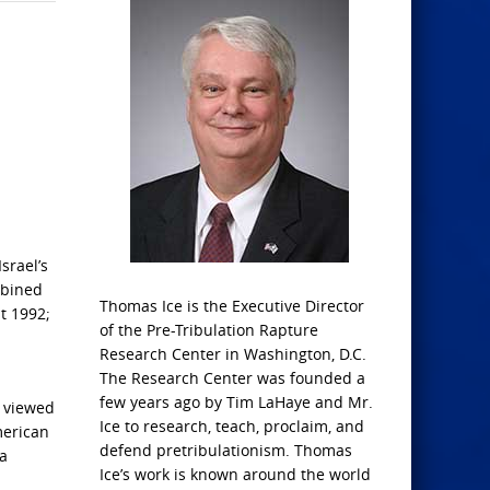
srael’s
mbined
Thomas Ice is the Executive Director
t 1992;
of the Pre-Tribulation Rapture
Research Center in Washington, D.C.
The Research Center was founded a
few years ago by Tim LaHaye and Mr.
e viewed
Ice to research, teach, proclaim, and
merican
defend pretribulationism. Thomas
 a
Ice’s work is known around the world