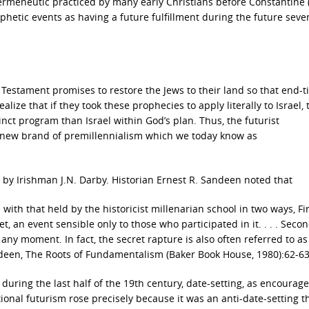
 hermeneutic practiced by many early Christians before Constantine 
ophetic events as having a future fulfillment during the future seve
d Testament promises to restore the Jews to their land so that end-
alize that if they took these prophecies to apply literally to Israel,
nct program than Israel within God’s plan. Thus, the futurist
a new brand of premillennialism which we today know as
y Irishman J.N. Darby. Historian Ernest R. Sandeen noted that
with that held by the historicist millenarian school in two ways, Fir
 an event sensible only to those who participated in it. . . . Secon
any moment. In fact, the secret rapture is also often referred to as
deen, The Roots of Fundamentalism (Baker Book House, 1980):62-63
uring the last half of the 19th century, date-setting, as encourag
ional futurism rose precisely because it was an anti-date-setting t