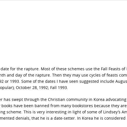
 date for the rapture. Most of these schemes use the Fall Feasts of I
nth and day of the rapture. Then they may use cycles of feasts co
992 or 1993. Some of the dates I have seen suggested include Augus
pular); October 28, 1992; Fall 1993.
ver has swept through the Christian community in Korea advocating
ecy books have been banned from many bookstores because they ar
ting scheme. This is very interesting in light of some of Lindsey’s A
umented denials, that he is a date-setter. In Korea he is considered