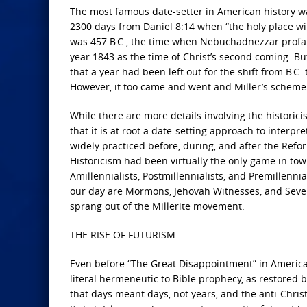
The most famous date-setter in American history was 
2300 days from Daniel 8:14 when “the holy place wil
was 457 B.C., the time when Nebuchadnezzar profa
year 1843 as the time of Christ’s second coming. Bu
that a year had been left out for the shift from B.C.
However, it too came and went and Miller’s schem
While there are more details involving the historici
that it is at root a date-setting approach to inter
widely practiced before, during, and after the Refor
Historicism had been virtually the only game in tow
Amillennialists, Postmillennialists, and Premillenni
our day are Mormons, Jehovah Witnesses, and Seven
sprang out of the Millerite movement.
THE RISE OF FUTURISM
Even before “The Great Disappointment” in America, 
literal hermeneutic to Bible prophecy, as restored 
that days meant days, not years, and the anti-Christ