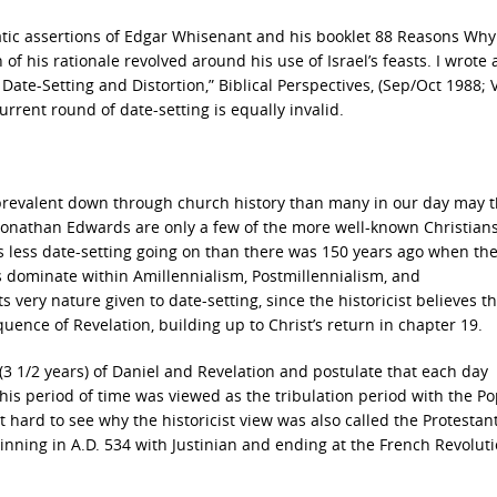
tic assertions of Edgar Whisenant and his booklet 88 Reasons Why
of his rationale revolved around his use of Israel’s feasts. I wrote 
ate-Setting and Distortion,” Biblical Perspectives, (Sep/Oct 1988; V
 current round of date-setting is equally invalid.
revalent down through church history than many in our day may t
 Jonathan Edwards are only a few of the more well-known Christians
 is less date-setting going on than there was 150 years ago when th
s dominate within Amillennialism, Postmillennialism, and
 very nature given to date-setting, since the historicist believes th
quence of Revelation, building up to Christ’s return in chapter 19.
3 1/2 years) of Daniel and Revelation and postulate that each day
his period of time was viewed as the tribulation period with the P
not hard to see why the historicist view was also called the Protestan
nning in A.D. 534 with Justinian and ending at the French Revoluti