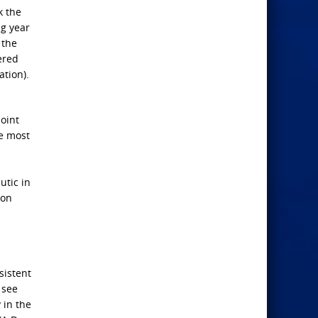
k the
ng year
 the
ered
ation).
point
ne most
utic in
ion
sistent
 see
 in the