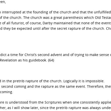
een,
 interrupted at the founding of the church and that the unfulfilled
 of the church. The church was a great parenthesis which Old Test
of all futurist, of course, Darby maintained that none of the event
d they be expected until after the secret rapture of the church. Ch
dict a time for Christ’s second advent and of trying to make sense 
Revelation as his guidebook. (64)
 in the pretrib rapture of the church. Logically it is impossible.
e second coming and the rapture as the same event. Therefore, thei
 coming.
ture is understood from the Scriptures when one consistently appli
her, as I will show later, since the pretrib rapture was always und