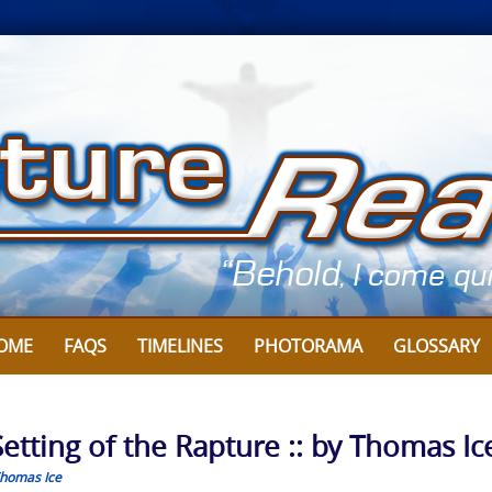
OME
FAQS
TIMELINES
PHOTORAMA
GLOSSARY
-Setting of the Rapture :: by Thomas Ic
homas Ice