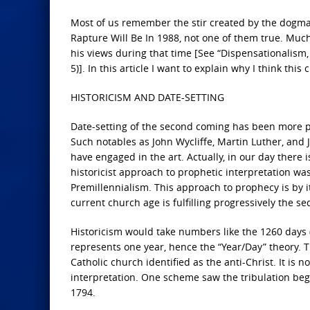
Most of us remember the stir created by the dogma
Rapture Will Be In 1988, not one of them true. Much 
his views during that time [See “Dispensationalism, D
5)]. In this article I want to explain why I think this
HISTORICISM AND DATE-SETTING
Date-setting of the second coming has been more p
Such notables as John Wycliffe, Martin Luther, and
have engaged in the art. Actually, in our day there
historicist approach to prophetic interpretation wa
Premillennialism. This approach to prophecy is by its
current church age is fulfilling progressively the se
Historicism would take numbers like the 1260 days (
represents one year, hence the “Year/Day” theory. T
Catholic church identified as the anti-Christ. It is 
interpretation. One scheme saw the tribulation begi
1794.