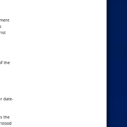
ament
s
rist
of the
r date-
es the
erstood