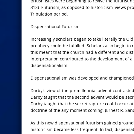
British Isles were beginning to revive the futurist
313). Futurism, as opposed to historicism, views pr
Tribulation period.
Dispensational Futurism
Increasingly scholars began to take literally the Ol
prophecy could be fulfilled. Scholars also begin to re
this meant that the church had a different and disti
interpretation contributed to the development of 
dispensationalism.
Dispensationalism was developed and championed b
Darby’s view of the premillennial advent contrasted 
Darby taught that the second advent would be secret,
Darby taught that the secret rapture could occur at 
doctrine of the any-moment coming. (Ernest R. San
As this new dispensational futurism gained ground d
historicism became less frequent. In fact, dispensat