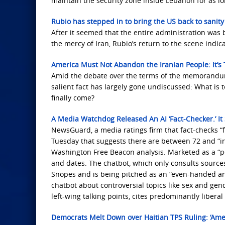
maintain the security zone inside Lebanon for as long
Rubio has stepped in to bring the US back to sanity
After it seemed that the entire administration wa
the mercy of Iran, Rubio’s return to the scene indic
America Must Not Abandon the Iranian People: It’s
Amid the debate over the terms of the memorandum
salient fact has largely gone undiscussed: What i
finally come?
A Media Watchdog Released An AI ‘Fact-Checker.’ I
NewsGuard, a media ratings firm that fact-checks “f
Tuesday that suggests there are between 72 and “inf
Washington Free Beacon analysis. Marketed as a “p
and dates. The chatbot, which only consults sourc
Snopes and is being pitched as an “even-handed a
chatbot about controversial topics like sex and gen
left-wing talking points, cites predominantly liber
Democrats Melt Down over Haitian TPS Ruling: ‘Amer