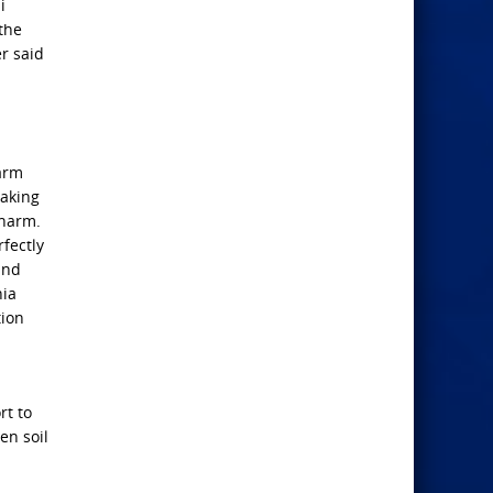
i
the
r said
larm
eaking
 harm.
fectly
and
nia
tion
rt to
en soil