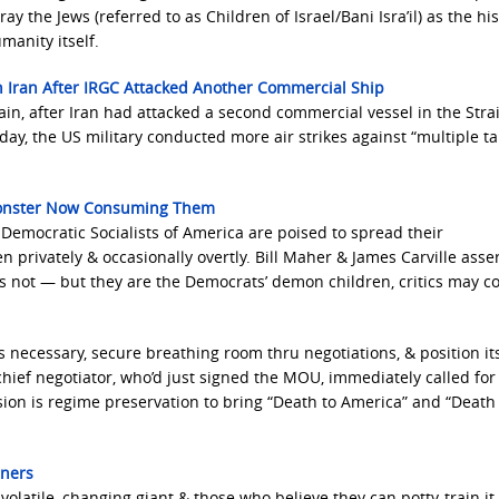
 the Jews (referred to as Children of Israel/Bani Isra’il) as the his
manity itself.
In Iran After IRGC Attacked Another Commercial Ship
in, after Iran had attacked a second commercial vessel in the Strai
ay, the US military conducted more air strikes against “multiple ta
 Monster Now Consuming Them
, Democratic Socialists of America are poised to spread their
 privately & occasionally overtly. Bill Maher & James Carville asse
ps not — but they are the Democrats’ demon children, critics may c
 necessary, secure breathing room thru negotiations, & position its
chief negotiator, who’d just signed the MOU, immediately called for
ssion is regime preservation to bring “Death to America” and “Death
eners
volatile, changing giant & those who believe they can potty-train it