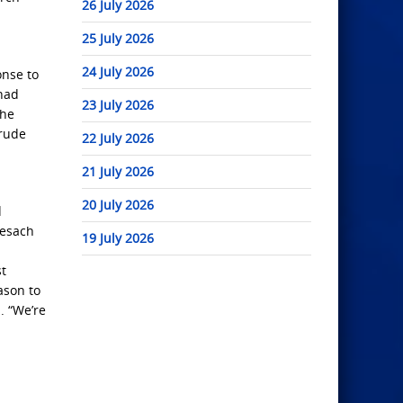
26 July 2026
25 July 2026
24 July 2026
onse to
 had
23 July 2026
the
crude
22 July 2026
21 July 2026
20 July 2026
d
Pesach
19 July 2026
st
ason to
. “We’re