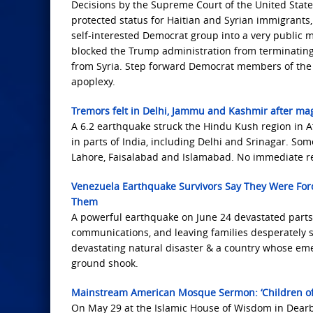
Decisions by the Supreme Court of the United Stat
protected status for Haitian and Syrian immigrants,
self-interested Democrat group into a very public 
blocked the Trump administration from terminating 
from Syria. Step forward Democrat members of the C
apoplexy.
Tremors felt in Delhi, Jammu and Kashmir after ma
A 6.2 earthquake struck the Hindu Kush region in Af
in parts of India, including Delhi and Srinagar. So
Lahore, Faisalabad and Islamabad. No immediate re
Venezuela Earthquake Survivors Say They Were For
Them
A powerful earthquake on June 24 devastated parts 
communications, and leaving families desperately se
devastating natural disaster & a country whose em
ground shook.
Mainstream American Mosque Sermon: ‘Children of I
On May 29 at the Islamic House of Wisdom in Dearb