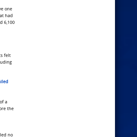
ve one
hat had
d 6,100
s felt
luding
iled
of a
ore the
lled no