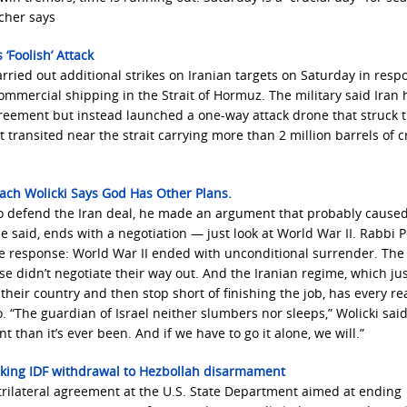
cher says
‘Foolish’ Attack
ried out additional strikes on Iranian targets on Saturday in resp
ommercial shipping in the Strait of Hormuz. The military said Iran
greement but instead launched a one-way attack drone that struck 
 transited near the strait carrying more than 2 million barrels of 
sach Wolicki Says God Has Other Plans.
 to defend the Iran deal, he made an argument that probably cause
 he said, ends with a negotiation — just look at World War II. Rabbi 
ple response: World War II ended with unconditional surrender. The
e didn’t negotiate their way out. And the Iranian regime, which ju
eir country and then stop short of finishing the job, has every re
o. “The guardian of Israel neither slumbers nor sleeps,” Wolicki said
 than it’s ever been. And if we have to go it alone, we will.”
inking IDF withdrawal to Hezbollah disarmament
trilateral agreement at the U.S. State Department aimed at ending