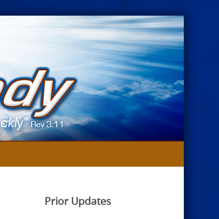
Prior Updates