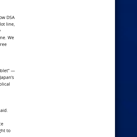
Now DSA
ot line,
y
ine. We
gree
ublet” —
Japan’s
lical
aid.
ce
ht to