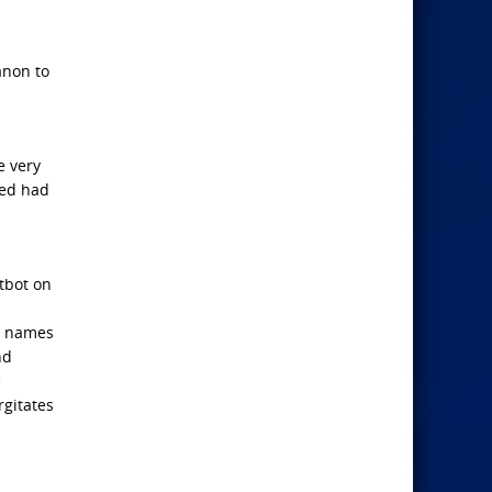
anon to
e very
sed had
tbot on
a
t names
nd
e
rgitates