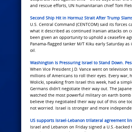
and rescue efforts, UN humanitarian chief Tom Flet
Second Ship Hit in Hormuz Strait After Trump Slams 
U.S. Central Command (CENTCOM) said its forces car
what it described as continued Iranian attacks on c
been given an opportunity to uphold a ceasefire a
Panama-flagged tanker M/T Kiku early Saturday as it
oil.
Washington Is Pressuring Israel to Stand Down. Pe
When Vice President J.D. Vance went on television
millions of Americans to roll their eyes. Every war,
Wolicki, speaking from Israel this week, had a sim
Germans didn’t negotiate their way out. The Japanes
watched the most powerful military on earth bomb th
believe they negotiated their way out of this one to
not worried. Israel is stronger and more independent
US supports Israel-Lebanon trilateral agreement l
Israel and Lebanon on Friday signed a U.S.-backed 