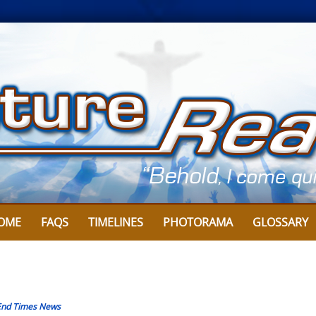
OME
FAQS
TIMELINES
PHOTORAMA
GLOSSARY
End Times News