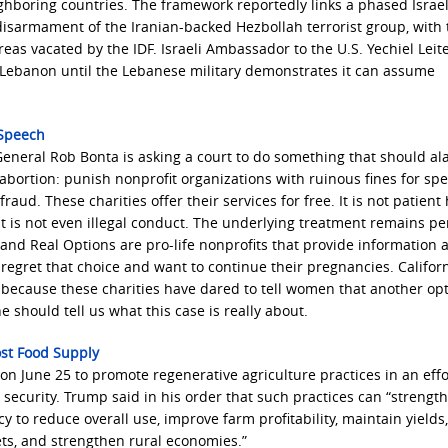
ighboring countries. The framework reportedly links a phased Israel
isarmament of the Iranian-backed Hezbollah terrorist group, with 
as vacated by the IDF. Israeli Ambassador to the U.S. Yechiel Leite
n Lebanon until the Lebanese military demonstrates it can assume
 Speech
ey General Rob Bonta is asking a court to do something that should a
abortion: punish nonprofit organizations with ruinous fines for sp
raud. These charities offer their services for free. It is not patient
t is not even illegal conduct. The underlying treatment remains per
l and Real Options are pro-life nonprofits that provide information 
regret that choice and want to continue their pregnancies. Califor
because these charities have dared to tell women that another op
 should tell us what this case is really about.
ost Food Supply
n June 25 to promote regenerative agriculture practices in an effo
security. Trump said in his order that such practices can “strength
y to reduce overall use, improve farm profitability, maintain yields,
ts, and strengthen rural economies.”