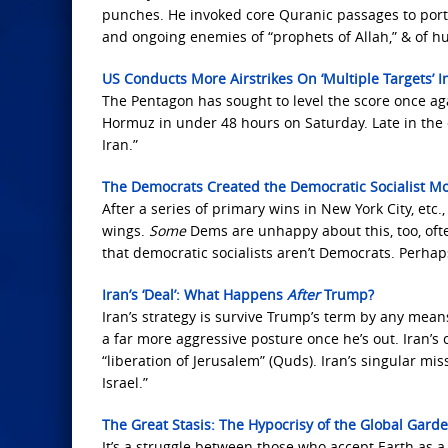
punches. He invoked core Quranic passages to portray
and ongoing enemies of “prophets of Allah,” & of hu
US Conducts More Airstrikes On ‘Multiple Targets’ 
The Pentagon has sought to level the score once aga
Hormuz in under 48 hours on Saturday. Late in the d
Iran.”
The Democrats Created the Democratic Socialist
After a series of primary wins in New York City, etc.
wings.
Some
Dems are unhappy about this, too, often
that democratic socialists aren’t Democrats. Perha
Iran’s ‘Deal’: What Happens
After
Trump?
Iran’s strategy is survive Trump’s term by any means
a far more aggressive posture once he’s out. Iran’s 
“liberation of Jerusalem” (Quds). Iran’s singular mi
Israel.”
The Great Stasis: The Hypocrisy of the Global Gard
It’s a struggle between those who accept Earth as a 