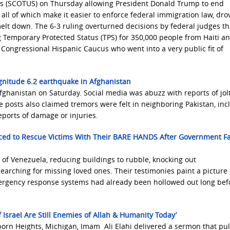
es (SCOTUS) on Thursday allowing President Donald Trump to end
 all of which make it easier to enforce federal immigration law, dro
melt down. The 6-3 ruling overturned decisions by federal judges t
Temporary Protected Status (TPS) for 350,000 people from Haiti an
ongressional Hispanic Caucus who went into a very public fit of
gnitude 6.2 earthquake in Afghanistan
ghanistan on Saturday. Social media was abuzz with reports of jolt
me posts also claimed tremors were felt in neighboring Pakistan, inc
ports of damage or injuries.
ced to Rescue Victims With Their BARE HANDS After Government Fa
of Venezuela, reducing buildings to rubble, knocking out
arching for missing loved ones. Their testimonies paint a picture 
ergency response systems had already been hollowed out long bef
srael Are Still Enemies of Allah & Humanity Today’
orn Heights, Michigan, Imam Ali Elahi delivered a sermon that pu