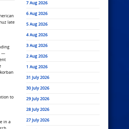
7 Aug 2026
6 Aug 2026
American
muz late
5 Aug 2026
4 Aug 2026
3 Aug 2026
nding
s —
2 Aug 2026
ent
e
1 Aug 2026
 korban
31 July 2026
30 July 2026
tion to
29 July 2026
28 July 2026
27 July 2026
e in a
arch