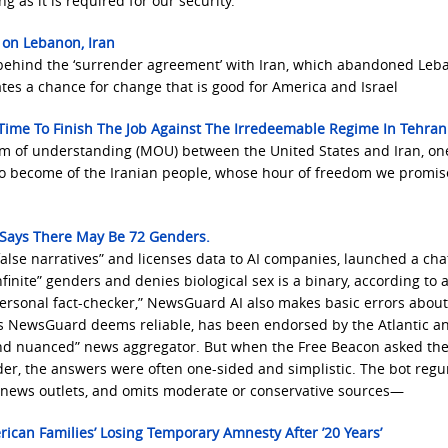
 as it is required for our security.
 on Lebanon, Iran
s behind the ‘surrender agreement’ with Iran, which abandoned Leb
ates a chance for change that is good for America and Israel
 Time To Finish The Job Against The Irredeemable Regime In Tehran
 of understanding (MOU) between the United States and Iran, on
s to become of the Iranian people, whose hour of freedom we promi
t Says There May Be 72 Genders.
alse narratives” and licenses data to AI companies, launched a cha
inite” genders and denies biological sex is a binary, according to 
ersonal fact-checker,” NewsGuard AI also makes basic errors abou
es NewsGuard deems reliable, has been endorsed by the Atlantic a
nd nuanced” news aggregator. But when the Free Beacon asked th
der, the answers were often one-sided and simplistic. The bot regu
al news outlets, and omits moderate or conservative sources—
ican Families’ Losing Temporary Amnesty After ’20 Years’