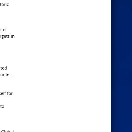
toric
t of
rgets in
rted
ounter.
elf for
 to
. Global