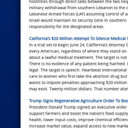
hostilities through direct talks between the two ne
military withdrawal from southern Lebanon to the d
Lebanese Armed Forces (LAF) assuming control of are
Israel would maintain its security zone in souther
responsibility for the designated areas.
California’s $20 Million Attempt To Silence Medical
In a trial set to begin June 24, California’s Attorn
every American, regardless of where they stand on 
about a lawful medical treatment. The target is not f
There is no evidence of any patient being harmed. I
legal. The target is speech. Heartbeat Internationa
care to women who first take the abortion drug but 
wants to impose penalties approaching $20 million 
may exist. Twenty million dollars. That number alone
Trump Signs Regenerative Agriculture Order To Bo
President Donald Trump signed an executive order o
support farmers and boost the nation’s food supply 
health, lower input costs, improve chemical efficienc
increase market value, expand access to new marke