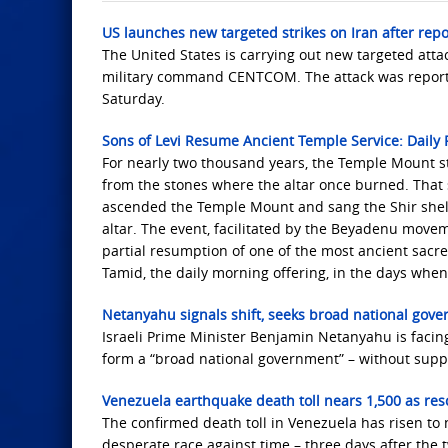
US launches new targeted strikes on Iran after repo
The United States is carrying out new targeted att
military command CENTCOM. The attack was reportedl
Saturday.
Sons of Levi Resume Ancient Temple Service: Daily P
For nearly two thousand years, the Temple Mount st
from the stones where the altar once burned. That
ascended the Temple Mount and sang the Shir shel Y
altar. The event, facilitated by the Beyadenu move
partial resumption of one of the most ancient sacre
Tamid, the daily morning offering, in the days whe
Netanyahu signals shift, seeks broad national gove
Israeli Prime Minister Benjamin Netanyahu is facing
form a “broad national government” – without support
Venezuela earthquake death toll nears 1,500 as resc
The confirmed death toll in Venezuela has risen to n
desperate race against time – three days after the t