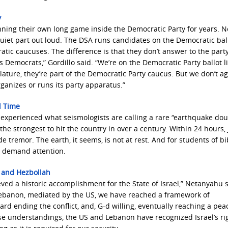
y
nning their own long game inside the Democratic Party for years. 
quiet part out loud. The DSA runs candidates on the Democratic ball
ic caucuses. The difference is that they don’t answer to the part
s Democrats,” Gordillo said. “We’re on the Democratic Party ballot l
lature, they’re part of the Democratic Party caucus. But we don’t a
ganizes or runs its party apparatus.”
l Time
 experienced what seismologists are calling a rare “earthquake do
he strongest to hit the country in over a century. Within 24 hours, 
tremor. The earth, it seems, is not at rest. And for students of bib
s demand attention.
 and Hezbollah
eved a historic accomplishment for the State of Israel,” Netanyahu s
 Lebanon, mediated by the US, we have reached a framework of
d ending the conflict, and, G-d willing, eventually reaching a pea
e understandings, the US and Lebanon have recognized Israel’s rig