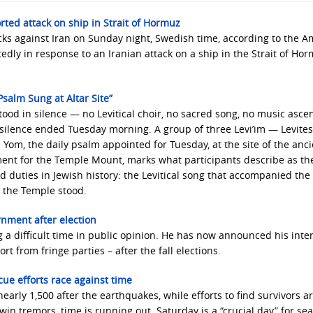
rted attack on ship in Strait of Hormuz
acks against Iran on Sunday night, Swedish time, according to the 
y in response to an Iranian attack on a ship in the Strait of Hor
salm Sung at Altar Site”
ood in silence — no Levitical choir, no sacred song, no music asce
 silence ended Tuesday morning. A group of three Levi’im — Levite
om, the daily psalm appointed for Tuesday, at the site of the anci
ment for the Temple Mount, marks what participants describe as th
d duties in Jewish history: the Levitical song that accompanied the
n the Temple stood.
rnment after election
 a difficult time in public opinion. He has now announced his inten
 from fringe parties – after the fall elections.
ue efforts race against time
early 1,500 after the earthquakes, while efforts to find survivors ar
win tremors, time is running out. Saturday is a “crucial day” for se