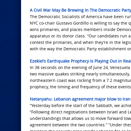
A Civil War May Be Brewing In The Democratic Part
The Democratic Socialists of America have been ru
NYC co-chair Gustavo Gordillo is willing to say the 
wins primaries, and places members inside Democrat
apparatus or its donor class. “Our candidates run a
contest the primaries, and when they’re in the legis
with the way the Democratic Party establishment or
Ezekiel’s Earthquake Prophecy Is Playing Out in Rea
In 38 seconds on the evening of June 24, Venezuela
two massive quakes striking nearly simultaneously, t
northeastern coast was rocking from a 7.2 magnitude 
prophecy, the timing and frequency of these event
Netanyahu: Lebanon agreement major blow to Iran
“Yesterday before the start of the Sabbath, we achi
“Following direct negotiations between Israel and
understandings that allows us to move forward towar
agreement between the two countries.” “Under thes