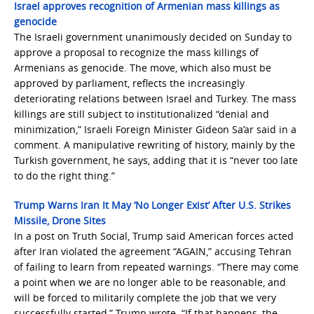
Israel approves recognition of Armenian mass killings as
genocide
The Israeli government unanimously decided on Sunday to
approve a proposal to recognize the mass killings of
Armenians as genocide. The move, which also must be
approved by parliament, reflects the increasingly
deteriorating relations between Israel and Turkey. The mass
killings are still subject to institutionalized “denial and
minimization,” Israeli Foreign Minister Gideon Sa’ar said in a
comment. A manipulative rewriting of history, mainly by the
Turkish government, he says, adding that it is “never too late
to do the right thing.”
Trump Warns Iran It May ‘No Longer Exist’ After U.S. Strikes
Missile, Drone Sites
In a post on Truth Social, Trump said American forces acted
after Iran violated the agreement “AGAIN,” accusing Tehran
of failing to learn from repeated warnings. “There may come
a point when we are no longer able to be reasonable, and
will be forced to militarily complete the job that we very
successfully started,” Trump wrote. “If that happens, the