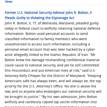
News
Former U.S. National Security Advisor John R. Bolton, II
Pleads Guilty to Violating the Espionage Act
John R. Bolton, II, 77, of Bethesda, Maryland, pleaded guilty
today in federal court to willfully retaining national defense
information. Bolton used personal accounts to send
classified information to family members who were
unauthorized to access such information, including a
personal email account that was later hacked by a cyber
actor allegedly linked to the Islamic Republic of Iran. “Mr.
Bolton knew the damage mishandling confidential material
could cause to national security, and yet he still committed
this misconduct and put American lives at risk,” said U.S.
Attorney Kelly O’Hayes for the District of Maryland. “Keeping
Americans safe has always been, and will always be, the top
priority for the U.S. Attorney’s Office. No one is above the
law, and so anyone who endangers our national security will
be brought to justice.” “By his own admission, John Bolton
willfully and carelessly copied top secret information into