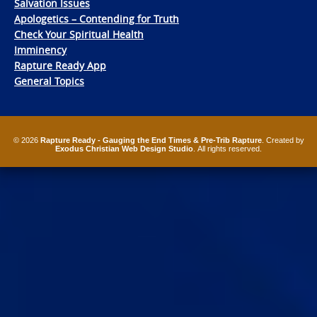
Salvation Issues
Apologetics – Contending for Truth
Check Your Spiritual Health
Imminency
Rapture Ready App
General Topics
© 2026
Rapture Ready - Gauging the End Times & Pre-Trib Rapture
. Created by
Exodus Christian Web Design Studio
. All rights reserved.