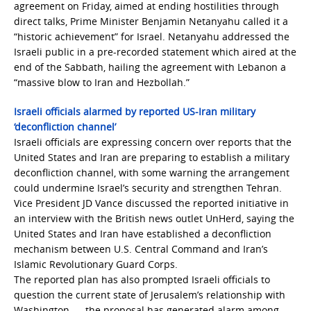
agreement on Friday, aimed at ending hostilities through
direct talks, Prime Minister Benjamin Netanyahu called it a
“historic achievement” for Israel. Netanyahu addressed the
Israeli public in a pre-recorded statement which aired at the
end of the Sabbath, hailing the agreement with Lebanon a
“massive blow to Iran and Hezbollah.”
Israeli officials alarmed by reported US-Iran military
‘deconfliction channel’
Israeli officials are expressing concern over reports that the
United States and Iran are preparing to establish a military
deconfliction channel, with some warning the arrangement
could undermine Israel’s security and strengthen Tehran.
Vice President JD Vance discussed the reported initiative in
an interview with the British news outlet UnHerd, saying the
United States and Iran have established a deconfliction
mechanism between U.S. Central Command and Iran’s
Islamic Revolutionary Guard Corps.
The reported plan has also prompted Israeli officials to
question the current state of Jerusalem’s relationship with
Washington. … the proposal has generated alarm among