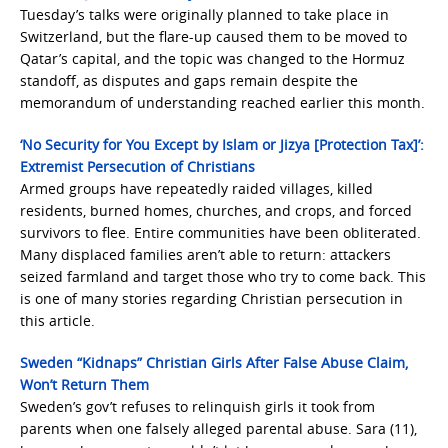
Tuesday’s talks were originally planned to take place in
Switzerland, but the flare-up caused them to be moved to
Qatar’s capital, and the topic was changed to the Hormuz
standoff, as disputes and gaps remain despite the
memorandum of understanding reached earlier this month.
‘No Security for You Except by Islam or Jizya [Protection Tax]’:
Extremist Persecution of Christians
Armed groups have repeatedly raided villages, killed
residents, burned homes, churches, and crops, and forced
survivors to flee. Entire communities have been obliterated.
Many displaced families aren’t able to return: attackers
seized farmland and target those who try to come back. This
is one of many stories regarding Christian persecution in
this article.
Sweden “Kidnaps” Christian Girls After False Abuse Claim,
Won’t Return Them
Sweden’s gov’t refuses to relinquish girls it took from
parents when one falsely alleged parental abuse. Sara (11),