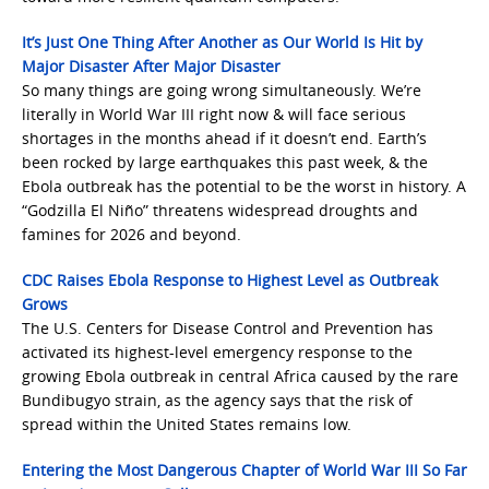
It’s Just One Thing After Another as Our World Is Hit by
Major Disaster After Major Disaster
So many things are going wrong simultaneously. We’re
literally in World War III right now & will face serious
shortages in the months ahead if it doesn’t end. Earth’s
been rocked by large earthquakes this past week, & the
Ebola outbreak has the potential to be the worst in history. A
“Godzilla El Niño” threatens widespread droughts and
famines for 2026 and beyond.
CDC Raises Ebola Response to Highest Level as Outbreak
Grows
The U.S. Centers for Disease Control and Prevention has
activated its highest-level emergency response to the
growing Ebola outbreak in central Africa caused by the rare
Bundibugyo strain, as the agency says that the risk of
spread within the United States remains low.
Entering the Most Dangerous Chapter of World War III So Far