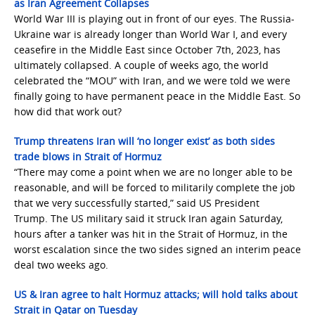
as Iran Agreement Collapses
World War III is playing out in front of our eyes. The Russia-
Ukraine war is already longer than World War I, and every
ceasefire in the Middle East since October 7th, 2023, has
ultimately collapsed. A couple of weeks ago, the world
celebrated the “MOU” with Iran, and we were told we were
finally going to have permanent peace in the Middle East. So
how did that work out?
Trump threatens Iran will ‘no longer exist’ as both sides
trade blows in Strait of Hormuz
“There may come a point when we are no longer able to be
reasonable, and will be forced to militarily complete the job
that we very successfully started,” said US President
Trump. The US military said it struck Iran again Saturday,
hours after a tanker was hit in the Strait of Hormuz, in the
worst escalation since the two sides signed an interim peace
deal two weeks ago.
US & Iran agree to halt Hormuz attacks; will hold talks about
Strait in Qatar on Tuesday