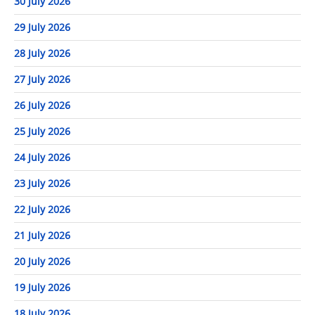
30 July 2026
29 July 2026
28 July 2026
27 July 2026
26 July 2026
25 July 2026
24 July 2026
23 July 2026
22 July 2026
21 July 2026
20 July 2026
19 July 2026
18 July 2026