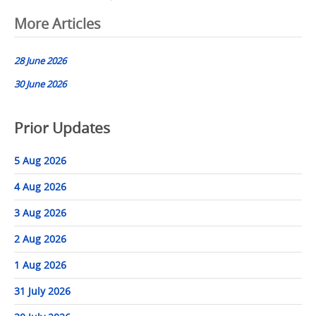
Post
More Articles
navigation
28 June 2026
30 June 2026
Prior Updates
5 Aug 2026
4 Aug 2026
3 Aug 2026
2 Aug 2026
1 Aug 2026
31 July 2026