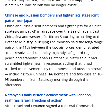
Islamic Republic of Iran will no longer exist!”
Chinese and Russian bombers and fighter jets stage joint
patrol near Japan
China and Russia sent bombers and fighter jets for a “joint
strategic air patrol” in airspace over the Sea of Japan, East
China Sea and western Pacific on Saturday, according to the
Defense Ministry in Beijing.The ministry said the long-range
patrol, the 11th between the two air forces, demonstrated
“their resolve and capability to jointly safeguard regional
peace and stability.” Japan’s Defense Ministry said it had
scrambled fighter jets in response, adding that it had
tracked the movements by the Chinese and Russian aircraft
— including four Chinese H-6 bombers and two Russian Tu-
95 bombers — from Saturday morning through the
afternoon.
Netanyahu hails ‘historic achievement’ with Lebanon,
reaffirms Israeli ‘freedom of action’
After Israel and Lebanon signed a trilateral framework