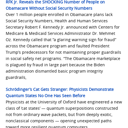
RFK Jr. Reveals the SHOCKING Number of People on
Obamacare Without Social Security Numbers
Over 1 million people enrolled in Obamacare plans lack
Social Security Numbers, Health and Human Services
Secretary Robert F. Kennedy Jr. announced with Centers for
Medicare & Medicaid Services Administrator Dr. Mehmet
Oz. Kennedy called that “a glaring warning sign for fraud”
across the Obamacare program and faulted President
Trump’s predecessors for not maintaining proper guardrails
in social safety net programs. “The Obamacare marketplace
is plagued by fraud in large part because the Biden
administration dismantled basic program integrity
guardrails,
Schrödinger’s Cat Gets Stranger: Physicists Demonstrate
Quantum States No One Has Seen Before
Physicists at the University of Oxford have engineered a new
class of ‘cat states’ — quantum superpositions constructed
not from ordinary wave packets, but from deeply exotic,
nonclassical components — opening unexpected paths
toward more resilient quantum computers.