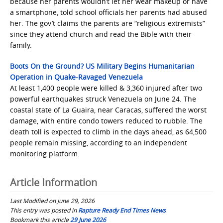
because her parents wouldn’t let her wear makeup or have
a smartphone, told school officials her parents had abused
her. The gov’t claims the parents are “religious extremists”
since they attend church and read the Bible with their
family.
Boots On the Ground? US Military Begins Humanitarian
Operation in Quake-Ravaged Venezuela
At least 1,400 people were killed & 3,360 injured after two
powerful earthquakes struck Venezuela on June 24. The
coastal state of La Guaira, near Caracas, suffered the worst
damage, with entire condo towers reduced to rubble. The
death toll is expected to climb in the days ahead, as 64,500
people remain missing, according to an independent
monitoring platform.
Article Information
Last Modified on June 29, 2026
This entry was posted in
Rapture Ready End Times News
Bookmark this article
29 June 2026