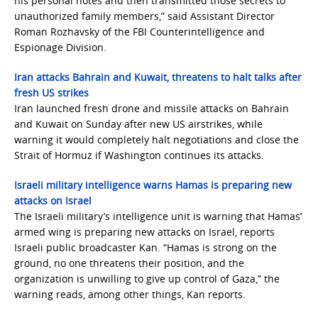
his personal notes and then transmitted those secrets to
unauthorized family members,” said Assistant Director
Roman Rozhavsky of the FBI Counterintelligence and
Espionage Division.
Iran attacks Bahrain and Kuwait, threatens to halt talks after
fresh US strikes
Iran launched fresh drone and missile attacks on Bahrain
and Kuwait on Sunday after new US airstrikes, while
warning it would completely halt negotiations and close the
Strait of Hormuz if Washington continues its attacks.
Israeli military intelligence warns Hamas is preparing new
attacks on Israel
The Israeli military’s intelligence unit is warning that Hamas’
armed wing is preparing new attacks on Israel, reports
Israeli public broadcaster Kan. “Hamas is strong on the
ground, no one threatens their position, and the
organization is unwilling to give up control of Gaza,” the
warning reads, among other things, Kan reports.