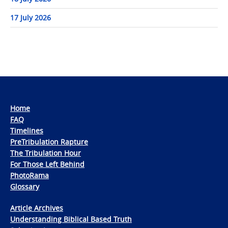
17 July 2026
Home
FAQ
Timelines
PreTribulation Rapture
The Tribulation Hour
For Those Left Behind
PhotoRama
Glossary
Article Archives
Understanding Biblical Based Truth