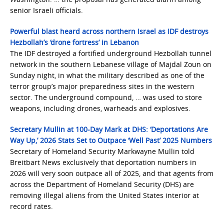
senior Israeli officials.
Powerful blast heard across northern Israel as IDF destroys
Hezbollah’s ‘drone fortress’ in Lebanon
The IDF destroyed a fortified underground Hezbollah tunnel
network in the southern Lebanese village of Majdal Zoun on
Sunday night, in what the military described as one of the
terror group’s major preparedness sites in the western
sector. The underground compound, … was used to store
weapons, including drones, warheads and explosives.
Secretary Mullin at 100-Day Mark at DHS: ‘Deportations Are
Way Up,’ 2026 Stats Set to Outpace ‘Well Past’ 2025 Numbers
Secretary of Homeland Security Markwayne Mullin told
Breitbart News exclusively that deportation numbers in
2026 will very soon outpace all of 2025, and that agents from
across the Department of Homeland Security (DHS) are
removing illegal aliens from the United States interior at
record rates.