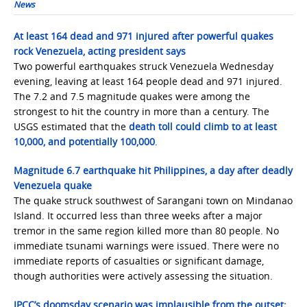
News
At least 164 dead and 971 injured after powerful quakes
rock Venezuela, acting president says
Two powerful earthquakes struck Venezuela Wednesday
evening, leaving at least 164 people dead and 971 injured.
The 7.2 and 7.5 magnitude quakes were among the
strongest to hit the country in more than a century. The
USGS estimated that the
death toll could climb to at least
10,000, and potentially 100,000
.
Magnitude 6.7 earthquake hit Philippines, a day after deadly
Venezuela quake
The quake struck southwest of Sarangani town on Mindanao
Island. It occurred less than three weeks after a major
tremor in the same region killed more than 80 people. No
immediate tsunami warnings were issued. There were no
immediate reports of casualties or significant damage,
though authorities were actively assessing the situation.
IPCC’s doomsday scenario was implausible from the outset;