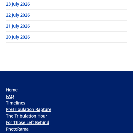
23 July 2026
22 July 2026
21 July 2026
20 July 2026
Home
FAQ
Timelines
PreTribulation Rapture
The Tribulation Hour
For Those Left Behind
PhotoRama