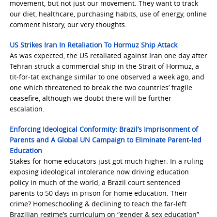
movement, but not just our movement. They want to track
our diet, healthcare, purchasing habits, use of energy, online
comment history, our very thoughts.
US Strikes Iran In Retaliation To Hormuz Ship Attack
As was expected, the US retaliated against Iran one day after
Tehran struck a commercial ship in the Strait of Hormuz, a
tit-for-tat exchange similar to one observed a week ago, and
one which threatened to break the two countries’ fragile
ceasefire, although we doubt there will be further
escalation.
Enforcing Ideological Conformity: Brazil’s Imprisonment of
Parents and A Global UN Campaign to Eliminate Parent-led
Education
Stakes for home educators just got much higher. In a ruling
exposing ideological intolerance now driving education
policy in much of the world, a Brazil court sentenced
parents to 50 days in prison for home education. Their
crime? Homeschooling & declining to teach the far-left
Brazilian regime’s curriculum on “gender & sex education”