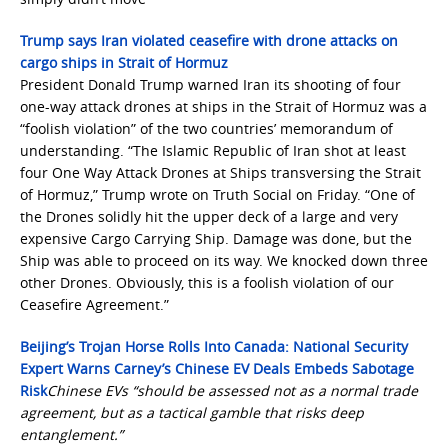
Trump says Iran violated ceasefire with drone attacks on
cargo ships in Strait of Hormuz
President Donald Trump warned Iran its shooting of four
one-way attack drones at ships in the Strait of Hormuz was a
“foolish violation” of the two countries’ memorandum of
understanding. “The Islamic Republic of Iran shot at least
four One Way Attack Drones at Ships transversing the Strait
of Hormuz,” Trump wrote on Truth Social on Friday. “One of
the Drones solidly hit the upper deck of a large and very
expensive Cargo Carrying Ship. Damage was done, but the
Ship was able to proceed on its way. We knocked down three
other Drones. Obviously, this is a foolish violation of our
Ceasefire Agreement.”
Beijing’s Trojan Horse Rolls Into Canada: National Security
Expert Warns Carney’s Chinese EV Deals Embeds Sabotage
Risk
Chinese EVs “should be assessed not as a normal trade
agreement, but as a tactical gamble that risks deep
entanglement.”