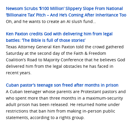
Newsom Scrubs ‘$100 Million’ Slippery Slope From National
‘Billionaire Tax’ Pitch – And He’s Coming After Inheritance Too
Oh, and he wants to create an AI slush fund…
Ken Paxton credits God with delivering him from legal
battles: ‘The Bible is full of those stories’
Texas Attorney General Ken Paxton told the crowd gathered
Saturday at the second day of the Faith & Freedom
Coalition’s Road to Majority Conference that he believes God
delivered him from the legal obstacles he has faced in
recent years.
Cuban pastor’s teenage son freed after months in prison
A Cuban teenager whose parents are Protestant pastors and
who spent more than three months in a maximum-security
adult prison has been released. He returned home under
restrictions that ban him from making in-person public
statements, according to a rights group.