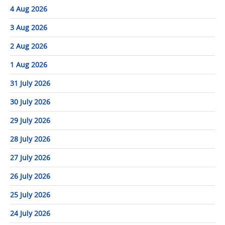
4 Aug 2026
3 Aug 2026
2 Aug 2026
1 Aug 2026
31 July 2026
30 July 2026
29 July 2026
28 July 2026
27 July 2026
26 July 2026
25 July 2026
24 July 2026