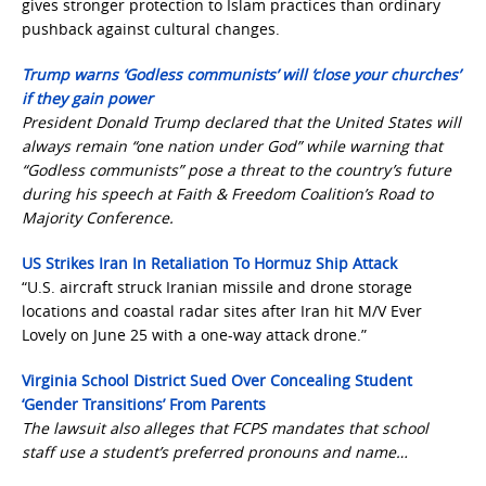
gives stronger protection to Islam practices than ordinary
pushback against cultural changes.
Trump warns ‘Godless communists’ will ‘close your churches’
if they gain power
President Donald Trump declared that the United States will
always remain “one nation under God” while warning that
“Godless communists” pose a threat to the country’s future
during his speech at Faith & Freedom Coalition’s Road to
Majority Conference.
US Strikes Iran In Retaliation To Hormuz Ship Attack
“U.S. aircraft struck Iranian missile and drone storage
locations and coastal radar sites after Iran hit M/V Ever
Lovely on June 25 with a one-way attack drone.”
Virginia School District Sued Over Concealing Student
‘Gender Transitions’ From Parents
The lawsuit also alleges that FCPS mandates that school
staff use a student’s preferred pronouns and name…