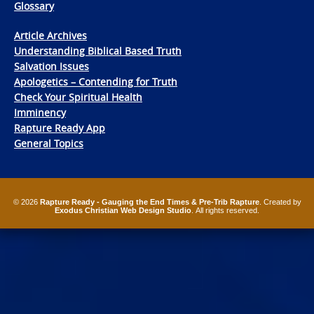
Glossary
Article Archives
Understanding Biblical Based Truth
Salvation Issues
Apologetics – Contending for Truth
Check Your Spiritual Health
Imminency
Rapture Ready App
General Topics
© 2026
Rapture Ready - Gauging the End Times & Pre-Trib Rapture
. Created by
Exodus Christian Web Design Studio
. All rights reserved.