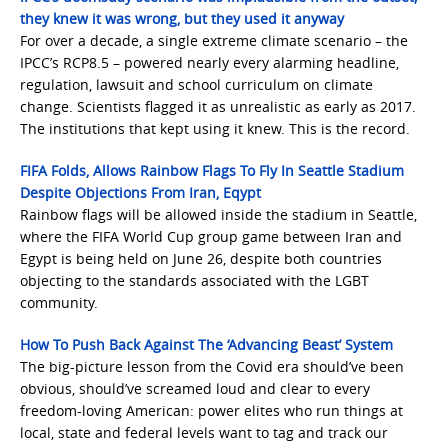
they knew it was wrong, but they used it anyway
For over a decade, a single extreme climate scenario – the
IPCC’s RCP8.5 – powered nearly every alarming headline,
regulation, lawsuit and school curriculum on climate
change. Scientists flagged it as unrealistic as early as 2017.
The institutions that kept using it knew. This is the record.
FIFA Folds, Allows Rainbow Flags To Fly In Seattle Stadium
Despite Objections From Iran, Eqyp
t
Rainbow flags will be allowed inside the stadium in Seattle,
where the FIFA World Cup group game between Iran and
Egypt is being held on June 26, despite both countries
objecting to the standards associated with the LGBT
community.
How To Push Back Against The ‘Advancing Beast’ System
The big-picture lesson from the Covid era should’ve been
obvious, should’ve screamed loud and clear to every
freedom-loving American: power elites who run things at
local, state and federal levels want to tag and track our