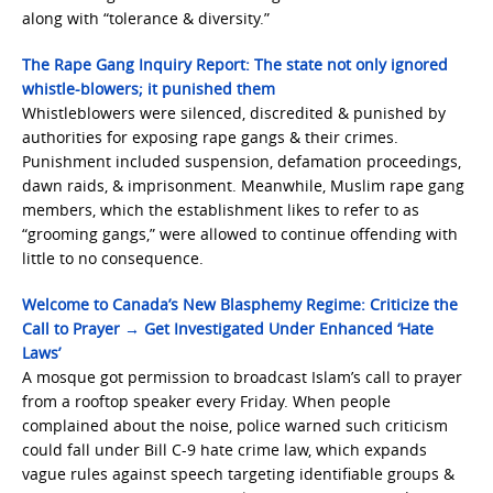
along with “tolerance & diversity.”
The Rape Gang Inquiry Report: The state not only ignored
whistle-blowers; it punished them
Whistleblowers were silenced, discredited & punished by
authorities for exposing rape gangs & their crimes.
Punishment included suspension, defamation proceedings,
dawn raids, & imprisonment. Meanwhile, Muslim rape gang
members, which the establishment likes to refer to as
“grooming gangs,” were allowed to continue offending with
little to no consequence.
Welcome to Canada’s New Blasphemy Regime: Criticize the
Call to Prayer → Get Investigated Under Enhanced ‘Hate
Laws’
A mosque got permission to broadcast Islam’s call to prayer
from a rooftop speaker every Friday. When people
complained about the noise, police warned such criticism
could fall under Bill C-9 hate crime law, which expands
vague rules against speech targeting identifiable groups &