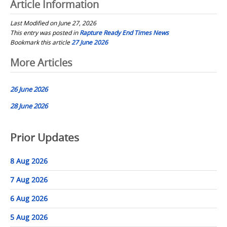
Article Information
Last Modified on June 27, 2026
This entry was posted in
Rapture Ready End Times News
Bookmark this article
27 June 2026
Post
More Articles
navigation
26 June 2026
28 June 2026
Prior Updates
8 Aug 2026
7 Aug 2026
6 Aug 2026
5 Aug 2026