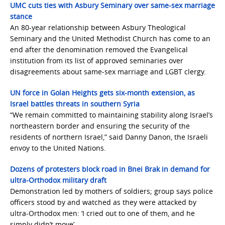
UMC cuts ties with Asbury Seminary over same-sex marriage
stance
An 80-year relationship between Asbury Theological
Seminary and the United Methodist Church has come to an
end after the denomination removed the Evangelical
institution from its list of approved seminaries over
disagreements about same-sex marriage and LGBT clergy.
UN force in Golan Heights gets six-month extension, as
Israel battles threats in southern Syria
“We remain committed to maintaining stability along Israel’s
northeastern border and ensuring the security of the
residents of northern Israel,” said Danny Danon, the Israeli
envoy to the United Nations.
Dozens of protesters block road in Bnei Brak in demand for
ultra-Orthodox military draft
Demonstration led by mothers of soldiers; group says police
officers stood by and watched as they were attacked by
ultra-Orthodox men: ‘I cried out to one of them, and he
simply didn’t move’