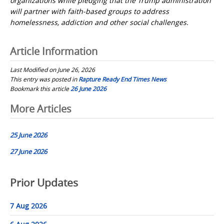
organizations while pledging that the Trump administration
will partner with faith-based groups to address
homelessness, addiction and other social challenges.
Article Information
Last Modified on June 26, 2026
This entry was posted in
Rapture Ready End Times News
Bookmark this article
26 June 2026
Post
More Articles
navigation
25 June 2026
27 June 2026
Prior Updates
7 Aug 2026