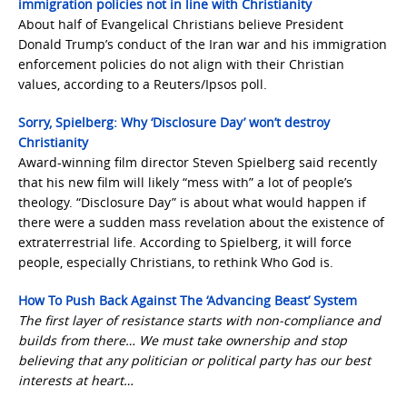
immigration policies not in line with Christianity
About half of Evangelical Christians believe President
Donald Trump’s conduct of the Iran war and his immigration
enforcement policies do not align with their Christian
values, according to a Reuters/Ipsos poll.
Sorry, Spielberg: Why ‘Disclosure Day’ won’t destroy
Christianity
Award-winning film director Steven Spielberg said recently
that his new film will likely “mess with” a lot of people’s
theology. “Disclosure Day” is about what would happen if
there were a sudden mass revelation about the existence of
extraterrestrial life. According to Spielberg, it will force
people, especially Christians, to rethink Who God is.
How To Push Back Against The ‘Advancing Beast’ System
The first layer of resistance starts with non-compliance and
builds from there… We must take ownership and stop
believing that any politician or political party has our best
interests at heart…