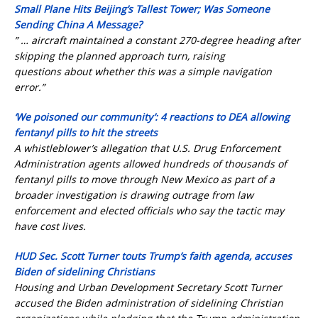
Small Plane Hits Beijing’s Tallest Tower; Was Someone
Sending China A Message?
” … aircraft maintained a constant 270-degree heading after
skipping the planned approach turn, raising
questions about whether this was a simple navigation
error.”
‘We poisoned our community’: 4 reactions to DEA allowing
fentanyl pills to hit the streets
A whistleblower’s allegation that U.S. Drug Enforcement
Administration agents allowed hundreds of thousands of
fentanyl pills to move through New Mexico as part of a
broader investigation is drawing outrage from law
enforcement and elected officials who say the tactic may
have cost lives.
HUD Sec. Scott Turner touts Trump’s faith agenda, accuses
Biden of sidelining Christians
Housing and Urban Development Secretary Scott Turner
accused the Biden administration of sidelining Christian