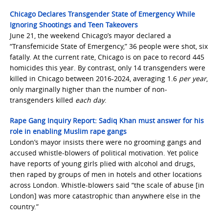
Chicago Declares Transgender State of Emergency While
Ignoring Shootings and Teen Takeovers
June 21, the weekend Chicago’s mayor declared a
“Transfemicide State of Emergency,” 36 people were shot, six
fatally. At the current rate, Chicago is on pace to record 445
homicides this year. By contrast, only 14 transgenders were
killed in Chicago between 2016-2024, averaging 1.6
per year
,
only marginally higher than the number of non-
transgenders killed
each day
.
Rape Gang Inquiry Report: Sadiq Khan must answer for his
role in enabling Muslim rape gangs
London’s mayor insists there were no grooming gangs and
accused whistle-blowers of political motivation. Yet police
have reports of young girls plied with alcohol and drugs,
then raped by groups of men in hotels and other locations
across London. Whistle-blowers said “the scale of abuse [in
London] was more catastrophic than anywhere else in the
country.”