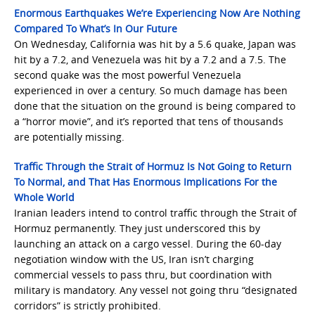
Enormous Earthquakes We’re Experiencing Now Are Nothing
Compared To What’s In Our Future
On Wednesday, California was hit by a 5.6 quake, Japan was
hit by a 7.2, and Venezuela was hit by a 7.2 and a 7.5. The
second quake was the most powerful Venezuela
experienced in over a century. So much damage has been
done that the situation on the ground is being compared to
a “horror movie”, and it’s reported that tens of thousands
are potentially missing.
Traffic Through the Strait of Hormuz Is Not Going to Return
To Normal, and That Has Enormous Implications For the
Whole World
Iranian leaders intend to control traffic through the Strait of
Hormuz permanently. They just underscored this by
launching an attack on a cargo vessel. During the 60-day
negotiation window with the US, Iran isn’t charging
commercial vessels to pass thru, but coordination with
military is mandatory. Any vessel not going thru “designated
corridors” is strictly prohibited.