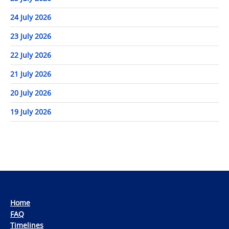
24 July 2026
23 July 2026
22 July 2026
21 July 2026
20 July 2026
19 July 2026
Home
FAQ
Timelines