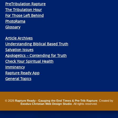
PreTribulation Rapture
The Tribulation Hour
For Those Left Behind
PhotoRama
Glossary
Article Archives
Understanding Biblical Based Truth
Salvation Issues
Apologetics – Contending for Truth
Check Your Spiritual Health
Imminency
Rapture Ready App
General Topics
© 2026
Rapture Ready - Gauging the End Times & Pre-Trib Rapture
. Created by
Exodus Christian Web Design Studio
. All rights reserved.