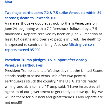
News
Two major earthquakes 7.2 & 7.5 strike Venezuela within 39
seconds; death toll exceeds 160
A rare earthquake doublet struck northern Venezuela on
June 24, beginning with a 7.2 foreshock, followed by a 7.5
mainshock. Reports received by noon on June 25 mention at
least 164 deaths and over 970 people injured. The death toll
is expected to continue rising. Also see
Missing-person
reports exceed 35,000.
President Trump pledges U.S. support after deadly
Venezuela earthquakes
President Trump said late Wednesday that the United States
stands ready to assist Venezuela after two powerful
earthquakes struck the country. “The U.S.A. stands ready,
willing, and able to help!” Trump said. “I have instructed all
agencies of our government to get ready to move quickly. We
will be there for our new and great friends. Early reports are
not good!!!“