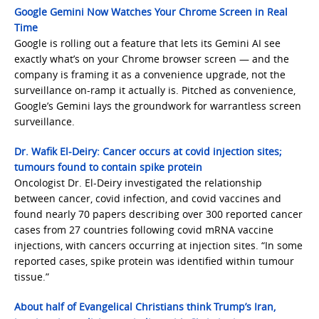
Google Gemini Now Watches Your Chrome Screen in Real
Time
Google is rolling out a feature that lets its Gemini AI see
exactly what’s on your Chrome browser screen — and the
company is framing it as a convenience upgrade, not the
surveillance on-ramp it actually is. Pitched as convenience,
Google’s Gemini lays the groundwork for warrantless screen
surveillance.
Dr. Wafik El-Deiry: Cancer occurs at covid injection sites;
tumours found to contain spike protein
Oncologist Dr. El-Deiry investigated the relationship
between cancer, covid infection, and covid vaccines and
found nearly 70 papers describing over 300 reported cancer
cases from 27 countries following covid mRNA vaccine
injections, with cancers occurring at injection sites. “In some
reported cases, spike protein was identified within tumour
tissue.”
About half of Evangelical Christians think Trump’s Iran,