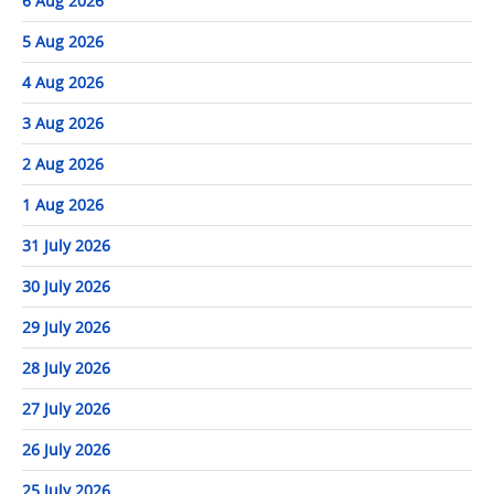
6 Aug 2026
5 Aug 2026
4 Aug 2026
3 Aug 2026
2 Aug 2026
1 Aug 2026
31 July 2026
30 July 2026
29 July 2026
28 July 2026
27 July 2026
26 July 2026
25 July 2026