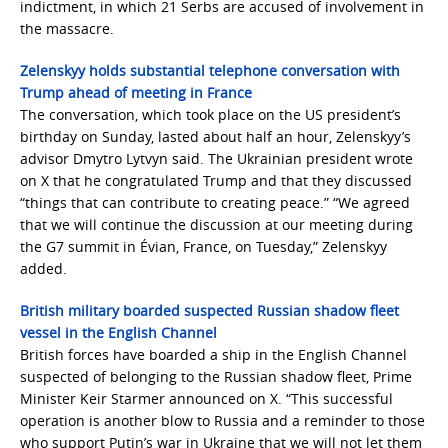
indictment, in which 21 Serbs are accused of involvement in
the massacre.
Zelenskyy holds substantial telephone conversation with
Trump ahead of meeting in France
The conversation, which took place on the US president’s
birthday on Sunday, lasted about half an hour, Zelenskyy’s
advisor Dmytro Lytvyn said. The Ukrainian president wrote
on X that he congratulated Trump and that they discussed
“things that can contribute to creating peace.” “We agreed
that we will continue the discussion at our meeting during
the G7 summit in Évian, France, on Tuesday,” Zelenskyy
added.
British military boarded suspected Russian shadow fleet
vessel in the English Channel
British forces have boarded a ship in the English Channel
suspected of belonging to the Russian shadow fleet, Prime
Minister Keir Starmer announced on X. “This successful
operation is another blow to Russia and a reminder to those
who support Putin’s war in Ukraine that we will not let them