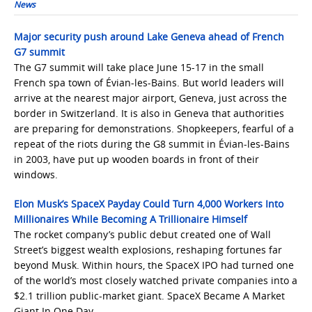
News
Major security push around Lake Geneva ahead of French
G7 summit
The G7 summit will take place June 15-17 in the small
French spa town of Évian-les-Bains. But world leaders will
arrive at the nearest major airport, Geneva, just across the
border in Switzerland. It is also in Geneva that authorities
are preparing for demonstrations. Shopkeepers, fearful of a
repeat of the riots during the G8 summit in Évian-les-Bains
in 2003, have put up wooden boards in front of their
windows.
Elon Musk’s SpaceX Payday Could Turn 4,000 Workers Into
Millionaires While Becoming A Trillionaire Himself
The rocket company’s public debut created one of Wall
Street’s biggest wealth explosions, reshaping fortunes far
beyond Musk. Within hours, the SpaceX IPO had turned one
of the world’s most closely watched private companies into a
$2.1 trillion public-market giant. SpaceX Became A Market
Giant In One Day