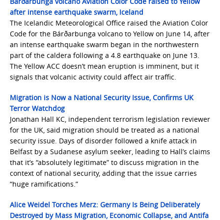
Bárðarbunga volcano Aviation Color Code raised to Yellow
after intense earthquake swarm, Iceland
The Icelandic Meteorological Office raised the Aviation Color
Code for the Bárðarbunga volcano to Yellow on June 14, after
an intense earthquake swarm began in the northwestern
part of the caldera following a 4.8 earthquake on June 13.
The Yellow ACC doesn’t mean eruption is imminent, but it
signals that volcanic activity could affect air traffic.
Migration is Now a National Security Issue, Confirms UK
Terror Watchdog
Jonathan Hall KC, independent terrorism legislation reviewer
for the UK, said migration should be treated as a national
security issue. Days of disorder followed a knife attack in
Belfast by a Sudanese asylum seeker, leading to Hall’s claims
that it’s “absolutely legitimate” to discuss migration in the
context of national security, adding that the issue carries
“huge ramifications.”
Alice Weidel Torches Merz: Germany Is Being Deliberately
Destroyed by Mass Migration, Economic Collapse, and Antifa