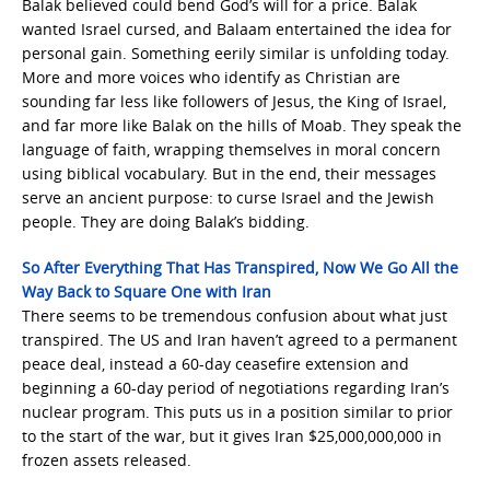
Balak believed could bend God’s will for a price. Balak
wanted Israel cursed, and Balaam entertained the idea for
personal gain. Something eerily similar is unfolding today.
More and more voices who identify as Christian are
sounding far less like followers of Jesus, the King of Israel,
and far more like Balak on the hills of Moab. They speak the
language of faith, wrapping themselves in moral concern
using biblical vocabulary. But in the end, their messages
serve an ancient purpose: to curse Israel and the Jewish
people. They are doing Balak’s bidding.
So After Everything That Has Transpired, Now We Go All the
Way Back to Square One with Iran
There seems to be tremendous confusion about what just
transpired. The US and Iran haven’t agreed to a permanent
peace deal, instead a 60-day ceasefire extension and
beginning a 60-day period of negotiations regarding Iran’s
nuclear program. This puts us in a position similar to prior
to the start of the war, but it gives Iran $25,000,000,000 in
frozen assets released.