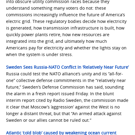
into obscure utility commission races because they
understand something many voters do not: these
commissions increasingly influence the future of America’s
electric grid. These regulatory bodies decide how electricity
is generated, how transmission infrastructure is built, how
quickly power plants retire, how new resources are
integrated into the grid, and ultimately how much
Americans pay for electricity and whether the lights stay on
when the system is under stress.
Sweden Sees Russia-NATO Conflict In ‘Relatively Near Future’
Russia could test the NATO alliance’s unity and its “all-for-
one” collective defense commitments in the “relatively near
future,” Sweden’s Defense Commission has said, sounding
the alarm in a fresh report issued Friday. In the blunt
interim report cited by Radio Sweden, the commission made
it clear that Moscow’s ‘aggression’ against the West is no
longer a distant threat, but that “An armed attack against
Sweden or our allies cannot be ruled out.”
Atlantic ‘cold blob’ caused by weakening ocean current