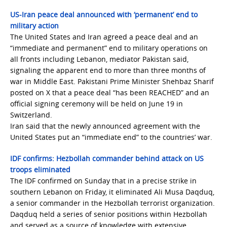
US-Iran peace deal announced with ‘permanent’ end to
military action
The United States and Iran agreed a peace deal and an
“immediate and permanent” end to military operations on
all fronts including Lebanon, mediator Pakistan said,
signaling the apparent end to more than three months of
war in Middle East. Pakistani Prime Minister Shehbaz Sharif
posted on X that a peace deal “has been REACHED” and an
official signing ceremony will be held on June 19 in
Switzerland.
Iran said that the newly announced agreement with the
United States put an “immediate end” to the countries’ war.
IDF confirms: Hezbollah commander behind attack on US
troops eliminated
The IDF confirmed on Sunday that in a precise strike in
southern Lebanon on Friday, it eliminated Ali Musa Daqduq,
a senior commander in the Hezbollah terrorist organization.
Daqduq held a series of senior positions within Hezbollah
and served as a source of knowledge with extensive