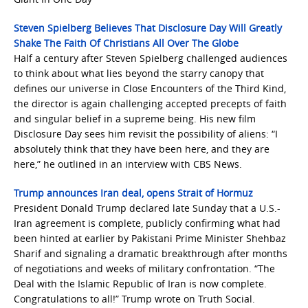
Steven Spielberg Believes That Disclosure Day Will Greatly
Shake The Faith Of Christians All Over The Globe
Half a century after Steven Spielberg challenged audiences
to think about what lies beyond the starry canopy that
defines our universe in Close Encounters of the Third Kind,
the director is again challenging accepted precepts of faith
and singular belief in a supreme being. His new film
Disclosure Day sees him revisit the possibility of aliens: “I
absolutely think that they have been here, and they are
here,” he outlined in an interview with CBS News.
Trump announces Iran deal, opens Strait of Hormuz
President Donald Trump declared late Sunday that a U.S.-
Iran agreement is complete, publicly confirming what had
been hinted at earlier by Pakistani Prime Minister Shehbaz
Sharif and signaling a dramatic breakthrough after months
of negotiations and weeks of military confrontation. “The
Deal with the Islamic Republic of Iran is now complete.
Congratulations to all!” Trump wrote on Truth Social.