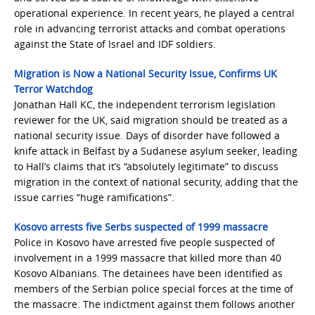
operational experience. In recent years, he played a central
role in advancing terrorist attacks and combat operations
against the State of Israel and IDF soldiers.
Migration is Now a National Security Issue, Confirms UK
Terror Watchdog
Jonathan Hall KC, the independent terrorism legislation
reviewer for the UK, said migration should be treated as a
national security issue. Days of disorder have followed a
knife attack in Belfast by a Sudanese asylum seeker, leading
to Hall’s claims that it’s “absolutely legitimate” to discuss
migration in the context of national security, adding that the
issue carries “huge ramifications”.
Kosovo arrests five Serbs suspected of 1999 massacre
Police in Kosovo have arrested five people suspected of
involvement in a 1999 massacre that killed more than 40
Kosovo Albanians. The detainees have been identified as
members of the Serbian police special forces at the time of
the massacre. The indictment against them follows another