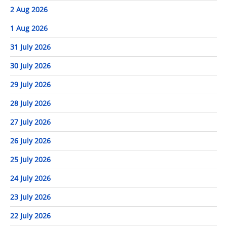
2 Aug 2026
1 Aug 2026
31 July 2026
30 July 2026
29 July 2026
28 July 2026
27 July 2026
26 July 2026
25 July 2026
24 July 2026
23 July 2026
22 July 2026