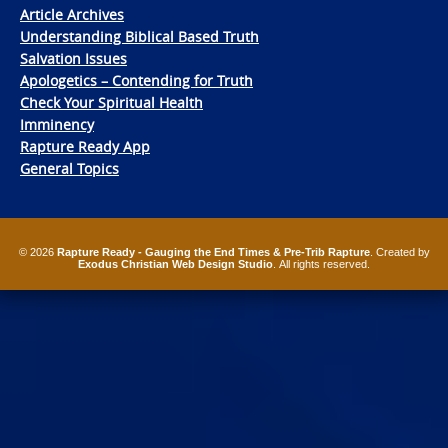
Article Archives
Understanding Biblical Based Truth
Salvation Issues
Apologetics – Contending for Truth
Check Your Spiritual Health
Imminency
Rapture Ready App
General Topics
© 2026
Rapture Ready - Gauging the End Times & Pre-Trib Rapture
. Created by
Exodus Christian Web Design Studio
. All rights reserved.