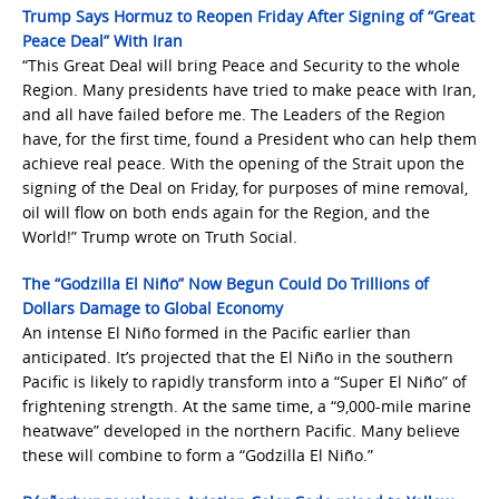
Trump Says Hormuz to Reopen Friday After Signing of “Great
Peace Deal” With Iran
“This Great Deal will bring Peace and Security to the whole
Region. Many presidents have tried to make peace with Iran,
and all have failed before me. The Leaders of the Region
have, for the first time, found a President who can help them
achieve real peace. With the opening of the Strait upon the
signing of the Deal on Friday, for purposes of mine removal,
oil will flow on both ends again for the Region, and the
World!” Trump wrote on Truth Social.
The “Godzilla El Niño” Now Begun Could Do Trillions of
Dollars Damage to Global Economy
An intense El Niño formed in the Pacific earlier than
anticipated. It’s projected that the El Niño in the southern
Pacific is likely to rapidly transform into a “Super El Niño” of
frightening strength. At the same time, a “9,000-mile marine
heatwave” developed in the northern Pacific. Many believe
these will combine to form a “Godzilla El Niño.”