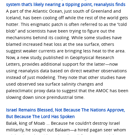
system that’s likely nearing a tipping point, reanalysis finds
A part of the Atlantic Ocean, just south of Greenland and
Iceland, has been cooling off while the rest of the world gets
hotter. This enigmatic patch is often referred to as the “cold
blob” and scientists have been trying to figure out the
mechanisms behind its cooling. While some studies have
blamed increased heat loss at the sea surface, others
suggest weaker currents are bringing less heat to the area.
Now, a new study, published in Geophysical Research
Letters, provides additional support for the latter—now
using reanalysis data based on direct weather observations
instead of just modeling. They note that other studies have
used observed sea surface salinity changes and
paleoclimatic proxy data to suggest that the AMOC has been
slowing down since preindustrial time.
Israel Remains Blessed, Not Because The Nations Approve,
But Because The Lord Has Spoken
Balak, king of Moab … Because he couldn’t destroy Israel
militarily, he sought out Balaam—a hired pagan seer whom