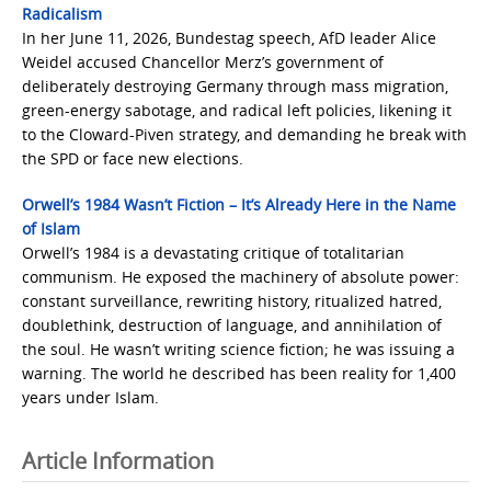
Radicalism
In her June 11, 2026, Bundestag speech, AfD leader Alice
Weidel accused Chancellor Merz’s government of
deliberately destroying Germany through mass migration,
green-energy sabotage, and radical left policies, likening it
to the Cloward-Piven strategy, and demanding he break with
the SPD or face new elections.
Orwell’s 1984 Wasn’t Fiction – It’s Already Here in the Name
of Islam
Orwell’s 1984 is a devastating critique of totalitarian
communism. He exposed the machinery of absolute power:
constant surveillance, rewriting history, ritualized hatred,
doublethink, destruction of language, and annihilation of
the soul. He wasn’t writing science fiction; he was issuing a
warning. The world he described has been reality for 1,400
years under Islam.
Article Information