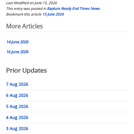
Last Modified on June 15, 2026
This entry was posted in
Rapture Ready End Times News
Bookmark this article
15 June 2026
Post
More Articles
navigation
14 June 2026
16 June 2026
Prior Updates
7 Aug 2026
6 Aug 2026
5 Aug 2026
4 Aug 2026
3 Aug 2026