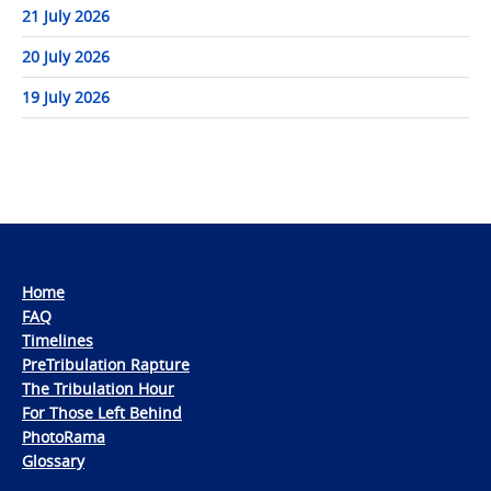
21 July 2026
20 July 2026
19 July 2026
Home
FAQ
Timelines
PreTribulation Rapture
The Tribulation Hour
For Those Left Behind
PhotoRama
Glossary