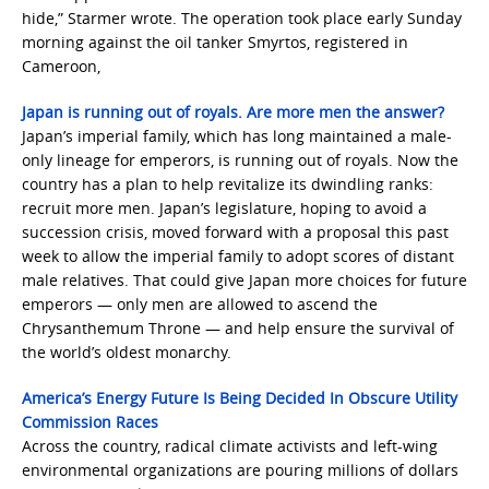
hide,” Starmer wrote. The operation took place early Sunday
morning against the oil tanker Smyrtos, registered in
Cameroon,
Japan is running out of royals. Are more men the answer?
Japan’s imperial family, which has long maintained a male-
only lineage for emperors, is running out of royals. Now the
country has a plan to help revitalize its dwindling ranks:
recruit more men. Japan’s legislature, hoping to avoid a
succession crisis, moved forward with a proposal this past
week to allow the imperial family to adopt scores of distant
male relatives. That could give Japan more choices for future
emperors — only men are allowed to ascend the
Chrysanthemum Throne — and help ensure the survival of
the world’s oldest monarchy.
America’s Energy Future Is Being Decided In Obscure Utility
Commission Races
Across the country, radical climate activists and left-wing
environmental organizations are pouring millions of dollars