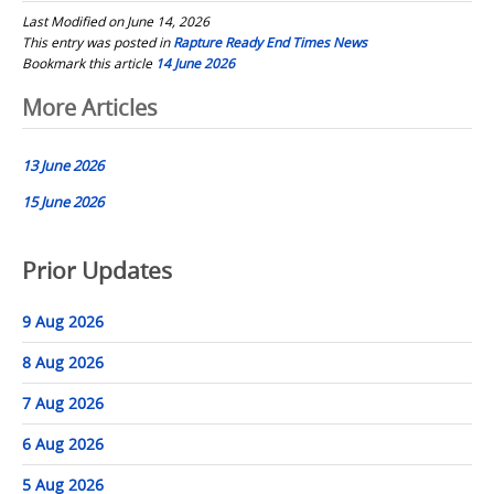
Last Modified on June 14, 2026
This entry was posted in
Rapture Ready End Times News
Bookmark this article
14 June 2026
Post
More Articles
navigation
13 June 2026
15 June 2026
Prior Updates
9 Aug 2026
8 Aug 2026
7 Aug 2026
6 Aug 2026
5 Aug 2026