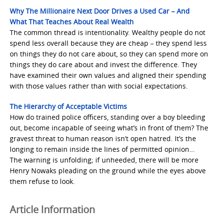
Why The Millionaire Next Door Drives a Used Car – And
What That Teaches About Real Wealth
The common thread is intentionality. Wealthy people do not
spend less overall because they are cheap – they spend less
on things they do not care about, so they can spend more on
things they do care about and invest the difference. They
have examined their own values and aligned their spending
with those values rather than with social expectations.
The Hierarchy of Acceptable Victims
How do trained police officers, standing over a boy bleeding
out, become incapable of seeing what’s in front of them? The
gravest threat to human reason isn’t open hatred. It’s the
longing to remain inside the lines of permitted opinion…
The warning is unfolding; if unheeded, there will be more
Henry Nowaks pleading on the ground while the eyes above
them refuse to look.
Article Information