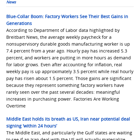
News
Blue-Collar Boom: Factory Workers See Their Best Gains in
Generations
According to Department of Labor data highlighted by
Breitbart News, the average weekly paycheck for a
nonsupervisory durable goods manufacturing worker is up
7.4 percent from a year ago. Hourly pay has increased 5.3
percent, and workers are putting in more hours as demand
for labor grows. Even after accounting for inflation, real
weekly pay is up approximately 3.5 percent while real hourly
pay has risen about 1.5 percent. Those gains are significant
because they represent something factory workers have
rarely seen over the past several decades: meaningful
increases in purchasing power. Factories Are Working
Overtime
Middle East holds its breath as US, Iran near potential deal
signing ‘within 24 hours’
The Middle East, and particularly the Gulf states are waiting
to see if an Iran deal with the US will actually materialize