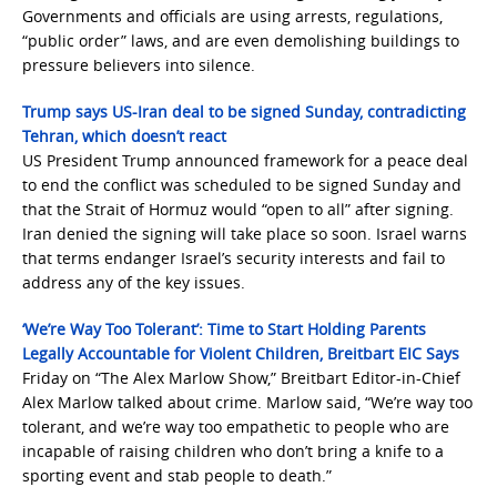
Governments and officials are using arrests, regulations,
“public order” laws, and are even demolishing buildings to
pressure believers into silence.
Trump says US-Iran deal to be signed Sunday, contradicting
Tehran, which doesn’t react
US President Trump announced framework for a peace deal
to end the conflict was scheduled to be signed Sunday and
that the Strait of Hormuz would “open to all” after signing.
Iran denied the signing will take place so soon. Israel warns
that terms endanger Israel’s security interests and fail to
address any of the key issues.
‘We’re Way Too Tolerant’: Time to Start Holding Parents
Legally Accountable for Violent Children, Breitbart EIC Says
Friday on “The Alex Marlow Show,” Breitbart Editor-in-Chief
Alex Marlow talked about crime. Marlow said, “We’re way too
tolerant, and we’re way too empathetic to people who are
incapable of raising children who don’t bring a knife to a
sporting event and stab people to death.”