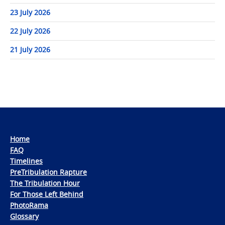
23 July 2026
22 July 2026
21 July 2026
Home
FAQ
Timelines
PreTribulation Rapture
The Tribulation Hour
For Those Left Behind
PhotoRama
Glossary