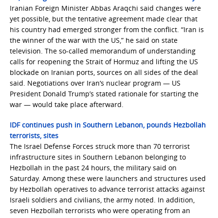
Iranian Foreign Minister Abbas Araqchi said changes were
yet possible, but the tentative agreement made clear that
his country had emerged stronger from the conflict. “Iran is
the winner of the war with the US,” he said on state
television. The so-called memorandum of understanding
calls for reopening the Strait of Hormuz and lifting the US
blockade on Iranian ports, sources on all sides of the deal
said. Negotiations over Iran‘s nuclear program — US
President Donald Trump’s stated rationale for starting the
war — would take place afterward.
IDF continues push in Southern Lebanon, pounds Hezbollah
terrorists, sites
The Israel Defense Forces struck more than 70 terrorist
infrastructure sites in Southern Lebanon belonging to
Hezbollah in the past 24 hours, the military said on
Saturday. Among these were launchers and structures used
by Hezbollah operatives to advance terrorist attacks against
Israeli soldiers and civilians, the army noted. In addition,
seven Hezbollah terrorists who were operating from an