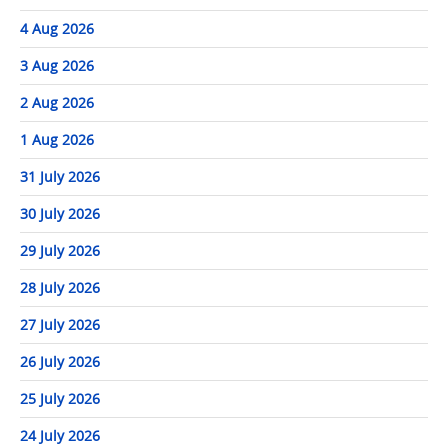
4 Aug 2026
3 Aug 2026
2 Aug 2026
1 Aug 2026
31 July 2026
30 July 2026
29 July 2026
28 July 2026
27 July 2026
26 July 2026
25 July 2026
24 July 2026