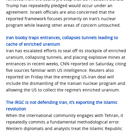
Trump has repeatedly pledged would occur under an
agreement. Israeli officials are also concerned that the
reported framework focuses primarily on Iran’s nuclear
program while leaving other areas of concern untouched.
Iran booby traps entrances, collapses tunnels leading to
cache of enriched uranium
Iran has escalated efforts to seal off its stockpile of enriched
uranium, collapsing tunnels, and placing explosive mines at
entrances in recent weeks, CNN reported on Saturday, citing
five sources familiar with US intelligence. Reuters also
reported on Friday that the emerging US-Iran deal will
include the dismantling of the Iranian nuclear program and
allowing the US to collect the regime’s enriched uranium.
The IRGC is not defending Iran, it’s exporting the Islamic
revolution
When the international community engages with Tehran, it
repeatedly commits a fundamental methodological error.
Western diplomats and analysts treat the Islamic Republic