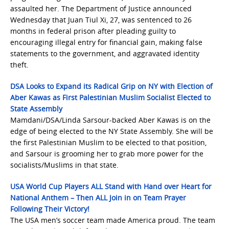
assaulted her. The Department of Justice announced
Wednesday that Juan Tiul Xi, 27, was sentenced to 26
months in federal prison after pleading guilty to
encouraging illegal entry for financial gain, making false
statements to the government, and aggravated identity
theft.
DSA Looks to Expand its Radical Grip on NY with Election of
Aber Kawas as First Palestinian Muslim Socialist Elected to
State Assembly
Mamdani/DSA/Linda Sarsour-backed Aber Kawas is on the
edge of being elected to the NY State Assembly. She will be
the first Palestinian Muslim to be elected to that position,
and Sarsour is grooming her to grab more power for the
socialists/Muslims in that state.
USA World Cup Players ALL Stand with Hand over Heart for
National Anthem – Then ALL Join in on Team Prayer
Following Their Victory!
The USA men’s soccer team made America proud. The team