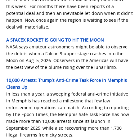
this week. For months there have been reports of a
potential deal and then an inevitable let-down when it didn’t
happen. Now, once again the region is waiting to see if the
deal will materialize.
A SPACEX ROCKET IS GOING TO HIT THE MOON
NASA says amateur astronomers might be able to observe
the debris when a Falcon 9 upper stage crashes into the
Moon on Aug. 5, 2026. Observers in the Americas will have
the best view of the plume rising over the lunar limb.
10,000 Arrests: Trump’s Anti-Crime Task Force in Memphis
Cleans Up
In less than a year, a sweeping federal anti-crime initiative
in Memphis has reached a milestone that few law
enforcement operations can match. According to reporting
by The Epoch Times, the Memphis Safe Task Force has now
made more than 10,000 arrests since its launch in
September 2025, while also recovering more than 1,700
illegal firearms from city streets.