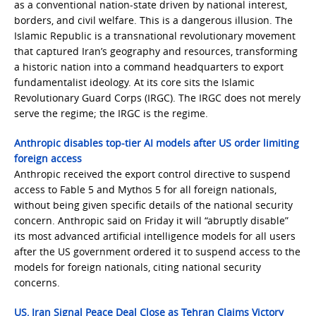
as a conventional nation-state driven by national interest,
borders, and civil welfare. This is a dangerous illusion. The
Islamic Republic is a transnational revolutionary movement
that captured Iran’s geography and resources, transforming
a historic nation into a command headquarters to export
fundamentalist ideology. At its core sits the Islamic
Revolutionary Guard Corps (IRGC). The IRGC does not merely
serve the regime; the IRGC is the regime.
Anthropic disables top-tier AI models after US order limiting
foreign access
Anthropic received the export control directive to suspend
access to Fable 5 and Mythos 5 for all foreign nationals,
without being given specific details of the national security
concern. Anthropic said on Friday it will “abruptly disable”
its most advanced artificial intelligence models for all users
after the US government ordered it to suspend access to the
models for foreign nationals, citing national security
concerns.
US, Iran Signal Peace Deal Close as Tehran Claims Victory