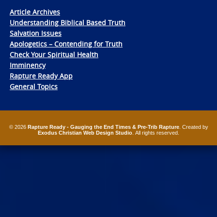
Article Archives
Understanding Biblical Based Truth
Salvation Issues
Apologetics – Contending for Truth
Check Your Spiritual Health
Imminency
Rapture Ready App
General Topics
© 2026
Rapture Ready - Gauging the End Times & Pre-Trib Rapture
. Created by
Exodus Christian Web Design Studio
. All rights reserved.