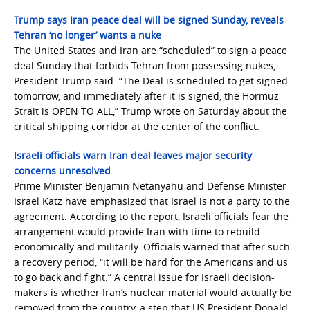
Trump says Iran peace deal will be signed Sunday, reveals
Tehran ‘no longer’ wants a nuke
The United States and Iran are “scheduled” to sign a peace
deal Sunday that forbids Tehran from possessing nukes,
President Trump said. “The Deal is scheduled to get signed
tomorrow, and immediately after it is signed, the Hormuz
Strait is OPEN TO ALL,” Trump wrote on Saturday about the
critical shipping corridor at the center of the conflict.
Israeli officials warn Iran deal leaves major security
concerns unresolved
Prime Minister Benjamin Netanyahu and Defense Minister
Israel Katz have emphasized that Israel is not a party to the
agreement. According to the report, Israeli officials fear the
arrangement would provide Iran with time to rebuild
economically and militarily. Officials warned that after such
a recovery period, “it will be hard for the Americans and us
to go back and fight.” A central issue for Israeli decision-
makers is whether Iran’s nuclear material would actually be
removed from the country, a step that US President Donald