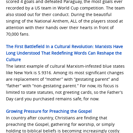
scored 4 goals and defeated Paraguay, the most goals ever
recorded by a US team in World Cup competition. The team
also stood out for their conduct. During the beautiful
singing of the National Anthem, ALL of the players stood at
attention with their hands over their hearts in front of
70,000 fans.
The First Battlefield In a Cultural Revolution: Marxists Have
Long Understood That Redefining Words Can Reshape the
Culture
The latest example of cultural Marxism-infested blue states
like New York is S.9316. Among its most significant changes
are replacement of “mother” with “gestating parent” and
“father” with “non-gestating parent.” For now, its focus is
limited to state statutes, not greeting cards, so the Father’s
Day card you purchased remains safe, for now.
Growing Pressure for Preaching the Gospel
In country after country, Christians are finding that
preaching the Gospel, gathering for worship, or simply
holding to biblical beliefs is becoming increasingly costly.