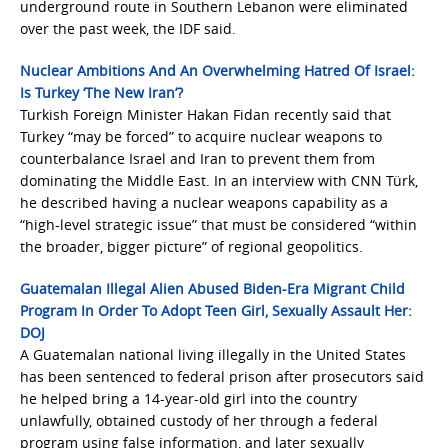
underground route in Southern Lebanon were eliminated
over the past week, the IDF said.
Nuclear Ambitions And An Overwhelming Hatred Of Israel:
Is Turkey ‘The New Iran’?
Turkish Foreign Minister Hakan Fidan recently said that
Turkey “may be forced” to acquire nuclear weapons to
counterbalance Israel and Iran to prevent them from
dominating the Middle East. In an interview with CNN Türk,
he described having a nuclear weapons capability as a
“high-level strategic issue” that must be considered “within
the broader, bigger picture” of regional geopolitics.
Guatemalan Illegal Alien Abused Biden-Era Migrant Child
Program In Order To Adopt Teen Girl, Sexually Assault Her:
DOJ
A Guatemalan national living illegally in the United States
has been sentenced to federal prison after prosecutors said
he helped bring a 14-year-old girl into the country
unlawfully, obtained custody of her through a federal
program using false information, and later sexually