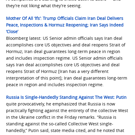
they’re not liking what they’re seeing.
Mother Of All ‘Ifs’: Trump Officials Claim Iran Deal Delivers
Peace, Inspections & Hormuz Reopening; Iran Says Indeed
‘Close’
Bloomberg latest: US Senior admin officials says Iran deal
accomplishes core US objectives and deal reopens Strait of
Hormuz; Iran deal guarantees long-term peace in region
and includes inspection regime. US Senior admin officials
says Iran deal accomplishes core US objectives and deal
reopens Strait of Hormuz [Iran has a very different
interpretation of this point]; Iran deal guarantees long-term
peace in region and includes inspection regime.
Russia Is Single-Handedly Standing Against The West: Putin
quite provocatively, he emphasized that Russia is now
practically fighting against the entirety of the collective West
in the Ukraine conflict in the Friday remarks. “Russia is
standing against the so-called Collective West single-
handedly,” Putin said, state media cited, and he noted that