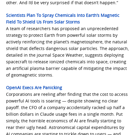
other. And I’d be very surprised if that doesn’t happen.”
Scientists Plan To Spray Chemicals Into Earth’s Magnetic
Field To Shield Us From Solar Storms
A team of researchers has proposed an unprecedented
strategy to protect Earth from powerful solar storms by
actively reinforcing the planet’s magnetosphere, the natural
shield that deflects dangerous solar particles. The approach,
detailed in the journal Space Weather, suggests deploying
spacecraft to release ionized chemicals into space, creating
an artificial plasma barrier capable of mitigating the impact
of geomagnetic storms.
OpenAI Execs Are Panicking
Corporations are reeling after finding that the cost to access
powerful AI tools is soaring — despite showing no clear
payoff. the CFO of a company accidentally racked up half a
billion dollars in Claude usage fees in a single month. Put
simply, the horrible economics of AI are finally starting to
rear their ugly head. Astronomical capital expenditures by
AI companies are starting to trickle down to users — and