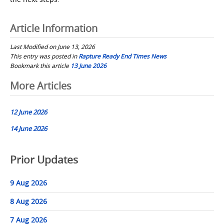
Article Information
Last Modified on June 13, 2026
This entry was posted in
Rapture Ready End Times News
Bookmark this article
13 June 2026
Post
More Articles
navigation
12 June 2026
14 June 2026
Prior Updates
9 Aug 2026
8 Aug 2026
7 Aug 2026