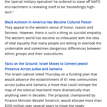
the ‘special military operation’ he ordered to stave off NATO
encroachment is revealing itself to be “exceedingly high-
tech.”
Black Activism In America Has Become Cultural Poison
They appeal to the western sense of honor, reason and
fairness. However, there is such a thing as suicidal empathy.
The western world has become so infatuated with the idea
of total equality that many people are willing to overlook the
undeniable and sometimes dangerous differences between
ethnic groups and their subcultures.
Facts on the Ground: Israel Moves to Cement Jewish
Presence Across Judea and Samaria
The Israeli cabinet voted Thursday on a funding plan that
would advance the establishment of 61 new communities
across Judea and Samaria, a move that could reshape the
map of the biblical heartland more dramatically than
anything seen in decades. The proposal, championed by
Finance Minister Bezalel Smotrich, would allocate more than
$350 million over several years to move the newly