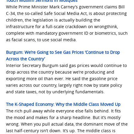
Touch Muslim Sermons in Mosques
While Prime Minister Mark Carney’s government claims Bill
C-34, the so-called Safe Social Media Act, is about protecting
children, the legislation is actually building the
infrastructure for a full-scale crackdown on wrongthink,
complete with mandatory government ID or biometrics, such
as facial scans, to use social media.
Burgum: We’re Going to See Gas Prices ‘Continue to Drop
Across the Country’
Interior Secretary Burgum said gas prices would continue to
drop across the country because we’re producing and
exporting more oil than ever. He said the gasoline price
varies across our country, largely right now by state policy
and state taxes, not by underlying fundamentals.
The K-Shaped Economy: Why the Middle Class Moved Up
The rich pull away while everyone else falls behind. It fits
the mood and makes for a sharp headline. But it’s mostly
wrong. When you pull actual data, the dominant move of the
last half-century isn’t down. It’s up. The middle class is