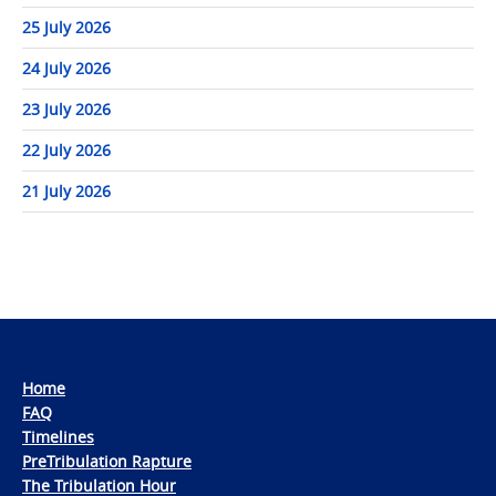
25 July 2026
24 July 2026
23 July 2026
22 July 2026
21 July 2026
Home
FAQ
Timelines
PreTribulation Rapture
The Tribulation Hour