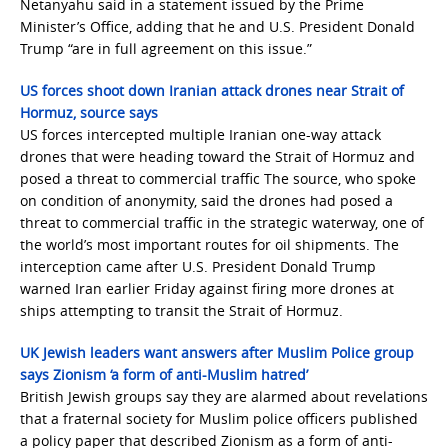
Netanyahu said in a statement issued by the Prime
Minister’s Office, adding that he and U.S. President Donald
Trump “are in full agreement on this issue.”
US forces shoot down Iranian attack drones near Strait of
Hormuz, source says
US forces intercepted multiple Iranian one-way attack
drones that were heading toward the Strait of Hormuz and
posed a threat to commercial traffic The source, who spoke
on condition of anonymity, said the drones had posed a
threat to commercial traffic in the strategic waterway, one of
the world’s most important routes for oil shipments. The
interception came after U.S. President Donald Trump
warned Iran earlier Friday against firing more drones at
ships attempting to transit the Strait of Hormuz.
UK Jewish leaders want answers after Muslim Police group
says Zionism ‘a form of anti-Muslim hatred’
British Jewish groups say they are alarmed about revelations
that a fraternal society for Muslim police officers published
a policy paper that described Zionism as a form of anti-