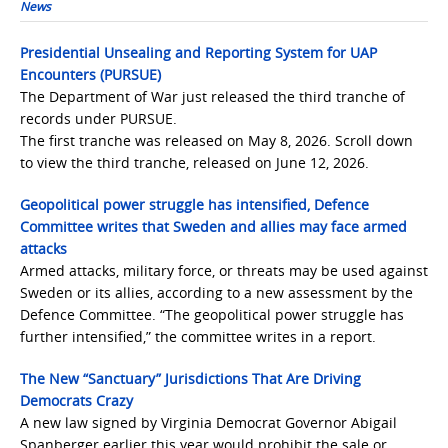
News
Presidential Unsealing and Reporting System for UAP
Encounters (PURSUE)
The Department of War just released the third tranche of
records under PURSUE.
The first tranche was released on May 8, 2026. Scroll down
to view the third tranche, released on June 12, 2026.
Geopolitical power struggle has intensified, Defence
Committee writes that Sweden and allies may face armed
attacks
Armed attacks, military force, or threats may be used against
Sweden or its allies, according to a new assessment by the
Defence Committee. “The geopolitical power struggle has
further intensified,” the committee writes in a report.
The New “Sanctuary” Jurisdictions That Are Driving
Democrats Crazy
A new law signed by Virginia Democrat Governor Abigail
Spanberger earlier this year would prohibit the sale or