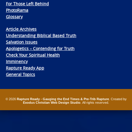
For Those Left Behind
PhotoRama
Glossary
Article Archives
Understanding Biblical Based Truth
Salvation Issues
Apologetics – Contending for Truth
Check Your Spiritual Health
Imminency
Rapture Ready App
General Topics
© 2026
Rapture Ready - Gauging the End Times & Pre-Trib Rapture
. Created by
Exodus Christian Web Design Studio
. All rights reserved.