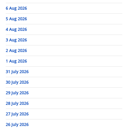
6 Aug 2026
5 Aug 2026
4 Aug 2026
3 Aug 2026
2 Aug 2026
1 Aug 2026
31 July 2026
30 July 2026
29 July 2026
28 July 2026
27 July 2026
26 July 2026