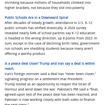
shrinking because millions of households climbed into
higher brackets, not because they slid into poverty.
Public Schools Are in a Downward Spiral
After decades of steady growth, attendance in U.S. K-12
public schools has shifted drastically. A 2024 survey
revealed nearly 64% of school parents say K-12 education
is headed in the wrong direction, up 8 points from 2023. In
sum, except in the case of declining birth rates, government-
run schools are shedding students because many aren’t
offering a worthy product.
Is a peace deal close? Trump and Iran say a deal is within
reach.
Iran’s foreign minister said a deal has “never been closer,”
signaling progress on a settlement that President
Trump touted as an opportunity to reopen the Strait of
Hormuz and wind down the war. Pakistan’s PM said a “final,
agreed-upon text of the peace deal has been reached, and
Pakistan is now working closely with both sides to finalize
the next steps.”