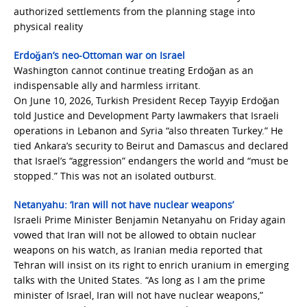
authorized settlements from the planning stage into
physical reality
Erdoğan’s neo-Ottoman war on Israel
Washington cannot continue treating Erdoğan as an
indispensable ally and harmless irritant.
On June 10, 2026, Turkish President Recep Tayyip Erdoğan
told Justice and Development Party lawmakers that Israeli
operations in Lebanon and Syria “also threaten Turkey.” He
tied Ankara’s security to Beirut and Damascus and declared
that Israel’s “aggression” endangers the world and “must be
stopped.” This was not an isolated outburst.
Netanyahu: ‘Iran will not have nuclear weapons’
Israeli Prime Minister Benjamin Netanyahu on Friday again
vowed that Iran will not be allowed to obtain nuclear
weapons on his watch, as Iranian media reported that
Tehran will insist on its right to enrich uranium in emerging
talks with the United States. “As long as I am the prime
minister of Israel, Iran will not have nuclear weapons,”