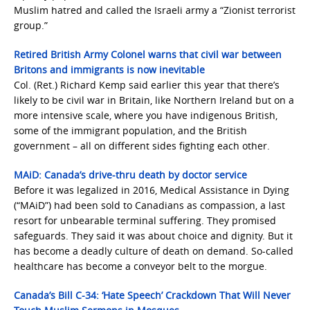
Muslim hatred and called the Israeli army a “Zionist terrorist
group.”
Retired British Army Colonel warns that civil war between
Britons and immigrants is now inevitable
Col. (Ret.) Richard Kemp said earlier this year that there’s
likely to be civil war in Britain, like Northern Ireland but on a
more intensive scale, where you have indigenous British,
some of the immigrant population, and the British
government – all on different sides fighting each other.
MAiD: Canada’s drive-thru death by doctor service
Before it was legalized in 2016, Medical Assistance in Dying
(“MAiD”) had been sold to Canadians as compassion, a last
resort for unbearable terminal suffering. They promised
safeguards. They said it was about choice and dignity. But it
has become a deadly culture of death on demand. So-called
healthcare has become a conveyor belt to the morgue.
Canada’s Bill C-34: ‘Hate Speech’ Crackdown That Will Never