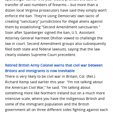
transfer of vast numbers of firearms – but more than a
dozen local Virginia prosecutors have said they simply won’t
enforce the ban. They’re using Democrats’ own tactic of
creating “sanctuary” jurisdictions for illegal aliens against
them by establishing “Second Amendment sanctuaries.”
Soon after Spanberger signed the ban, U.S. Assistant
Attorney General Harmeet Dhillon vowed to challenge the
law in court. Second Amendment groups also subsequently
filed both state and federal lawsuits, saying that the law
clearly violates Supreme Court precedent.
Retired British Army Colonel warns that civil war between
Britons and immigrants is now inevitable
There is very likely to be civil war in Britain, Col. (Ret.)
Richard Kemp said earlier this year. “I’m not talking about
the American Civil War,” he said. “I’m talking about
something more like Northern Ireland but on a much more
intensive scale, where you have the indigenous British and
some of the immigrant population and the British
government all on three different sides fighting against each