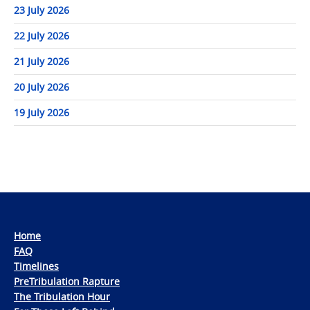
23 July 2026
22 July 2026
21 July 2026
20 July 2026
19 July 2026
Home
FAQ
Timelines
PreTribulation Rapture
The Tribulation Hour