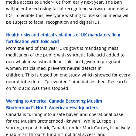
media access to under-16s from early next year. The ban
will be enforced using facial recognition software and digital
IDs. To enable this, everyone wishing to use social media will
be subject to facial recognition and digital IDs.
Health risks and ethical violations of UK mandatory flour
fortification with folic acid
From the end of this year, UK’s gov’t is mandating mass
medication of the public with synthetic folic acid added to
non-wholemeal wheat flour. Folic acid given to pregnant
women, it’s claimed, prevents neural defects in
children. This is based on one study, which showed for every
neural tube defect “prevented,” nine babies died. Research
on folic acid was then stopped…
Warning to America: Canada Becoming Muslim
Brotherhood’s North American Headquarters
Canada is turning into a safe haven and operational base
for the Muslim Brotherhood (Ikhwan). While Europe is
starting to push back, Canada, under Mark Carney, is actively
enabling it through funding, political access, and