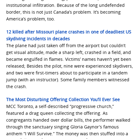
institutional infiltration. Because of the long undefended
border, this is not just Canada’s problem. It’s becoming
America’s problem, too.
12 killed after Missouri plane crashes in one of deadliest US
skydiving incidents in decades
The plane had just taken off from the airport but couldn’t
get visual altitude, made a sharp left, crashed in a field, and
became engulfed in flames. Victims’ names haven’t yet been
released; Besides the pilot, nine were experienced skydivers,
and two were first-timers about to participate in a tandem
jump (with an instructor). Some family members witnessed
the crash.
The Most Disturbing Offering Collection You’ll Ever See
MCC Toronto, a self-described “progressive church,”
featured a drag queen collecting the offering. As
congregants handed over dollar bills, the performer walked
through the sanctuary singing Gloria Gaynor’s famous
anthem “I Will Survive.” The money was then stuffed into a