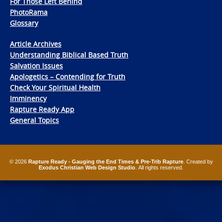
For Those Left Behind
PhotoRama
Glossary
Article Archives
Understanding Biblical Based Truth
Salvation Issues
Apologetics – Contending for Truth
Check Your Spiritual Health
Imminency
Rapture Ready App
General Topics
© 2026
Rapture Ready - Gauging the End Times & Pre-Trib Rapture
. Created by
Exodus Christian Web Design Studio
. All rights reserved.