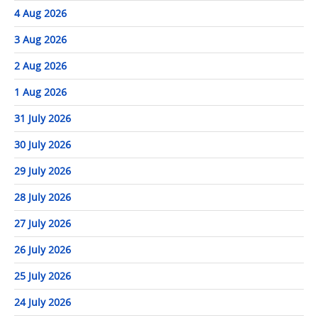
4 Aug 2026
3 Aug 2026
2 Aug 2026
1 Aug 2026
31 July 2026
30 July 2026
29 July 2026
28 July 2026
27 July 2026
26 July 2026
25 July 2026
24 July 2026