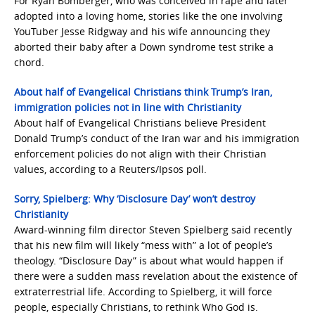
For Ryan Bomberger, who was conceived in rape and later
adopted into a loving home, stories like the one involving
YouTuber Jesse Ridgway and his wife announcing they
aborted their baby after a Down syndrome test strike a
chord.
About half of Evangelical Christians think Trump’s Iran,
immigration policies not in line with Christianity
About half of Evangelical Christians believe President
Donald Trump’s conduct of the Iran war and his immigration
enforcement policies do not align with their Christian
values, according to a Reuters/Ipsos poll.
Sorry, Spielberg: Why ‘Disclosure Day’ won’t destroy
Christianity
Award-winning film director Steven Spielberg said recently
that his new film will likely “mess with” a lot of people’s
theology. “Disclosure Day” is about what would happen if
there were a sudden mass revelation about the existence of
extraterrestrial life. According to Spielberg, it will force
people, especially Christians, to rethink Who God is.