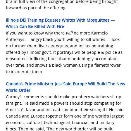
bra in full view of the congregation before being brought
forward as part of the offering.
Illinois DEI Training Equates Whites With Mosquitoes —
Which Can Be Killed With Fire
If you want to know why there
will
be more Karmelo
Anthonys — angry black youth willing to kill whites — look
no further than diversity, equity, and inclusion training
offered by Illinois’ gov’t. It portrays white people & police as
mosquitoes inflicting bites that maddeningly accumulate
over time, and shows a black woman using a flamethrower
to incinerate them.
Canada’s Prime Minister Just Said Europe Will Build The New
World Order
Carney’s comments should make prophecy watchers sit up
straight. He said middle powers should stop competing for
America’s favor and instead combine their strength. He said
Canada and Europe together form one of the world’s largest
economic, cultural, technological, financial, and military
blocs. Then he said, “The new world order will be built