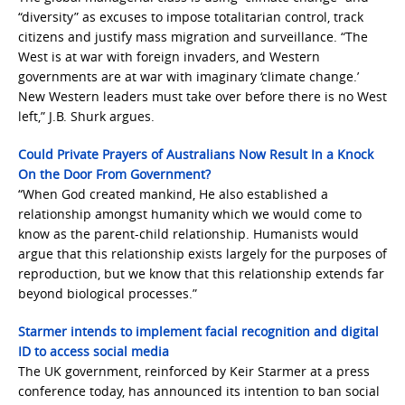
“diversity” as excuses to impose totalitarian control, track
citizens and justify mass migration and surveillance. “The
West is at war with foreign invaders, and Western
governments are at war with imaginary ‘climate change.’
New Western leaders must take over before there is no West
left,” J.B. Shurk argues.
Could Private Prayers of Australians Now Result In a Knock
On the Door From Government?
“When God created mankind, He also established a
relationship amongst humanity which we would come to
know as the parent-child relationship. Humanists would
argue that this relationship exists largely for the purposes of
reproduction, but we know that this relationship extends far
beyond biological processes.”
Starmer intends to implement facial recognition and digital
ID to access social media
The UK government, reinforced by Keir Starmer at a press
conference today, has announced its intention to ban social