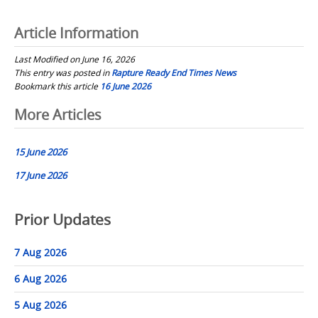
Article Information
Last Modified on June 16, 2026
This entry was posted in
Rapture Ready End Times News
Bookmark this article
16 June 2026
Post
More Articles
navigation
15 June 2026
17 June 2026
Prior Updates
7 Aug 2026
6 Aug 2026
5 Aug 2026