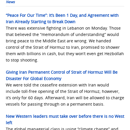
News
“Peace For Our Time”: It’s Been 1 Day, and Agreement with
Iran Already Starting to Break Down
There was extensive fighting in Lebanon on Monday. Those
that believed the “memorandum of understanding” would
bring peace to the Middle East are wrong. We handed
control of the Strait of Hormuz to Iran, promised to shower
them with billions in cash, but they won’t even get Hezbollah
to stop shooting.
Giving Iran Permanent Control of Strait of Hormuz Will Be
Disaster For Global Economy
We were told the ceasefire extension with Iran would
include toll-free opening of the Strait of Hormuz; however,
it’s only for 60 days. Afterward, Iran will be allowed to charge
vessels for passing through on a permanent basis.
New Western leaders must take over before there is no West
left
The global managerial class is using “climate change” and