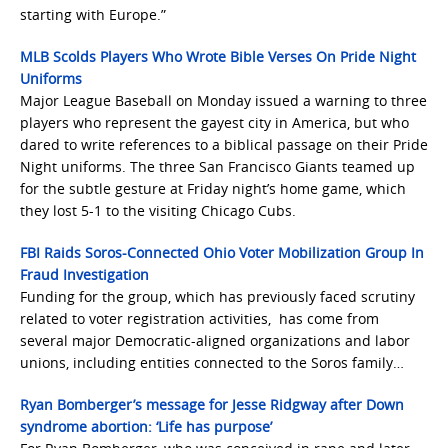
starting with Europe.”
MLB Scolds Players Who Wrote Bible Verses On Pride Night
Uniforms
Major League Baseball on Monday issued a warning to three
players who represent the gayest city in America, but who
dared to write references to a biblical passage on their Pride
Night uniforms. The three San Francisco Giants teamed up
for the subtle gesture at Friday night’s home game, which
they lost 5-1 to the visiting Chicago Cubs.
FBI Raids Soros-Connected Ohio Voter Mobilization Group In
Fraud Investigation
Funding for the group, which has previously faced scrutiny
related to voter registration activities, has come from
several major Democratic-aligned organizations and labor
unions, including entities connected to the Soros family…
Ryan Bomberger’s message for Jesse Ridgway after Down
syndrome abortion: ‘Life has purpose’