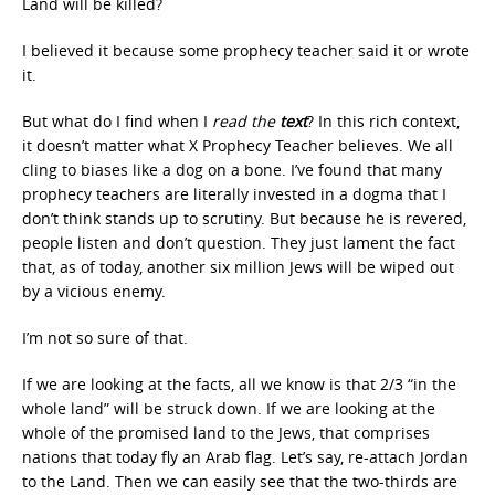
Land will be killed?
I believed it because some prophecy teacher said it or wrote
it.
But what do I find when I
read the
text
? In this rich context,
it doesn’t matter what X Prophecy Teacher believes. We all
cling to biases like a dog on a bone. I’ve found that many
prophecy teachers are literally invested in a dogma that I
don’t think stands up to scrutiny. But because he is revered,
people listen and don’t question. They just lament the fact
that, as of today, another six million Jews will be wiped out
by a vicious enemy.
I’m not so sure of that.
If we are looking at the facts, all we know is that 2/3 “in the
whole land” will be struck down. If we are looking at the
whole of the promised land to the Jews, that comprises
nations that today fly an Arab flag. Let’s say, re-attach Jordan
to the Land. Then we can easily see that the two-thirds are