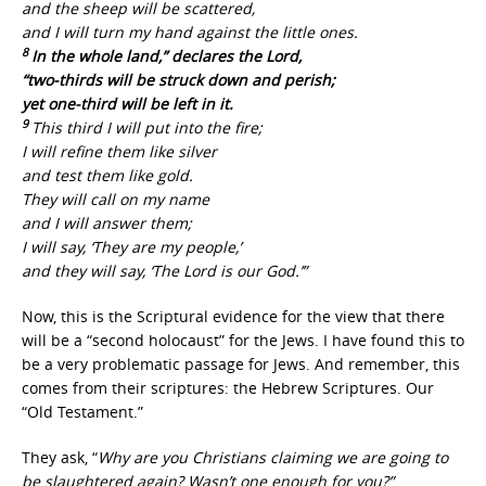
and the sheep will be scattered,
and I will turn my hand against the little ones.
8
In the whole land,” declares the Lord,
“two-thirds will be struck down and perish;
yet one-third will be left in it.
9
This third I will put into the fire;
I will refine them like silver
and test them like gold.
They will call on my name
and I will answer them;
I will say, ‘They are my people,’
and they will say, ‘The Lord is our God.’”
Now, this is the Scriptural evidence for the view that there
will be a “second holocaust” for the Jews. I have found this to
be a very problematic passage for Jews. And remember, this
comes from their scriptures: the Hebrew Scriptures. Our
“Old Testament.”
They ask, “
Why are you Christians claiming we are going to
be slaughtered again? Wasn’t one enough for you?”