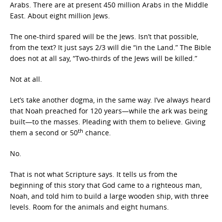
Arabs. There are at present 450 million Arabs in the Middle
East. About eight million Jews.
The one-third spared will be the Jews. Isn’t that possible,
from the text? It just says 2/3 will die “in the Land.” The Bible
does not at all say, “Two-thirds of the Jews will be killed.”
Not at all.
Let’s take another dogma, in the same way. I’ve always heard
that Noah preached for 120 years—while the ark was being
built—to the masses. Pleading with them to believe. Giving
th
them a second or 50
chance.
No.
That is not what Scripture says. It tells us from the
beginning of this story that God came to a righteous man,
Noah, and told him to build a large wooden ship, with three
levels. Room for the animals and eight humans.