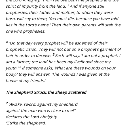
3
spirit of impurity from the land.
And if anyone still
prophesies, their father and mother, to whom they were
born, will say to them, ‘You must die, because you have told
lies in the Lord’s name.’ Then their own parents will stab the
one who prophesies.
4
“On that day every prophet will be ashamed of their
prophetic vision. They will not put on a prophet’s garment of
5
hair in order to deceive.
Each will say, ‘I am not a prophet. I
am a farmer; the land has been my livelihood since my
6
youth.’
If someone asks, ‘What are these wounds on your
body?’ they will answer, ‘The wounds I was given at the
house of my friends.’
The Shepherd Struck, the Sheep Scattered
7
“Awake, sword, against my shepherd,
against the man who is close to me!”
declares the Lord Almighty.
“Strike the shepherd,