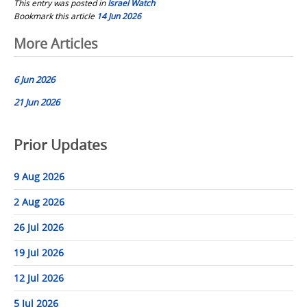
This entry was posted in
Israel Watch
Bookmark this article
14 Jun 2026
Post
More Articles
navigation
6 Jun 2026
21 Jun 2026
Prior Updates
9 Aug 2026
2 Aug 2026
26 Jul 2026
19 Jul 2026
12 Jul 2026
5 Jul 2026