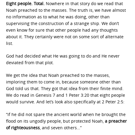
Eight people. Total.
Nowhere in that story do we read that
Noah preached to the masses. The truth is, we have almost
no information as to what he was doing, other than
supervising the construction of a strange ship. We don’t
even know for sure that other people had any thoughts
about it. They certainly were not on some sort of alternate
list.
God had decided what He was going to do and He never
deviated from that plot.
We get the idea that Noah preached to the masses,
imploring them to come in, because someone other than
God told us that. They got that idea from their finite mind.
We do read in Genesis 7 and 1 Peter 3:20 that eight people
would survive. And let’s look also specifically at 2 Peter 2:5:
“if he did not spare the ancient world when he brought the
flood on its ungodly people, but protected Noah,
a preacher
of righteousness
, and seven others…”