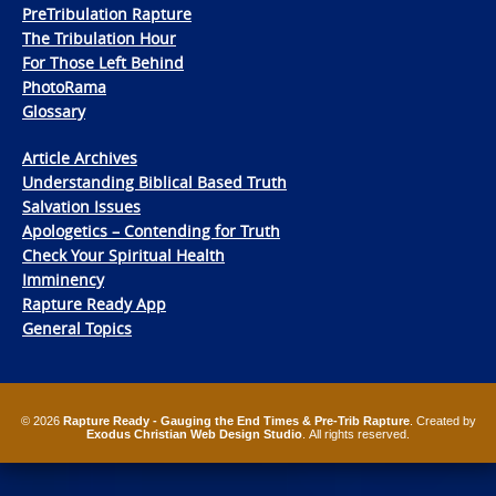
PreTribulation Rapture
The Tribulation Hour
For Those Left Behind
PhotoRama
Glossary
Article Archives
Understanding Biblical Based Truth
Salvation Issues
Apologetics – Contending for Truth
Check Your Spiritual Health
Imminency
Rapture Ready App
General Topics
© 2026
Rapture Ready - Gauging the End Times & Pre-Trib Rapture
. Created by
Exodus Christian Web Design Studio
. All rights reserved.