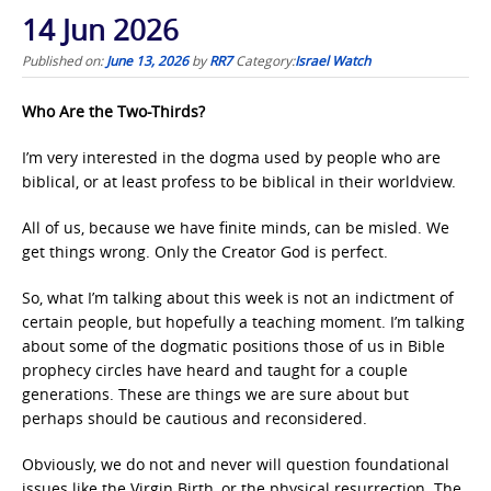
14 Jun 2026
Published on:
June 13, 2026
by
RR7
Category:
Israel Watch
Who Are the Two-Thirds?
I’m very interested in the dogma used by people who are
biblical, or at least profess to be biblical in their worldview.
All of us, because we have finite minds, can be misled. We
get things wrong. Only the Creator God is perfect.
So, what I’m talking about this week is not an indictment of
certain people, but hopefully a teaching moment. I’m talking
about some of the dogmatic positions those of us in Bible
prophecy circles have heard and taught for a couple
generations. These are things we are sure about but
perhaps should be cautious and reconsidered.
Obviously, we do not and never will question foundational
issues like the Virgin Birth, or the physical resurrection. The