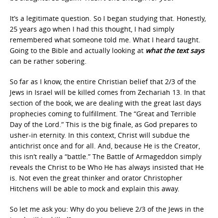
It’s a legitimate question. So I began studying that. Honestly,
25 years ago when I had this thought, I had simply
remembered what someone told me. What I heard taught.
Going to the Bible and actually looking at
what the text says
can be rather sobering.
So far as I know, the entire Christian belief that 2/3 of the
Jews in Israel will be killed comes from Zechariah 13. In that
section of the book, we are dealing with the great last days
prophecies coming to fulfillment. The “Great and Terrible
Day of the Lord.” This is the big finale, as God prepares to
usher-in eternity. In this context, Christ will subdue the
antichrist once and for all. And, because He is the Creator,
this isn’t really a “battle.” The Battle of Armageddon simply
reveals the Christ to be Who He has always insisted that He
is. Not even the great thinker and orator Christopher
Hitchens will be able to mock and explain this away.
So let me ask you: Why do you believe 2/3 of the Jews in the