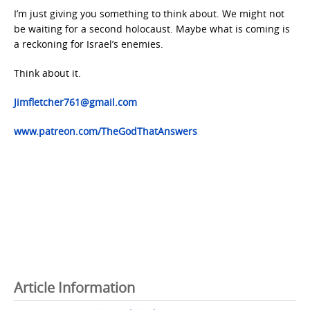
I’m just giving you something to think about. We might not
be waiting for a second holocaust. Maybe what is coming is
a reckoning for Israel’s enemies.
Think about it.
Jimfletcher761@gmail.com
www.patreon.com/TheGodThatAnswers
Article Information