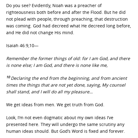
Do you see? Evidently, Noah was a preacher of
righteousness both before and after the Flood. But he did
not plead with people, through preaching, that destruction
was coming. God had decreed what He decreed long before,
and He did not change His mind.
Isaiah 46:9,10—
Remember the former things of old: for I am God, and there
is none else; I am God, and there is none like me,
10
Declaring the end from the beginning, and from ancient
times the things that are not yet done, saying, My counsel
shall stand, and I will do all my pleasure…
We get ideas from men. We get truth from God.
Look, I’m not even dogmatic about my own ideas I’ve
presented here. They will undergo the same scrutiny any
human ideas should. But God’s Word is fixed and forever.