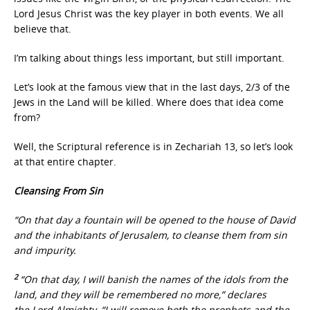
Lord Jesus Christ was the key player in both events. We all
believe that.
I’m talking about things less important, but still important.
Let’s look at the famous view that in the last days, 2/3 of the
Jews in the Land will be killed. Where does that idea come
from?
Well, the Scriptural reference is in Zechariah 13, so let’s look
at that entire chapter.
Cleansing From Sin
“On that day a fountain will be opened to the house of David
and the inhabitants of Jerusalem, to cleanse them from sin
and impurity.
2
“On that day, I will banish the names of the idols from the
land, and they will be remembered no more,” declares
the Lord Almighty. “I will remove both the prophets and the