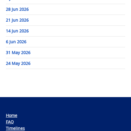
28 Jun 2026
21 Jun 2026
14 Jun 2026
6 Jun 2026
31 May 2026
24 May 2026
Home
FAQ
Timelines