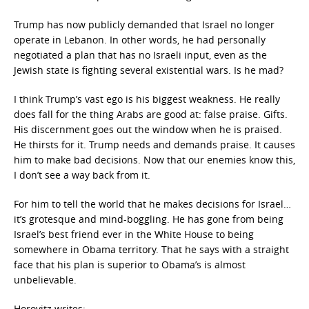
Trump has now publicly demanded that Israel no longer
operate in Lebanon. In other words, he had personally
negotiated a plan that has no Israeli input, even as the
Jewish state is fighting several existential wars. Is he mad?
I think Trump’s vast ego is his biggest weakness. He really
does fall for the thing Arabs are good at: false praise. Gifts.
His discernment goes out the window when he is praised.
He thirsts for it. Trump needs and demands praise. It causes
him to make bad decisions. Now that our enemies know this,
I don’t see a way back from it.
For him to tell the world that he makes decisions for Israel…
it’s grotesque and mind-boggling. He has gone from being
Israel’s best friend ever in the White House to being
somewhere in Obama territory. That he says with a straight
face that his plan is superior to Obama’s is almost
unbelievable.
Horovitz writes: