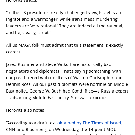
“In the US president’s reality-challenged view, Israel is an
ingrate and a warmonger, while Iran’s mass-murdering
leaders are ‘very rational.’ They are indeed all too rational,
and he, clearly, is not.”
All us MAGA folk must admit that this statement is exactly
correct.
Jared Kushner and Steve Witkoff are historically bad
negotiators and diplomats. That’s saying something, with
our past littered with the likes of Warren Christopher and
Dennis Ross. All our past diplomats were horrible on Middle
East policy. George W. Bush had Condi Rice—a Russia expert
—advancing Middle East policy. She was atrocious.
Horovitz also notes:
“According to a draft text
obtained by The Times of Israel
,
CNN and Bloomberg on Wednesday, the 14-point MOU