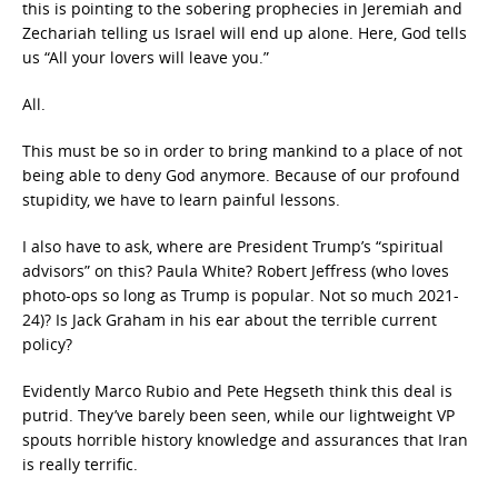
this is pointing to the sobering prophecies in Jeremiah and
Zechariah telling us Israel will end up alone. Here, God tells
us “All your lovers will leave you.”
All.
This must be so in order to bring mankind to a place of not
being able to deny God anymore. Because of our profound
stupidity, we have to learn painful lessons.
I also have to ask, where are President Trump’s “spiritual
advisors” on this? Paula White? Robert Jeffress (who loves
photo-ops so long as Trump is popular. Not so much 2021-
24)? Is Jack Graham in his ear about the terrible current
policy?
Evidently Marco Rubio and Pete Hegseth think this deal is
putrid. They’ve barely been seen, while our lightweight VP
spouts horrible history knowledge and assurances that Iran
is really terrific.