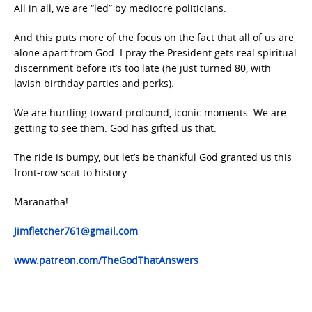
All in all, we are “led” by mediocre politicians.
And this puts more of the focus on the fact that all of us are
alone apart from God. I pray the President gets real spiritual
discernment before it’s too late (he just turned 80, with
lavish birthday parties and perks).
We are hurtling toward profound, iconic moments. We are
getting to see them. God has gifted us that.
The ride is bumpy, but let’s be thankful God granted us this
front-row seat to history.
Maranatha!
Jimfletcher761@gmail.com
www.patreon.com/TheGodThatAnswers