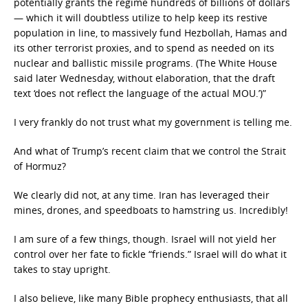
potentially grants the regime hundreds of billions of dollars
— which it will doubtless utilize to help keep its restive
population in line, to massively fund Hezbollah, Hamas and
its other terrorist proxies, and to spend as needed on its
nuclear and ballistic missile programs. (The White House
said later Wednesday, without elaboration, that the draft
text ‘does not reflect the language of the actual MOU.’)”
I very frankly do not trust what my government is telling me.
And what of Trump’s recent claim that we control the Strait
of Hormuz?
We clearly did not, at any time. Iran has leveraged their
mines, drones, and speedboats to hamstring us. Incredibly!
I am sure of a few things, though. Israel will not yield her
control over her fate to fickle “friends.” Israel will do what it
takes to stay upright.
I also believe, like many Bible prophecy enthusiasts, that all