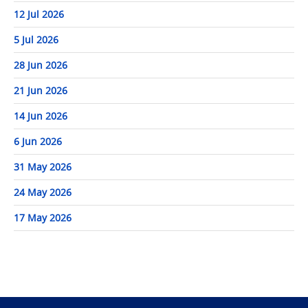
12 Jul 2026
5 Jul 2026
28 Jun 2026
21 Jun 2026
14 Jun 2026
6 Jun 2026
31 May 2026
24 May 2026
17 May 2026