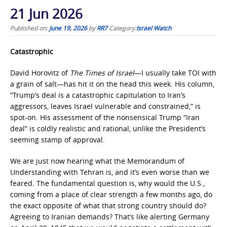
21 Jun 2026
Published on:
June 19, 2026
by
RR7
Category:
Israel Watch
Catastrophic
David Horovitz of
The Times of Israel
—I usually take TOI with
a grain of salt—has hit it on the head this week. His column,
“Trump’s deal is a catastrophic capitulation to Iran’s
aggressors, leaves Israel vulnerable and constrained,” is
spot-on. His assessment of the nonsensical Trump “Iran
deal” is coldly realistic and rational, unlike the President’s
seeming stamp of approval.
We are just now hearing what the Memorandum of
Understanding with Tehran is, and it’s even worse than we
feared. The fundamental question is, why would the U.S.,
coming from a place of clear strength a few months ago, do
the exact opposite of what that strong country should do?
Agreeing to Iranian demands? That’s like alerting Germany