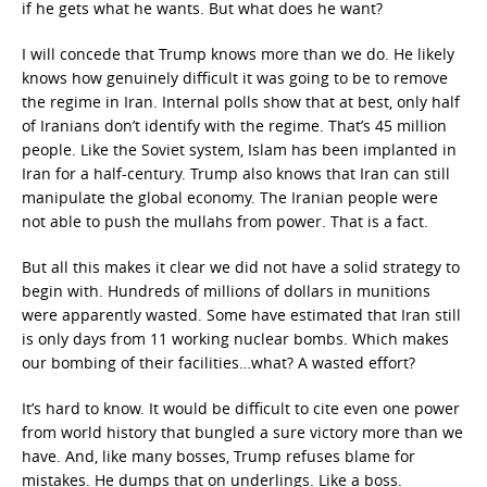
if he gets what he wants. But what does he want?
I will concede that Trump knows more than we do. He likely
knows how genuinely difficult it was going to be to remove
the regime in Iran. Internal polls show that at best, only half
of Iranians don’t identify with the regime. That’s 45 million
people. Like the Soviet system, Islam has been implanted in
Iran for a half-century. Trump also knows that Iran can still
manipulate the global economy. The Iranian people were
not able to push the mullahs from power. That is a fact.
But all this makes it clear we did not have a solid strategy to
begin with. Hundreds of millions of dollars in munitions
were apparently wasted. Some have estimated that Iran still
is only days from 11 working nuclear bombs. Which makes
our bombing of their facilities…what? A wasted effort?
It’s hard to know. It would be difficult to cite even one power
from world history that bungled a sure victory more than we
have. And, like many bosses, Trump refuses blame for
mistakes. He dumps that on underlings. Like a boss.