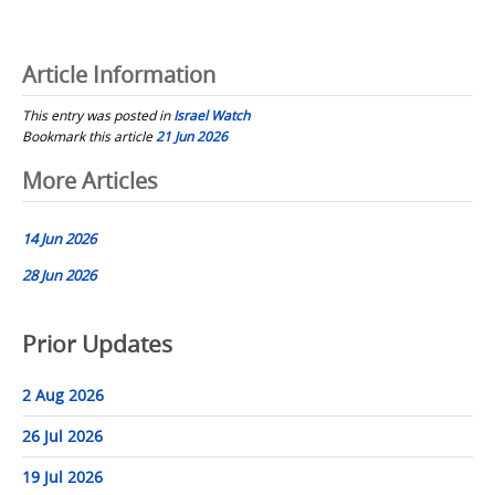
Article Information
This entry was posted in
Israel Watch
Bookmark this article
21 Jun 2026
Post
More Articles
navigation
14 Jun 2026
28 Jun 2026
Prior Updates
2 Aug 2026
26 Jul 2026
19 Jul 2026