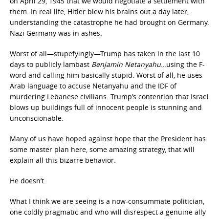
on April 29, 1945 that we would negotiate a settlement with
them. In real life, Hitler blew his brains out a day later,
understanding the catastrophe he had brought on Germany.
Nazi Germany was in ashes.
Worst of all—stupefyingly—Trump has taken in the last 10
days to publicly lambast
Benjamin Netanyahu
…using the F-
word and calling him basically stupid. Worst of all, he uses
Arab language to accuse Netanyahu and the IDF of
murdering Lebanese civilians. Trump’s contention that Israel
blows up buildings full of innocent people is stunning and
unconscionable.
Many of us have hoped against hope that the President has
some master plan here, some amazing strategy, that will
explain all this bizarre behavior.
He doesn’t.
What I think we are seeing is a now-consummate politician,
one coldly pragmatic and who will disrespect a genuine ally