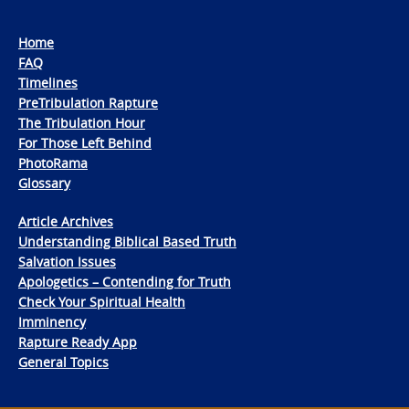
Home
FAQ
Timelines
PreTribulation Rapture
The Tribulation Hour
For Those Left Behind
PhotoRama
Glossary
Article Archives
Understanding Biblical Based Truth
Salvation Issues
Apologetics – Contending for Truth
Check Your Spiritual Health
Imminency
Rapture Ready App
General Topics