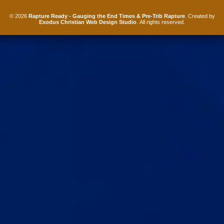
© 2026
Rapture Ready - Gauging the End Times & Pre-Trib Rapture
. Created by
Exodus Christian Web Design Studio
. All rights reserved.