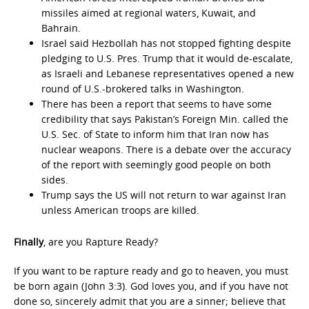
missiles aimed at regional waters, Kuwait, and
Bahrain.
Israel said Hezbollah has not stopped fighting despite
pledging to U.S. Pres. Trump that it would de-escalate,
as Israeli and Lebanese representatives opened a new
round of U.S.-brokered talks in Washington.
There has been a report that seems to have some
credibility that says Pakistan’s Foreign Min. called the
U.S. Sec. of State to inform him that Iran now has
nuclear weapons. There is a debate over the accuracy
of the report with seemingly good people on both
sides.
Trump says the US will not return to war against Iran
unless American troops are killed.
Finally
, are you Rapture Ready?
If you want to be rapture ready and go to heaven, you must
be born again (John 3:3). God loves you, and if you have not
done so, sincerely admit that you are a sinner; believe that