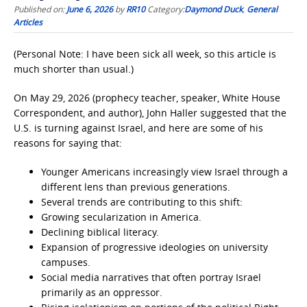
Published on:
June 6, 2026
by
RR10
Category:
Daymond Duck
,
General
Articles
(Personal Note: I have been sick all week, so this article is
much shorter than usual.)
On May 29, 2026 (prophecy teacher, speaker, White House
Correspondent, and author), John Haller suggested that the
U.S. is turning against Israel, and here are some of his
reasons for saying that:
Younger Americans increasingly view Israel through a
different lens than previous generations.
Several trends are contributing to this shift:
Growing secularization in America.
Declining biblical literacy.
Expansion of progressive ideologies on university
campuses.
Social media narratives that often portray Israel
primarily as an oppressor.