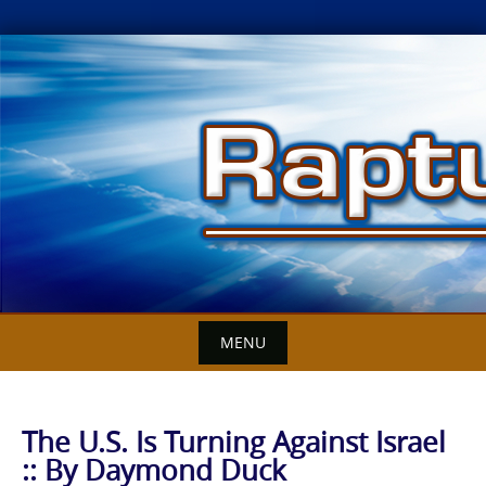
Skip
to
content
MENU
The U.S. Is Turning Against Israel
:: By Daymond Duck