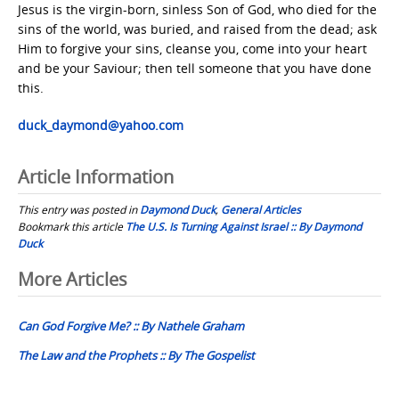
Jesus is the virgin-born, sinless Son of God, who died for the
sins of the world, was buried, and raised from the dead; ask
Him to forgive your sins, cleanse you, come into your heart
and be your Saviour; then tell someone that you have done
this.
duck_daymond@yahoo.com
Article Information
This entry was posted in
Daymond Duck
,
General Articles
Bookmark this article
The U.S. Is Turning Against Israel :: By Daymond
Duck
Post
More Articles
navigation
Can God Forgive Me? :: By Nathele Graham
The Law and the Prophets :: By The Gospelist