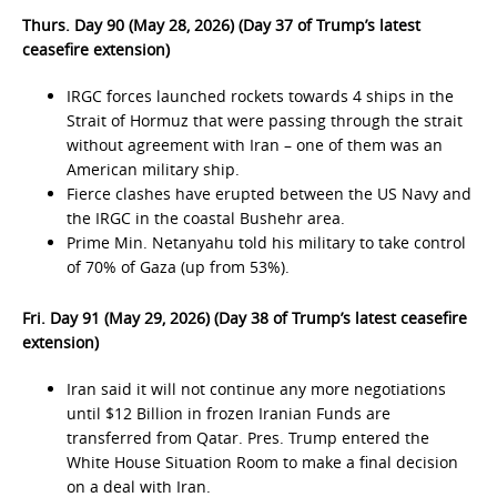
Thurs. Day 90 (May 28, 2026) (Day 37 of Trump’s latest
ceasefire extension)
IRGC forces launched rockets towards 4 ships in the
Strait of Hormuz that were passing through the strait
without agreement with Iran – one of them was an
American military ship.
Fierce clashes have erupted between the US Navy and
the IRGC in the coastal Bushehr area.
Prime Min. Netanyahu told his military to take control
of 70% of Gaza (up from 53%).
Fri. Day 91 (May 29, 2026) (Day 38 of Trump’s latest ceasefire
extension)
Iran said it will not continue any more negotiations
until $12 Billion in frozen Iranian Funds are
transferred from Qatar. Pres. Trump entered the
White House Situation Room to make a final decision
on a deal with Iran.