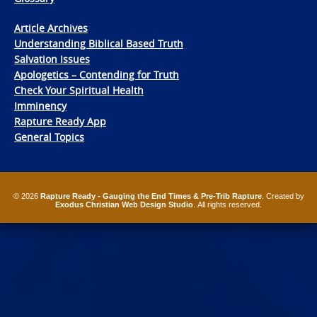
Article Archives
Understanding Biblical Based Truth
Salvation Issues
Apologetics – Contending for Truth
Check Your Spiritual Health
Imminency
Rapture Ready App
General Topics
© 2026
Rapture Ready - Gauging the End Times & Pre-Trib Rapture
. Created by
Exodus Christian Web Design Studio
. All rights reserved.