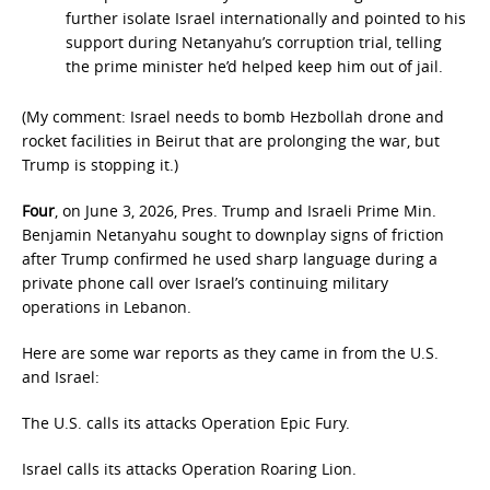
further isolate Israel internationally and pointed to his
support during Netanyahu’s corruption trial, telling
the prime minister he’d helped keep him out of jail.
(My comment: Israel needs to bomb Hezbollah drone and
rocket facilities in Beirut that are prolonging the war, but
Trump is stopping it.)
Four
, on June 3, 2026, Pres. Trump and Israeli Prime Min.
Benjamin Netanyahu sought to downplay signs of friction
after Trump confirmed he used sharp language during a
private phone call over Israel’s continuing military
operations in Lebanon.
Here are some war reports as they came in from the U.S.
and Israel:
The U.S. calls its attacks Operation Epic Fury.
Israel calls its attacks Operation Roaring Lion.