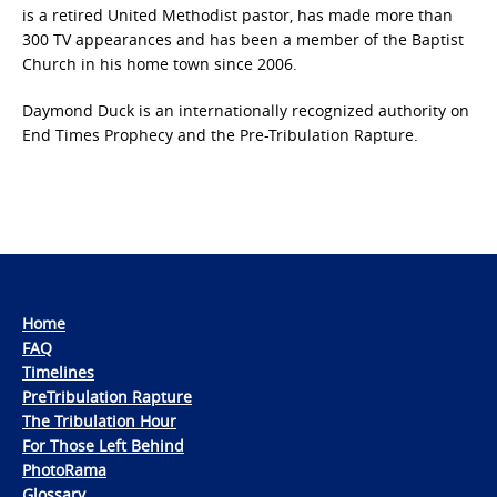
is a retired United Methodist pastor, has made more than
300 TV appearances and has been a member of the Baptist
Church in his home town since 2006.
Daymond Duck is an internationally recognized authority on
End Times Prophecy and the Pre-Tribulation Rapture.
Home
FAQ
Timelines
PreTribulation Rapture
The Tribulation Hour
For Those Left Behind
PhotoRama
Glossary