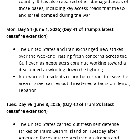
country. It has also repaired other damaged areas of
those bases, including key access roads that the US
and Israel bombed during the war.
Mon. Day 94 (June 1, 2026) (Day 41 of Trump’s latest
ceasefire extension)
The United States and Iran exchanged new strikes
over the weekend, raising fresh concerns across the
Gulf even as negotiators continue working toward a
deal aimed at winding down the fighting.
Iran warned residents of northern Israel to leave the
area if Israel carries out threatened attacks on Beirut,
Lebanon.
Tues. Day 95 (June 3, 2026) (Day 42 of Trump’s latest
ceasefire extension)
The United States carried out fresh self-defense
strikes on Iran’s Qeshm Island on Tuesday after
American forces intercepted Iranian drones and