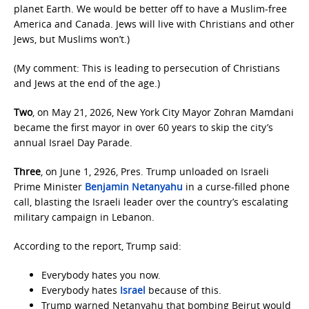
planet Earth. We would be better off to have a Muslim-free
America and Canada. Jews will live with Christians and other
Jews, but Muslims won’t.)
(My comment: This is leading to persecution of Christians
and Jews at the end of the age.)
Two
, on May 21, 2026, New York City Mayor Zohran Mamdani
became the first mayor in over 60 years to skip the city’s
annual Israel Day Parade.
Three
, on June 1, 2926, Pres. Trump unloaded on Israeli
Prime Minister
Benjamin Netanyahu
in a curse-filled phone
call, blasting the Israeli leader over the country’s escalating
military campaign in Lebanon.
According to the report, Trump said:
Everybody hates you now.
Everybody hates
Israel
because of this.
Trump warned Netanyahu that bombing Beirut would