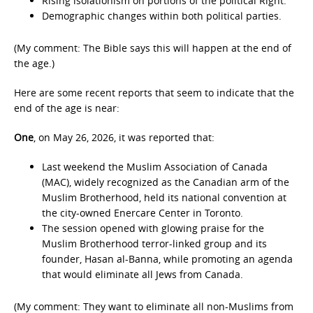
Rising isolationism on portions of the political Right.
Demographic changes within both political parties.
(My comment: The Bible says this will happen at the end of
the age.)
Here are some recent reports that seem to indicate that the
end of the age is near:
One
, on May 26, 2026, it was reported that:
Last weekend the Muslim Association of Canada
(MAC), widely recognized as the Canadian arm of the
Muslim Brotherhood, held its national convention at
the city-owned Enercare Center in Toronto.
The session opened with glowing praise for the
Muslim Brotherhood terror-linked group and its
founder, Hasan al-Banna, while promoting an agenda
that would eliminate all Jews from Canada.
(My comment: They want to eliminate all non-Muslims from