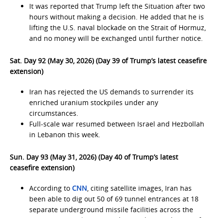
It was reported that Trump left the Situation after two
hours without making a decision. He added that he is
lifting the U.S. naval blockade on the Strait of Hormuz,
and no money will be exchanged until further notice.
Sat. Day 92 (May 30, 2026) (Day 39 of Trump’s latest ceasefire
extension)
Iran has rejected the US demands to surrender its
enriched uranium stockpiles under any
circumstances.
Full-scale war resumed between Israel and Hezbollah
in Lebanon this week.
Sun. Day 93 (May 31, 2026) (Day 40 of Trump’s latest
ceasefire extension)
According to
CNN
, citing satellite images, Iran has
been able to dig out 50 of 69 tunnel entrances at 18
separate underground missile facilities across the