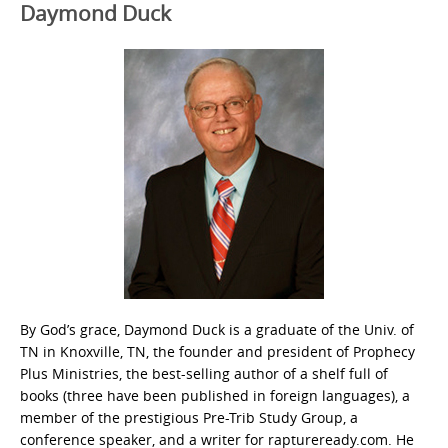
Daymond Duck
By God’s grace, Daymond Duck is a graduate of the Univ. of
TN in Knoxville, TN, the founder and president of Prophecy
Plus Ministries, the best-selling author of a shelf full of
books (three have been published in foreign languages), a
member of the prestigious Pre-Trib Study Group, a
conference speaker, and a writer for raptureready.com. He