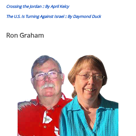
Crossing the Jordan :: By April Kelcy
The U.S. Is Turning Against Israel :: By Daymond Duck
Ron Graham