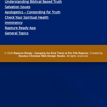
Understanding Biblical Based Truth
Salvation Issues
Apologetics – Contending for Truth
Check Your Spiritual Health
Imminency
Rapture Ready App
General Topics
© 2026
Rapture Ready - Gauging the End Times & Pre-Trib Rapture
. Created by
Exodus Christian Web Design Studio
. All rights reserved.