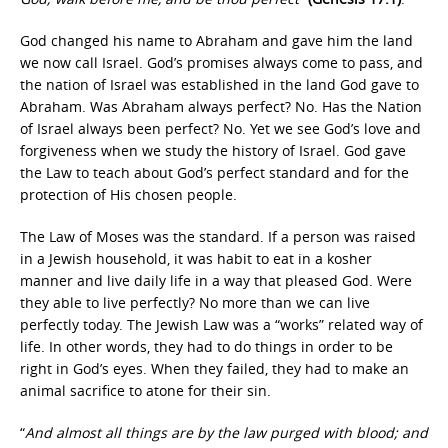
God changed his name to Abraham and gave him the land
we now call Israel. God’s promises always come to pass, and
the nation of Israel was established in the land God gave to
Abraham. Was Abraham always perfect? No. Has the Nation
of Israel always been perfect? No. Yet we see God’s love and
forgiveness when we study the history of Israel. God gave
the Law to teach about God’s perfect standard and for the
protection of His chosen people.
The Law of Moses was the standard. If a person was raised
in a Jewish household, it was habit to eat in a kosher
manner and live daily life in a way that pleased God. Were
they able to live perfectly? No more than we can live
perfectly today. The Jewish Law was a “works” related way of
life. In other words, they had to do things in order to be
right in God’s eyes. When they failed, they had to make an
animal sacrifice to atone for their sin.
“
And almost all things are by the law purged with blood; and