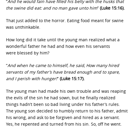
“
And he would fain have filled his belly with the husks that
the swine did eat: and no man gave unto him
”
(Luke 15:16).
That just added to the horror. Eating food meant for swine
was unthinkable.
How long did it take until the young man realized what a
wonderful father he had and how even his servants
were blessed by him?
“
And when he came to himself, he said, How many hired
servants of my father’s have bread enough and to spare,
and I perish with hunger!
”
(Luke 15:17).
The young man had made his own trouble and was reaping
the evils of the sin he had sown, but he finally realized
things hadn’t been so bad living under his father’s rules.
The young son decided to humbly return to his father, admit
his wrong, and ask to be forgiven and hired as a servant.
Yes, he repented and turned from his sin. So, off he went.