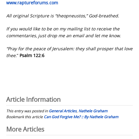
www.raptureforums.com
All original Scripture is “theopneustos,” God-breathed.
If you would like to be on my mailing list to receive the
commentaries, just drop me an email and let me know.
“Pray for the peace of Jerusalem: they shall prosper that love
thee.
”
Psalm 122:6
Article Information
This entry was posted in
General Articles
,
Nathele Graham
Bookmark this article
Can God Forgive Me? :: By Nathele Graham
Post
More Articles
navigation