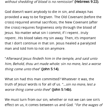
without shedding of blood is no remission
”
(Hebrews 9:22).
God doesn’t want anybody to die in sin, and always has
provided a way to be forgiven. The Old Covenant (before the
cross) required animal sacrifices; the New Covenant (after
the cross) requires forgiveness only through the blood of
Jesus. No matter what sin I commit, if I repent…truly
repent…His blood takes my sin away. Then, it’s important
that I don’t continue in that sin. Jesus healed a paralyzed
man and told him to not sin anymore.
“
Afterward Jesus findeth him in the temple, and said unto
him, Behold, thou art made whole: sin no more, lest a worse
thing come unto thee
”
(John 5:14).
What sin had this man committed? Whatever it was, the
truth of Jesus’ words is for all of us. “
…sin no more, lest a
worse thing come unto thee
”
(John 5:14b).
We must turn from our sin; whether or not we can see sin’s
effect on us, it comes between us and God. “
For the wages of