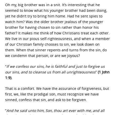
Oh my, big brother was in a snit. It’s interesting that he
seemed to know what his younger brother had been doing,
yet he didn’t try to bring him home. Had he sent spies to
watch him? Was the older brother jealous of the younger
brother for having chosen to sin rather than honor his
father? It makes me think of how Christians treat each other.
We live in our pious self-righteousness, and when a member
of our Christian family chooses to sin, we look down on
them. When that sinner repents and turns from the sin, do
we condemn that person, or are we joyous?
“
If we confess our sins, he is faithful and just to forgive us
our sins, and to cleanse us from all unrighteousness
”
(1 John
1:9).
That is a comfort. We have the assurance of forgiveness, but
first, we, like the prodigal son, must recognize we have
sinned, confess that sin, and ask to be forgiven.
“
And he said unto him, Son, thou art ever with me, and all