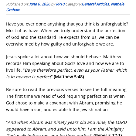
Published on:
June 6, 2026
by
RR10
Category:
General Articles
,
Nathele
Graham
Have you ever done anything that you think is unforgivable?
Most of us have. When we truly understand the perfection
of God and the standard He expects from us, we can be
overwhelmed by how guilty and unforgivable we are.
Jesus spoke a lot about how we should behave. Matthew
records Him speaking about God’s love and how we are to
live life. “
Be ye therefore perfect, even as your Father which
is in heaven is perfect
”
(Matthew 5:48).
Be sure to read the previous verses to see the full meaning.
The first time we read of God requiring perfection is when
God chose to make a covenant with Abram, promising he
would have a son, and establish the Jewish nation.
“
And when Abram was ninety years old and nine, the LORD
appeared to Abram, and said unto him, I am the Almighty
God; walk before me, and be thou perfect
”
(Genesis 17:1)
.