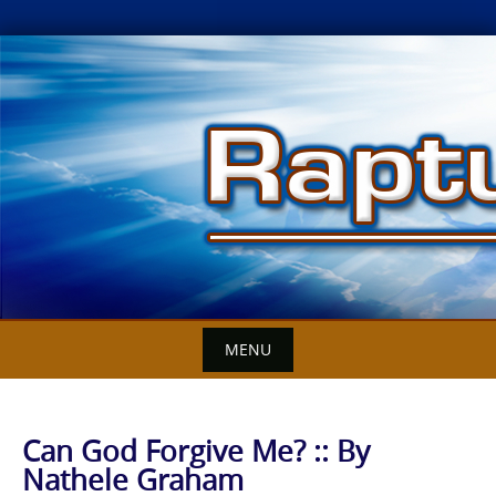
Skip
to
content
MENU
Can God Forgive Me? :: By
Nathele Graham