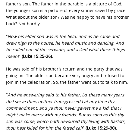
father’s son. The father in the parable is a picture of God;
the younger son is a picture of every sinner saved by grace.
What about the older son? Was he happy to have his brother
back? Not hardly.
“
Now his elder son was in the field: and as he came and
drew nigh to the house, he heard music and dancing. And
he called one of the servants, and asked what these things
meant
”
(Luke 15:25-26).
He was told of his brother’s return and the party that was
going on. The older son became very angry and refused to
join in the celebration. So, the father went out to talk to him.
“
And he answering said to his father, Lo, these many years
do I serve thee, neither transgressed I at any time thy
commandment: and ye thou never gavest me a kid, that I
might make merry with my friends: But as soon as this thy
son was come, which hath devoured thy living with harlots,
thou hast killed for him the fatted calf
”
(Luke 15:29-30).