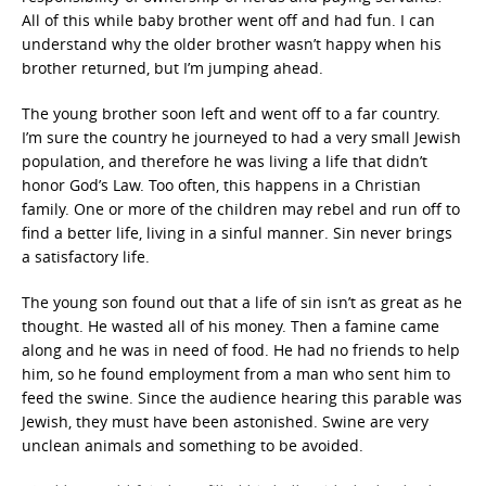
All of this while baby brother went off and had fun. I can
understand why the older brother wasn’t happy when his
brother returned, but I’m jumping ahead.
The young brother soon left and went off to a far country.
I’m sure the country he journeyed to had a very small Jewish
population, and therefore he was living a life that didn’t
honor God’s Law. Too often, this happens in a Christian
family. One or more of the children may rebel and run off to
find a better life, living in a sinful manner. Sin never brings
a satisfactory life.
The young son found out that a life of sin isn’t as great as he
thought. He wasted all of his money. Then a famine came
along and he was in need of food. He had no friends to help
him, so he found employment from a man who sent him to
feed the swine. Since the audience hearing this parable was
Jewish, they must have been astonished. Swine are very
unclean animals and something to be avoided.