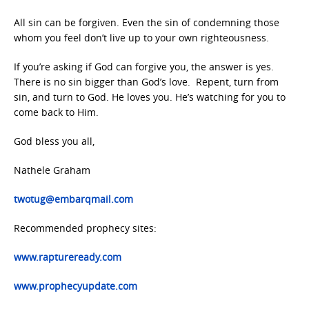
All sin can be forgiven. Even the sin of condemning those
whom you feel don’t live up to your own righteousness.
If you’re asking if God can forgive you, the answer is yes.
There is no sin bigger than God’s love. Repent, turn from
sin, and turn to God. He loves you. He’s watching for you to
come back to Him.
God bless you all,
Nathele Graham
twotug@embarqmail.com
Recommended prophecy sites:
www.raptureready.com
www.prophecyupdate.com