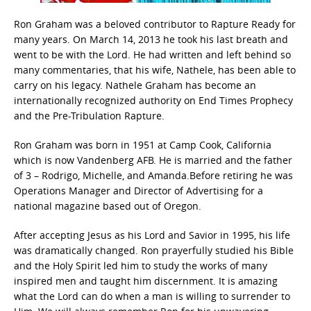
Ron Graham was a beloved contributor to Rapture Ready for
many years. On March 14, 2013 he took his last breath and
went to be with the Lord. He had written and left behind so
many commentaries, that his wife, Nathele, has been able to
carry on his legacy. Nathele Graham has become an
internationally recognized authority on End Times Prophecy
and the Pre-Tribulation Rapture.
Ron Graham was born in 1951 at Camp Cook, California
which is now Vandenberg AFB. He is married and the father
of 3 – Rodrigo, Michelle, and Amanda.Before retiring he was
Operations Manager and Director of Advertising for a
national magazine based out of Oregon.
After accepting Jesus as his Lord and Savior in 1995, his life
was dramatically changed. Ron prayerfully studied his Bible
and the Holy Spirit led him to study the works of many
inspired men and taught him discernment. It is amazing
what the Lord can do when a man is willing to surrender to