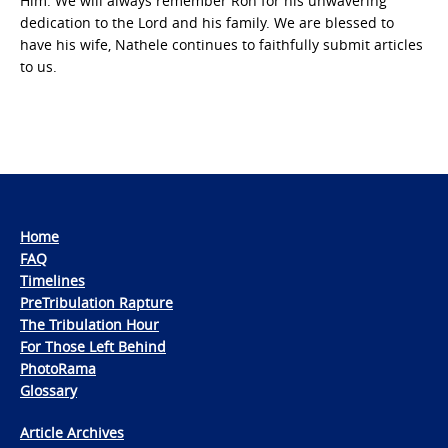
Him. We will always remember Ron for his unwavering
dedication to the Lord and his family. We are blessed to
have his wife, Nathele continues to faithfully submit articles
to us.
Home
FAQ
Timelines
PreTribulation Rapture
The Tribulation Hour
For Those Left Behind
PhotoRama
Glossary
Article Archives