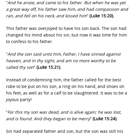
“
And he arose, and came to his father. But when he was yet
a great way off, his father saw him, and had compassion and
ran, and fell on his neck, and kissed him
”
(Luke 15:20).
This father was overjoyed to have his son back. The son had
changed his mind about his sin, but now it was time for him
to confess to his father.
“
And the son said unto him, Father, I have sinned against
heaven, and in thy sight, and am no more worthy to be
called thy son
”
(Luke 15:21).
Instead of condemning him, the father called for the best
robe to be put on his son, a ring on his hand, and shoes on
his feet, as well as for a calf to be slaughtered. It was to be a
joyous party!
“
For this my son was dead, and is alive again; he was lost,
and is found. And they began to be merry
”
(Luke 15:24).
Sin had separated father and son, but the son was still his