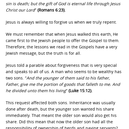
sin is death; but the gift of God is eternal life through Jesus
Christ our Lord
”
(Romans 6:23).
Jesus is always willing to forgive us when we truly repent.
We must remember that when Jesus walked this earth, He
came first to the Jewish people to offer the Gospel to them.
Therefore, the lessons we read in the Gospels have a very
Jewish message, but the truth is for all.
Jesus told a parable about forgiveness that is very special
and speaks to all of us. A man who seems to be wealthy has
two sons. “
And the younger of them said to his father,
Father, give me the portion of goods that falleth to me. And
he divided unto them his living
”
(Luke 15:12).
This request affected both sons. Inheritance was usually
done after death, but the younger son wanted his share
immediately. That meant the older son would also get his
share. Did this mean that now the older son had all the
responsibility of ownership of herds and paying servants?