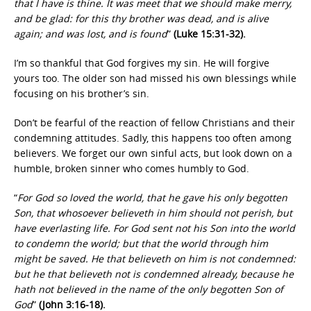
that I have is thine. It was meet that we should make merry,
and be glad: for this thy brother was dead, and is alive
again; and was lost, and is found
”
(Luke 15:31-32).
I’m so thankful that God forgives my sin. He will forgive
yours too. The older son had missed his own blessings while
focusing on his brother’s sin.
Don’t be fearful of the reaction of fellow Christians and their
condemning attitudes. Sadly, this happens too often among
believers. We forget our own sinful acts, but look down on a
humble, broken sinner who comes humbly to God.
“
For God so loved the world, that he gave his only begotten
Son, that whosoever believeth in him should not perish, but
have everlasting life. For God sent not his Son into the world
to condemn the world; but that the world through him
might be saved. He that believeth on him is not condemned:
but he that believeth not is condemned already, because he
hath not believed in the name of the only begotten Son of
God
”
(John 3:16-18).