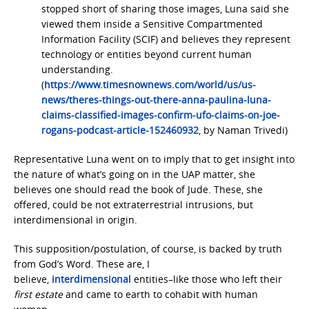
stopped short of sharing those images, Luna said she
viewed them inside a Sensitive Compartmented
Information Facility (SCIF) and believes they represent
technology or entities beyond current human
understanding.
(
https://www.timesnownews.com/world/us/us-
news/theres-things-out-there-anna-paulina-luna-
claims-classified-images-confirm-ufo-claims-on-joe-
rogans-podcast-article-152460932
, by Naman Trivedi)
Representative Luna went on to imply that to get insight into
the nature of what’s going on in the UAP matter, she
believes one should read the book of Jude. These, she
offered, could be not extraterrestrial intrusions, but
interdimensional in origin.
This supposition/postulation, of course, is backed by truth
from God’s Word. These are, I
believe,
interdimensional
entities–like those who left their
first estate
and came to earth to cohabit with human