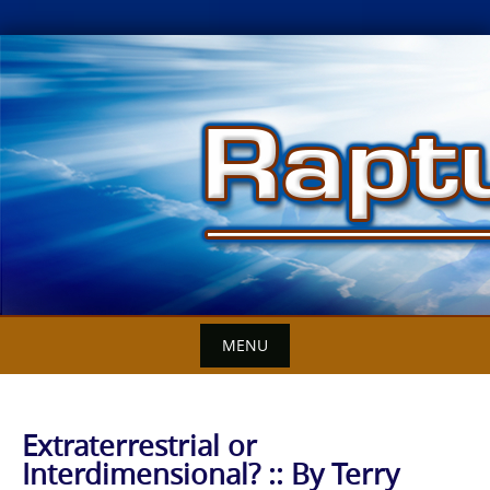
Skip
to
content
MENU
Extraterrestrial or
Interdimensional? :: By Terry