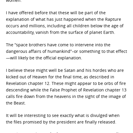
women.
I have offered before that these will be part of the
explanation of what has just happened when the Rapture
occurs and millions, including all children below the age of
accountability, vanish from the surface of planet Earth.
The “space brothers
have come to intervene into the
dangerous affairs of humankind”–or something to that effect
—will likely be the official explanation.
I believe these might well be Satan and his hordes who are
kicked out of Heaven for the final time, as described in
Revelation chapter 12. These might appear to be orbs of fire
descending while the False Prophet of Revelation chapter 13
calls fire down from the heavens in the sight of the image of
the Beast.
It will be interesting to see exactly what is divulged when
the files promised by the president are finally released.