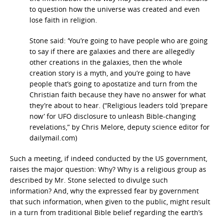
to question how the universe was created and even
lose faith in religion.
Stone said: ‘You’re going to have people who are going
to say if there are galaxies and there are allegedly
other creations in the galaxies, then the whole
creation story is a myth, and you’re going to have
people that’s going to apostatize and turn from the
Christian faith because they have no answer for what
they’re about to hear. (“Religious leaders told ‘prepare
now’ for UFO disclosure to unleash Bible-changing
revelations,” by Chris Melore, deputy science editor for
dailymail.com)
Such a meeting, if indeed conducted by the US government,
raises the major question: Why? Why is a religious group as
described by Mr. Stone selected to divulge such
information? And, why the expressed fear by government
that such information, when given to the public, might result
in a turn from traditional Bible belief regarding the earth’s