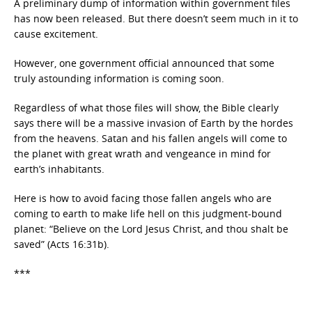
A preliminary dump of information within government files
has now been released. But there doesn’t seem much in it to
cause excitement.
However, one government official announced that some
truly astounding information is coming soon.
Regardless of what those files will show, the Bible clearly
says there will be a massive invasion of Earth by the hordes
from the heavens. Satan and his fallen angels will come to
the planet with great wrath and vengeance in mind for
earth’s inhabitants.
Here is how to avoid facing those fallen angels who are
coming to earth to make life hell on this judgment-bound
planet: “Believe on the Lord Jesus Christ, and thou shalt be
saved” (Acts 16:31b).
***