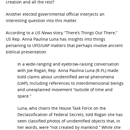
creation and all the rest?
Another elected governmental official interjects an
interesting question into this matter.
According to a
US News
story, “There’s Things Out There,”
US Rep. Anna Paulina Luna has insights into things
pertaining to UFO/UAP matters that perhaps involve ancient
biblical presentation.
In a wide-ranging and eyebrow-raising conversation
with Joe Rogan, Rep. Anna Paulina Luna (R-FL) made
bold claims about unidentified aerial phenomena
(UAP), including references to interdimensional beings
and unexplained movement “outside of time and
space.”
Luna, who chairs the House Task Force on the
Declassification of Federal Secrets, told Rogan she has
seen classified photos of unidentified objects that, in
her words, were “not created by mankind.” While she