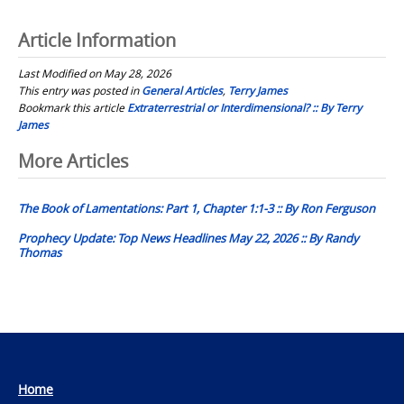
Article Information
Last Modified on May 28, 2026
This entry was posted in
General Articles
,
Terry James
Bookmark this article
Extraterrestrial or Interdimensional? :: By Terry
James
Post
More Articles
navigation
The Book of Lamentations: Part 1, Chapter 1:1-3 :: By Ron Ferguson
Prophecy Update: Top News Headlines May 22, 2026 :: By Randy
Thomas
Home