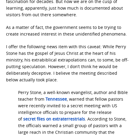
fascination for decades. But now we are on the cusp of
learning, apparently, just how much is documented about
visitors from out there somewhere.
As a matter of fact, the government seems to be trying to
create increased interest in these unidentified phenomena.
I offer the following news item with this caveat: While Perry
Stone has the gospel of Jesus Christ at the heart of his
ministry, his extrabiblical extrapolations can, to some, be off-
putting speculation. However, I don’t think he would be
deliberately deceptive. I believe the meeting described
below actually took place.
Perry Stone, a well-known evangelist, author and Bible
teacher from
Tennessee
, warned that fellow pastors
were recently invited to a secret meeting with US
intelligence officials to prepare for the release
of
secret files on extraterrestrials
. According to Stone,
the officials warned a small group of pastors with a
large reach in the Christian community that the