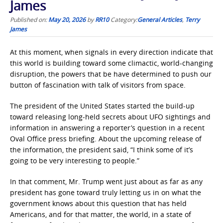
James
Published on:
May 20, 2026
by
RR10
Category:
General Articles
,
Terry
James
At this moment, when signals in every direction indicate that
this world is building toward some climactic, world-changing
disruption, the powers that be have determined to push our
button of fascination with talk of visitors from space.
The president of the United States started the build-up
toward releasing long-held secrets about UFO sightings and
information in answering a reporter’s question in a recent
Oval Office press briefing. About the upcoming release of
the information, the president said, “I think some of it’s
going to be very interesting to people.”
In that comment, Mr. Trump went just about as far as any
president has gone toward truly letting us in on what the
government knows about this question that has held
Americans, and for that matter, the world, in a state of