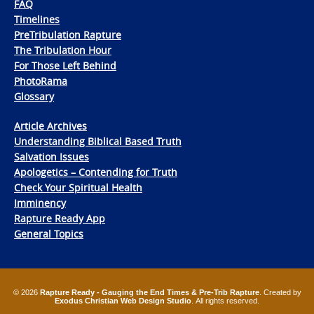
FAQ
Timelines
PreTribulation Rapture
The Tribulation Hour
For Those Left Behind
PhotoRama
Glossary
Article Archives
Understanding Biblical Based Truth
Salvation Issues
Apologetics – Contending for Truth
Check Your Spiritual Health
Imminency
Rapture Ready App
General Topics
© 2026
Rapture Ready - Gauging the End Times & Pre-Trib Rapture
. Created by
Exodus Christian Web Design Studio
. All rights reserved.