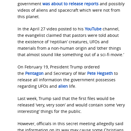
government
was about to release reports
and possibly
videos of aliens and spacecraft which were not from
this planet.
In the April 27 video posted to his
YouTube
channel,
the evangelist claimed that pastors were told about
the existence of ‘reptilian’ creatures, UFOs and
materials from a non-human origin and ‘other things
that almost sound like something out of a sci-fi movie.’
On February 19, President Trump ordered
the
Pentagon
and Secretary of War
Pete Hegseth
to
release all information the government possesses
regarding UFOs and
alien
life.
Last week, Trump said that the first files would be
released ‘very, very soon’ and would contain some ‘very
interesting’ things for the public.
However, officials in this secret meeting allegedly said
the information on its way may cause some Christians