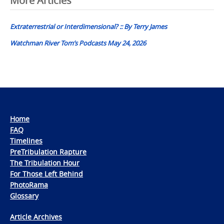
Post
More Articles
navigation
Extraterrestrial or Interdimensional? :: By Terry James
Watchman River Tom’s Podcasts May 24, 2026
Home
FAQ
Timelines
PreTribulation Rapture
The Tribulation Hour
For Those Left Behind
PhotoRama
Glossary
Article Archives