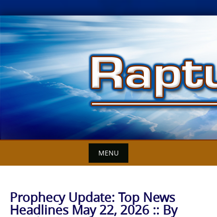
Skip
to
content
MENU
Prophecy Update: Top News
Headlines May 22, 2026 :: By