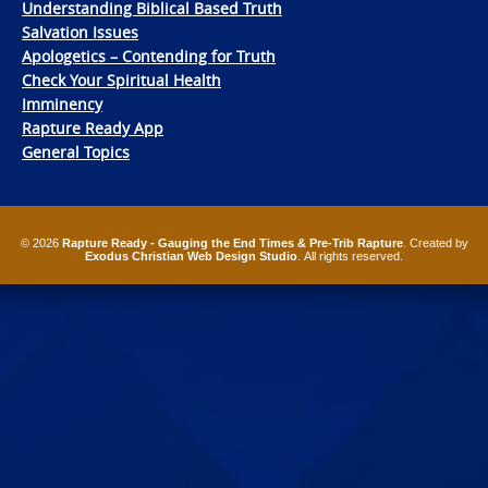
Understanding Biblical Based Truth
Salvation Issues
Apologetics – Contending for Truth
Check Your Spiritual Health
Imminency
Rapture Ready App
General Topics
© 2026
Rapture Ready - Gauging the End Times & Pre-Trib Rapture
. Created by
Exodus Christian Web Design Studio
. All rights reserved.