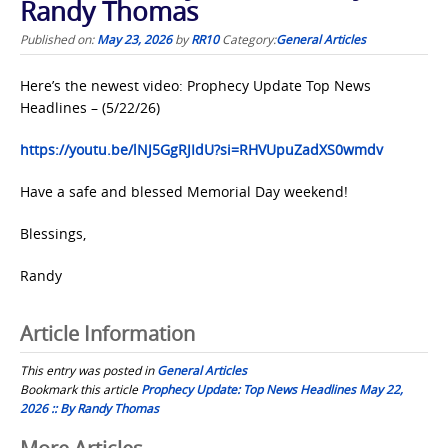
Randy Thomas
Published on:
May 23, 2026
by
RR10
Category:
General Articles
Here’s the newest video: Prophecy Update Top News
Headlines – (5/22/26)
https://youtu.be/lNJ5GgRJIdU?si=RHVUpuZadXS0wmdv
Have a safe and blessed Memorial Day weekend!
Blessings,
Randy
Article Information
This entry was posted in
General Articles
Bookmark this article
Prophecy Update: Top News Headlines May 22,
2026 :: By Randy Thomas