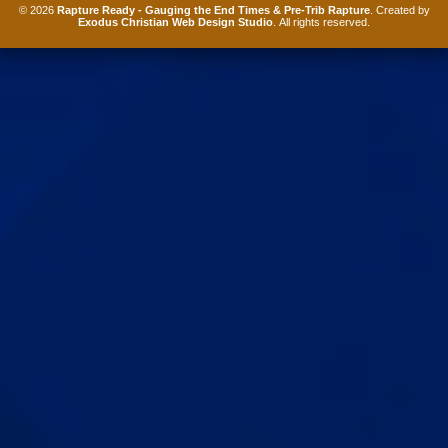
© 2026
Rapture Ready - Gauging the End Times & Pre-Trib Rapture
. Created by
Exodus Christian Web Design Studio
. All rights reserved.