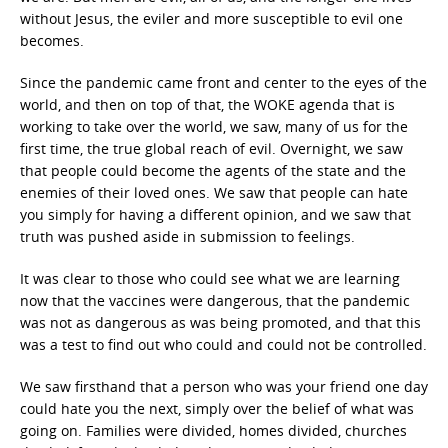
without Jesus, the eviler and more susceptible to evil one
becomes.
Since the pandemic came front and center to the eyes of the
world, and then on top of that, the WOKE agenda that is
working to take over the world, we saw, many of us for the
first time, the true global reach of evil. Overnight, we saw
that people could become the agents of the state and the
enemies of their loved ones. We saw that people can hate
you simply for having a different opinion, and we saw that
truth was pushed aside in submission to feelings.
It was clear to those who could see what we are learning
now that the vaccines were dangerous, that the pandemic
was not as dangerous as was being promoted, and that this
was a test to find out who could and could not be controlled.
We saw firsthand that a person who was your friend one day
could hate you the next, simply over the belief of what was
going on. Families were divided, homes divided, churches