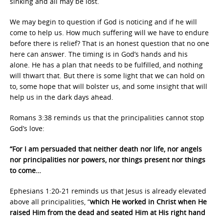
sinking and all may be lost.
We may begin to question if God is noticing and if he will
come to help us. How much suffering will we have to endure
before there is relief? That is an honest question that no one
here can answer. The timing is in God’s hands and his
alone. He has a plan that needs to be fulfilled, and nothing
will thwart that. But there is some light that we can hold on
to, some hope that will bolster us, and some insight that will
help us in the dark days ahead.
Romans 3:38 reminds us that the principalities cannot stop
God’s love:
“For I am persuaded that neither death nor life, nor angels
nor principalities nor powers, nor things present nor things
to come…
Ephesians 1:20-21 reminds us that Jesus is already elevated
above all principalities, “
which He worked in Christ when He
raised Him from the dead and seated Him at His right hand