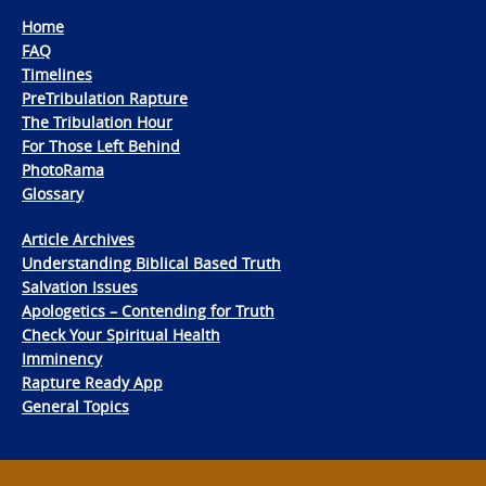
Home
FAQ
Timelines
PreTribulation Rapture
The Tribulation Hour
For Those Left Behind
PhotoRama
Glossary
Article Archives
Understanding Biblical Based Truth
Salvation Issues
Apologetics – Contending for Truth
Check Your Spiritual Health
Imminency
Rapture Ready App
General Topics