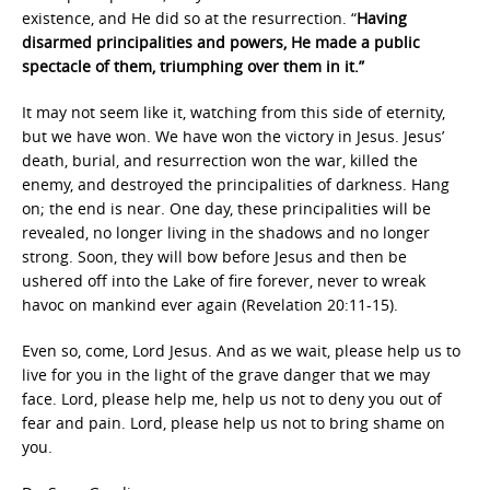
existence, and He did so at the resurrection. “
Having
disarmed principalities and powers, He made a public
spectacle of them, triumphing over them in it.”
It may not seem like it, watching from this side of eternity,
but we have won. We have won the victory in Jesus. Jesus’
death, burial, and resurrection won the war, killed the
enemy, and destroyed the principalities of darkness. Hang
on; the end is near. One day, these principalities will be
revealed, no longer living in the shadows and no longer
strong. Soon, they will bow before Jesus and then be
ushered off into the Lake of fire forever, never to wreak
havoc on mankind ever again (Revelation 20:11-15).
Even so, come, Lord Jesus. And as we wait, please help us to
live for you in the light of the grave danger that we may
face. Lord, please help me, help us not to deny you out of
fear and pain. Lord, please help us not to bring shame on
you.