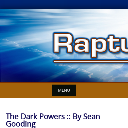
Skip
to
content
MENU
The Dark Powers :: By Sean
Gooding