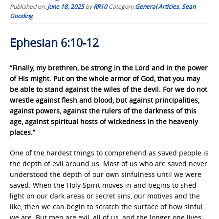
Published on:
June 18, 2025
by
RR10
Category:
General Articles
,
Sean
Gooding
Ephesian 6:10-12
“Finally, my brethren, be strong in the Lord and in the power
of His might. Put on the whole armor of God, that you may
be able to stand against the wiles of the devil. For we do not
wrestle against flesh and blood, but against principalities,
against powers, against the rulers of the darkness of this
age, against spiritual hosts of wickedness in the heavenly
places.”
One of the hardest things to comprehend as saved people is
the depth of evil around us. Most of us who are saved never
understood the depth of our own sinfulness until we were
saved. When the Holy Spirit moves in and begins to shed
light on our dark areas or secret sins, our motives and the
like, then we can begin to scratch the surface of how sinful
we are. But men are evil, all of us, and the longer one lives