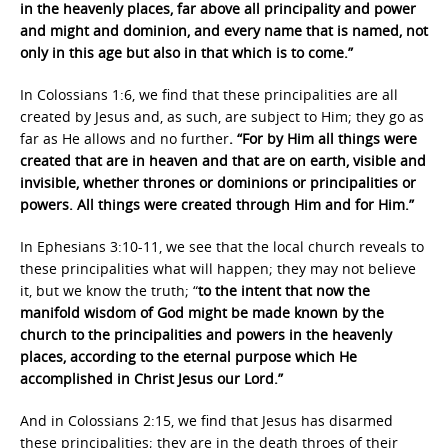
in the heavenly places, far above all principality and power
and might and dominion, and every name that is named, not
only in this age but also in that which is to come.”
In Colossians 1:6, we find that these principalities are all
created by Jesus and, as such, are subject to Him; they go as
far as He allows and no further
. “For by Him all things were
created that are in heaven and that are on earth, visible and
invisible, whether thrones or dominions or principalities or
powers. All things were created through Him and for Him.”
In Ephesians 3:10-11, we see that the local church reveals to
these principalities what will happen; they may not believe
it, but we know the truth; “
to the intent that now the
manifold wisdom of God might be made known by the
church to the principalities and powers in the heavenly
places, according to the eternal purpose which He
accomplished in Christ Jesus our Lord.”
And in Colossians 2:15, we find that Jesus has disarmed
these principalities; they are in the death throes of their