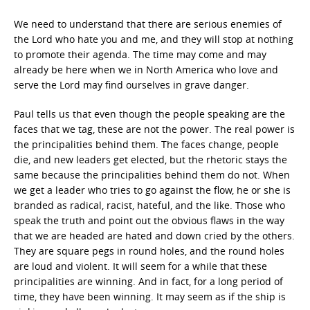
We need to understand that there are serious enemies of
the Lord who hate you and me, and they will stop at nothing
to promote their agenda. The time may come and may
already be here when we in North America who love and
serve the Lord may find ourselves in grave danger.
Paul tells us that even though the people speaking are the
faces that we tag, these are not the power. The real power is
the principalities behind them. The faces change, people
die, and new leaders get elected, but the rhetoric stays the
same because the principalities behind them do not. When
we get a leader who tries to go against the flow, he or she is
branded as radical, racist, hateful, and the like. Those who
speak the truth and point out the obvious flaws in the way
that we are headed are hated and down cried by the others.
They are square pegs in round holes, and the round holes
are loud and violent. It will seem for a while that these
principalities are winning. And in fact, for a long period of
time, they have been winning. It may seem as if the ship is