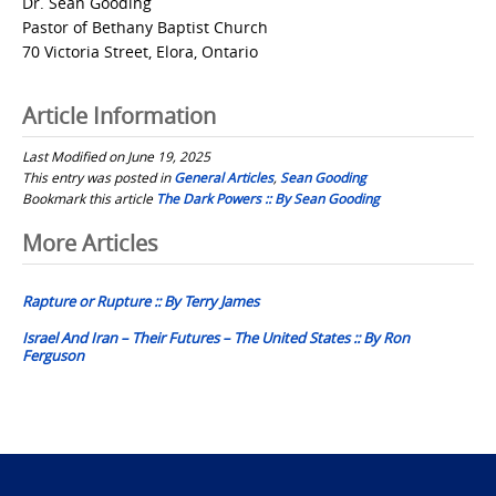
Dr. Sean Gooding
Pastor of Bethany Baptist Church
70 Victoria Street, Elora, Ontario
Article Information
Last Modified on June 19, 2025
This entry was posted in
General Articles
,
Sean Gooding
Bookmark this article
The Dark Powers :: By Sean Gooding
Post
More Articles
navigation
Rapture or Rupture :: By Terry James
Israel And Iran – Their Futures – The United States :: By Ron
Ferguson