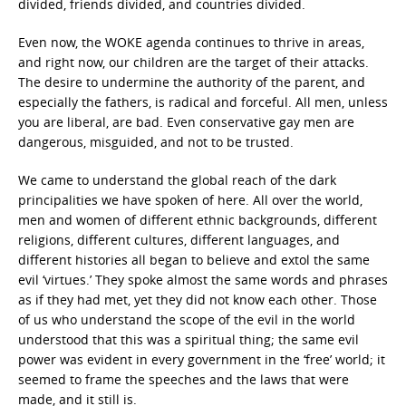
divided, friends divided, and countries divided.
Even now, the WOKE agenda continues to thrive in areas,
and right now, our children are the target of their attacks.
The desire to undermine the authority of the parent, and
especially the fathers, is radical and forceful. All men, unless
you are liberal, are bad. Even conservative gay men are
dangerous, misguided, and not to be trusted.
We came to understand the global reach of the dark
principalities we have spoken of here. All over the world,
men and women of different ethnic backgrounds, different
religions, different cultures, different languages, and
different histories all began to believe and extol the same
evil ‘virtues.’ They spoke almost the same words and phrases
as if they had met, yet they did not know each other. Those
of us who understand the scope of the evil in the world
understood that this was a spiritual thing; the same evil
power was evident in every government in the ‘free’ world; it
seemed to frame the speeches and the laws that were
made, and it still is.