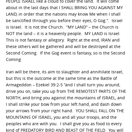
PEOPLE ISRAEL like a cloud to cover the land. It will come
about in the last days that I SHALL BRING YOU AGAINST MY
LAND, in order that the nations may know Me when I shall
be sanctified through you before their eyes, O Gog.”. Israel
is Israel. It is not the Church. “MY LAND” – the Church is
NOT the land – it is a heavenly people. MY LAND is Israel.
This is not fantasy or allegory. Right at the end, IRAN and
these others will be gathered and will be destroyed at the
Second Coming. If the Gog event is fantasy, so is the Second
Coming.
Iran will be there, its aim to slaughter and annihilate Israel,
but this is the outcome at the same time as the Battle of
Armageddon – Ezekiel 39:2-5 “and I shall turn you around,
drive you on, take you up from THE REMOTEST PARTS OF THE
NORTH, and bring you against the mountains of ISRAEL, and
I shall strike your bow from your left hand, and dash down
your arrows from your right hand. YOU SHALL FALL ON THE
MOUNTAINS OF ISRAEL, you and all your troops, and the
peoples who are with you. I shall give you as food to every
kind of PREDATORY BIRD AND BEAST OF THE FIELD. You will