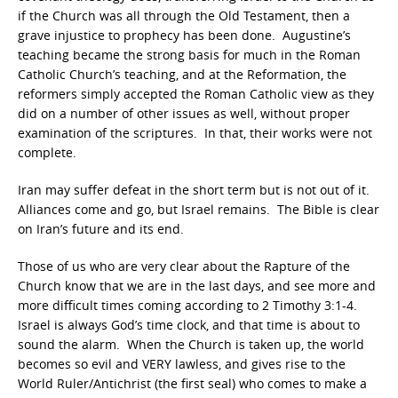
if the Church was all through the Old Testament, then a
grave injustice to prophecy has been done. Augustine’s
teaching became the strong basis for much in the Roman
Catholic Church’s teaching, and at the Reformation, the
reformers simply accepted the Roman Catholic view as they
did on a number of other issues as well, without proper
examination of the scriptures. In that, their works were not
complete.
Iran may suffer defeat in the short term but is not out of it.
Alliances come and go, but Israel remains. The Bible is clear
on Iran’s future and its end.
Those of us who are very clear about the Rapture of the
Church know that we are in the last days, and see more and
more difficult times coming according to 2 Timothy 3:1-4.
Israel is always God’s time clock, and that time is about to
sound the alarm. When the Church is taken up, the world
becomes so evil and VERY lawless, and gives rise to the
World Ruler/Antichrist (the first seal) who comes to make a