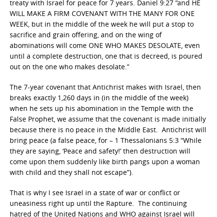
treaty with Israel for peace for 7 years. Daniel 9:27 “and HE
WILL MAKE A FIRM COVENANT WITH THE MANY FOR ONE
WEEK, but in the middle of the week he will put a stop to
sacrifice and grain offering, and on the wing of
abominations will come ONE WHO MAKES DESOLATE, even
until a complete destruction, one that is decreed, is poured
out on the one who makes desolate.”
The 7-year covenant that Antichrist makes with Israel, then
breaks exactly 1,260 days in (in the middle of the week)
when he sets up his abomination in the Temple with the
False Prophet, we assume that the covenant is made initially
because there is no peace in the Middle East. Antichrist will
bring peace (a false peace, for – 1 Thessalonians 5:3 “While
they are saying, ‘Peace and safety!’ then destruction will
come upon them suddenly like birth pangs upon a woman
with child and they shall not escape”).
That is why I see Israel in a state of war or conflict or
uneasiness right up until the Rapture. The continuing
hatred of the United Nations and WHO against Israel will