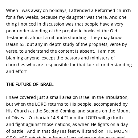
When I was away on holidays, I attended a Reformed church
for a few weeks, because my daughter was there. And one
thing I noticed in discussion was that people have a very
poor understanding of the prophetic books of the Old
Testament; almost a nil understanding. They may know
Isaiah 53, but any in-depth study of the prophets, verse by
verse, to understand the content is absent. I am not
blaming anyone, except the pastors and ministers of
churches who are responsible for that lack of understanding
and effort.
THE FUTURE OF ISRAEL
I have covered just a small area on Israel in the Tribulation,
but when the LORD returns to His people, accompanied by
His Church at the Second Coming, and stands on the Mount
of Olives – Zechariah 14:3-4 “Then the LORD will go forth
and fight against those nations, as when He fights on a day
of battle. And in that day His feet will stand on THE MOUNT
OF OLIVES, which is in front of Jerusalem on the east; and