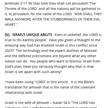
Jeremiah 3:17 “At that time they shall call Jerusalem ‘The
Throne of the LORD,’ and all the nations will be gathered to
it, to Jerusalem, for the name of the LORD. NOR SHALL THEY
WALK ANYMORE AFTER THE STUBBORNNESS OF THEIR EVIL
HEART.”
[b]. ISRAEL’S UNIQUE ABILITY.
Even in unbelief, the LORD is
true to His earthly people. Have you given a thought to the
amazing way God has enabled Israel in this conflict since
2023? The technology and the expert abilities of Mossad
and the defense preciseness are beyond what any other
nation can do. You people who want to dismiss Israel from
God’s plan, have you seriously thought why that is, that
Israel is set apart with such ability?
I have been using “LORD” in this article. It is the Bible’s
translation for Jehovah that is the name of the covenant
relationship with Israel.
Israel is the wife of Jehovah – Isaiah 54:6 “The LORD has
called you, like a wife forsaken and grieved in spirit, even