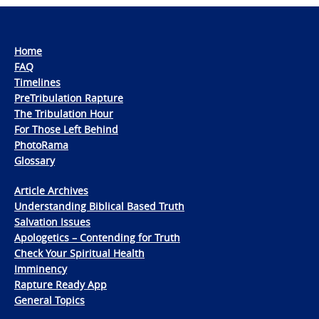
Home
FAQ
Timelines
PreTribulation Rapture
The Tribulation Hour
For Those Left Behind
PhotoRama
Glossary
Article Archives
Understanding Biblical Based Truth
Salvation Issues
Apologetics – Contending for Truth
Check Your Spiritual Health
Imminency
Rapture Ready App
General Topics