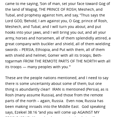
came to me saying, ‘Son of man, set your face toward Gog of
the land of Magog, THE PRINCE OF ROSH, Meshech, and
Tubal, and prophesy against him, and say, “Thus says the
Lord GOD, ‘Behold, I am against you, O Gog, prince of Rosh,
Meshech, and Tubal, and I will turn you about, and put
hooks into your jaws, and I will bring you out, and all your
army, horses and horsemen, all of them splendidly attired, a
great company with buckler and shield, all of them wielding
swords – PERSIA, Ethiopia, and Put with them, all of them
with shield and helmet; Gomer with all its troops; Beth-
togarmah FROM THE REMOTE PARTS OF THE NORTH with all
its troops — many peoples with you.’”
These are the people nations mentioned, and I need to say
there is some uncertainty about some of them, but one
thing is abundantly clear! IRAN is mentioned (Persia), as is
Rosh (many assume Russia), and those from the remote
parts of the north – again, Russia. Even now, Russia has
been making inroads into the Middle East. God speaking
says, Ezekiel 38:16 “and you will come up AGAINST MY