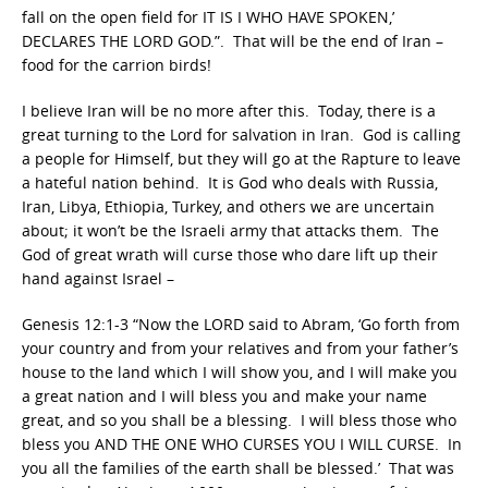
fall on the open field for IT IS I WHO HAVE SPOKEN,’
DECLARES THE LORD GOD.”. That will be the end of Iran –
food for the carrion birds!
I believe Iran will be no more after this. Today, there is a
great turning to the Lord for salvation in Iran. God is calling
a people for Himself, but they will go at the Rapture to leave
a hateful nation behind. It is God who deals with Russia,
Iran, Libya, Ethiopia, Turkey, and others we are uncertain
about; it won’t be the Israeli army that attacks them. The
God of great wrath will curse those who dare lift up their
hand against Israel –
Genesis 12:1-3 “Now the LORD said to Abram, ‘Go forth from
your country and from your relatives and from your father’s
house to the land which I will show you, and I will make you
a great nation and I will bless you and make your name
great, and so you shall be a blessing. I will bless those who
bless you AND THE ONE WHO CURSES YOU I WILL CURSE. In
you all the families of the earth shall be blessed.’ That was