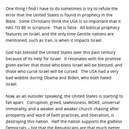
One thing I find I have to do sometimes is try to refute the
error that the United States is found in prophecy in the
Bible. Some Christians think the USA is so important that it
HAS TO BE in scripture. That is false. All biblical prophecy
features on Israel, and the only time Gentile nations are
mentioned, such as Iran, is when it impacts Israel.
God has blessed the United States over this past century
because of its help for Israel. It resonates with the promise
given earlier that those who bless Israel will be blessed, and
those who curse Israel will be cursed. The USA had a very
bad wobble during Obama and Biden, who both hated
Israel.
Now, as an outsider speaking, the United States is starting to
fall apart. Corruption, greed, lawlessness, WOKE, universal
immorality, and a weaker and weaker church chasing after
prosperity and word of faith practices, and liberalism, is
destroying this nation. Half the nation supports the godless
Democrats – not that the Republicans are that much better,