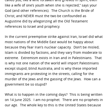
like a wife of one’s youth when she is rejected,” says your
God (and other references). The Church is the Bride of
Christ, and NEVER must the two be confounded as
Augustine did by allegorizing all the Old Testament
references to Israel and prophecy.
In the current preemptive strike against Iran, Israel did what
most nations of the Middle East would be happy about
because they fear Iran’s nuclear capacity. Don’t be misled;
Islam is divided by factions, and they vary from moderate to
extreme. Extremism exists in Iran and in Palestinians. That
is why not one nation of the world will import Palestinians
except stupid, blind Australia, and is why these imported
immigrants are protesting in the streets, calling for the
murder of the Jews and the gassing of the Jews. How can a
government be so stupid?
What is to happen in the coming days? This is being written
on 14 June 2025. I am no prophet. There are no prophets in
our age. The whole key to this is the United States because