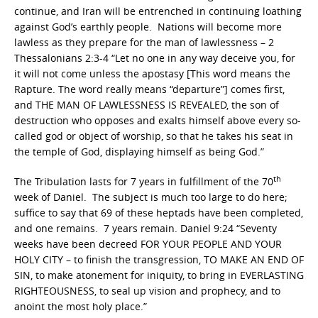
continue, and Iran will be entrenched in continuing loathing
against God’s earthly people. Nations will become more
lawless as they prepare for the man of lawlessness – 2
Thessalonians 2:3-4 “Let no one in any way deceive you, for
it will not come unless the apostasy [This word means the
Rapture. The word really means “departure”] comes first,
and THE MAN OF LAWLESSNESS IS REVEALED, the son of
destruction who opposes and exalts himself above every so-
called god or object of worship, so that he takes his seat in
the temple of God, displaying himself as being God.”
th
The Tribulation lasts for 7 years in fulfillment of the 70
week of Daniel. The subject is much too large to do here;
suffice to say that 69 of these heptads have been completed,
and one remains. 7 years remain. Daniel 9:24 “Seventy
weeks have been decreed FOR YOUR PEOPLE AND YOUR
HOLY CITY – to finish the transgression, TO MAKE AN END OF
SIN, to make atonement for iniquity, to bring in EVERLASTING
RIGHTEOUSNESS, to seal up vision and prophecy, and to
anoint the most holy place.”