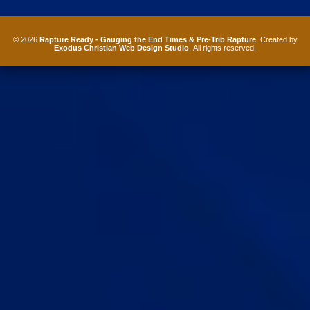
© 2026
Rapture Ready - Gauging the End Times & Pre-Trib Rapture
. Created by
Exodus Christian Web Design Studio
. All rights reserved.