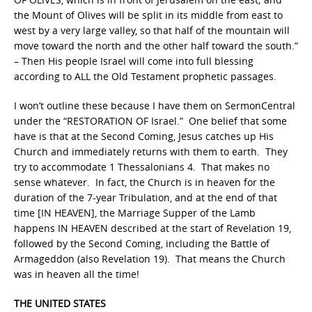
the Mount of Olives will be split in its middle from east to
west by a very large valley, so that half of the mountain will
move toward the north and the other half toward the south.”
– Then His people Israel will come into full blessing
according to ALL the Old Testament prophetic passages.
I won’t outline these because I have them on SermonCentral
under the “RESTORATION OF Israel.” One belief that some
have is that at the Second Coming, Jesus catches up His
Church and immediately returns with them to earth. They
try to accommodate 1 Thessalonians 4. That makes no
sense whatever. In fact, the Church is in heaven for the
duration of the 7-year Tribulation, and at the end of that
time [IN HEAVEN], the Marriage Supper of the Lamb
happens IN HEAVEN described at the start of Revelation 19,
followed by the Second Coming, including the Battle of
Armageddon (also Revelation 19). That means the Church
was in heaven all the time!
THE UNITED STATES