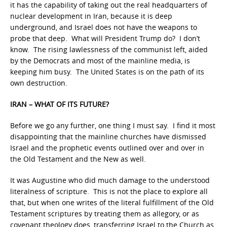
it has the capability of taking out the real headquarters of
nuclear development in Iran, because it is deep
underground, and Israel does not have the weapons to
probe that deep. What will President Trump do? I don’t
know. The rising lawlessness of the communist left, aided
by the Democrats and most of the mainline media, is
keeping him busy. The United States is on the path of its
own destruction.
IRAN – WHAT OF ITS FUTURE?
Before we go any further, one thing I must say. I find it most
disappointing that the mainline churches have dismissed
Israel and the prophetic events outlined over and over in
the Old Testament and the New as well.
It was Augustine who did much damage to the understood
literalness of scripture. This is not the place to explore all
that, but when one writes of the literal fulfillment of the Old
Testament scriptures by treating them as allegory, or as
covenant theology does, transferring Israel to the Church as