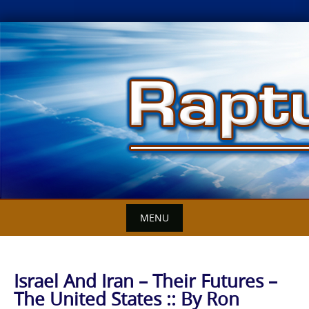
Skip
to
content
MENU
Israel And Iran – Their Futures –
The United States :: By Ron