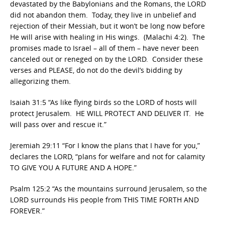
devastated by the Babylonians and the Romans, the LORD
did not abandon them. Today, they live in unbelief and
rejection of their Messiah, but it won’t be long now before
He will arise with healing in His wings. (Malachi 4:2). The
promises made to Israel – all of them – have never been
canceled out or reneged on by the LORD. Consider these
verses and PLEASE, do not do the devil’s bidding by
allegorizing them.
Isaiah 31:5 “As like flying birds so the LORD of hosts will
protect Jerusalem. HE WILL PROTECT AND DELIVER IT. He
will pass over and rescue it.”
Jeremiah 29:11 “For I know the plans that I have for you,”
declares the LORD, “plans for welfare and not for calamity
TO GIVE YOU A FUTURE AND A HOPE.”
Psalm 125:2 “As the mountains surround Jerusalem, so the
LORD surrounds His people from THIS TIME FORTH AND
FOREVER.”