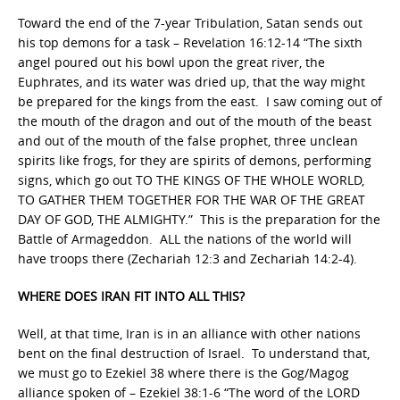
Toward the end of the 7-year Tribulation, Satan sends out
his top demons for a task – Revelation 16:12-14 “The sixth
angel poured out his bowl upon the great river, the
Euphrates, and its water was dried up, that the way might
be prepared for the kings from the east. I saw coming out of
the mouth of the dragon and out of the mouth of the beast
and out of the mouth of the false prophet, three unclean
spirits like frogs, for they are spirits of demons, performing
signs, which go out TO THE KINGS OF THE WHOLE WORLD,
TO GATHER THEM TOGETHER FOR THE WAR OF THE GREAT
DAY OF GOD, THE ALMIGHTY.” This is the preparation for the
Battle of Armageddon. ALL the nations of the world will
have troops there (Zechariah 12:3 and Zechariah 14:2-4).
WHERE DOES IRAN FIT INTO ALL THIS?
Well, at that time, Iran is in an alliance with other nations
bent on the final destruction of Israel. To understand that,
we must go to Ezekiel 38 where there is the Gog/Magog
alliance spoken of – Ezekiel 38:1-6 “The word of the LORD