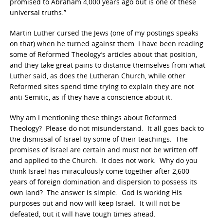
promised to Abraham 4,000 years ago but is one of these
universal truths.”
Martin Luther cursed the Jews (one of my postings speaks
on that) when he turned against them. I have been reading
some of Reformed Theology’s articles about that position,
and they take great pains to distance themselves from what
Luther said, as does the Lutheran Church, while other
Reformed sites spend time trying to explain they are not
anti-Semitic, as if they have a conscience about it.
Why am I mentioning these things about Reformed
Theology? Please do not misunderstand. It all goes back to
the dismissal of Israel by some of their teachings. The
promises of Israel are certain and must not be written off
and applied to the Church. It does not work. Why do you
think Israel has miraculously come together after 2,600
years of foreign domination and dispersion to possess its
own land? The answer is simple. God is working His
purposes out and now will keep Israel. It will not be
defeated, but it will have tough times ahead.