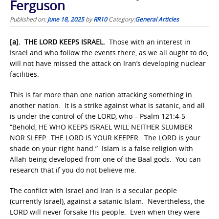
Ferguson
Published on:
June 18, 2025
by
RR10
Category:
General Articles
[a]. THE LORD KEEPS ISRAEL.
Those with an interest in
Israel and who follow the events there, as we all ought to do,
will not have missed the attack on Iran’s developing nuclear
facilities.
This is far more than one nation attacking something in
another nation. It is a strike against what is satanic, and all
is under the control of the LORD, who – Psalm 121:4-5
“Behold, HE WHO KEEPS ISRAEL WILL NEITHER SLUMBER
NOR SLEEP. THE LORD IS YOUR KEEPER. The LORD is your
shade on your right hand.” Islam is a false religion with
Allah being developed from one of the Baal gods. You can
research that if you do not believe me.
The conflict with Israel and Iran is a secular people
(currently Israel), against a satanic Islam. Nevertheless, the
LORD will never forsake His people. Even when they were