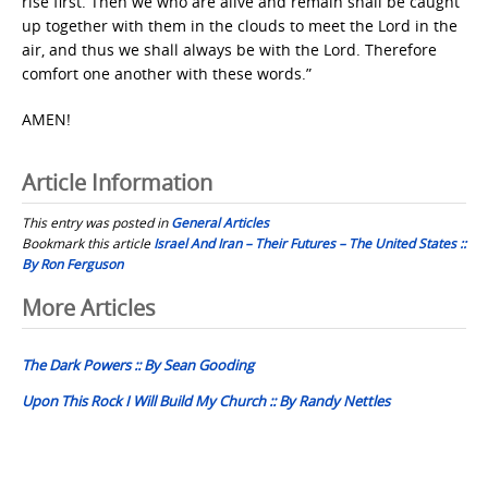
rise first. Then we who are alive and remain shall be caught
up together with them in the clouds to meet the Lord in the
air, and thus we shall always be with the Lord. Therefore
comfort one another with these words.”
AMEN!
Article Information
This entry was posted in
General Articles
Bookmark this article
Israel And Iran – Their Futures – The United States ::
By Ron Ferguson
Post
More Articles
navigation
The Dark Powers :: By Sean Gooding
Upon This Rock I Will Build My Church :: By Randy Nettles