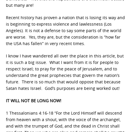
but many are!
Recent history has proven a nation that is losing its way and
is beginning to express violence and lawlessness (Los
Angeles). It is not a defense to say some parts of the world
are worse. Yes, they are, but the consideration is “how far
the USA has fallen” in very recent times.
I know I have wandered all over the place in this article, but
it is such a big issue. What I want from it is for people to
respect Israel; to pray for the peace of Jerusalem, and to
understand the great prophecies that govern the nation’s
future. There is so much that would oppose that because
Satan hates Israel. God’s purposes are being worked out!
IT WILL NOT BE LONG NOW!
1 Thessalonians 4:16-18 “For the Lord Himself will descend
from heaven with a shout, with the voice of the archangel,
and with the trumpet of God, and the dead in Christ shall