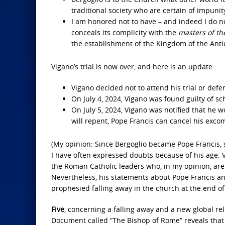
traditional society who are certain of impuni
I am honored not to have – and indeed I do n
conceals its complicity with the
masters of th
the establishment of the Kingdom of the Antic
Vigano’s trial is now over, and here is an update:
Vigano decided not to attend his trial or defe
On July 4, 2024, Vigano was found guilty of sc
On July 5, 2024, Vigano was notified that h
will repent, Pope Francis can cancel his exco
(My opinion: Since Bergoglio became Pope Francis, 
I have often expressed doubts because of his age. 
the Roman Catholic leaders who, in my opinion, are 
Nevertheless, his statements about Pope Francis and
prophesied falling away in the church at the end of
Five
, concerning a falling away and a new global re
Document called “The Bishop of Rome” reveals that 