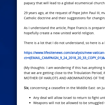
papacy that will lead to a global ecumenical church 
29 years ago, at the request of Pope John Paul III
Catholic doctrine and their suggestions for changi
As I understand the article, Pope Francis is prepar
hopefully create a new united world religion.
There is a lot that I do not understand, so here is a l
https://www.lifesitenews.com/analysis/new-vatican
ct=t(EMAIL_CAMPAIGN_9_24_2018_20_33_COPY_01)
(My thoughts: I am wondering if this has anything 
that we are getting close to the Tribulation Perio
MOTHER OF HARLOTS AND ABOMINATIONS OF THE EA
Six
, concerning a ceasefire in the Middle East: on Jul
Any deal will allow Israel to return to fight unt
Weapons will not be allowed to be smuggled 