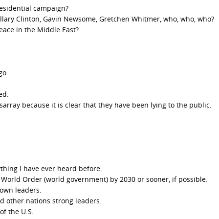
residential campaign?
illary Clinton, Gavin Newsome, Gretchen Whitmer, who, who, who?
eace in the Middle East?
go.
ed.
ray because it is clear that they have been lying to the public.
.
ything I have ever heard before.
w World Order (world government) by 2030 or sooner, if possible.
down leaders.
 other nations strong leaders.
f the U.S.