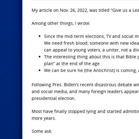
My article on Nov. 26, 2022, was titled “Give us a Le
Among other things, I wrote:
Since the mid-term elections, TV and social m
We need fresh blood, someone with new ideas 
can appeal to young voters, a uniter, not a div
The interesting thing about this is that Bible
plan” at the end of the age.
We can be sure he (the Antichrist) is coming, a
Following Pres. Biden’s recent disastrous debate w
and social media, and many foreign leaders appear
presidential election.
Most have finally stopped lying and started admittin
more years.
Some ask: