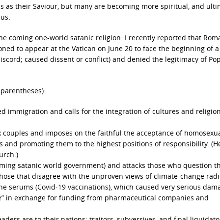
us as their Saviour, but many are becoming more spiritual, and ulti
sus.
the coming one-world satanic religion: I recently reported that Rom
d to appear at the Vatican on June 20 to face the beginning of a 
cord; caused dissent or conflict) and denied the legitimacy of Po
 parentheses):
d immigration and calls for the integration of cultures and religion
ex couples and imposes on the faithful the acceptance of homosexu
s and promoting them to the highest positions of responsibility. (H
urch.)
ming satanic world government) and attacks those who question t
ose that disagree with the unproven views of climate-change radic
e serums (Covid-19 vaccinations), which caused very serious dam
love” in exchange for funding from pharmaceutical companies and
ders are to their nations: traitors, subversives, and final liquidato