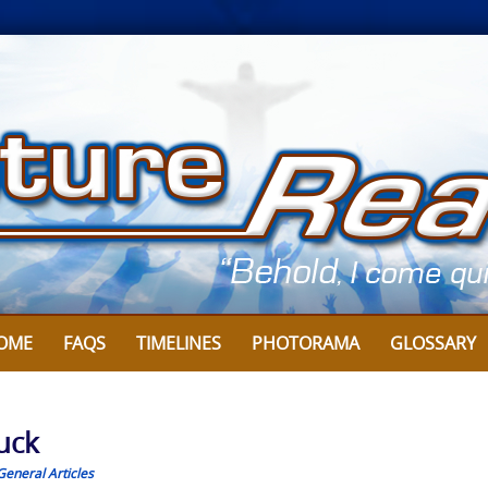
OME
FAQS
TIMELINES
PHOTORAMA
GLOSSARY
uck
General Articles