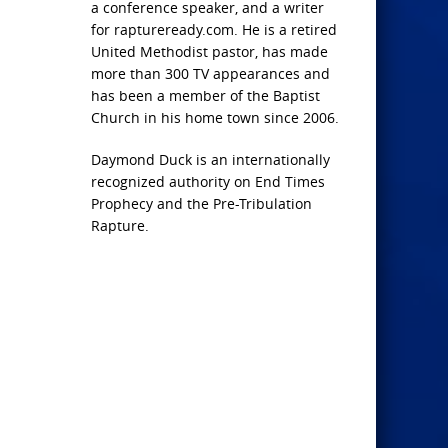
a conference speaker, and a writer
for raptureready.com. He is a retired
United Methodist pastor, has made
more than 300 TV appearances and
has been a member of the Baptist
Church in his home town since 2006.
Daymond Duck is an internationally
recognized authority on End Times
Prophecy and the Pre-Tribulation
Rapture.