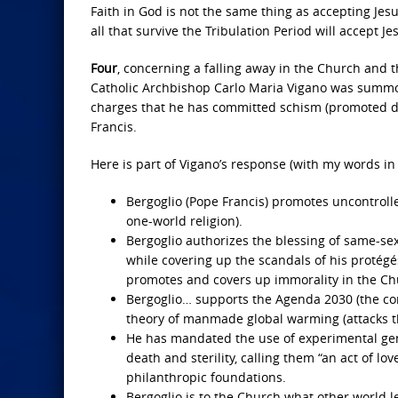
Faith in God is not the same thing as accepting Jes
all that survive the Tribulation Period will accept Je
Four
, concerning a falling away in the Church and 
Catholic Archbishop Carlo Maria Vigano was summone
charges that he has committed schism (promoted dis
Francis.
Here is part of Vigano’s response (with my words in
Bergoglio (Pope Francis) promotes uncontrolle
one-world religion).
Bergoglio authorizes the blessing of same-s
while covering up the scandals of his protégé
promotes and covers up immorality in the Ch
Bergoglio… supports the Agenda 2030 (the co
theory of manmade global warming (attacks th
He has mandated the use of experimental gen
death and sterility, calling them “an act of 
philanthropic foundations.
Bergoglio is to the Church what other world lea