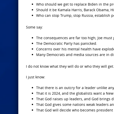
Who should we get to replace Biden in the p
Should it be Kamala Harris, Barack Obama, H
Who can stop Trump, stop Russia, establish p
Some say:
The consequences are far too high; Joe must 
The Democratic Party has panicked.
Concerns over his mental health have explod
Many Democrats and media sources are in disar
I do not know what they will do or who they will get
I just know:
That there is an outcry for a leader unlike an
That it is 2024, and the globalists want a Ne
That God raises up leaders, and God brings 
That God gives some nations weak leaders and
That God will decide who becomes president o