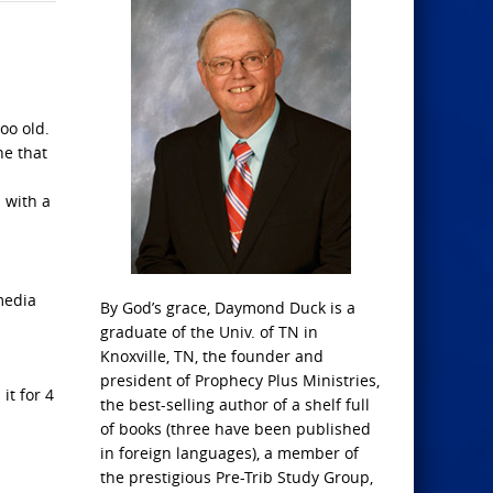
oo old.
ne that
 with a
media
By God’s grace, Daymond Duck is a
graduate of the Univ. of TN in
Knoxville, TN, the founder and
president of Prophecy Plus Ministries,
it for 4
the best-selling author of a shelf full
of books (three have been published
in foreign languages), a member of
the prestigious Pre-Trib Study Group,