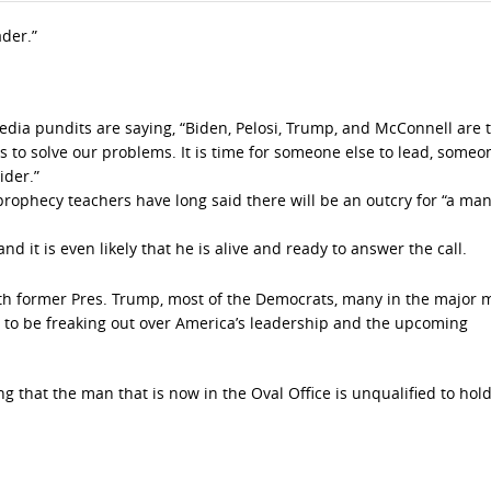
ader.”
edia pundits are saying, “Biden, Pelosi, Trump, and McConnell are t
to solve our problems. It is time for someone else to lead, someo
ider.”
 prophecy teachers have long said there will be an outcry for “a man
nd it is even likely that he is alive and ready to answer the call.
ith former Pres. Trump, most of the Democrats, many in the major 
 to be freaking out over America’s leadership and the upcoming
g that the man that is now in the Oval Office is unqualified to hold 