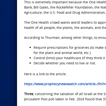
This is extremely important because the One Healt
Bank, Bill Gates, the Rockefeller Foundation, the Nat
Agriculture, the U.S. Food and Drug Administration,
The One Health crowd wants world leaders to approve
health of all people, the plants, the animals, and th
According to Thurman, among other things, to ensure
Require prescriptions for groceries (to make 
for the plant and animal world, etc.).
Control (limit) your healthcare (if they think
Decide whether you need to live or not.
Here is a link to the article:
https://www.prophecynewswatch.com/article.cfm
Three
, concerning the salvation of all Israel at the
Jerusalem Post poll taken in Feb. 2024 found that 3