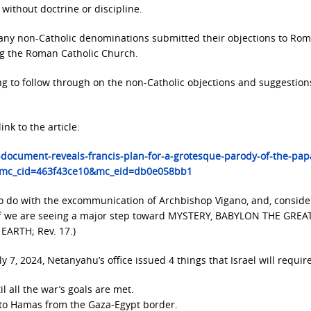
without doctrine or discipline.
, many non-Catholic denominations submitted their objections to Ro
ng the Roman Catholic Church.
ing to follow through on the non-Catholic objections and suggestion
ink to the article:
-document-reveals-francis-plan-for-a-grotesque-parody-of-the-pap
&mc_cid=463f43ce10&mc_eid=db0e058bb1
to do with the excommunication of Archbishop Vigano, and, conside
d, if we are seeing a major step toward MYSTERY, BABYLON THE GREA
RTH; Rev. 17.)
y 7, 2024, Netanyahu’s office issued 4 things that Israel will require
il all the war’s goals are met.
to Hamas from the Gaza-Egypt border.