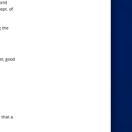
orld
ept. of
g the
et, good
 that a