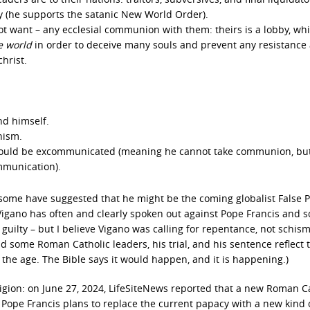
ty (he supports the satanic New World Order).
ot want – any ecclesial communion with them: theirs is a lobby, wh
e world
in order to deceive many souls and prevent any resistance 
hrist.
nd himself.
hism.
e would be excommunicated (meaning he cannot take communion, but
mmunication).
some have suggested that he might be the coming globalist False 
Vigano has often and clearly spoken out against Pope Francis and 
guilty – but I believe Vigano was calling for repentance, not schism
 some Roman Catholic leaders, his trial, and his sentence reflect 
 the age. The Bible says it would happen, and it is happening.)
ligion: on June 27, 2024, LifeSiteNews reported that a new Roman C
Pope Francis plans to replace the current papacy with a new kind 