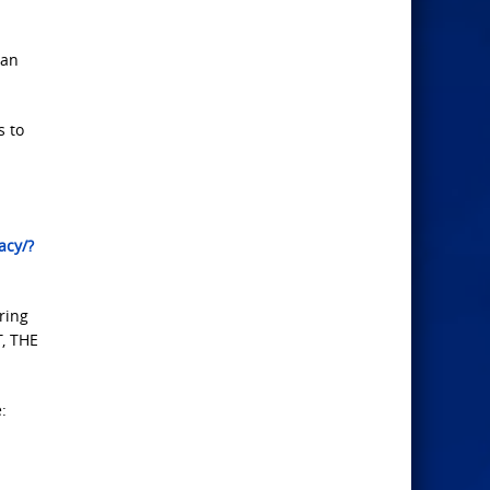
man
s to
acy/?
ring
T, THE
: