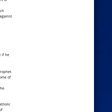
ich
against
 if he
Prophet.
some of
.
the
atholic
of