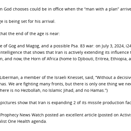
son God chooses could be in office when the “man with a plan” arrive
 is being set for his arrival.
hat the end of the age is near:
e of Gog and Magog, and a possible Psa. 83 war: on July 3, 2024, i
 intelligence that shows that Iran is actively extending its influence
n, and now, the Horn of Africa (home to Djibouti, Eritrea, Ethiopia, 
 Liberman, a member of the Israeli Knesset, said, “Without a decisi
as. We are fighting many fronts, but there is only one thing we ne
 there is no Hezbollah, no Islamic Jihad, and no Hamas.”)
 pictures show that Iran is expanding 2 of its missile production faci
 Prophecy News Watch posted an excellent article (posted on Activi
alist One Health agenda.