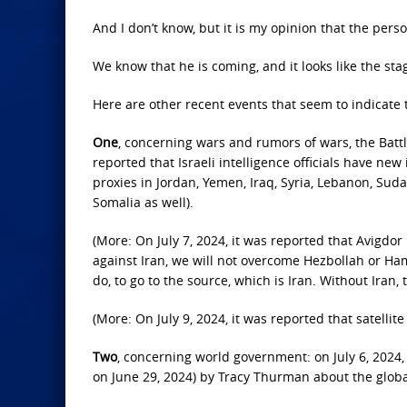
And I don’t know, but it is my opinion that the per
We know that he is coming, and it looks like the stage
Here are other recent events that seem to indicate t
One
, concerning wars and rumors of wars, the Battl
reported that Israeli intelligence officials have new
proxies in Jordan, Yemen, Iraq, Syria, Lebanon, Suda
Somalia as well).
(More: On July 7, 2024, it was reported that Avigdor
against Iran, we will not overcome Hezbollah or Ham
do, to go to the source, which is Iran. Without Iran,
(More: On July 9, 2024, it was reported that satellite
Two
, concerning world government: on July 6, 2024,
on June 29, 2024) by Tracy Thurman about the glob