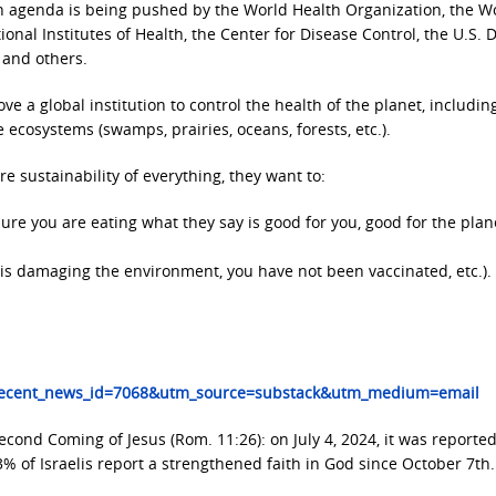
h agenda is being pushed by the World Health Organization, the W
ional Institutes of Health, the Center for Disease Control, the U.S. D
 and others.
 a global institution to control the health of the planet, includin
e ecosystems (swamps, prairies, oceans, forests, etc.).
 sustainability of everything, they want to:
sure you are eating what they say is good for you, good for the plan
 it is damaging the environment, you have not been vaccinated, etc.).
?recent_news_id=7068&utm_source=substack&utm_medium=email
 Second Coming of Jesus (Rom. 11:26): on July 4, 2024, it was reported
3% of Israelis report a strengthened faith in God since October 7th.