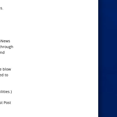
s.
24News
 through
and
ve blow
ed to
lities.)
st Post