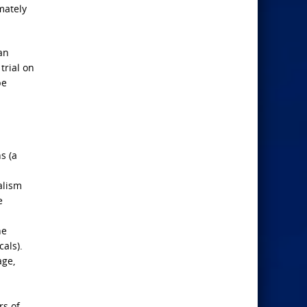
mately
an
trial on
pe
s (a
alism
e
he
als).
age,
rs of