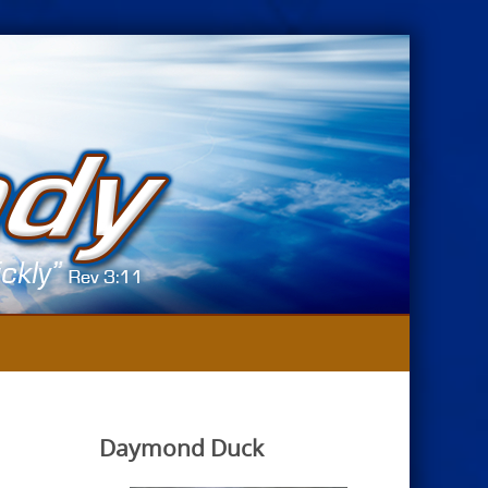
Daymond Duck