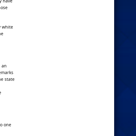
y have
hose
y white
he
s an
remarks
e state
e
no one