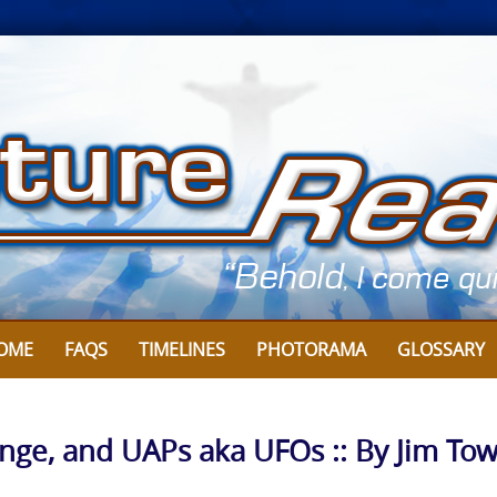
OME
FAQS
TIMELINES
PHOTORAMA
GLOSSARY
nge, and UAPs aka UFOs :: By Jim To