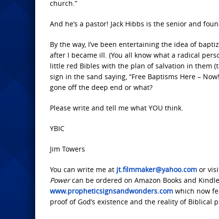
church.”
And he’s a pastor! Jack Hibbs is the senior and foun
By the way, I’ve been entertaining the idea of baptiz
after I became ill. (You all know what a radical per
little red Bibles with the plan of salvation in them 
sign in the sand saying, “Free Baptisms Here – Now!”
gone off the deep end or what?
Please write and tell me what YOU think.
YBIC
Jim Towers
You can write me at
jt.filmmaker@yahoo.com
or vis
Power
can be ordered on Amazon Books and Kindle.
www.propheticsignsandwonders.com
which now fea
proof of God’s existence and the reality of Biblical