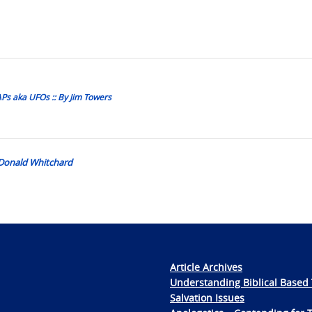
Ps aka UFOs :: By Jim Towers
r.Donald Whitchard
Article Archives
Understanding Biblical Based 
Salvation Issues