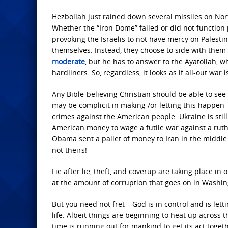
Hezbollah just rained down several missiles on Nor
Whether the “Iron Dome” failed or did not function 
provoking the Israelis to not have mercy on Palestin
themselves. Instead, they choose to side with them 
moderate
, but he has to answer to the Ayatollah, who
hardliners. So, regardless, it looks as if all-out war 
Any Bible-believing Christian should be able to see
may be complicit in making /or letting this happen – 
crimes against the American people. Ukraine is still
American money to wage a futile war against a ruthl
Obama sent a pallet of money to Iran in the middle 
not theirs!
Lie after lie, theft, and coverup are taking place 
at the amount of corruption that goes on in Washin
But you need not fret – God is in control and is l
life. Albeit things are beginning to heat up across th
time is running out for mankind to get its act toget