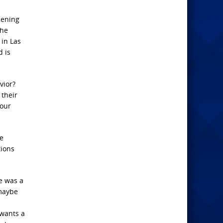
pening
The
 in Las
 is
vior?
 their
 our
he
tions
e was a
 maybe
 wants a