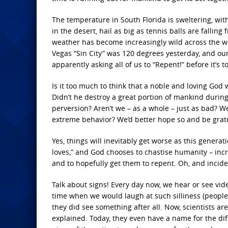
The temperature in South Florida is sweltering, wi
in the desert, hail as big as tennis balls are falli
weather has become increasingly wild across the wor
Vegas “Sin City” was 120 degrees yesterday, and o
apparently asking all of us to “Repent!” before it’s to
Is it too much to think that a noble and loving God
Didn’t he destroy a great portion of mankind durin
perversion? Aren’t we – as a whole – just as bad? We
extreme behavior? We’d better hope so and be gratefu
Yes, things will inevitably get worse as this genera
loves,” and God chooses to chastise humanity – inc
and to hopefully get them to repent. Oh, and incide
Talk about signs! Every day now, we hear or see vid
time when we would laugh at such silliness (people
they did see something after all. Now, scientists ar
explained. Today, they even have a name for the dif