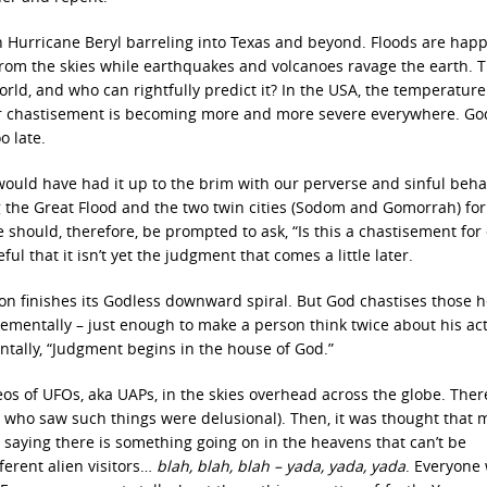
th Hurricane Beryl barreling into Texas and beyond. Floods are hap
ng from the skies while earthquakes and volcanoes ravage the earth. 
ld, and who can rightfully predict it? In the USA, the temperature
ur chastisement is becoming more and more severe everywhere. God
o late.
 would have had it up to the brim with our perverse and sinful beha
g the Great Flood and the two twin cities (Sodom and Gomorrah) for
 should, therefore, be prompted to ask, “Is this a chastisement for
l that it isn’t yet the judgment that comes a little later.
tion finishes its Godless downward spiral. But God chastises those 
rementally – just enough to make a person think twice about his ac
ntally, “Judgment begins in the house of God.”
eos of UFOs, aka UAPs, in the skies overhead across the globe. Ther
 who saw such things were delusional). Then, it was thought that
e saying there is something going on in the heavens that can’t be
ferent alien visitors…
blah, blah, blah – yada, yada, yada
. Everyone