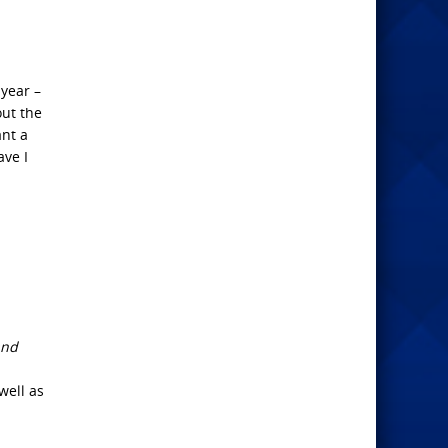
 year –
out the
ant a
ave I
and
well as