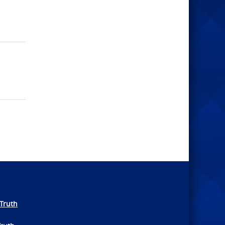
Truth