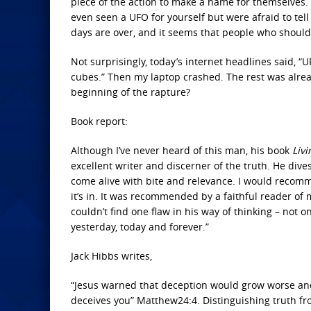
piece of the action to make a name for themselves.
even seen a UFO for yourself but were afraid to tell
days are over, and it seems that people who should 
Not surprisingly, today’s internet headlines said,
cubes.” Then my laptop crashed. The rest was already 
beginning of the rapture?
Book report:
Although I’ve never heard of this man, his book
Livi
excellent writer and discerner of the truth. He dives
come alive with bite and relevance. I would recom
it’s in. It was recommended by a faithful reader of 
couldn’t find one flaw in his way of thinking – not 
yesterday, today and forever.”
Jack Hibbs writes,
“Jesus warned that deception would grow worse and
deceives you” Matthew24:4. Distinguishing truth fr