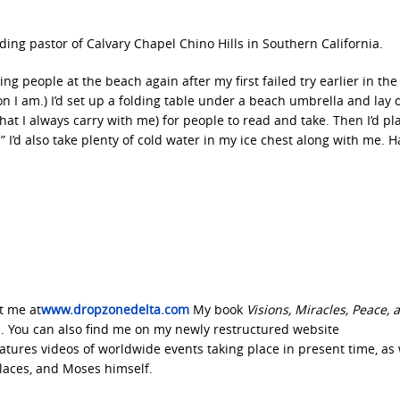
ding pastor of Calvary Chapel Chino Hills in Southern California.
ing people at the beach again after my first failed try earlier in the
son I am.) I’d set up a folding table under a beach umbrella and lay 
(that I always carry with me) for people to read and take. Then I’d pl
 I’d also take plenty of cold water in my ice chest along with me. H
it me at
www.dropzonedelta.com
My book
Visions, Miracles, Peace, 
 You can also find me on my newly restructured website
tures videos of worldwide events taking place in present time, as 
 places, and Moses himself.