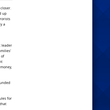
closer.
nd up
rorists
ly a
t leader
milies’
 of
nt
r money,
tounded
ules for
 that