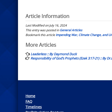
Article Information
Last Modified on July 16, 2024
This entry was posted in
General Articles
Bookmark this article
Impending War, Climate Change, and UA
Post
More Articles
navigation
Leaderless :: By Daymond Duck
Responsibility of God’s Prophets (Ezek 3:17-21) :: By D
Home
FAQ
Timelines