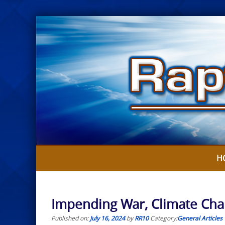
Skip
to
content
H
Impending War, Climate Cha
Published on:
July 16, 2024
by
RR10
Category:
General Articles