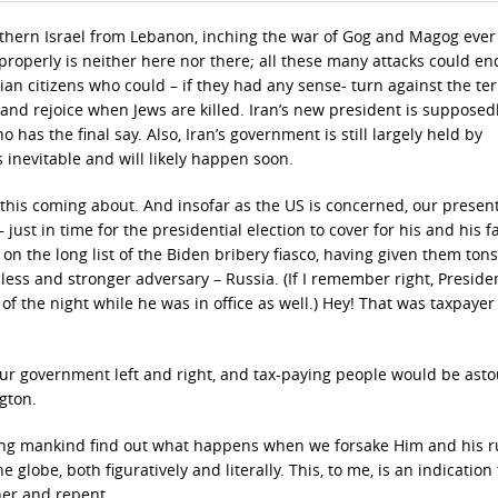
thern Israel from Lebanon, inching the war of Gog and Magog ever 
properly is neither here nor there; all these many attacks could e
ian citizens who could – if they had any sense- turn against the ter
and rejoice when Jews are killed. Iran’s new president is supposed
 has the final say. Also, Iran’s government is still largely held by
is inevitable and will likely happen soon.
 this coming about. And insofar as the US is concerned, our presen
just in time for the presidential election to cover for his and his fa
 on the long list of the Biden bribery fiasco, having given them tons
ess and stronger adversary – Russia. (If I remember right, Preside
of the night while he was in office as well.) Hey! That was taxpaye
in our government left and right, and tax-paying people would be as
gton.
etting mankind find out what happens when we forsake Him and his r
e globe, both figuratively and literally. This, to me, is an indication
her and repent.