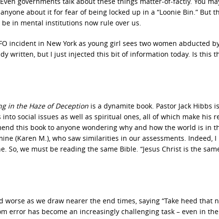
 Even governments talk about these things matter-of-factly. You ma
 anyone about it for fear of being locked up in a “Loonie Bin.” But t
be in mental institutions now rule over us.
 “UFO incident in New York as young girl sees two women abducted b
written, but I just injected this bit of information today. Is this t
ng in the Haze of Deception
is a dynamite book. Pastor Jack Hibbs i
 into social issues as well as spiritual ones, all of which make his 
mend this book to anyone wondering why and how the world is in th
mine (Karen M.), who saw similarities in our assessments. Indeed, I
one. So, we must be reading the same Bible. “Jesus Christ is the sam
 worse as we draw nearer the end times, saying “Take heed that 
om error has become an increasingly challenging task – even in the