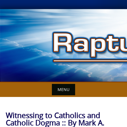
Skip
to
content
MENU
Witnessing to Catholics and
Catholic Dogma :: By Mark A.