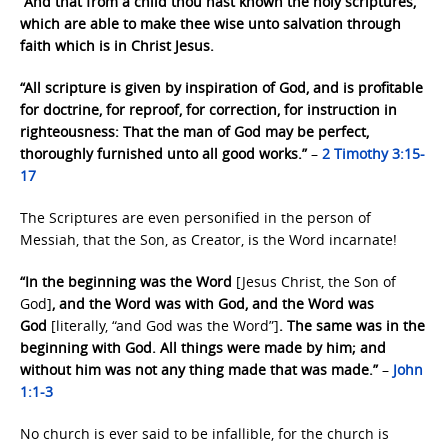
“And that from a child thou hast known the holy scriptures,
which are able to make thee wise unto salvation through
faith which is in Christ Jesus.
“All scripture is given by inspiration of God, and is profitable
for doctrine, for reproof, for correction, for instruction in
righteousness: That the man of God may be perfect,
thoroughly furnished unto all good works.”
–
2 Timothy 3:15-
17
The Scriptures are even personified in the person of
Messiah, that the Son, as Creator, is the Word incarnate!
“In the beginning was the Word
[Jesus Christ, the Son of
God]
, and the Word was with God, and the Word was
God
[literally, “and God was the Word”]
. The same was in the
beginning with God. All things were made by him; and
without him was not any thing made that was made.”
–
John
1:1-3
No church is ever said to be infallible, for the church is