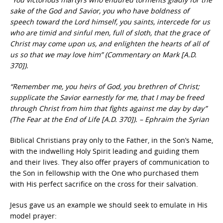
sake of the God and Savior, you who have boldness of
speech toward the Lord himself, you saints, intercede for us
who are timid and sinful men, full of sloth, that the grace of
Christ may come upon us, and enlighten the hearts of all of
us so that we may love him” (Commentary on Mark [A.D.
370]).
“Remember me, you heirs of God, you brethren of Christ;
supplicate the Savior earnestly for me, that I may be freed
through Christ from him that fights against me day by day”
(The Fear at the End of Life [A.D. 370]). – Ephraim the Syrian
Biblical Christians pray only to the Father, in the Son’s Name,
with the indwelling Holy Spirit leading and guiding them
and their lives. They also offer prayers of communication to
the Son in fellowship with the One who purchased them
with His perfect sacrifice on the cross for their salvation.
Jesus gave us an example we should seek to emulate in His
model prayer: