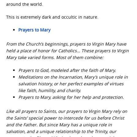
around the world.
This is extremely dark and occultic in nature.
Prayers to Mary
From the Church’s beginnings, prayers to Virgin Mary have
held a place of honor for Catholics… These prayers to Virgin
Mary take varied forms. Most of them combine:
Prayers to God, modeled after the faith of Mary.
Meditations on the Incarnation, Mary’s unique role in
salvation history, or her perfect examples of virtues
like faith, humility, and charity.
Prayers to Mary, asking for her help and protection.
Like all prayers to Saints, our prayers to Virgin Mary rely on
the Saints’ special power to intercede for us before Christ
and the Father. But since Mary has a unique role in
salvation, and a unique relationship to the Trinity, our