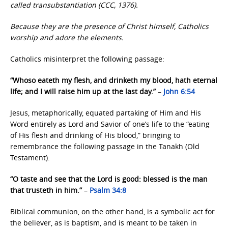
called transubstantiation (CCC, 1376).
Because they are the presence of Christ himself, Catholics
worship and adore the elements.
Catholics misinterpret the following passage:
“Whoso eateth my flesh, and drinketh my blood, hath eternal
life; and I will raise him up at the last day.”
–
John 6:54
Jesus, metaphorically, equated partaking of Him and His
Word entirely as Lord and Savior of one’s life to the “eating
of His flesh and drinking of His blood,” bringing to
remembrance the following passage in the Tanakh (Old
Testament):
“O taste and see that the Lord is good: blessed is the man
that trusteth in him.”
–
Psalm 34:8
Biblical communion, on the other hand, is a symbolic act for
the believer, as is baptism, and is meant to be taken in