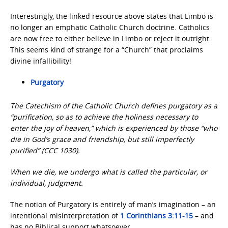
Interestingly, the linked resource above states that Limbo is
no longer an emphatic Catholic Church doctrine. Catholics
are now free to either believe in Limbo or reject it outright.
This seems kind of strange for a “Church” that proclaims
divine infallibility!
Purgatory
The
Catechism of the Catholic Church
defines purgatory as a
“purification, so as to achieve the holiness necessary to
enter the joy of heaven,” which is experienced by those “who
die in God’s grace and friendship, but still imperfectly
purified” (CCC 1030).
When we die, we undergo what is called the particular, or
individual, judgment.
The notion of Purgatory is entirely of man’s imagination – an
intentional misinterpretation of
1 Corinthians 3:11-15
– and
has no Biblical support whatsoever.