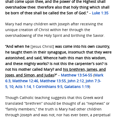
shall come upon thee, and the power of the Highest shall
overshadow thee: therefore also that holy thing which shall
be born of thee shall be called the Son of God.”
–
Luke 1:35
Mary had many children with Joseph after receiving the
unique creation of Christ within her through the
overshadowing of the Holy Spirit and birthing the Savior.
“And when he
[Jesus Christ]
was come into his own country,
he taught them in their synagogue, insomuch that they were
astonished, and said, Whence hath this man this wisdom,
and these mighty works? Is not this the carpenter’s son? is
not his mother called Mary? and
his brethren, James, and
Joses, and Simon, and Judas
?”
–
Matthew 13:54-55
(
Mark
6:3
,
Matthew 12:46
,
Matthew 13:55
,
John 2:12
,
John 7:3-
5
,
10
,
Acts 1:14
,
1 Corinthians 9:5
,
Galatians 1:19
)
Though Catholic teaching suggests that this Greek word
translated “brethren” should be thought of as “nephews” or
“family members,” the truth is Mary had other children
through Joseph and was not, nor has ever been, a perpetual