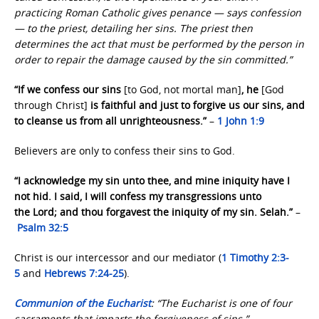
practicing Roman Catholic gives penance — says confession
— to the priest, detailing her sins. The priest then
determines the act that must be performed by the person in
order to repair the damage caused by the sin committed.”
“If we confess our sins
[to God, not mortal man]
, he
[God
through Christ]
is faithful and just to forgive us our sins, and
to cleanse us from all unrighteousness.”
–
1 John 1:9
Believers are only to confess their sins to God.
“I acknowledge my sin unto thee, and mine iniquity have I
not hid. I said, I will confess my transgressions unto
the Lord; and thou forgavest the iniquity of my sin. Selah.”
–
Psalm 32:5
Christ is our intercessor and our mediator (
1 Timothy 2:3-
5
and
Hebrews 7:24-25
).
Communion of the Eucharist
: “The Eucharist is one of four
sacraments that imparts the forgiveness of sins.”