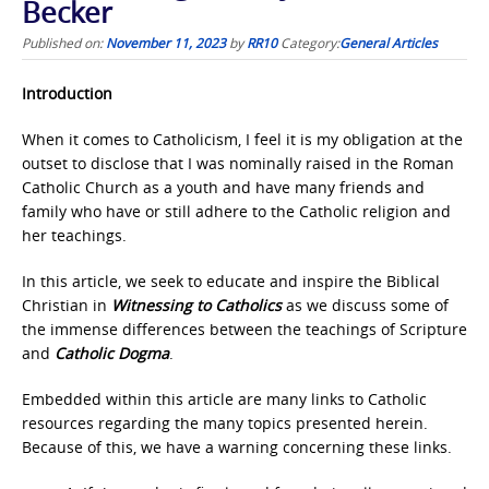
Becker
Published on:
November 11, 2023
by
RR10
Category:
General Articles
Introduction
When it comes to Catholicism, I feel it is my obligation at the
outset to disclose that I was nominally raised in the Roman
Catholic Church as a youth and have many friends and
family who have or still adhere to the Catholic religion and
her teachings.
In this article, we seek to educate and inspire the Biblical
Christian in
Witnessing to Catholics
as we discuss some of
the immense differences between the teachings of Scripture
and
Catholic Dogma
.
Embedded within this article are many links to Catholic
resources regarding the many topics presented herein.
Because of this, we have a warning concerning these links.