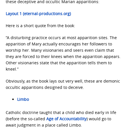
these deceptive and occultic Marian apparitions:
Layout 1 (eternal-productions.org)
Here is a short quote from the book:
“A disturbing practice occurs at most apparition sites. The
apparition of Mary actually encourages her followers to
worship her. Many visionaries and seers even claim that
they are forced to their knees when the apparition appears.
Other visionaries state that the apparition tells them to
kneel.”
Obviously, as the book lays out very well, these are demonic
occultic apparitions designed to deceive.
Limbo
Catholic doctrine taught that a child who died early in life
(before the so-called
Age of Accountability
) would go to
await judgment in a place called Limbo.