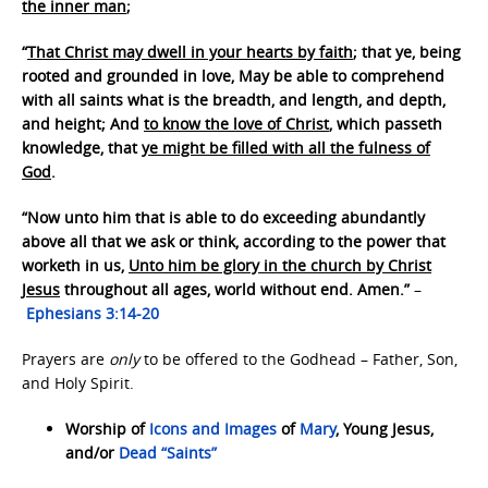
the inner man
;
“
That Christ may dwell in your hearts by faith
; that ye, being
rooted and grounded in love, May be able to comprehend
with all saints what is the breadth, and length, and depth,
and height; And
to know the love of Christ
, which passeth
knowledge, that
ye might be filled with all the fulness of
God
.
“Now unto him that is able to do exceeding abundantly
above all that we ask or think, according to the power that
worketh in us,
Unto him be glory in the church by Christ
Jesus
throughout all ages, world without end. Amen.”
–
Ephesians 3:14-20
Prayers are
only
to be offered to the Godhead – Father, Son,
and Holy Spirit.
Worship of
Icons and Images
of
Mary
, Young Jesus,
and/or
Dead “Saints”