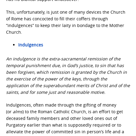
This, unfortunately, is just one of many devices the Church
of Rome has concocted to fill their coffers through
“indulgences” to keep their laity in bondage to the Mother
Church.
Indulgences
An indulgence is the extra-sacramental remission of the
temporal punishment due, in God’s justice, to sin that has
been forgiven, which remission is granted by the Church in
the exercise of the power of the keys, through the
application of the superabundant merits of Christ and of the
saints, and for some just and reasonable motive.
Indulgences, often made through the gifting of money
(or
alms
) to the Roman Catholic Church, is an effort to get
deceased family members and other loved ones out of
Purgatory earlier than what is supposedly required or to
alleviate the power of committed sin in person’s life and a