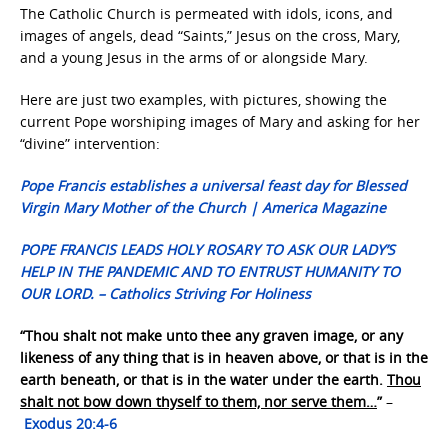
The Catholic Church is permeated with idols, icons, and
images of angels, dead “Saints,” Jesus on the cross, Mary,
and a young Jesus in the arms of or alongside Mary.
Here are just two examples, with pictures, showing the
current Pope worshiping images of Mary and asking for her
“divine” intervention:
Pope Francis establishes a universal feast day for Blessed
Virgin Mary Mother of the Church | America Magazine
POPE FRANCIS LEADS HOLY ROSARY TO ASK OUR LADY’S
HELP IN THE PANDEMIC AND TO ENTRUST HUMANITY TO
OUR LORD. – Catholics Striving For Holiness
“Thou shalt not make unto thee any graven image, or any
likeness of any thing that is in heaven above, or that is in the
earth beneath, or that is in the water under the earth.
Thou
shalt not bow down thyself to them, nor serve them…
”
–
Exodus 20:4-6