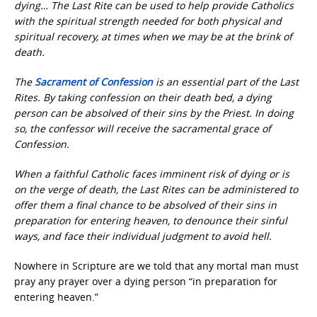
dying… The Last Rite can be used to help provide Catholics
with the spiritual strength needed for both physical and
spiritual recovery, at times when we may be at the brink of
death.
The
Sacrament of Confession
is an essential part of the Last
Rites. By taking confession on their death bed, a dying
person can be absolved of their sins by the Priest. In doing
so, the confessor will receive the sacramental grace of
Confession.
When a faithful Catholic faces imminent risk of dying or is
on the verge of death, the Last Rites can be administered to
offer them a final chance to be absolved of their sins in
preparation for entering heaven, to denounce their sinful
ways, and face their individual judgment to avoid hell.
Nowhere in Scripture are we told that any mortal man must
pray any prayer over a dying person “in preparation for
entering heaven.”