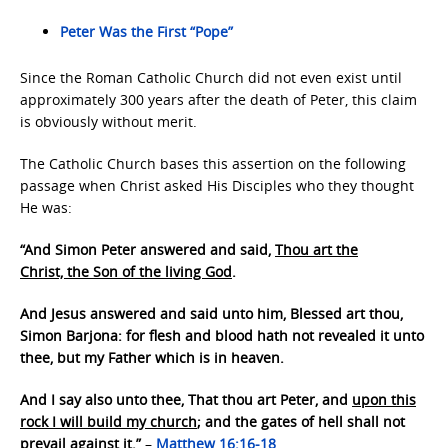
Peter Was the First “Pope”
Since the Roman Catholic Church did not even exist until
approximately 300 years after the death of Peter, this claim
is obviously without merit.
The Catholic Church bases this assertion on the following
passage when Christ asked His Disciples who they thought
He was:
“And Simon Peter answered and said,
Thou art the
Christ, the Son of the living God
.
And Jesus answered and said unto him, Blessed art thou,
Simon Barjona: for flesh and blood hath not revealed it unto
thee, but my Father which is in heaven.
And I say also unto thee, That thou art Peter, and
upon this
rock I will build my church
; and the gates of hell shall not
prevail against it.”
–
Matthew 16:16-18