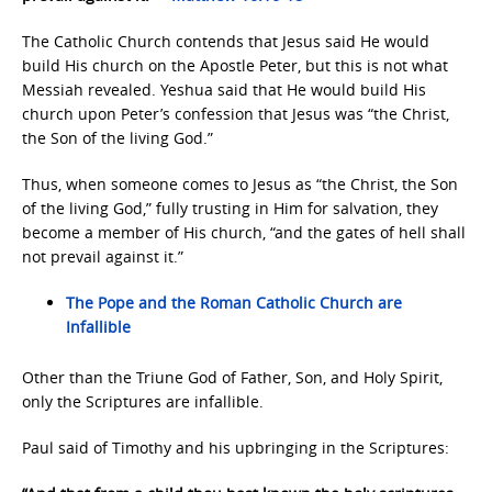
The Catholic Church contends that Jesus said He would
build His church on the Apostle Peter, but this is not what
Messiah revealed. Yeshua said that He would build His
church upon Peter’s confession that Jesus was “the Christ,
the Son of the living God.”
Thus, when someone comes to Jesus as “the Christ, the Son
of the living God,” fully trusting in Him for salvation, they
become a member of His church, “and the gates of hell shall
not prevail against it.”
The Pope and the Roman Catholic Church are
Infallible
Other than the Triune God of Father, Son, and Holy Spirit,
only the Scriptures are infallible.
Paul said of Timothy and his upbringing in the Scriptures: