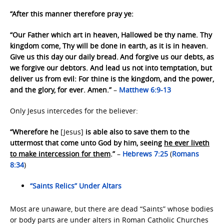
“After this manner therefore pray ye:
“Our Father which art in heaven, Hallowed be thy name. Thy
kingdom come, Thy will be done in earth, as it is in heaven.
Give us this day our daily bread.
And forgive us our debts, as
we forgive our debtors. And lead us not into temptation, but
deliver us from evil: For thine is the kingdom, and the power,
and the glory, for ever. Amen.”
–
Matthew 6:9-13
Only Jesus intercedes for the believer:
“Wherefore he
[Jesus]
is able also to save them to the
uttermost that come unto God by him, seeing
he ever liveth
to make intercession for them
.”
–
Hebrews 7:25
(
Romans
8:34
)
“Saints Relics” Under Altars
Most are unaware, but there are dead “Saints” whose bodies
or body parts are under alters in Roman Catholic Churches