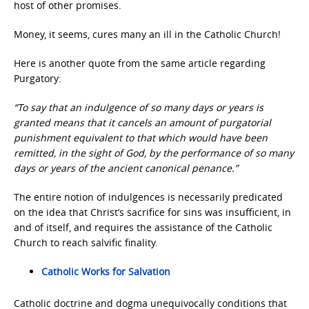
host of other promises.
Money, it seems, cures many an ill in the Catholic Church!
Here is another quote from the same article regarding
Purgatory:
“To say that an indulgence of so many days or years is
granted means that it cancels an amount of purgatorial
punishment equivalent to that which would have been
remitted, in the sight of God, by the performance of so many
days or years of the ancient canonical penance.”
The entire notion of indulgences is necessarily predicated
on the idea that Christ’s sacrifice for sins was insufficient, in
and of itself, and requires the assistance of the Catholic
Church to reach salvific finality.
Catholic Works for Salvation
Catholic doctrine and dogma unequivocally conditions that