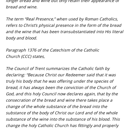
longer bread and wine but only retain their appearance of
bread and wine.
The term “Real Presence,” when used by Roman Catholics,
refers to Christ’s physical presence in the form of the bread
and the wine that has been transubstantiated into His literal
body and blood.
Paragraph 1376 of the Catechism of the Catholic
Church (CCC) states,
The Council of Trent summarizes the Catholic faith by
declaring: “Because Christ our Redeemer said that it was
truly his body that he was offering under the species of
bread, it has always been the conviction of the Church of
God, and this holy Council now declares again, that by the
consecration of the bread and wine there takes place a
change of the whole substance of the bread into the
substance of the body of Christ our Lord and of the whole
substance of the wine into the substance of his blood. This
change the holy Catholic Church has fittingly and properly