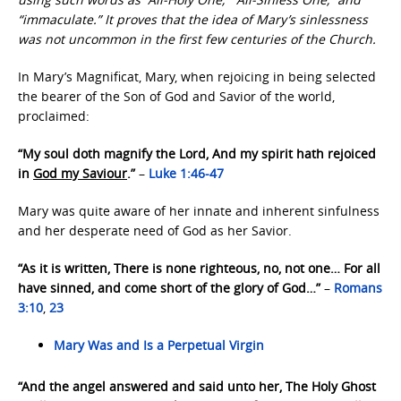
“immaculate.” It proves that the idea of Mary’s sinlessness
was not uncommon in the first few centuries of the Church.
In Mary’s Magnificat, Mary, when rejoicing in being selected
the bearer of the Son of God and Savior of the world,
proclaimed:
“My soul doth magnify the Lord, And my spirit hath rejoiced
in
God my Saviour
.”
–
Luke 1:46-47
Mary was quite aware of her innate and inherent sinfulness
and her desperate need of God as her Savior.
“As it is written, There is none righteous, no, not one… For all
have sinned, and come short of the glory of God…”
–
Romans
3:10
,
23
Mary Was and Is a Perpetual Virgin
“And the angel answered and said unto her, The Holy Ghost