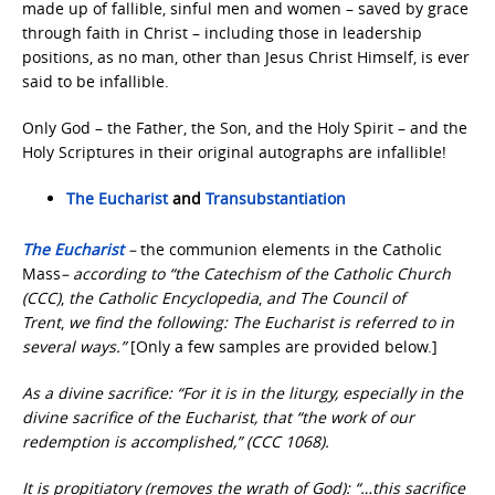
made up of fallible, sinful men and women – saved by grace
through faith in Christ – including those in leadership
positions, as no man, other than Jesus Christ Himself, is ever
said to be infallible.
Only God – the Father, the Son, and the Holy Spirit – and the
Holy Scriptures in their original autographs are infallible!
The Eucharist
and
Transubstantiation
The Eucharist
–
the communion elements in the Catholic
Mass
– according to “the Catechism of the Catholic Church
(CCC)
,
the Catholic Encyclopedia
,
and The Council of
Trent
,
we find the following: The Eucharist is referred to in
several ways.”
[Only a few samples are provided below.]
As a divine sacrifice: “For it is in the liturgy, especially in the
divine sacrifice of the Eucharist, that “the work of our
redemption is accomplished,” (CCC 1068).
It is propitiatory (removes the wrath of God): “…this sacrifice