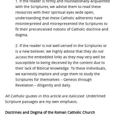
1. If the reader is firmly and foundationally acquainted
with the Scriptures, we advise them to read these
resources with their spiritual eyes wide open,
understanding that these Catholic adherents have
misinterpreted and misrepresented the Scriptures to
fit their preconceived notions of Catholic doctrine and
dogma.
2. If the reader is not well-versed in the Scriptures or
is a new believer, we highly advise that they
do
not
access
the embedded links as they may very well be
susceptible to being deceived by the content due to
their lack of Biblical knowledge. To these individuals,
we earnestly implore and urge them to study the
Scriptures for themselves – Genesis through
Revelation – diligently and daily.
All Catholic quotes in this article are italicized
. Underlined
Scripture passages are my own emphasis.
Doctrines and Dogma of the Roman Catholic Church