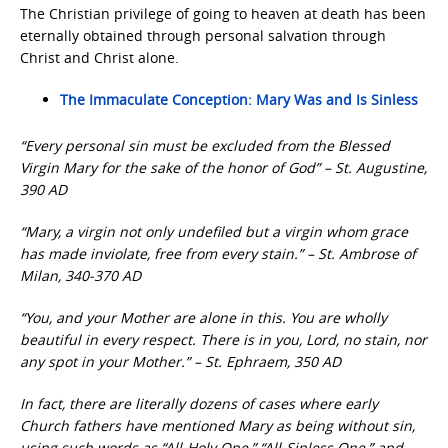
The Christian privilege of going to heaven at death has been
eternally obtained through personal salvation through
Christ and Christ alone.
The Immaculate Conception: Mary Was and Is Sinless
“Every personal sin must be excluded from the Blessed
Virgin Mary for the sake of the honor of God” – St. Augustine,
390 AD
“Mary, a virgin not only undefiled but a virgin whom grace
has made inviolate, free from every stain.” – St. Ambrose of
Milan, 340-370 AD
“You, and your Mother are alone in this. You are wholly
beautiful in every respect. There is in you, Lord, no stain, nor
any spot in your Mother.” – St. Ephraem, 350 AD
In fact, there are literally dozens of cases where early
Church fathers have mentioned Mary as being without sin,
using such words as “All-Holy One,” “All-Sinless One,” and