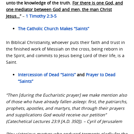
unto the knowledge of the truth.
For there is one God, and
one mediator between God and men, the man Christ
Jesus…
”
–
1 Timothy 2:3-5
The Catholic Church Makes “Saints”
In Biblical Christianity, whoever puts their faith and trust in
the finished work of Messiah on the cross, being reborn in
the Spirit, and commits to Jesus being Lord of their life, is a
Saint.
Intercession of Dead “Saints”
and
Prayer to Dead
“Saints”
“Then [during the Eucharistic prayer] we make mention also
of those who have already fallen asleep: first, the patriarchs,
prophets, apostles, and martyrs, that through their prayers
and supplications God would receive our petition”
(Catechetical Lectures 23:9 [A.D. 350]). – Cyril of Jerusalem
“You victorious martyrs who endured torments gladly for the