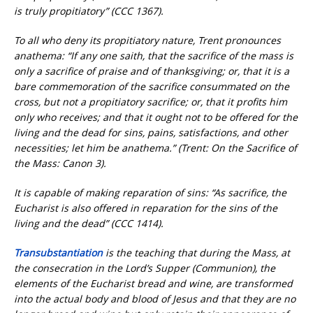
is truly propitiatory” (CCC 1367).
To all who deny its propitiatory nature, Trent pronounces
anathema: “If any one saith, that the sacrifice of the mass is
only a sacrifice of praise and of thanksgiving; or, that it is a
bare commemoration of the sacrifice consummated on the
cross, but not a propitiatory sacrifice; or, that it profits him
only who receives; and that it ought not to be offered for the
living and the dead for sins, pains, satisfactions, and other
necessities; let him be anathema.” (Trent: On the Sacrifice of
the Mass: Canon 3).
It is capable of making reparation of sins: “As sacrifice, the
Eucharist is also offered in reparation for the sins of the
living and the dead” (CCC 1414).
Transubstantiation
is the teaching that during the Mass, at
the consecration in the Lord’s Supper (Communion), the
elements of the Eucharist bread and wine, are transformed
into the actual body and blood of Jesus and that they are no