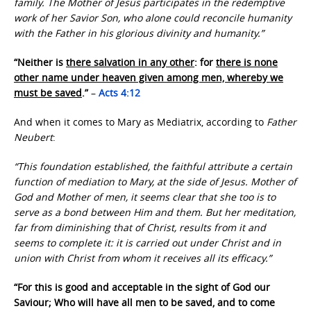
family. The Mother of Jesus participates in the redemptive
work of her Savior Son, who alone could reconcile humanity
with the Father in his glorious divinity and humanity.”
“Neither is
there salvation in any other
: for
there is none
other name under heaven given among men, whereby we
must be saved
.”
–
Acts 4:12
And when it comes to Mary as Mediatrix, according to
Father
Neubert
:
“This foundation established, the faithful attribute a certain
function of mediation to Mary, at the side of Jesus. Mother of
God and Mother of men, it seems clear that she too is to
serve as a bond between Him and them. But her meditation,
far from diminishing that of Christ, results from it and
seems to complete it: it is carried out under Christ and in
union with Christ from whom it receives all its efficacy.”
“For this is good and acceptable in the sight of God our
Saviour; Who will have all men to be saved, and to come