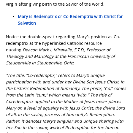
virgin after giving birth to the Savior of the world.
Mary is Redemptrix or Co-Redemptrix with Christ for
Salvation
Notice the double-speak regarding Mary’s position as Co-
redemptrix at the hyperlinked Catholic resource
quoting
Deacon Mark I. Miravalle, S.T.D., Professor of
Theology and Mariology at the Franciscan University of
Steubenville in Steubenville, Ohio
:
“The title, “Co-redemptix,” refers to Mary’s unique
participation with and under her Divine Son Jesus Christ, in
the historic Redemption of humanity. The prefix, “Co,” comes
from the Latin “cum,” which means “with.” The title of
Coredemptrix applied to the Mother of Jesus never places
Mary on a level of equality with Jesus Christ, the divine Lord
of all, in the saving process of humanity’s Redemption.
Rather, it denotes Mary’s singular and unique sharing with
her Son in the saving work of Redemption for the human