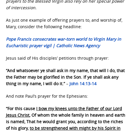
prayers to the Blessed Virgin also rely on her special power
of intercession.
As just one example of offering prayers to, and worship of,
Mary, consider the following headline:
Pope Francis consecrates war-torn world to Virgin Mary in
Eucharistic prayer vigil | Catholic News Agency
Jesus said of His disciples’ petitions through prayer:
“And whatsoever ye shall ask in my name, that will I do, that
the Father may be glorified in the Son. If ye shall ask any
thing in my name, I will do it.”
–
John 14:13-14
And note Paul’s prayer for the Ephesians:
“For this cause
I bow my knees unto the Father of our Lord
Jesus Christ
, Of whom the whole family in heaven and earth
is named, That he would grant you, according to the riches
of his glory,
to be strengthened with might by his Spirit in