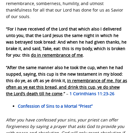
remembrance, somberness, humility, and utmost
thankfulness for all that our Lord has done for us as Savior
of our souls.
“For I have received of the Lord that which also I delivered
unto you, that the Lord Jesus the same night in which he
was betrayed took bread: And when he had given thanks, he
brake it, and said, Take, eat: this is my body, which is broken
for you: this
do in remembrance of me
.
“After the same manner also he took the cup, when he had
supped, saying, this cup is the new testament in my blood:
this do ye, as oft as ye drink it,
in remembrance of me. For as
often as ye eat this bread, and drink this cup, ye do shew
the Lord’s death till he come
.”
–
1 Corinthians 11:23-26
Confession of Sins to a Mortal “Priest”
After you have confessed your sins, your priest can offer
forgiveness by saying a prayer that asks God to provide you
with peace and absolution. God will only grant absolution if