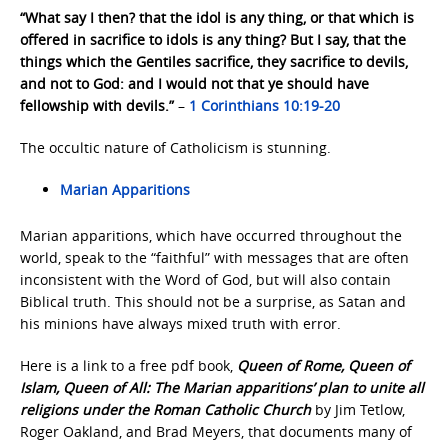
“What say I then? that the idol is any thing, or that which is
offered in sacrifice to idols is any thing? But I say, that the
things which the Gentiles sacrifice, they sacrifice to devils,
and not to God: and I would not that ye should have
fellowship with devils.”
–
1 Corinthians 10:19-20
The occultic nature of Catholicism is stunning.
Marian Apparitions
Marian apparitions, which have occurred throughout the
world, speak to the “faithful” with messages that are often
inconsistent with the Word of God, but will also contain
Biblical truth. This should not be a surprise, as Satan and
his minions have always mixed truth with error.
Here is a link to a free pdf book,
Queen of Rome, Queen of
Islam, Queen of All: The Marian apparitions’ plan to unite all
religions under the Roman Catholic Church
by Jim Tetlow,
Roger Oakland, and Brad Meyers, that documents many of