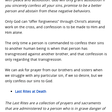
you sincerely confess all your sins, promise to be a better
person and abstain from these negative behaviors.
Only God can “offer forgiveness” through Christ’s atoning
work on the cross, and confession is to be made to Him and
Him alone.
The only time a person is commanded to confess their sins
to another human being is when that person has
transgressed against another brother, and that confession is
only regarding that transgression.
We can ask for prayer from our brothers and sisters when
we struggle with any particular sin, if we so desire, but we
only confess our sins to God.
Last Rites at Death
The Last Rites are a collection of prayers and sacraments
that are administered to a person who is in grave danger of