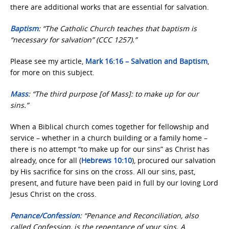
there are additional works that are essential for salvation.
Baptism
: “The Catholic Church teaches that baptism is
“necessary for salvation” (CCC 1257).”
Please see my article,
Mark 16:16 – Salvation and Baptism
,
for more on this subject.
Mass
: “The third purpose [of Mass]: to make up for our
sins.”
When a Biblical church comes together for fellowship and
service – whether in a church building or a family home –
there is no attempt “to make up for our sins” as Christ has
already, once for all (
Hebrews 10:10
), procured our salvation
by His sacrifice for sins on the cross. All our sins, past,
present, and future have been paid in full by our loving Lord
Jesus Christ on the cross.
Penance/Confession
: “Penance and Reconciliation, also
called Confession, is the repentance of your sins. A