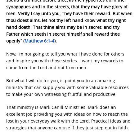
synagogues and in the streets, that they may have glory of
men. Verily I say unto you, They have their reward. But when
thou doest alms, let not thy left hand know what thy right
hand doeth: That thine alms may be in secret: and thy
Father which seeth in secret himself shall reward thee
openly” (
Matthew 6:1-4
).
Now, I’m not going to tell you what I have done for others
and inspire you with those stories. I want my rewards to
come from the Lord and not from men.
But what I will do for you, is point you to an amazing
ministry that can supply you with some valuable resources
to make your own witnessing fruitful and productive.
That ministry is Mark Cahill Ministries. Mark does an
excellent job providing you with ideas on how to reach the
lost in your everyday walk with the Lord. Practical ideas and
strategies that anyone can use if they just step out in faith.