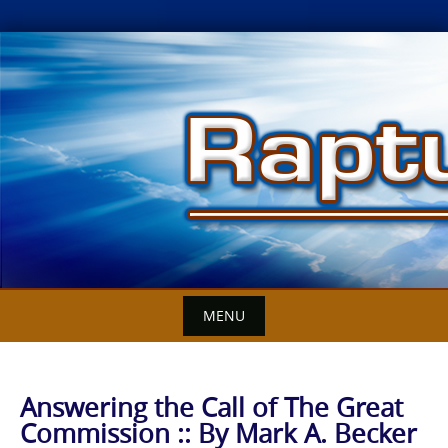
Skip
to
content
MENU
Answering the Call of The Great
Commission :: By Mark A. Becker