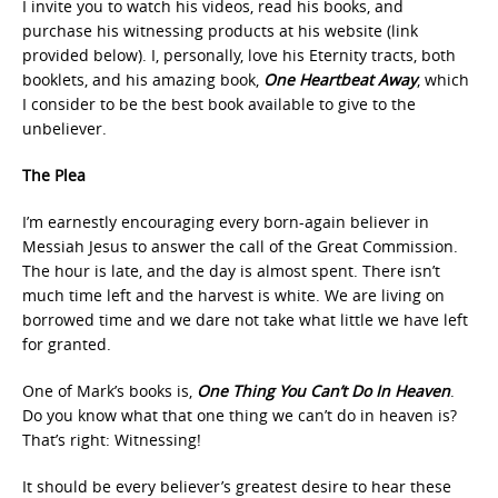
I invite you to watch his videos, read his books, and
purchase his witnessing products at his website (link
provided below). I, personally, love his Eternity tracts, both
booklets, and his amazing book,
One Heartbeat Away
, which
I consider to be the best book available to give to the
unbeliever.
The Plea
I’m earnestly encouraging every born-again believer in
Messiah Jesus to answer the call of the Great Commission.
The hour is late, and the day is almost spent. There isn’t
much time left and the harvest is white. We are living on
borrowed time and we dare not take what little we have left
for granted.
One of Mark’s books is,
One Thing You Can’t Do In Heaven
.
Do you know what that one thing we can’t do in heaven is?
That’s right: Witnessing!
It should be every believer’s greatest desire to hear these