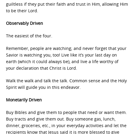
guiltless if they put their faith and trust in Him, allowing Him
to be their Lord.
Observably Driven
The easiest of the four.
Remember, people are watching; and never forget that your
Savior is watching you, too! Live like it’s your last day on
earth (which it could always be), and live a life worthy of
your declaration that Christ is Lord.
Walk the walk and talk the talk. Common sense and the Holy
Spirit will guide you in this endeavor.
Monetarily Driven
Buy Bibles and give them to people that need or want them.
Buy tracts and give them out. Buy someone gas, lunch,
dinner, groceries, etc., in your everyday activities and let the
recipients know that Jesus said it is more blessed to give