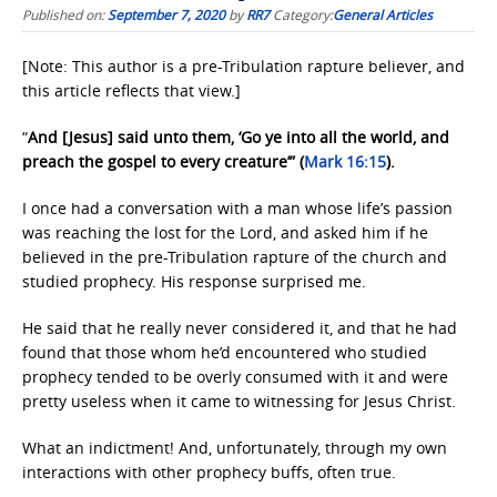
Published on:
September 7, 2020
by
RR7
Category:
General Articles
[Note: This author is a pre-Tribulation rapture believer, and
this article reflects that view.]
“
And [Jesus] said unto them, ‘Go ye into all the world, and
preach the gospel to every creature’” (
Mark 16:15
).
I once had a conversation with a man whose life’s passion
was reaching the lost for the Lord, and asked him if he
believed in the pre-Tribulation rapture of the church and
studied prophecy. His response surprised me.
He said that he really never considered it, and that he had
found that those whom he’d encountered who studied
prophecy tended to be overly consumed with it and were
pretty useless when it came to witnessing for Jesus Christ.
What an indictment! And, unfortunately, through my own
interactions with other prophecy buffs, often true.