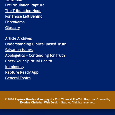
PreTribulation Rapture
The Tribulation Hour
For Those Left Behind
PhotoRama
Glossary
Article Archives
Understanding Biblical Based Truth
Salvation Issues
Apologetics – Contending for Truth
Check Your Spiritual Health
Imminency
Rapture Ready App
General Topics
© 2026
Rapture Ready - Gauging the End Times & Pre-Trib Rapture
. Created by
Exodus Christian Web Design Studio
. All rights reserved.