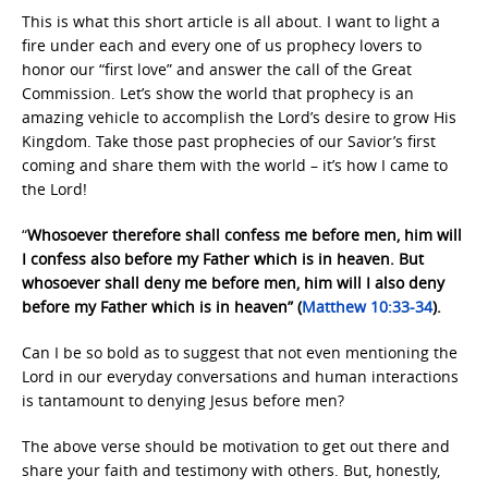
This is what this short article is all about. I want to light a
fire under each and every one of us prophecy lovers to
honor our “first love” and answer the call of the Great
Commission. Let’s show the world that prophecy is an
amazing vehicle to accomplish the Lord’s desire to grow His
Kingdom. Take those past prophecies of our Savior’s first
coming and share them with the world – it’s how I came to
the Lord!
“
Whosoever therefore shall confess me before men, him will
I confess also before my Father which is in heaven. But
whosoever shall deny me before men, him will I also deny
before my Father which is in heaven” (
Matthew 10:33-34
).
Can I be so bold as to suggest that not even mentioning the
Lord in our everyday conversations and human interactions
is tantamount to denying Jesus before men?
The above verse should be motivation to get out there and
share your faith and testimony with others. But, honestly,