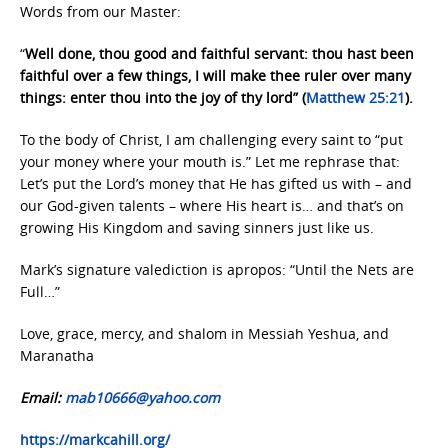
Words from our Master:
“
Well done, thou good and faithful servant: thou hast been
faithful over a few things, I will make thee ruler over many
things: enter thou into the joy of thy lord” (
Matthew 25:21
).
To the body of Christ, I am challenging every saint to “put
your money where your mouth is.” Let me rephrase that:
Let’s put the Lord’s money that He has gifted us with – and
our God-given talents – where His heart is… and that’s on
growing His Kingdom and saving sinners just like us.
Mark’s signature valediction is apropos: “Until the Nets are
Full…”
Love, grace, mercy, and shalom in Messiah Yeshua, and
Maranatha
Email:
mab10666@yahoo.com
https://markcahill.org/