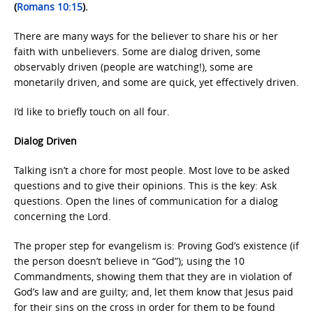
(
Romans 10:15
).
There are many ways for the believer to share his or her
faith with unbelievers. Some are dialog driven, some
observably driven (people are watching!), some are
monetarily driven, and some are quick, yet effectively driven.
I’d like to briefly touch on all four.
Dialog Driven
Talking isn’t a chore for most people. Most love to be asked
questions and to give their opinions. This is the key: Ask
questions. Open the lines of communication for a dialog
concerning the Lord.
The proper step for evangelism is: Proving God’s existence (if
the person doesn’t believe in “God”); using the 10
Commandments, showing them that they are in violation of
God’s law and are guilty; and, let them know that Jesus paid
for their sins on the cross in order for them to be found