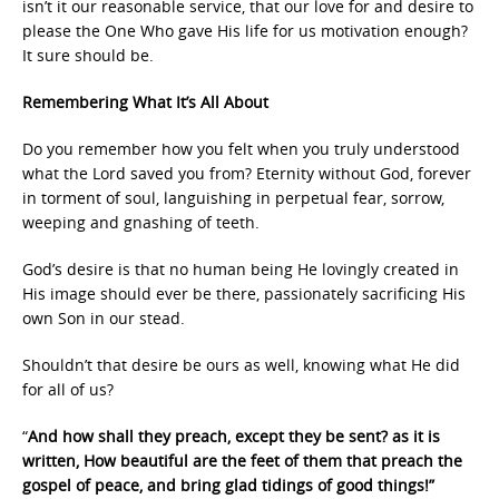
isn’t it our reasonable service, that our love for and desire to
please the One Who gave His life for us motivation enough?
It sure should be.
Remembering What It’s All About
Do you remember how you felt when you truly understood
what the Lord saved you from? Eternity without God, forever
in torment of soul, languishing in perpetual fear, sorrow,
weeping and gnashing of teeth.
God’s desire is that no human being He lovingly created in
His image should ever be there, passionately sacrificing His
own Son in our stead.
Shouldn’t that desire be ours as well, knowing what He did
for all of us?
“
And how shall they preach, except they be sent? as it is
written, How beautiful are the feet of them that preach the
gospel of peace, and bring glad tidings of good things!”