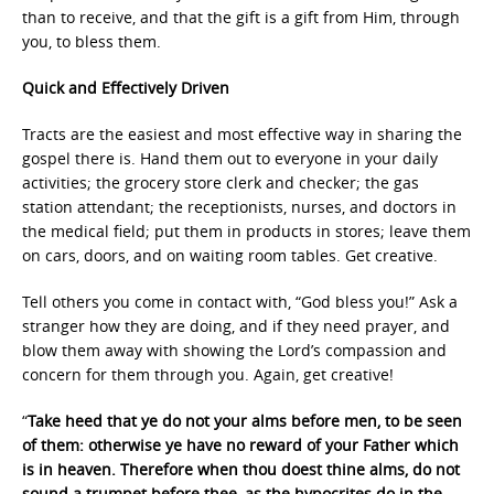
than to receive, and that the gift is a gift from Him, through
you, to bless them.
Quick and Effectively Driven
Tracts are the easiest and most effective way in sharing the
gospel there is. Hand them out to everyone in your daily
activities; the grocery store clerk and checker; the gas
station attendant; the receptionists, nurses, and doctors in
the medical field; put them in products in stores; leave them
on cars, doors, and on waiting room tables. Get creative.
Tell others you come in contact with, “God bless you!” Ask a
stranger how they are doing, and if they need prayer, and
blow them away with showing the Lord’s compassion and
concern for them through you. Again, get creative!
“
Take heed that ye do not your alms before men, to be seen
of them: otherwise ye have no reward of your Father which
is in heaven. Therefore when thou doest thine alms, do not
sound a trumpet before thee, as the hypocrites do in the