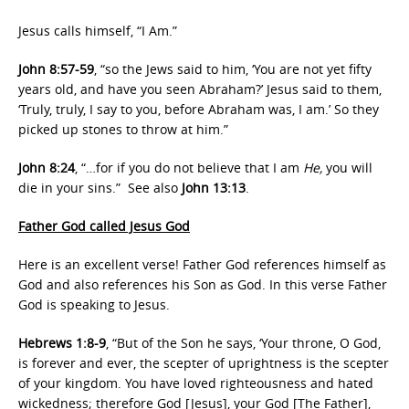
Jesus calls himself, “I Am.”
John 8:57-59
, “so the Jews said to him, ‘You are not yet fifty
years old, and have you seen Abraham?’ Jesus said to them,
‘Truly, truly, I say to you, before Abraham was, I am.’ So they
picked up stones to throw at him.”
John 8:24
, “…for if you do not believe that I am
He,
you will
die in your sins.” See also
John 13:13
.
Father God called Jesus God
Here is an excellent verse! Father God references himself as
God and also references his Son as God. In this verse Father
God is speaking to Jesus.
Hebrews 1:8-9
, “But of the Son he says, ‘Your throne, O God,
is forever and ever, the scepter of uprightness is the scepter
of your kingdom. You have loved righteousness and hated
wickedness; therefore God [Jesus], your God [The Father],