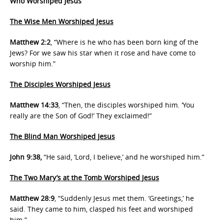
Who Worshiped Jesus
The Wise Men Worshiped Jesus
Matthew 2:2
, “Where is he who has been born king of the
Jews? For we saw his star when it rose and have come to
worship him.”
The Disciples Worshiped Jesus
Matthew 14:33
, “Then, the disciples worshiped him. ‘You
really are the Son of God!’ They exclaimed!”
The Blind Man Worshiped Jesus
John 9:38,
“He said, ‘Lord, I believe,’ and he worshiped him.”
The Two Mary’s at the Tomb Worshiped Jesus
Matthew 28:9
, “Suddenly Jesus met them. ‘Greetings,’ he
said. They came to him, clasped his feet and worshiped
him.”