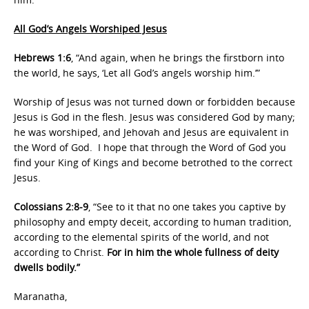
All God’s Angels Worshiped Jesus
Hebrews 1:6
, “And again, when he brings the firstborn into
the world, he says, ‘Let all God’s angels worship him.’”
Worship of Jesus was not turned down or forbidden because
Jesus is God in the flesh. Jesus was considered God by many;
he was worshiped, and Jehovah and Jesus are equivalent in
the Word of God. I hope that through the Word of God you
find your King of Kings and become betrothed to the correct
Jesus.
Colossians 2:8-9
, “See to it that no one takes you captive by
philosophy and empty deceit, according to human tradition,
according to the elemental spirits of the world, and not
according to Christ.
For in him the whole fullness of deity
dwells bodily.”
Maranatha,