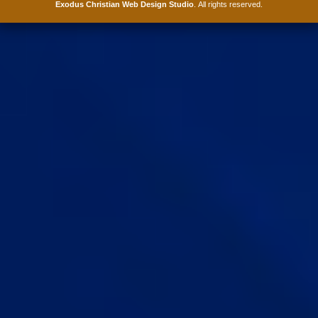
Exodus Christian Web Design Studio
. All rights reserved.