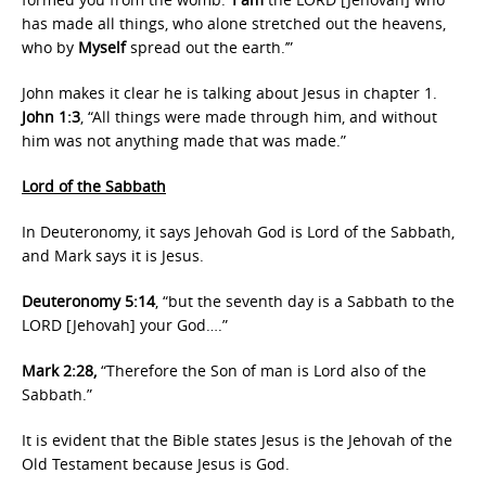
has made all things, who alone stretched out the heavens,
who by
Myself
spread out the earth.’”
John makes it clear he is talking about Jesus in chapter 1.
John 1:3
, “All things were made through him, and without
him was not anything made that was made.”
Lord of the Sabbath
In Deuteronomy, it says Jehovah God is Lord of the Sabbath,
and Mark says it is Jesus.
Deuteronomy 5:14
, “but the seventh day is a Sabbath to the
LORD [Jehovah] your God….”
Mark 2:28,
“Therefore the Son of man is Lord also of the
Sabbath.”
It is evident that the Bible states Jesus is the Jehovah of the
Old Testament because Jesus is God.