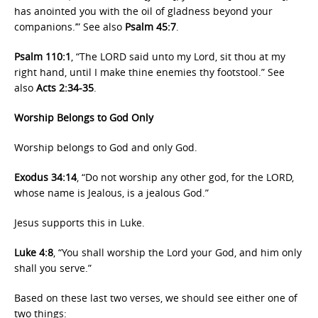
has anointed you with the oil of gladness beyond your
companions.’” See also
Psalm 45:7
.
Psalm 110:1
, “The LORD said unto my Lord, sit thou at my
right hand, until I make thine enemies thy footstool.” See
also
Acts 2:34-35
.
Worship Belongs to God Only
Worship belongs to God and only God.
Exodus 34:14
, “Do not worship any other god, for the LORD,
whose name is Jealous, is a jealous God.”
Jesus supports this in Luke.
Luke 4:8
, “You shall worship the Lord your God, and him only
shall you serve.”
Based on these last two verses, we should see either one of
two things: