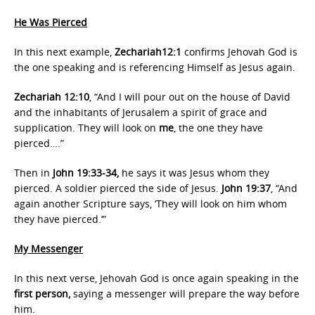
He Was Pierced
In this next example,
Zechariah12:1
confirms Jehovah God is
the one speaking and is referencing Himself as Jesus again.
Zechariah 12:10
, “And I will pour out on the house of David
and the inhabitants of Jerusalem a spirit of grace and
supplication. They will look on
me
, the one they have
pierced….”
Then in
John 19:33-34,
he says it was Jesus whom they
pierced. A soldier pierced the side of Jesus.
John 19:37
, “And
again another Scripture says, ‘They will look on him whom
they have pierced.’”
My Messenger
In this next verse, Jehovah God is once again speaking in the
first person,
saying a messenger will prepare the way before
him.