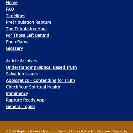
Home
FAQ
Timelines
PreTribulation Rapture
The Tribulation Hour
For Those Left Behind
PhotoRama
Glossary
Article Archives
Understanding Biblical Based Truth
Salvation Issues
Apologetics – Contending for Truth
Check Your Spiritual Health
Imminency
Rapture Ready App
General Topics
© 2026
Rapture Ready - Gauging the End Times & Pre-Trib Rapture
. Created by