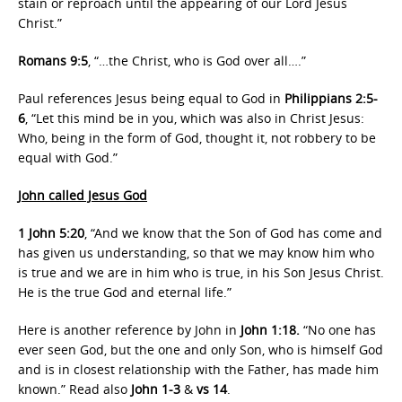
stain or reproach until the appearing of our Lord Jesus
Christ.”
Romans 9:5
, “…the Christ, who is God over all….”
Paul references Jesus being equal to God in
Philippians 2:5-
6
, “Let this mind be in you, which was also in Christ Jesus:
Who, being in the form of God, thought it, not robbery to be
equal with God.”
John called Jesus God
1 John 5:20
, “And we know that the Son of God has come and
has given us understanding, so that we may know him who
is true and we are in him who is true, in his Son Jesus Christ.
He is the true God and eternal life.”
Here is another reference by John in
John 1:18.
“No one has
ever seen God, but the one and only Son, who is himself God
and is in closest relationship with the Father, has made him
known.” Read also
John 1-3
&
vs 14
.