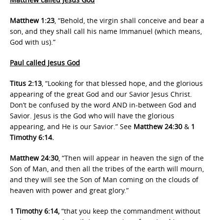
Matthew 1:23
, “Behold, the virgin shall conceive and bear a
son, and they shall call his name Immanuel (which means,
God with us).”
Paul called Jesus God
Titus 2:13
, “Looking for that blessed hope, and the glorious
appearing of the great God and our Savior Jesus Christ.
Don’t be confused by the word AND in-between God and
Savior. Jesus is the God who will have the glorious
appearing, and He is our Savior.” See
Matthew 24:30
&
1
Timothy 6:14.
Matthew 24:30
, “Then will appear in heaven the sign of the
Son of Man, and then all the tribes of the earth will mourn,
and they will see the Son of Man coming on the clouds of
heaven with power and great glory.”
1 Timothy 6:14,
“that you keep the commandment without