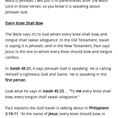
word is Jehovah, I will put it in parentheses after the word
Lord in those verses, so you know it is speaking about
Jehovah God.
Every Knee Shall Bow
The Bible says it’s to God whom every knee shall bow, and
tongue shall swear allegiance. In the Old Testament, Isaiah
is saying it is Jehovah; and in the New Testament, Paul says
Jesus is the one to whom every knee should bow and tongue
confess.
In
Isaiah 45:21,
it says Jehovah God is speaking. He is calling
Himself a righteous God and Savior. He is speaking in the
first person
.
Look what he says in
Isaiah 45:23
, …
“
To
me
every knee shall
bow, every tongue shall swear allegiance.”
Paul explains the God Isaiah is talking about in
Philippians
2:10-11
. “At the name of
Jesus
, every knee should bow, in