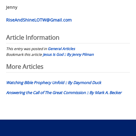
Jenny
RiseAndShineLOTW@Gmail.com
Article Information
This entry was posted in
General Articles
Bookmark this article
Jesus Is God :: By Jenny Pilman
Post
More Articles
navigation
Watching Bible Prophecy Unfold :: By Daymond Duck
Answering the Call of The Great Commission :: By Mark A. Becker