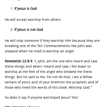
If Jesus is God
He will accept worship from others.
If Jesus is not God
He will stop someone if they worship Him because they are
breaking one of the Ten Commandments like John was
stopped when he tried to worship an angel.
Revelation 22:8-9
, “I, John, am the one who heard and saw
these things and when I heard and saw, I fell down to
worship at the feet of the angel who showed me these
things. But he said to me, ‘Do not do that; I am a fellow
servant of yours and of your brethren the prophets and of
those who heed the words of this book. Worship God.’”
So does it say if anyone worshiped Jesus? Yes!