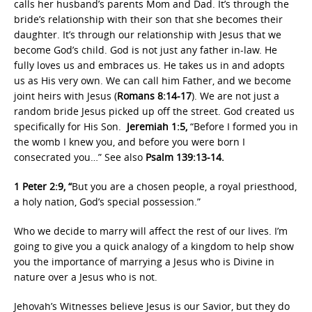
calls her husband’s parents Mom and Dad. It’s through the
bride’s relationship with their son that she becomes their
daughter. It’s through our relationship with Jesus that we
become God’s child. God is not just any father in-law. He
fully loves us and embraces us. He takes us in and adopts
us as His very own. We can call him Father, and we become
joint heirs with Jesus (
Romans 8:14-17
). We are not just a
random bride Jesus picked up off the street. God created us
specifically for His Son.
Jeremiah 1:5,
“Before I formed you in
the womb I knew you, and before you were born I
consecrated you…” See also
Psalm 139:13-14.
1 Peter 2:9, “
But you are a chosen people, a royal priesthood,
a holy nation, God’s special possession.”
Who we decide to marry will affect the rest of our lives. I’m
going to give you a quick analogy of a kingdom to help show
you the importance of marrying a Jesus who is Divine in
nature over a Jesus who is not.
Jehovah’s Witnesses believe Jesus is our Savior, but they do