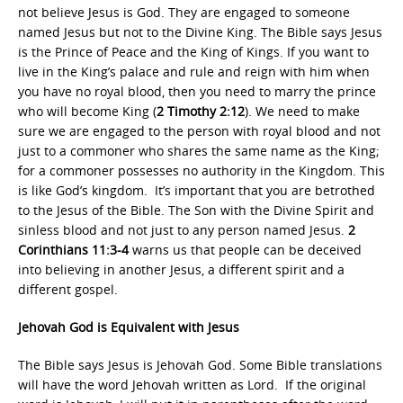
not believe Jesus is God. They are engaged to someone
named Jesus but not to the Divine King. The Bible says Jesus
is the Prince of Peace and the King of Kings. If you want to
live in the King’s palace and rule and reign with him when
you have no royal blood, then you need to marry the prince
who will become King (
2 Timothy 2:12
). We need to make
sure we are engaged to the person with royal blood and not
just to a commoner who shares the same name as the King;
for a commoner possesses no authority in the Kingdom. This
is like God’s kingdom. It’s important that you are betrothed
to the Jesus of the Bible. The Son with the Divine Spirit and
sinless blood and not just to any person named Jesus.
2
Corinthians 11:3-4
warns us that people can be deceived
into believing in another Jesus, a different spirit and a
different gospel.
Jehovah God is Equivalent with Jesus
The Bible says Jesus is Jehovah God. Some Bible translations
will have the word Jehovah written as Lord. If the original