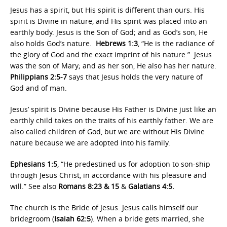
Jesus has a spirit, but His spirit is different than ours. His
spirit is Divine in nature, and His spirit was placed into an
earthly body. Jesus is the Son of God; and as God’s son, He
also holds God’s nature.
Hebrews 1:3
, “He is the radiance of
the glory of God and the exact imprint of his nature.” Jesus
was the son of Mary; and as her son, He also has her nature.
Philippians 2:5-7
says that Jesus holds the very nature of
God and of man.
Jesus’ spirit is Divine because His Father is Divine just like an
earthly child takes on the traits of his earthly father. We are
also called children of God, but we are without His Divine
nature because we are adopted into his family.
Ephesians 1:5
, “He predestined us for adoption to son-ship
through Jesus Christ, in accordance with his pleasure and
will.” See also
Romans 8:23 & 15
&
Galatians 4:5.
The church is the Bride of Jesus. Jesus calls himself our
bridegroom (
Isaiah 62:5
). When a bride gets married, she