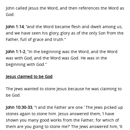
John called Jesus the Word, and then references the Word as
God.
John 1:14
, “and the Word became flesh and dwelt among us,
and we have seen his glory, glory as of the only Son from the
Father, full of grace and truth.”
John 1:1-2
, “In the beginning was the Word, and the Word
was with God, and the Word was God. He was in the
beginning with God.”
Jesus claimed to be God
The Jews wanted to stone Jesus because he was claiming to
be God.
John 10:30-33
, “I and the Father are one.’ The Jews picked up
stones again to stone him. Jesus answered them, ‘I have
shown you many good works from the Father; for which of
them are you going to stone me?’ The Jews answered him, ‘It