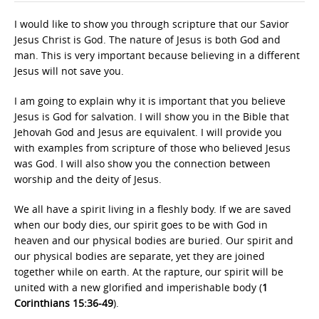
I would like to show you through scripture that our Savior
Jesus Christ is God. The nature of Jesus is both God and
man. This is very important because believing in a different
Jesus will not save you.
I am going to explain why it is important that you believe
Jesus is God for salvation. I will show you in the Bible that
Jehovah God and Jesus are equivalent. I will provide you
with examples from scripture of those who believed Jesus
was God. I will also show you the connection between
worship and the deity of Jesus.
We all have a spirit living in a fleshly body. If we are saved
when our body dies, our spirit goes to be with God in
heaven and our physical bodies are buried. Our spirit and
our physical bodies are separate, yet they are joined
together while on earth. At the rapture, our spirit will be
united with a new glorified and imperishable body (
1
Corinthians 15:36-49
).