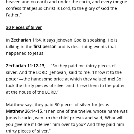
heaven and on earth and under the earth, and every tongue
confess that Jesus Christ is Lord, to the glory of God the
Father.”
30 Pieces of Silver
In
Zechariah 11:4
, it says Jehovah God is speaking. He is
talking in the
first person
and is describing events that
happened to Jesus.
Zechariah 11:12-13,
… “So they paid me thirty pieces of
silver. And the LORD [Jehovah] said to me, ‘Throw it to the
potter’—the handsome price at which they valued
me
! So I
took the thirty pieces of silver and threw them to the potter
at the house of the LORD.”
Matthew says they paid 30 pieces of silver for Jesus.
Matthew 26:14-15
, “Then one of the twelve, whose name was
Judas Iscariot, went to the chief priests and said, ‘What will
you give me if I deliver him over to you?’ And they paid him
thirty pieces of silver.”