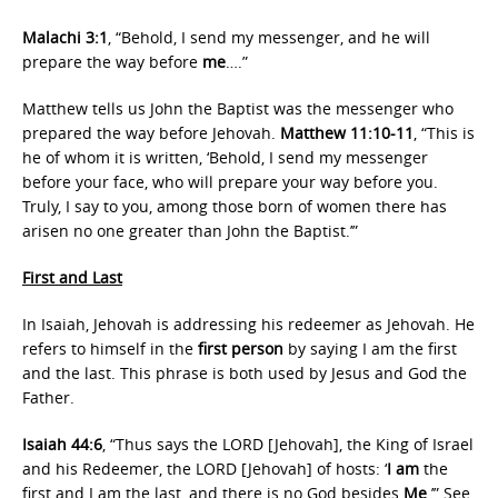
Malachi 3:1
, “Behold, I send my messenger, and he will
prepare the way before
me
….”
Matthew tells us John the Baptist was the messenger who
prepared the way before Jehovah.
Matthew 11:10-11
, “This is
he of whom it is written, ‘Behold, I send my messenger
before your face, who will prepare your way before you.
Truly, I say to you, among those born of women there has
arisen no one greater than John the Baptist.’”
First and Last
In Isaiah, Jehovah is addressing his redeemer as Jehovah. He
refers to himself in the
first person
by saying I am the first
and the last. This phrase is both used by Jesus and God the
Father.
Isaiah 44:6
, “Thus says the LORD [Jehovah], the King of Israel
and his Redeemer, the LORD [Jehovah] of hosts: ‘
I am
the
first and I am the last, and there is no God besides
Me
.’” See