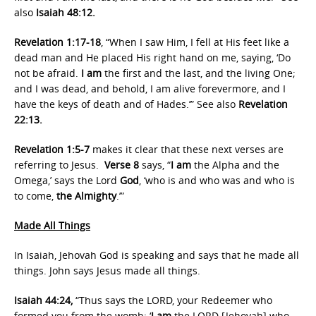
also
Isaiah 48:12.
Revelation 1:17-18
, “When I saw Him, I fell at His feet like a
dead man and He placed His right hand on me, saying, ‘Do
not be afraid.
I am
the first and the last, and the living One;
and I was dead, and behold, I am alive forevermore, and I
have the keys of death and of Hades.’” See also
Revelation
22:13.
Revelation 1:5-7
makes it clear that these next verses are
referring to Jesus.
Verse 8
says, “
I am
the Alpha and the
Omega,’ says the Lord
God
, ‘who is and who was and who is
to come,
the Almighty
.’”
Made All Things
In Isaiah, Jehovah God is speaking and says that he made all
things. John says Jesus made all things.
Isaiah 44:24,
“Thus says the LORD, your Redeemer who
formed you from the womb: ‘
I am
the LORD [Jehovah] who