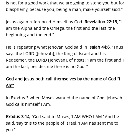
is not for a good work that we are going to stone you but for
blasphemy, because you, being a man, make yourself God.’”
Jesus again referenced Himself as God.
Revelation 22:13
, “I
am the Alpha and the Omega, the first and the last, the
beginning and the end.”
He is repeating what Jehovah God said in
Isaiah 44:6
. “Thus
says the LORD [Jehovah], the King of Israel and his
Redeemer, the LORD [Jehovah], of hosts: ‘I am the first and I
am the last; besides me there is no God.’”
God and Jesus both call themselves by the name of God “I
Am”
In Exodus 3 when Moses wanted the name of God, Jehovah
God calls himself I Am.
Exodus 3:14,
“God said to Moses, ‘I AM WHO I AM.’ And he
said, ‘say this to the people of Israel, ‘I AM has sent me to
you.’”