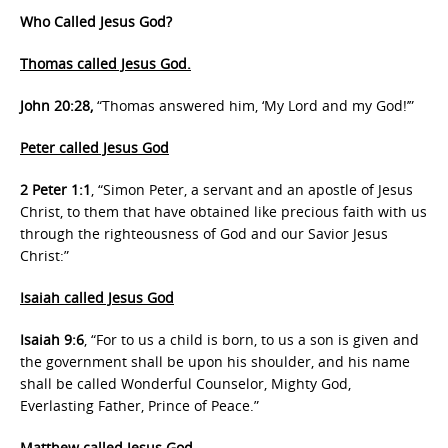
Who Called Jesus God?
Thomas called Jesus God.
John 20:28,
“Thomas answered him, ‘My Lord and my God!’”
Peter called Jesus God
2 Peter 1:1
, “Simon Peter, a servant and an apostle of Jesus
Christ, to them that have obtained like precious faith with us
through the righteousness of God and our Savior Jesus
Christ:”
Isaiah called Jesus God
Isaiah 9:6
, “For to us a child is born, to us a son is given and
the government shall be upon his shoulder, and his name
shall be called Wonderful Counselor, Mighty God,
Everlasting Father, Prince of Peace.”
Matthew called Jesus God