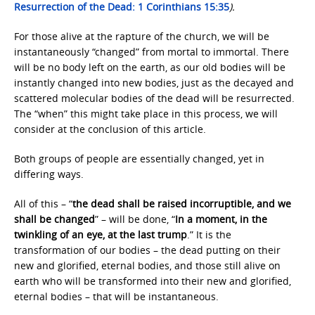
Resurrection of the Dead: 1 Corinthians 15:35
).
For those alive at the rapture of the church, we will be
instantaneously “changed” from mortal to immortal. There
will be no body left on the earth, as our old bodies will be
instantly changed into new bodies, just as the decayed and
scattered molecular bodies of the dead will be resurrected.
The “when” this might take place in this process, we will
consider at the conclusion of this article.
Both groups of people are essentially changed, yet in
differing ways.
All of this – “
the dead shall be raised incorruptible, and we
shall be changed
” – will be done, “
In a moment, in the
twinkling of an eye, at the last trump
.” It is the
transformation of our bodies – the dead putting on their
new and glorified, eternal bodies, and those still alive on
earth who will be transformed into their new and glorified,
eternal bodies – that will be instantaneous.