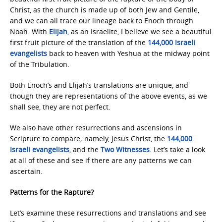
Christ, as the church is made up of both Jew and Gentile,
and we can all trace our lineage back to Enoch through
Noah. With
Elijah
, as an Israelite, I believe we see a beautiful
first fruit picture of the translation of the
144,000 Israeli
evangelists
back to heaven with Yeshua at the midway point
of the Tribulation.
Both Enoch’s and Elijah’s translations are unique, and
though they are representations of the above events, as we
shall see, they are not perfect.
We also have other resurrections and ascensions in
Scripture to compare; namely, Jesus Christ, the
144,000
Israeli evangelists
, and the
Two
Witnesses
. Let’s take a look
at all of these and see if there are any patterns we can
ascertain.
Patterns for the Rapture?
Let’s examine these resurrections and translations and see