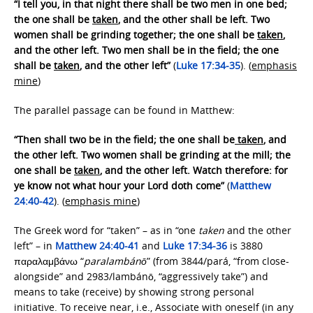
“I tell you, in that night there shall be two men in one bed;
the one shall be
taken
, and the other shall be left. Two
women shall be grinding together; the one shall be
taken
,
and the other left. Two men shall be in the field; the one
shall be
taken
, and the other left”
(
Luke 17:34-35
). (
emphasis
mine
)
The parallel passage can be found in Matthew:
“Then shall two be in the field; the one shall be
taken
, and
the other left. Two women shall be grinding at the mill; the
one shall be
taken
, and the other left. Watch therefore: for
ye know not what hour your Lord doth come”
(
Matthew
24:40-42
). (
emphasis mine
)
The Greek word for “taken” – as in “one
taken
and the other
left” – in
Matthew 24:40-41
and
Luke 17:34-36
is 3880
παραλαμβάνω “
paralambánō
” (from 3844/pará, “from close-
alongside” and 2983/lambánō, “aggressively take”) and
means to take (receive) by showing strong personal
initiative. To receive near, i.e., Associate with oneself (in any