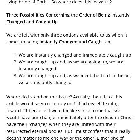
living bride of Christ. So where does this leave us?
Three Possibilities Concerning the Order of Being Instantly
Changed and Caught Up
We are left with only three options available to us when it
comes to being
Instantly Changed and Caught Up
:
We are instantly changed and immediately caught up.
We are caught up and, as we are going up, we are
instantly changed.
We are caught up and, as we meet the Lord in the air,
we are instantly changed.
Where do I stand on this issue? Actually, the title of this
article would seem to betray me! I find myself leaning
toward #1 because it would make sense to me that we
would have our change immediately after the dead in Christ
have their “change,” when they are united with their
resurrected eternal bodies. But I must confess that it really
doesn’t matter to me one way or the other. Either one of