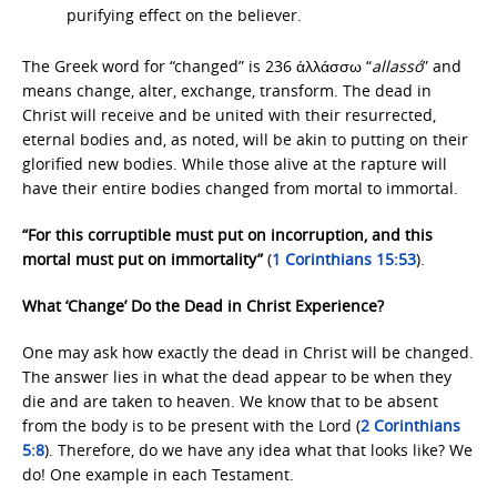
purifying effect on the believer.
The Greek word for “changed” is 236 ἀλλάσσω “
allassó
” and
means change, alter, exchange, transform. The dead in
Christ will receive and be united with their resurrected,
eternal bodies and, as noted, will be akin to putting on their
glorified new bodies. While those alive at the rapture will
have their entire bodies changed from mortal to immortal.
“For this corruptible must put on incorruption, and this
mortal must put on immortality”
(
1 Corinthians 15:53
).
What ‘Change’ Do the Dead in Christ Experience?
One may ask how exactly the dead in Christ will be changed.
The answer lies in what the dead appear to be when they
die and are taken to heaven. We know that to be absent
from the body is to be present with the Lord (
2 Corinthians
5:8
). Therefore, do we have any idea what that looks like? We
do! One example in each Testament.