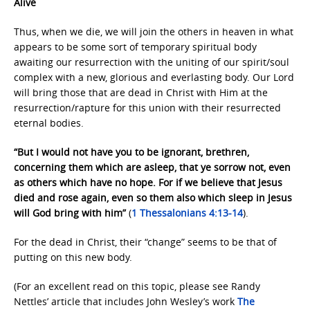
Alive
Thus, when we die, we will join the others in heaven in what
appears to be some sort of temporary spiritual body
awaiting our resurrection with the uniting of our spirit/soul
complex with a new, glorious and everlasting body. Our Lord
will bring those that are dead in Christ with Him at the
resurrection/rapture for this union with their resurrected
eternal bodies.
“But I would not have you to be ignorant, brethren,
concerning them which are asleep, that ye sorrow not, even
as others which have no hope. For if we believe that Jesus
died and rose again, even so them also which sleep in Jesus
will God bring with him”
(
1 Thessalonians 4:13-14
).
For the dead in Christ, their “change” seems to be that of
putting on this new body.
(For an excellent read on this topic, please see Randy
Nettles’ article that includes John Wesley’s work
The