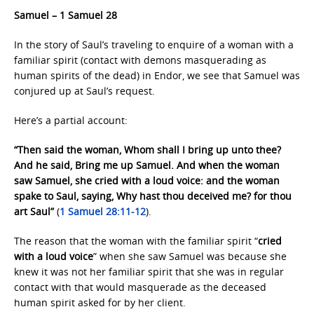
Samuel – 1 Samuel 28
In the story of Saul’s traveling to enquire of a woman with a
familiar spirit (contact with demons masquerading as
human spirits of the dead) in Endor, we see that Samuel was
conjured up at Saul’s request.
Here’s a partial account:
“Then said the woman, Whom shall I bring up unto thee?
And he said, Bring me up Samuel. And when the woman
saw Samuel, she cried with a loud voice: and the woman
spake to Saul, saying, Why hast thou deceived me? for thou
art Saul”
(
1 Samuel 28:11-12
).
The reason that the woman with the familiar spirit “
cried
with a loud voice
” when she saw Samuel was because she
knew it was not her familiar spirit that she was in regular
contact with that would masquerade as the deceased
human spirit asked for by her client.