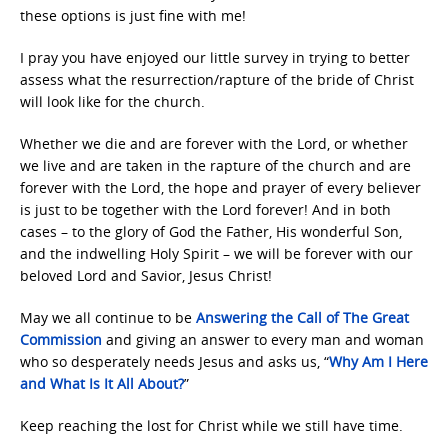
these options is just fine with me!
I pray you have enjoyed our little survey in trying to better
assess what the resurrection/rapture of the bride of Christ
will look like for the church.
Whether we die and are forever with the Lord, or whether
we live and are taken in the rapture of the church and are
forever with the Lord, the hope and prayer of every believer
is just to be together with the Lord forever! And in both
cases – to the glory of God the Father, His wonderful Son,
and the indwelling Holy Spirit – we will be forever with our
beloved Lord and Savior, Jesus Christ!
May we all continue to be
Answering the Call of
The Great
Commission
and giving an answer to every man and woman
who so desperately needs Jesus and asks us, “
Why Am I Here
and
What Is It All About?
”
Keep reaching the lost for Christ while we still have time.