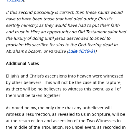
If this second possibility is correct, then these saints would
have to have been those that had died during Christ’s
earthly ministry, as they would have had to put their faith
and trust in Him; an opportunity no Old Testament saint had
the luxury of doing until Jesus descended to Sheol to
proclaim His sacrifice for sins to the God-fearing dead in
Abraham’s bosom, or Paradise (
Luke 16:19-31
).
Additional Notes
Elijah’s and Christ’s ascensions into heaven were witnessed
by other believers. This will not be the case at the rapture,
as there will be no believers to witness this event, as all of
them will be taken together.
As noted below, the only time that any unbeliever will
witness a resurrection, as revealed to us in Scripture, will be
at the resurrection and ascension of the Two Witnesses in
the middle of the Tribulation. No unbelievers, as recorded in