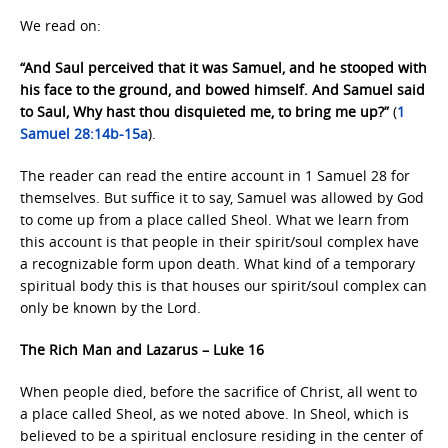
We read on:
“And Saul perceived that it was Samuel, and he stooped with
his face to the ground, and bowed himself. And Samuel said
to Saul, Why hast thou disquieted me, to bring me up?”
(
1
Samuel 28:14b-15a
).
The reader can read the entire account in 1 Samuel 28 for
themselves. But suffice it to say, Samuel was allowed by God
to come up from a place called Sheol. What we learn from
this account is that people in their spirit/soul complex have
a recognizable form upon death. What kind of a temporary
spiritual body this is that houses our spirit/soul complex can
only be known by the Lord.
The Rich Man and Lazarus – Luke 16
When people died, before the sacrifice of Christ, all went to
a place called Sheol, as we noted above. In Sheol, which is
believed to be a spiritual enclosure residing in the center of