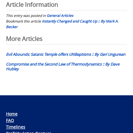
Article Information
This entry was posted in
General Articles
Bookmark this article
Instantly Changed and Caught Up :: By Mark A.
Becker
Post
More Articles
navigation
Evil Abounds: Satanic Temple offers UNBaptisms :: By Geri Ungurean
Compromise and the Second Law of Thermodynamics :: By Dave
Hubley
Home
FAQ
Timelines