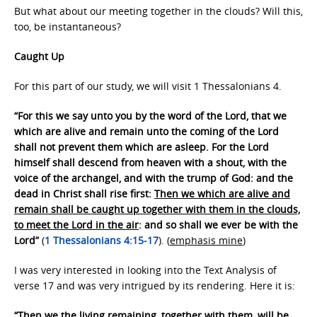
But what about our meeting together in the clouds? Will this,
too, be instantaneous?
Caught Up
For this part of our study, we will visit 1 Thessalonians 4.
“For this we say unto you by the word of the Lord, that we
which are alive and remain unto the coming of the Lord
shall not prevent them which are asleep. For the Lord
himself shall descend from heaven with a shout, with the
voice of the archangel, and with the trump of God: and the
dead in Christ shall rise first:
Then we which are alive and
remain shall be caught up together with them in the clouds,
to meet the Lord in the air
: and so shall we ever be with the
Lord”
(
1 Thessalonians 4:15-17
). (
emphasis mine
)
I was very interested in looking into the Text Analysis of
verse 17 and was very intrigued by its rendering. Here it is:
“Then we the living remaining, together with them, will be