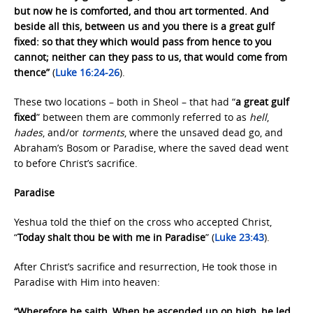
but now he is comforted, and thou art tormented. And
beside all this, between us and you there is a great gulf
fixed: so that they which would pass from hence to you
cannot; neither can they pass to us, that would come from
thence”
(
Luke 16:24-26
).
These two locations – both in Sheol – that had “
a great gulf
fixed
” between them are commonly referred to as
hell
,
hades
, and/or
torments
, where the unsaved dead go, and
Abraham’s Bosom or Paradise, where the saved dead went
to before Christ’s sacrifice.
Paradise
Yeshua told the thief on the cross who accepted Christ,
“
Today shalt thou be with me in Paradise
” (
Luke 23:43
).
After Christ’s sacrifice and resurrection, He took those in
Paradise with Him into heaven:
“Wherefore he saith, When he ascended up on high, he led