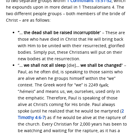
to two separate groups within
1 Corinthians 15:51-52
, which
he expounds upon in more detail in 1 Thessalonians 4. The
two different people groups – both members of the bride of
Christ – are as follows:
“… the dead shall be raised incorruptible
” – These are
those who have died in Christ that He will bring back
with Him to be united with their resurrected, glorified
bodies. Simply put, these Christians will put on their
new bodies at the resurrection.
“
… we shall not all sleep
[die]
… we shall be changed
” –
Paul, as he often did, is speaking to those saints who
are alive when he groups himself within the “we”
context. The Greek word for “we” is 2249 ἡμεῖς
“
hémeis
” and means us, we, ourselves, used only in
the emphatic. Therefore, Paul is speaking of those
alive at Christ’s coming for His bride. Paul always
spoke (until he realized that he would be martyred (
2
Timothy 4:6-7
) as if he would be alive at the rapture of
the church. Every Christian for 2,000 years has been to
be watching and waiting for the rapture, as it has a