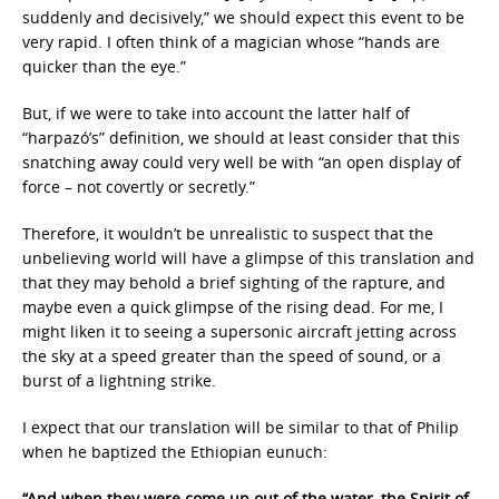
suddenly and decisively,” we should expect this event to be
very rapid. I often think of a magician whose “hands are
quicker than the eye.”
But, if we were to take into account the latter half of
“harpazó’s” definition, we should at least consider that this
snatching away could very well be with “an open display of
force – not covertly or secretly.”
Therefore, it wouldn’t be unrealistic to suspect that the
unbelieving world will have a glimpse of this translation and
that they may behold a brief sighting of the rapture, and
maybe even a quick glimpse of the rising dead. For me, I
might liken it to seeing a supersonic aircraft jetting across
the sky at a speed greater than the speed of sound, or a
burst of a lightning strike.
I expect that our translation will be similar to that of Philip
when he baptized the Ethiopian eunuch:
“And when they were come up out of the water, the Spirit of