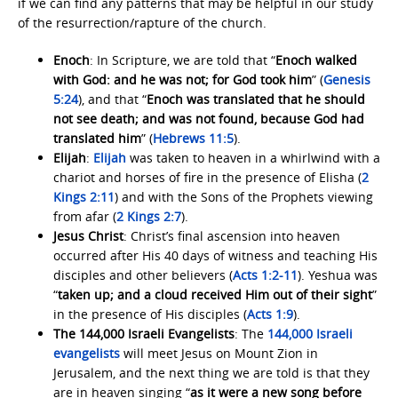
if we can find any patterns that may be helpful in our study
of the resurrection/rapture of the church.
Enoch
: In Scripture, we are told that “
Enoch walked
with God: and he was not; for God took him
” (
Genesis
5:24
), and that “
Enoch was translated that he should
not see death; and was not found, because God had
translated him
” (
Hebrews 11:5
).
Elijah
:
Elijah
was taken to heaven in a whirlwind with a
chariot and horses of fire in the presence of Elisha (
2
Kings 2:11
) and with the Sons of the Prophets viewing
from afar (
2 Kings 2:7
).
Jesus Christ
: Christ’s final ascension into heaven
occurred after His 40 days of witness and teaching His
disciples and other believers (
Acts 1:2-11
). Yeshua was
“
taken up; and a cloud received Him out of their sight
”
in the presence of His disciples (
Acts 1:9
).
The 144,000 Israeli Evangelists
: The
144,000 Israeli
evangelists
will meet Jesus on Mount Zion in
Jerusalem, and the next thing we are told is that they
are in heaven singing “
as it were a new song before