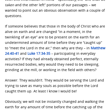
taken
and the other left” portions of our passages – we
wanted to point out an obvious observation with a couple of
questions.
If someone believes that those in the body of Christ who are
alive on earth and are changed “in a moment, in the
twinkling of an eye” are to be present on the earth for an
undetermined amount of time before they are “caught up”
to “meet the Lord in the air,” then why are they – in
Matthew
24:40-41
and
Luke 17:34-35
– participating in everyday
activities? If they had already obtained perfect, eternally
resurrected bodies, why would they need to be sleeping,
grinding at the mill, or working in the field with others?
Answer: They wouldn’t. They would be serving the Lord and
trying to save as many souls as possible before the Lord
caught them up. At least I know I would be!
Obviously, we will not be instantly changed and walking the
earth for any amount of time before the catching up of the