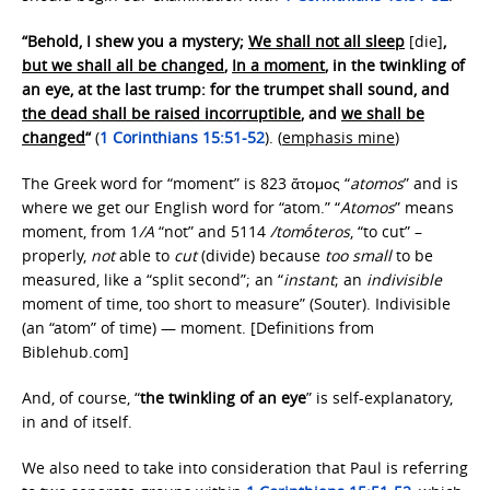
“Behold, I shew you a mystery;
We shall not all sleep
[die]
,
but we shall all be changed
,
In a moment
, in the twinkling of
an eye, at the last trump: for the trumpet shall sound, and
the dead shall be raised incorruptible
, and
we shall be
changed
“
(
1 Corinthians 15:51-52
). (
emphasis mine
)
The Greek word for “moment” is 823 ἄτομος “
atomos
” and is
where we get our English word for “atom.” “
Atomos
” means
moment, from 1
/A
“not” and 5114
/tomṓteros
, “to cut” –
properly,
not
able to
cut
(divide) because
too small
to be
measured, like a “split second”; an “
instant
; an
indivisible
moment of time, too short to measure” (Souter). Indivisible
(an “atom” of time) — moment. [Definitions from
Biblehub.com]
And, of course, “
the twinkling of an eye
” is self-explanatory,
in and of itself.
We also need to take into consideration that Paul is referring