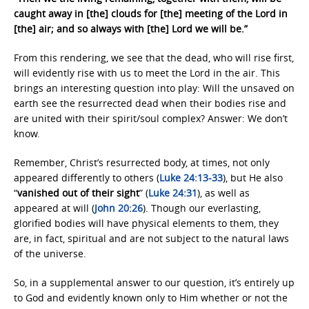
caught away in [the] clouds for [the] meeting of the Lord in
[the] air; and so always with [the] Lord we will be.”
From this rendering, we see that the dead, who will rise first,
will evidently rise with us to meet the Lord in the air. This
brings an interesting question into play: Will the unsaved on
earth see the resurrected dead when their bodies rise and
are united with their spirit/soul complex? Answer: We don’t
know.
Remember, Christ’s resurrected body, at times, not only
appeared differently to others (
Luke 24:13-33
), but He also
“
vanished out of their sight
” (
Luke 24:31
), as well as
appeared at will (
John 20:26
). Though our everlasting,
glorified bodies will have physical elements to them, they
are, in fact, spiritual and are not subject to the natural laws
of the universe.
So, in a supplemental answer to our question, it’s entirely up
to God and evidently known only to Him whether or not the