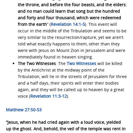
the throne, and before the four beasts, and the elders:
and no man could learn that song but the hundred
and forty and four thousand, which were redeemed
from the earth
” (
Revelation 14:1-5
). This event will
occur in the middle of the Tribulation and seems to be
very similar to the resurrection/rapture, yet we aren’t
told what exactly happens to them, other than they
were with Jesus on Mount Zion in Jerusalem and were
immediately found in heaven singing.
The Two Witnesses
: The
Two
Witnesses
will be killed
by the Antichrist at the midway point of the
Tribulation, will lie in the streets of Jerusalem for three
and a half days, their spirits will enter their bodies
again, and they will be called up to heaven by a great
voice (
Revelation 11:3-12
).
Matthew 27:50-53
“Jesus, when he had cried again with a loud voice, yielded
up the ghost. And, behold, the veil of the temple was rent in