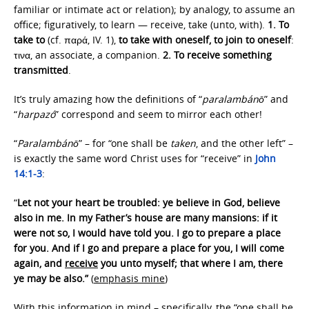
familiar or intimate act or relation); by analogy, to assume an
office; figuratively, to learn — receive, take (unto, with).
1.
To
take to
(cf. παρά, IV. 1),
to take with oneself, to join to oneself
:
τινα, an associate, a companion.
2.
To receive something
transmitted
.
It’s truly amazing how the definitions of “
paralambánō
” and
“
harpazó
” correspond and seem to mirror each other!
“
Paralambánō
” – for “one shall be
taken
, and the other left” –
is exactly the same word Christ uses for “receive” in
John
14:1-3
:
“
Let not your heart be troubled: ye believe in God, believe
also in me. In my Father’s house are many mansions: if it
were not so, I would have told you. I go to prepare a place
for you. And if I go and prepare a place for you, I will come
again, and
receive
you unto myself; that where I am, there
ye may be also.”
(
emphasis mine
)
With this information in mind – specifically, the “one shall be