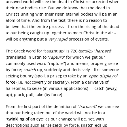
unsaved world will see the dead in Christ resurrected when
their new bodies rise. But we do know that the dead in
Christ’s uniting with their risen eternal bodies will be in an
atom of time. And from the text, there is no reason to
believe that the entire process – from the rising of the dead
to our being caught up together to meet Christ in the air –
will be anything but a
very
rapid
procession of events.
The Greek word for “caught up” is 726 ἁρπάζω “
harpazó
”
(translated in Latin to “
rapturo
” for which we get our
commonly used word “rapture”) and means, properly, seize
by force;
snatch
up, suddenly and decisively – like someone
seizing bounty (spoil, a prize); to take by an
open display
of
force (i.e.
not
covertly or secretly). From a derivative of
haireomai; to seize (in various applications) — catch (away,
up), pluck, pull, take (by force).
From the first part of the definition of “
harpazó,
” we can see
that our being taken out of the world will not be in a
“
twinkling of an eye
” as our change will be. Yet, with
descriptions such as “seize[d] by force, snatch[ed] up,