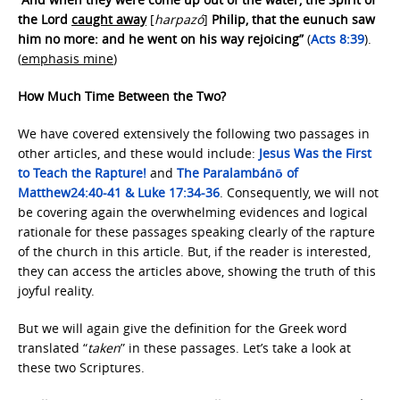
the Lord
caught away
[
harpazó
]
Philip, that the eunuch saw
him no more: and he went on his way rejoicing”
(
Acts 8:39
).
(
emphasis mine
)
How Much Time Between the Two?
We have covered extensively the following two passages in
other articles, and these would include:
Jesus Was the First
to Teach the Rapture!
and
The Paralambánō of
Matthew
24:40-41 & Luke 17:34-36
. Consequently, we will not
be covering again the overwhelming evidences and logical
rationale for these passages speaking clearly of the rapture
of the church in this article. But, if the reader is interested,
they can access the articles above, showing the truth of this
joyful reality.
But we will again give the definition for the Greek word
translated “
taken
” in these passages. Let’s take a look at
these two Scriptures.