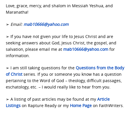
Love, grace, mercy, and shalom in Messiah Yeshua, and
Maranatha!
➢
Email:
mab10666@yahoo.com
➢ If you have not given your life to Jesus Christ and are
seeking answers about God, Jesus Christ, the gospel, and
salvation, please email me at
mab10666@yahoo.com
for
information.
➢ I am still taking questions for the
Questions from the Body
of Christ
series. If you or someone you know has a question
pertaining to the Word of God – theology, difficult passages,
eschatology, etc. – I would really like to hear from you.
➢ A listing of past articles may be found at my
Article
Listings
on Rapture Ready or my
Home Page
on FaithWriters.