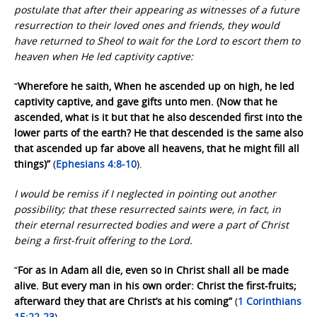
postulate that after their appearing as witnesses of a future
resurrection to their loved ones and friends, they would
have returned to Sheol to wait for the Lord to escort them to
heaven when He led captivity captive:
“
Wherefore he saith, When he ascended up on high, he led
captivity captive, and gave gifts unto men. (Now that he
ascended, what is it but that he also descended first into the
lower parts of the earth? He that descended is the same also
that ascended up far above all heavens, that he might fill all
things)”
(
Ephesians 4:8-10
).
I would be remiss if I neglected in pointing out another
possibility; that these resurrected saints were, in fact, in
their eternal resurrected bodies and were a part of Christ
being a first-fruit offering to the Lord.
“
For as in Adam all die, even so in Christ shall all be made
alive. But every man in his own order: Christ the first-fruits;
afterward they that are Christ’s at his coming”
(
1 Corinthians
15:22-23
).