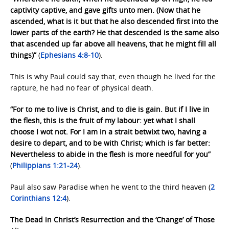
captivity captive, and gave gifts unto men. (Now that he
ascended, what is it but that he also descended first into the
lower parts of the earth? He that descended is the same also
that ascended up far above all heavens, that he might fill all
things)”
(
Ephesians 4:8-10
).
This is why Paul could say that, even though he lived for the
rapture, he had no fear of physical death.
“For to me to live is Christ, and to die is gain. But if I live in
the flesh, this is the fruit of my labour: yet what I shall
choose I wot not. For I am in a strait betwixt two, having a
desire to depart, and to be with Christ; which is far better:
Nevertheless to abide in the flesh is more needful for you”
(
Philippians 1:21-24
).
Paul also saw Paradise when he went to the third heaven (
2
Corinthians 12:4
).
The Dead in Christ’s Resurrection and the ‘Change’ of Those