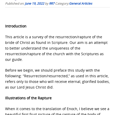
Published on:
June 19, 2022
by
RR7
Category:
General Articles
Introduction
This article is a survey of the resurrection/rapture of the
bride of Christ as found in Scripture. Our aim is an attempt
to better understand the uniqueness of the
resurrection/rapture of the church with the Scriptures as
our guide.
Before we begin, we should preface this study with the
following: “Resurrection/resurrected,” as used in this article,
refers only to those who will receive eternal, glorified bodies,
as our Lord Jesus Christ did.
Illustrations of the Rapture
When it comes to the translation of Enoch, I believe we see a
beautiful first fruit picture of the rapture of the body of