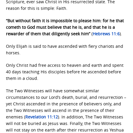
Scripture, ever saw Christ in His resurrected state. The
reason for this is simple: Faith.
“But without faith it is impossible to please him: for he that
cometh to God must believe that he is, and that he is a
rewarder of them that diligently seek him”
(
Hebrews 11:6
).
Only Elijah is said to have ascended with fiery chariots and
horses.
Only Christ had free access to heaven and earth and spent
40 days teaching His disciples before He ascended before
them in a cloud.
The Two Witnesses will have somewhat similar
circumstances to our Lord’s death, burial, and resurrection –
yet Christ ascended in the presence of believers only, and
the Two Witnesses will ascend in the presence of their
enemies (
Revelation 11:12
). In addition, The Two Witnesses
will not be buried as Jesus was. Finally, the Two Witnesses
will not stay on the earth after their resurrection as Yeshua