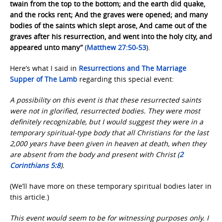
twain from the top to the bottom; and the earth did quake,
and the rocks rent; And the graves were opened; and many
bodies of the saints which slept arose, And came out of the
graves after his resurrection, and went into the holy city, and
appeared unto many”
(
Matthew 27:50-53
).
Here’s what I said in
Resurrections and The Marriage
Supper of The Lamb
regarding this special event:
A possibility on this event is that these resurrected saints
were not in glorified, resurrected bodies. They were most
definitely recognizable, but I would suggest they were in a
temporary spiritual-type body that all Christians for the last
2,000 years have been given in heaven at death, when they
are absent from the body and present with Christ (
2
Corinthians 5:8
).
(We’ll have more on these temporary spiritual bodies later in
this article.)
This event would seem to be for witnessing purposes only. I