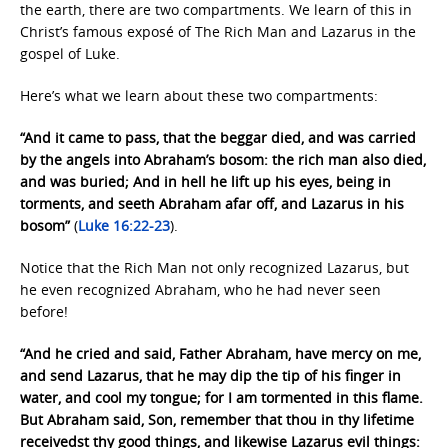
the earth, there are two compartments. We learn of this in
Christ’s famous exposé of The Rich Man and Lazarus in the
gospel of Luke.
Here’s what we learn about these two compartments:
“And it came to pass, that the beggar died, and was carried
by the angels into Abraham’s bosom: the rich man also died,
and was buried; And in hell he lift up his eyes, being in
torments, and seeth Abraham afar off, and Lazarus in his
bosom”
(
Luke 16:22-23
).
Notice that the Rich Man not only recognized Lazarus, but
he even recognized Abraham, who he had never seen
before!
“And he cried and said, Father Abraham, have mercy on me,
and send Lazarus, that he may dip the tip of his finger in
water, and cool my tongue; for I am tormented in this flame.
But Abraham said, Son, remember that thou in thy lifetime
receivedst thy good things, and likewise Lazarus evil things: