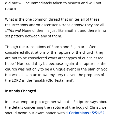
did but will be immediately taken to heaven and will not
return.
What is the one common thread that unites all of these
resurrections and/or ascensions/translations? They are all
different
! None of them is just like another, and there is no
set pattern between any of them.
Though the translations of Enoch and Elijah are often
considered illustrations of the rapture of the church, they
are not to be considered exact archetypes of our “blessed
hope.” Nor could they be because, again, the rapture of the
church was not only to be a unique event in the plan of God
but was also an unknown mystery to even the prophets of
the LORD in the Tanakh (Old Testament).
Instantly Changed
In our attempt to put together what the Scripture says about
the details concerning the rapture of the body of Christ, we
should begin our examination with
1 Corinthians 15:51-52
.