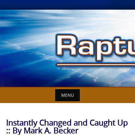
Skip
to
content
MENU
Instantly Changed and Caught Up
:: By Mark A. Becker