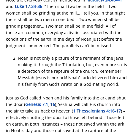
and
Luke 17:34-36
: “Then shall two be in the field… Two
women shall be grinding at the mill… I tell you, in that night
there shall be two men in one bed… Two women shall be
grinding together… Two men shall be in the field” All of
these are common, everyday activities associated with the
conditions of the earth in the days of Noah just before the
judgment commenced. The parallels can’t be missed.
Noah is not only a picture of the remnant of the Jews
making it through the Tribulation, but, even more so, is
a depiction of the rapture of the church. Remember,
Messiah Jesus is our ark! Noah’s ark delivered him and
his family from God’s wrath on a God-hating world.
Just as God called Noah and his family into the ark and shut
the door (
Genesis 7:1
,
16
), Yeshua will call His church into
the air to take us back to heaven (
1 Thessalonians 4:16-17
) –
effectively shutting the door to those left behind. Those left
on earth, in both instances – those not saved within the ark
in Noah’s day and those not saved at the rapture of the