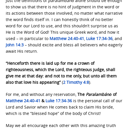
Just the definitions of
paralambánō
alone should be enough
to show us that there is no hint of judgment in the word or
its actions between those involved, no matter what narrative
the word finds itself in. I can honestly think of no better
word for our Lord to use, and this shouldn’t surprise us as
He is the Word of God! This unique Greek word, and how it
used – in particular to
Matthew 24:40-41
,
Luke 17:34-36
, and
John 14:3
– should excite and bless all believers who eagerly
await His return.
“Henceforth there is laid up for me a crown of
righteousness, which the Lord, the righteous judge, shall
give me at that day: and not to me only, but unto all them
also that love his appearing”
(
2 Timothy 4:8
).
For me, and without any reservation,
The
Paralambánō
of
Matthew 24:40-41
&
Luke 17:34-36
is the personal call of our
Lord and Savior when He comes back to claim His bride,
which is the “blessed hope” of the body of Christ!
May we all encourage each other with this amazing truth