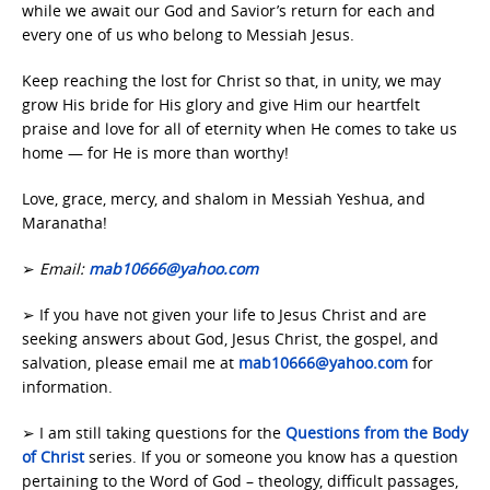
while we await our God and Savior’s return for each and
every one of us who belong to Messiah Jesus.
Keep reaching the lost for Christ so that, in unity, we may
grow His bride for His glory and give Him our heartfelt
praise and love for all of eternity when He comes to take us
home — for He is more than worthy!
Love, grace, mercy, and shalom in Messiah Yeshua, and
Maranatha!
➢
Email:
mab10666@yahoo.com
➢ If you have not given your life to Jesus Christ and are
seeking answers about God, Jesus Christ, the gospel, and
salvation, please email me at
mab10666@yahoo.com
for
information.
➢ I am still taking questions for the
Questions from the Body
of Christ
series. If you or someone you know has a question
pertaining to the Word of God – theology, difficult passages,