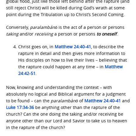
global flood, just like those left behind after the rapture (and
still reject Christ) will be killed during God’s wrath at some
point during the Tribulation up to Christ’s Second Coming.
Conversely,
paralambánō
is the act of a person or persons
taking
and/or
receiving
a person or persons
to
oneself
.
Christ goes on, in
Matthew 24:40-41
, to describe the
rapture in detail and then gives more information to
His disciples on how to live their lives – believing that
the rapture could happen at any time – in
Matthew
24:42-51
.
Now, knowing and understanding the context – with
absolutely no logical and Biblical argument for a judgment
to be found – can the
paralambánō
of
Matthew 24:40-41
and
Luke 17:34-36
be anything other than the rapture of the
church? Can the one doing the taking and/or receiving be
anyone other than our Lord and Savior to take us to heaven
in the rapture of the church?