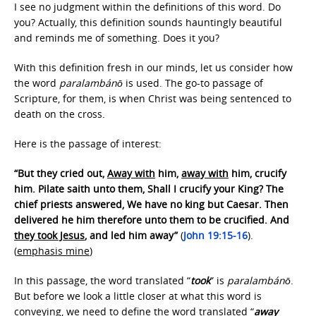
I see no judgment within the definitions of this word. Do
you? Actually, this definition sounds hauntingly beautiful
and reminds me of something. Does it you?
With this definition fresh in our minds, let us consider how
the word
paralambánō
is used. The go-to passage of
Scripture, for them, is when Christ was being sentenced to
death on the cross.
Here is the passage of interest:
“But they cried out,
Away with
him,
away with
him, crucify
him. Pilate saith unto them, Shall I crucify your King? The
chief priests answered, We have no king but Caesar. Then
delivered he him therefore unto them to be crucified. And
they took Jesus
, and led him away”
(
John 19:15-16
).
(
emphasis mine
)
In this passage, the word translated “
took
” is
paralambánō
.
But before we look a little closer at what this word is
conveying, we need to define the word translated “
away