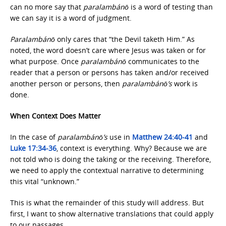
can no more say that
paralambánō
is a word of testing than
we can say it is a word of judgment.
Paralambánō
only cares that “the Devil taketh Him.” As
noted, the word doesn’t care where Jesus was taken or for
what purpose. Once
paralambánō
communicates to the
reader that a person or persons has taken and/or received
another person or persons, then
paralambánō’s
work is
done.
When Context Does Matter
In the case of
paralambánō’s
use in
Matthew 24:40-41
and
Luke 17:34-36
, context is everything. Why? Because we are
not told who is doing the taking or the receiving. Therefore,
we need to apply the contextual narrative to determining
this vital “unknown.”
This is what the remainder of this study will address. But
first, I want to show alternative translations that could apply
to our passages.