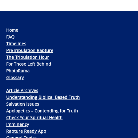
Home
FAQ
Timelines
PreTribulation Rapture
The Tribulation Hour
For Those Left Behind
PhotoRama
Glossary
Article Archives
Understanding Biblical Based Truth
Salvation Issues
Apologetics – Contending for Truth
Check Your Spiritual Health
Imminency
Rapture Ready App
General Topics