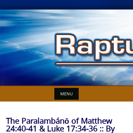
Skip
to
content
MENU
The Paralambánō of Matthew
24:40-41 & Luke 17:34-36 :: By