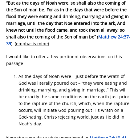
“But as the days of Noah were, so shall also the coming of
the Son of man be. For as in the days that were before the
flood they were eating and drinking, marrying and giving in
marriage, until the day that Noe entered into the ark, And
knew not until the flood came, and
took
them all away; so
shall also the coming of the Son of man be”
(
Matthew 24:37-
39
). (
emphasis mine
)
I would like to offer a few pertinent observations on this
passage.
As the days of Noah were – just before the wrath of
God was literally poured out – “they were eating and
drinking, marrying, and giving in marriage.” This will
be exactly the same conditions on the earth just prior
to the rapture of the church, which, when the rapture
occurs, will initiate God pouring out His wrath on a
God-hating, Christ-rejecting world, just as He did in
Noah’s day.
Note the everyday activity mentioned in
Matthew 24:40-41