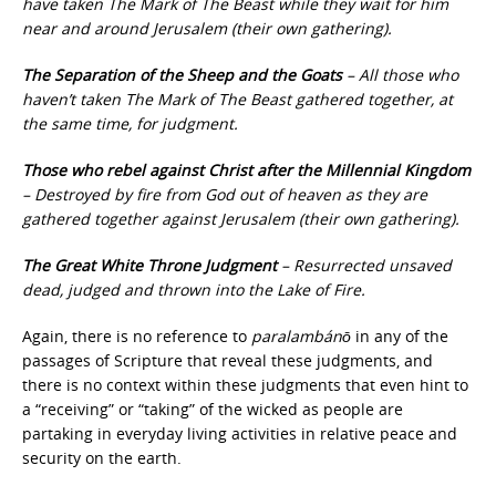
have taken The Mark of The Beast while they wait for him
near and around Jerusalem (their own gathering).
The Separation of the Sheep and the Goats
– All those who
haven’t taken The Mark of The Beast gathered together, at
the same time, for judgment.
Those who rebel against Christ after the Millennial Kingdom
– Destroyed by fire from God out of heaven as they are
gathered together against Jerusalem (their own gathering).
The Great White Throne Judgment
– Resurrected unsaved
dead, judged and thrown into the Lake of Fire.
Again, there is no reference to
paralambánō
in any of the
passages of Scripture that reveal these judgments, and
there is no context within these judgments that even hint to
a “receiving” or “taking” of the wicked as people are
partaking in everyday living activities in relative peace and
security on the earth.