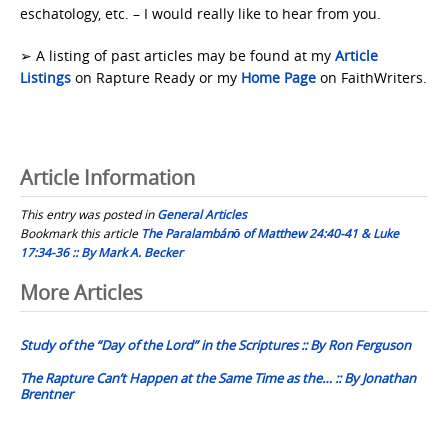
eschatology, etc. – I would really like to hear from you.
➢ A listing of past articles may be found at my
Article
Listings
on Rapture Ready or my
Home Page
on FaithWriters.
Article Information
This entry was posted in
General Articles
Bookmark this article
The Paralambánō of Matthew 24:40-41 & Luke
17:34-36 :: By Mark A. Becker
Post
More Articles
navigation
Study of the “Day of the Lord” in the Scriptures :: By Ron Ferguson
The Rapture Can’t Happen at the Same Time as the… :: By Jonathan
Brentner