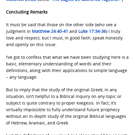
Concluding Remarks
It must be said that those on the other side (who see a
judgment in
Matthew 24:40-41
and
Luke 17:34-36
) I truly
love and respect; but I must, in good faith, speak honestly
and openly on this issue.
I’ve got to confess that what we have been studying here is a
basic, elementary understanding of words and their
definitions, along with their applications to simple language
– any language.
But to imply that the study of the original Greek, in any
situation, isn’t helpful to a Biblical inquiry on any topic or
subject is quite contrary to proper exegesis. In fact, it’s
virtually impossible to fully understand future prophecy
without an in-depth study of the original Biblical languages
of Hebrew, Aramaic, and Greek.