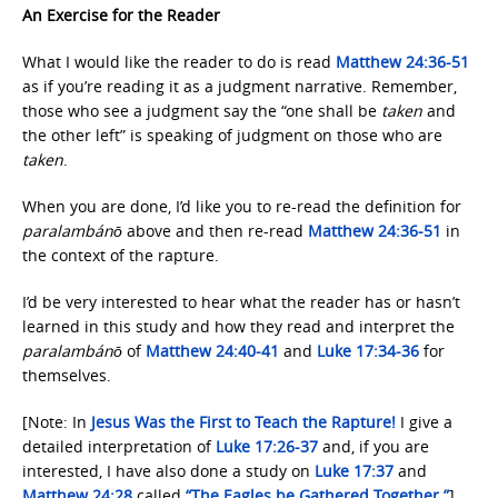
An Exercise for the Reader
What I would like the reader to do is read
Matthew 24:36-51
as if you’re reading it as a judgment narrative. Remember,
those who see a judgment say the “one shall be
taken
and
the other left” is speaking of judgment on those who are
taken
.
When you are done, I’d like you to re-read the definition for
paralambánō
above and then re-read
Matthew 24:36-51
in
the context of the rapture.
I’d be very interested to hear what the reader has or hasn’t
learned in this study and how they read and interpret the
paralambánō
of
Matthew 24:40-41
and
Luke 17:34-36
for
themselves.
[Note: In
Jesus Was the First
to Teach the Rapture!
I give a
detailed interpretation of
Luke 17:26-37
and, if you are
interested, I have also done a study on
Luke 17:37
and
Matthew 24:28
called
“The Eagles be
Gathered Together.”
]