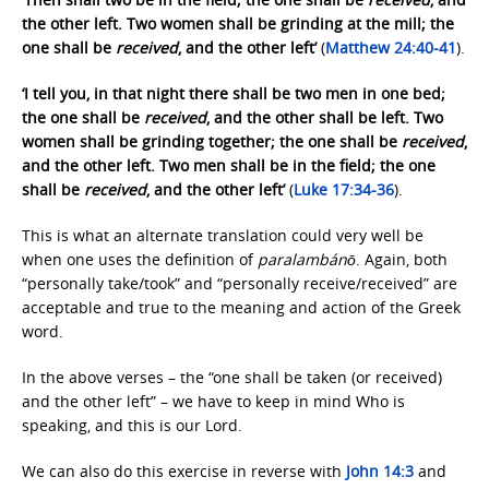
the other left. Two women shall be grinding at the mill; the
one shall be
received
, and the other left’
(
Matthew 24:40-41
).
‘I tell you, in that night there shall be two men in one bed;
the one shall be
received
, and the other shall be left. Two
women shall be grinding together; the one shall be
received
,
and the other left. Two men shall be in the field; the one
shall be
received
, and the other left’
(
Luke 17:34-36
).
This is what an alternate translation could very well be
when one uses the definition of
paralambánō
. Again, both
“personally take/took” and “personally receive/received” are
acceptable and true to the meaning and action of the Greek
word.
In the above verses – the “one shall be taken (or received)
and the other left” – we have to keep in mind Who is
speaking, and this is our Lord.
We can also do this exercise in reverse with
John 14:3
and