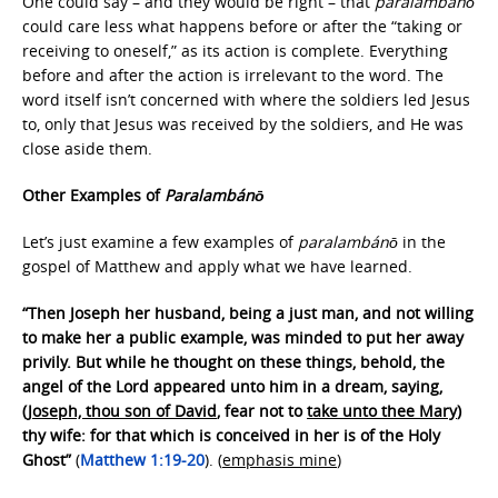
One could say – and they would be right – that
paralambánō
could care less what happens before or after the “taking or
receiving to oneself,” as its action is complete. Everything
before and after the action is irrelevant to the word. The
word itself isn’t concerned with where the soldiers led Jesus
to, only that Jesus was received by the soldiers, and He was
close aside them.
Other Examples of
Paralambánō
Let’s just examine a few examples of
paralambánō
in the
gospel of Matthew and apply what we have learned.
“Then Joseph her husband, being a just man, and not willing
to make her a public example, was minded to put her away
privily. But while he thought on these things, behold, the
angel of the Lord appeared unto him in a dream, saying,
(
Joseph, thou son of David
, fear not to
take unto thee Mary
)
thy wife: for that which is conceived in her is of the Holy
Ghost”
(
Matthew 1:19-20
). (
emphasis mine
)