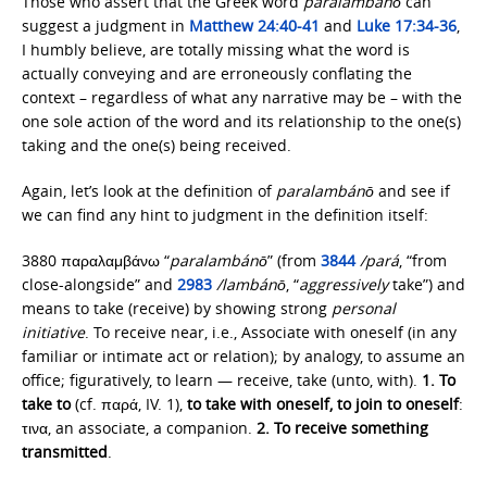
Those who assert that the Greek word
paralambánō
can
suggest a judgment in
Matthew 24:40-41
and
Luke 17:34-36
,
I humbly believe, are totally missing what the word is
actually conveying and are erroneously conflating the
context – regardless of what any narrative may be – with the
one sole action of the word and its relationship to the one(s)
taking and the one(s) being received.
Again, let’s look at the definition of
paralambánō
and see if
we can find any hint to judgment in the definition itself:
3880 παραλαμβάνω “
paralambánō
” (from
3844
/pará
, “from
close-alongside” and
2983
/lambánō
, “
aggressively
take”) and
means to take (receive) by showing strong
personal
initiative
. To receive near, i.e., Associate with oneself (in any
familiar or intimate act or relation); by analogy, to assume an
office; figuratively, to learn — receive, take (unto, with).
1.
To
take to
(cf. παρά, IV. 1),
to take with oneself, to join to oneself
:
τινα, an associate, a companion.
2.
To receive something
transmitted
.