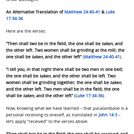
An Alternative Translation of
Matthew 24:40-41
&
Luke
17:34-36
Here are the verses:
“Then shall two be in the field; the one shall be
taken
, and
the other left. Two women shall be grinding at the mill; the
one shall be
taken
, and the other left”
(
Matthew 24:40-41
).
“I tell you, in that night there shall be two men in one bed;
the one shall be
taken
, and the other shall be left. Two
women shall be grinding together; the one shall be
taken
,
and the other left. Two men shall be in the field; the one
shall be
taken
, and the other left”
(
Luke 17:34-36
).
Now, knowing what we have learned – that
paralambánō
is a
personal receiving to oneself, as translated in
John 14:3
–
let’s apply “received” to the verses above.
‘Then shall two be in the field; the one shall be
received
, and