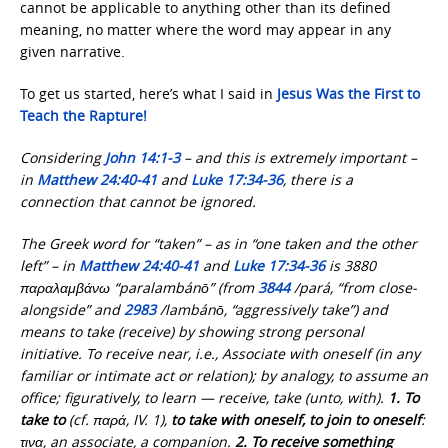
cannot be applicable to anything other than its defined
meaning, no matter where the word may appear in any
given narrative.
To get us started, here’s what I said in
Jesus Was the First
to
Teach the Rapture!
Considering
John 14:1-3
– and this is extremely important –
in
Matthew 24:40-41
and
Luke 17:34-36
, there is a
connection that cannot be ignored.
The Greek word for “taken” – as in “one taken and the other
left” – in
Matthew 24:40-41
and
Luke 17:34-36
is 3880
παραλαμβάνω “paralambánō” (from
3844
/pará, “from close-
alongside” and
2983
/lambánō, “aggressively take”) and
means to take (receive) by showing strong personal
initiative. To receive near, i.e., Associate with oneself (in any
familiar or intimate act or relation); by analogy, to assume an
office; figuratively, to learn — receive, take (unto, with).
1.
To
take to
(cf. παρά, IV. 1),
to take with oneself, to join to oneself
:
τινα, an associate, a companion.
2.
To receive something