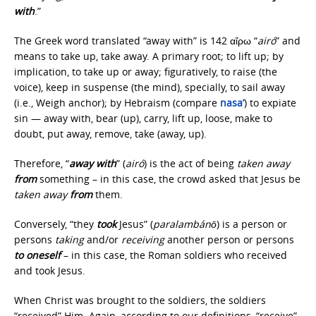
with
.”
The Greek word translated “away with” is 142 αἴρω “
airó
” and
means to take up, take away. A primary root; to lift up; by
implication, to take up or away; figuratively, to raise (the
voice), keep in suspense (the mind), specially, to sail away
(i.e., Weigh anchor); by Hebraism (compare
nasa’
) to expiate
sin — away with, bear (up), carry, lift up, loose, make to
doubt, put away, remove, take (away, up).
Therefore, “
away with
” (
airó
) is the act of being
taken away
from
something – in this case, the crowd asked that Jesus be
taken away
from
them.
Conversely, “they
took
Jesus” (
paralambánō
) is a person or
persons
taking
and/or
receiving
another person or persons
to
oneself
– in this case, the Roman soldiers who received
and took Jesus.
When Christ was brought to the soldiers, the soldiers
“received” Him. Again, according to our definitions, “receive”