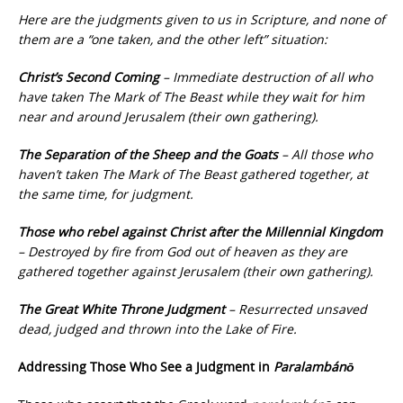
Here are the judgments given to us in Scripture, and none of
them are a “one taken, and the other left” situation:
Christ’s Second Coming
– Immediate destruction of all who
have taken The Mark of The Beast while they wait for him
near and around Jerusalem (their own gathering).
The Separation of the Sheep and the Goats
– All those who
haven’t taken The Mark of The Beast gathered together, at
the same time, for judgment.
Those who rebel against Christ after the Millennial Kingdom
– Destroyed by fire from God out of heaven as they are
gathered together against Jerusalem (their own gathering).
The Great White Throne Judgment
– Resurrected unsaved
dead, judged and thrown into the Lake of Fire.
Addressing Those Who See a Judgment in
Paralambánō