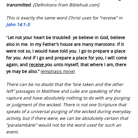
transmitted
. [Definitions from Biblehub.com]
This is exactly the same word Christ uses for “receive” in
John 14:1-3
:
“
Let not your heart be troubled: ye believe in God, believe
also in me. In my Father’s house are many mansions: if it
were not so, I would have told you. I go to prepare a place
for you. And if I go and prepare a place for you, I will come
again, and
receive
you unto myself; that where I am, there
ye may be also.”
(
emphasis mine
)
There can be no doubt that the “one taken and the other
left” passages in Matthew and Luke are speaking of the
rapture and have absolutely nothing to do with any purging
or judgment of the wicked. There is not one Scripture that
speaks of a universal purging of the wicked during everyday
activity, but if there were, we can be absolutely certain that
“paralambánō” would not be the word used for such an
event.