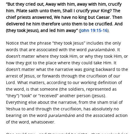
“But they cried out, Away with him, away with him, crucify
him. Pilate saith unto them, Shall I crucify your King? The
chief priests answered, We have no king but Caesar. Then
delivered he him therefore unto them to be crucified. And
(they took Jesus), and led him away”
(
John 19:15-16
).
Notice that the phrase “they took Jesus” includes the only
words that are associated with the word
paralambánō
. It
doesn’t matter where they took Him, or why they took Him, or
how they got to the place where they could take Him. It
doesn’t matter what the narrative was going backward to the
arrest of Jesus, or forwards through the crucifixion of our
Lord. What matters, according to our working definition of
the word, is that someone (the soldiers, represented as
“they”) “took” or “received” another person (Jesus).
Everything else about the narrative, from the sham trial of
Yeshua to and through the crucifixion, has absolutely no
bearing on the word
paralambánō
and the associated action
of the word, whatsoever.