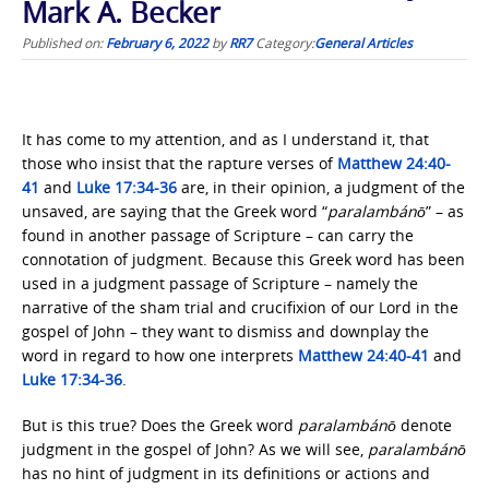
Mark A. Becker
Published on:
February 6, 2022
by
RR7
Category:
General Articles
It has come to my attention, and as I understand it, that
those who insist that the rapture verses of
Matthew 24:40-
41
and
Luke 17:34-36
are, in their opinion, a judgment of the
unsaved, are saying that the Greek word “
paralambánō
” – as
found in another passage of Scripture – can carry the
connotation of judgment. Because this Greek word has been
used in a judgment passage of Scripture – namely the
narrative of the sham trial and crucifixion of our Lord in the
gospel of John – they want to dismiss and downplay the
word in regard to how one interprets
Matthew 24:40-41
and
Luke 17:34-36
.
But is this true? Does the Greek word
paralambánō
denote
judgment in the gospel of John? As we will see,
paralambánō
has no hint of judgment in its definitions or actions and