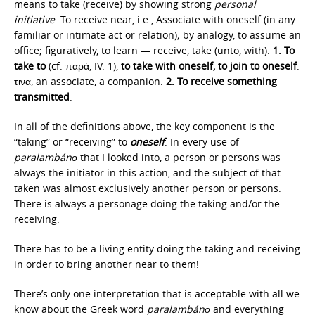
means to take (receive) by showing strong
personal
initiative
. To receive near, i.e., Associate with oneself (in any
familiar or intimate act or relation); by analogy, to assume an
office; figuratively, to learn — receive, take (unto, with).
1.
To
take to
(cf. παρά, IV. 1),
to take with oneself, to join to oneself
:
τινα, an associate, a companion.
2.
To receive something
transmitted
.
In all of the definitions above, the key component is the
“taking” or “receiving” to
oneself
. In every use of
paralambánō
that I looked into, a person or persons was
always the initiator in this action, and the subject of that
taken was almost exclusively another person or persons.
There is always a personage doing the taking and/or the
receiving.
There has to be a living entity doing the taking and receiving
in order to bring another near to them!
There’s only one interpretation that is acceptable with all we
know about the Greek word
paralambánō
and everything