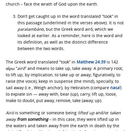
church – face the wrath of God upon the earth.
Don’t get caught up in the word translated “took” in
this passage (underlined in the verses above). It is not
paralambánō,
but the Greek word airó, which we
looked at earlier. As a reminder, here is the word and
its definition, as well as the distinct difference
between the two words.
The Greek word translated “took” in
Matthew 24:39
is 142
αἴρω “
airó
” and means to take up, take away. A primary root;
to lift up; by implication, to take up or away; figuratively, to
raise (the voice), keep in suspense (the mind), specially, to
sail away (i.e., Weigh anchor); by Hebraism (compare
nasa’
)
to expiate sin — away with, bear (up), carry, lift up, loose,
make to doubt, put away, remove, take (away, up).
Airó
is something or someone being
lifted up
and/or
taken
away
from
something
– in this case, they were lifted up in
the waters and taken away from the earth in death by the