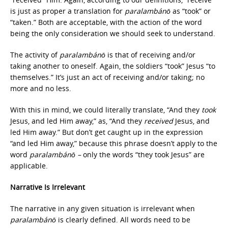
is just as proper a translation for
paralambánō
as “took” or
“taken.” Both are acceptable, with the action of the word
being the only consideration we should seek to understand.
The activity of
paralambánō
is that of receiving and/or
taking another to oneself. Again, the soldiers “took” Jesus “to
themselves.” It’s just an act of receiving and/or taking; no
more and no less.
With this in mind, we could literally translate, “And they
took
Jesus, and led Him away,” as, “And they
received
Jesus, and
led Him away.” But don’t get caught up in the expression
“and led Him away,” because this phrase doesn’t apply to the
word
paralambánō –
only the words “they took Jesus” are
applicable.
Narrative Is Irrelevant
The narrative in any given situation is irrelevant when
paralambánō
is clearly defined. All words need to be