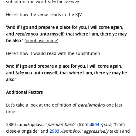
substitute the word
take
for
receive
.
Here’s how the verse reads in the KJV:
“And if I go and prepare a place for you, I will come again,
and
receive
you unto myself; that where I am, there ye may
be also.”
(emphasis mine)
Here’s how it would read with the substitution:
‘And if I go and prepare a place for you, I will come again,
and
take
you unto myself; that where I am, there ye may be
also.’
Additional Factors
Let’s take a look at the definition of
paralambánō
one last
time:
3880 παραλαμβάνω “
paralambánō
” (from
3844
/pará
, “from
close-alongside” and
2983
/lambánō
, “
aggressively
take”) and