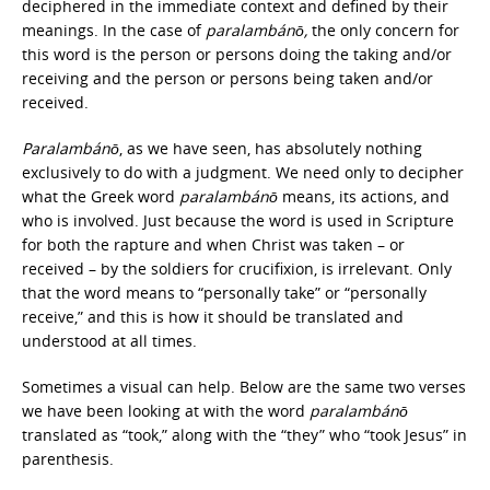
deciphered in the immediate context and defined by their
meanings. In the case of
paralambánō,
the only concern for
this word is the person or persons doing the taking and/or
receiving and the person or persons being taken and/or
received.
Paralambánō
, as we have seen, has absolutely nothing
exclusively to do with a judgment. We need only to decipher
what the Greek word
paralambánō
means, its actions, and
who is involved. Just because the word is used in Scripture
for both the rapture and when Christ was taken – or
received – by the soldiers for crucifixion, is irrelevant. Only
that the word means to “personally take” or “personally
receive,” and this is how it should be translated and
understood at all times.
Sometimes a visual can help. Below are the same two verses
we have been looking at with the word
paralambánō
translated as “took,” along with the “they” who “took Jesus” in
parenthesis.