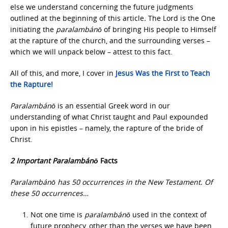
else we understand concerning the future judgments
outlined at the beginning of this article
.
The Lord is the One
initiating the
paralambánō
of bringing His people to Himself
at the rapture of the church, and the surrounding verses –
which we will unpack below – attest to this fact.
All of this, and more, I cover in
Jesus Was the First
to Teach
the Rapture!
Paralambánō
is an essential Greek word in our
understanding of what Christ taught and Paul expounded
upon in his epistles – namely, the rapture of the bride of
Christ.
2 Important Paralambánō
Facts
Paralambánō has 50 occurrences in the New Testament. Of
these 50 occurrences…
Not one time is
paralambánō
used in the context of
future prophecy, other than the verses we have been