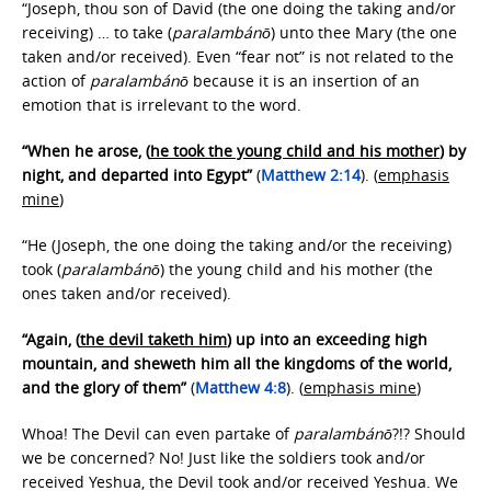
“Joseph, thou son of David (the one doing the taking and/or
receiving) … to take (
paralambánō
) unto thee Mary (the one
taken and/or received). Even “fear not” is not related to the
action of
paralambánō
because it is an insertion of an
emotion that is irrelevant to the word.
“When he arose, (
he took the young child and his mother
) by
night, and departed into Egypt”
(
Matthew 2:14
). (
emphasis
mine
)
“He (Joseph, the one doing the taking and/or the receiving)
took (
paralambánō
) the young child and his mother (the
ones taken and/or received).
“Again, (
the devil taketh him
) up into an exceeding high
mountain, and sheweth him all the kingdoms of the world,
and the glory of them”
(
Matthew 4:8
). (
emphasis mine
)
Whoa! The Devil can even partake of
paralambánō
?!? Should
we be concerned? No! Just like the soldiers took and/or
received Yeshua, the Devil took and/or received Yeshua. We