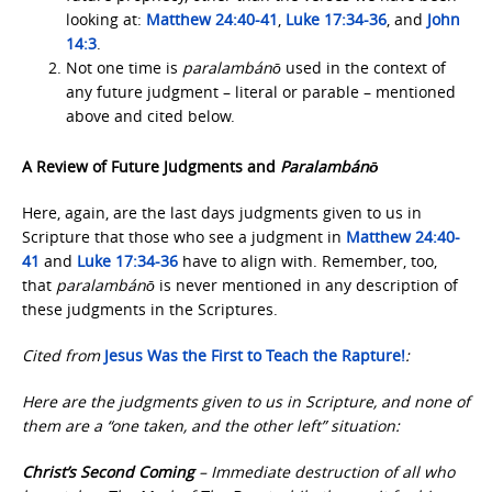
looking at:
Matthew 24:40-41
,
Luke 17:34-36
, and
John
14:3
.
Not one time is
paralambánō
used in the context of
any future judgment – literal or parable – mentioned
above and cited below.
A Review of Future Judgments and
Paralambánō
Here, again, are the last days judgments given to us in
Scripture that those who see a judgment in
Matthew 24:40-
41
and
Luke 17:34-36
have to align with. Remember, too,
that
paralambánō
is never mentioned in any description of
these judgments in the Scriptures.
Cited from
Jesus Was the First
to Teach the Rapture!
:
Here are the judgments given to us in Scripture, and none of
them are a “one taken, and the other left” situation:
Christ’s Second Coming
– Immediate destruction of all who