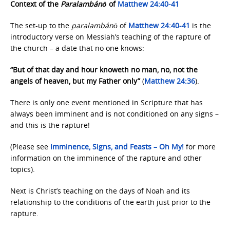
Context of the
Paralambánō
of
Matthew 24:40-41
The set-up to the
paralambánō
of
Matthew 24:40-41
is the
introductory verse on Messiah’s teaching of the rapture of
the church – a date that no one knows:
“But of that day and hour knoweth no man, no, not the
angels of heaven, but my Father only”
(
Matthew 24:36
).
There is only one event mentioned in Scripture that has
always been imminent and is not conditioned on any signs –
and this is the rapture!
(Please see
Imminence, Signs, and
Feasts – Oh My!
for more
information on the imminence of the rapture and other
topics).
Next is Christ’s teaching on the days of Noah and its
relationship to the conditions of the earth just prior to the
rapture.