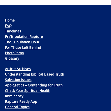
Home
FAQ
Timelines
PreTribulation Rapture
The Tribulation Hour
For Those Left Behind
PhotoRama
Glossary
Article Archives
Understanding Biblical Based Truth
Salvation Issues
Apologetics – Contending for Truth
Check Your Spiritual Health
Imminency
Rapture Ready App
General Topics