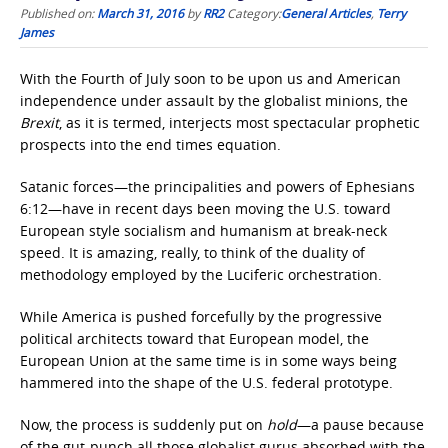
Published on:
March 31, 2016
by
RR2
Category:
General Articles
,
Terry
James
With the Fourth of July soon to be upon us and American
independence under assault by the globalist minions, the
Brexit
, as it is termed, interjects most spectacular prophetic
prospects into the end times equation.
Satanic forces—the principalities and powers of Ephesians
6:12—have in recent days been moving the U.S. toward
European style socialism and humanism at break-neck
speed. It is amazing, really, to think of the duality of
methodology employed by the Luciferic orchestration.
While America is pushed forcefully by the progressive
political architects toward that European model, the
European Union at the same time is in some ways being
hammered into the shape of the U.S. federal prototype.
Now, the process is suddenly put on
hold
—a pause because
of the gut-punch all those globalist gurus absorbed with the