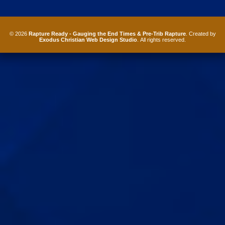
© 2026
Rapture Ready - Gauging the End Times & Pre-Trib Rapture
. Created by
Exodus Christian Web Design Studio
. All rights reserved.