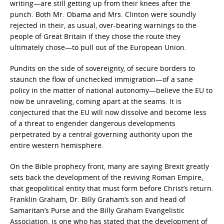
writing—are still getting up from their knees after the
punch. Both Mr. Obama and Mrs. Clinton were soundly
rejected in their, as usual, over-bearing warnings to the
people of Great Britain if they chose the route they
ultimately chose—to pull out of the European Union.
Pundits on the side of sovereignty, of secure borders to
staunch the flow of unchecked immigration—of a sane
policy in the matter of national autonomy—believe the EU to
now be unraveling, coming apart at the seams. It is
conjectured that the EU will now dissolve and become less
of a threat to engender dangerous developments
perpetrated by a central governing authority upon the
entire western hemisphere.
On the Bible prophecy front, many are saying Brexit greatly
sets back the development of the reviving Roman Empire,
that geopolitical entity that must form before Christ’s return.
Franklin Graham, Dr. Billy Graham’s son and head of
Samaritan’s Purse and the Billy Graham Evangelistic
Association, is one who has stated that the development of