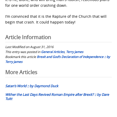
for one world order crashing down.
I’m convinced that it is the Rapture of the Church that will
begin that crash. It could happen today!
Article Information
Last Modified on August 31, 2016
This entry was posted in
General Articles
,
Terry James
Bookmark this article
Brexit and God’s Declaration of Independence :: by
Terry James
Post
More Articles
navigation
Satan’s World :: by Daymond Duck
Wither the Last Days Revived Roman Empire after Brexit? :: by Dare
Tuitt