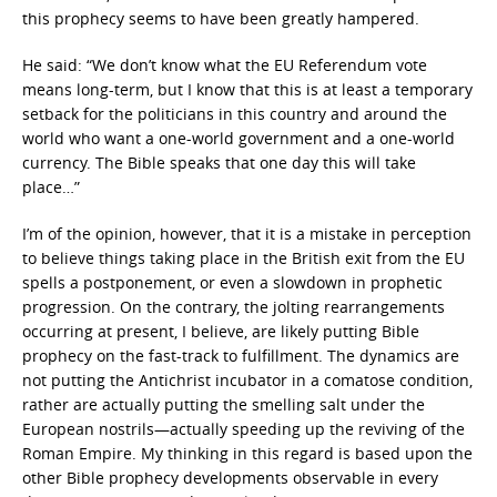
this prophecy seems to have been greatly hampered.
He said: “We don’t know what the EU Referendum vote
means long-term, but I know that this is at least a temporary
setback for the politicians in this country and around the
world who want a one-world government and a one-world
currency. The Bible speaks that one day this will take
place…”
I’m of the opinion, however, that it is a mistake in perception
to believe things taking place in the British exit from the EU
spells a postponement, or even a slowdown in prophetic
progression. On the contrary, the jolting rearrangements
occurring at present, I believe, are likely putting Bible
prophecy on the fast-track to fulfillment. The dynamics are
not putting the Antichrist incubator in a comatose condition,
rather are actually putting the smelling salt under the
European nostrils—actually speeding up the reviving of the
Roman Empire. My thinking in this regard is based upon the
other Bible prophecy developments observable in every