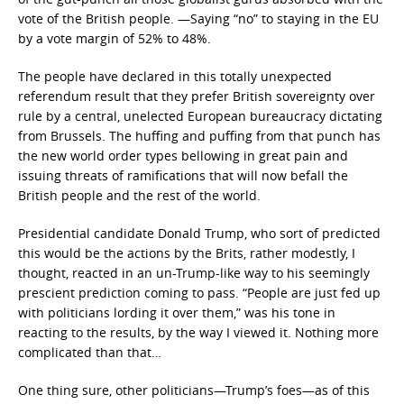
vote of the British people. —Saying “no” to staying in the EU
by a vote margin of 52% to 48%.
The people have declared in this totally unexpected
referendum result that they prefer British sovereignty over
rule by a central, unelected European bureaucracy dictating
from Brussels. The huffing and puffing from that punch has
the new world order types bellowing in great pain and
issuing threats of ramifications that will now befall the
British people and the rest of the world.
Presidential candidate Donald Trump, who sort of predicted
this would be the actions by the Brits, rather modestly, I
thought, reacted in an un-Trump-like way to his seemingly
prescient prediction coming to pass. “People are just fed up
with politicians lording it over them,” was his tone in
reacting to the results, by the way I viewed it. Nothing more
complicated than that…
One thing sure, other politicians—Trump’s foes—as of this