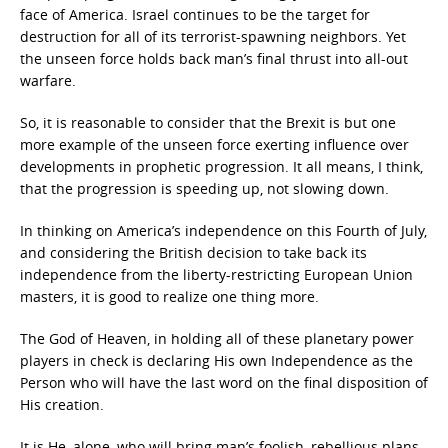
face of America. Israel continues to be the target for
destruction for all of its terrorist-spawning neighbors. Yet
the unseen force holds back man’s final thrust into all-out
warfare.
So, it is reasonable to consider that the Brexit is but one
more example of the unseen force exerting influence over
developments in prophetic progression. It all means, I think,
that the progression is speeding up, not slowing down.
In thinking on America’s independence on this Fourth of July,
and considering the British decision to take back its
independence from the liberty-restricting European Union
masters, it is good to realize one thing more.
The God of Heaven, in holding all of these planetary power
players in check is declaring His own Independence as the
Person who will have the last word on the final disposition of
His creation.
It is He, alone, who will bring man’s foolish, rebellious plans