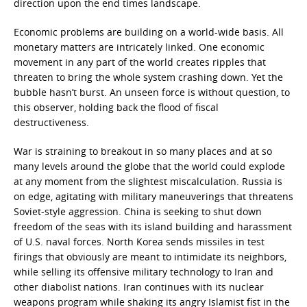
direction upon the end times landscape.
Economic problems are building on a world-wide basis. All
monetary matters are intricately linked. One economic
movement in any part of the world creates ripples that
threaten to bring the whole system crashing down. Yet the
bubble hasn’t burst. An unseen force is without question, to
this observer, holding back the flood of fiscal
destructiveness.
War is straining to breakout in so many places and at so
many levels around the globe that the world could explode
at any moment from the slightest miscalculation. Russia is
on edge, agitating with military maneuverings that threatens
Soviet-style aggression. China is seeking to shut down
freedom of the seas with its island building and harassment
of U.S. naval forces. North Korea sends missiles in test
firings that obviously are meant to intimidate its neighbors,
while selling its offensive military technology to Iran and
other diabolist nations. Iran continues with its nuclear
weapons program while shaking its angry Islamist fist in the