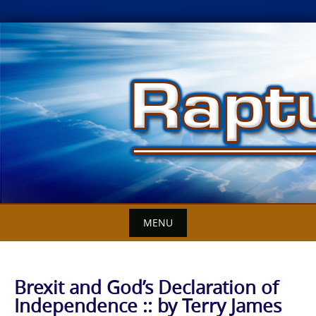
Skip
to
content
MENU
Brexit and God’s Declaration of
Independence :: by Terry James