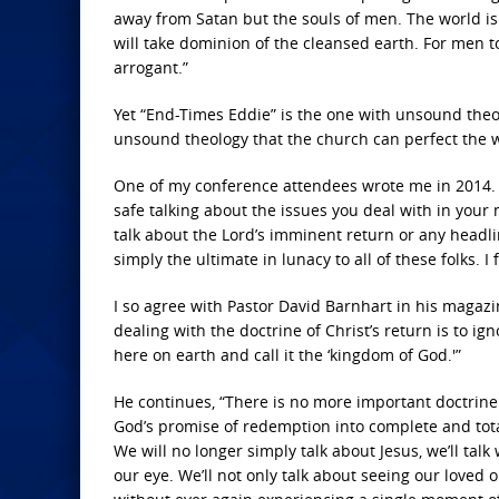
away from Satan but the souls of men. The world is 
will take dominion of the cleansed earth. For men to
arrogant.”
Yet “End-Times Eddie” is the one with unsound theo
unsound theology that the church can perfect the 
One of my conference attendees wrote me in 2014. H
safe talking about the issues you deal with in your m
talk about the Lord’s imminent return or any headli
simply the ultimate in lunacy to all of these folks. I 
I so agree with Pastor David Barnhart in his magazi
dealing with the doctrine of Christ’s return is to ign
here on earth and call it the ‘kingdom of God.'”
He continues, “There is no more important doctrine 
God’s promise of redemption into complete and total f
We will no longer simply talk about Jesus, we’ll tal
our eye. We’ll not only talk about seeing our loved