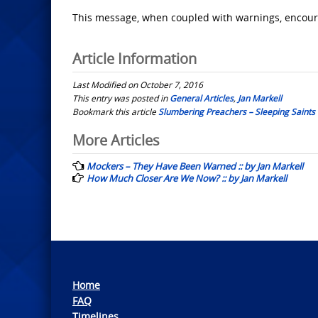
This message, when coupled with warnings, encour
Article Information
Last Modified on October 7, 2016
This entry was posted in
General Articles
,
Jan Markell
Bookmark this article
Slumbering Preachers – Sleeping Saints :
Post
More Articles
navigation
Mockers – They Have Been Warned :: by Jan Markell
How Much Closer Are We Now? :: by Jan Markell
Home
FAQ
Timelines