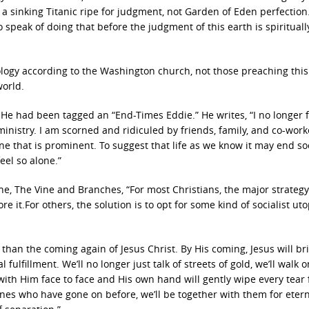
a sinking Titanic ripe for judgment, not Garden of Eden perfection
 speak of doing that before the judgment of this earth is spirituall
logy according to the Washington church, not those preaching this
world.
e had been tagged an “End-Times Eddie.” He writes, “I no longer f
inistry. I am scorned and ridiculed by friends, family, and co-worke
ne that is prominent. To suggest that life as we know it may end so
feel so alone.”
ne, The Vine and Branches, “For most Christians, the major strategy
ore it.For others, the solution is to opt for some kind of socialist ut
than the coming again of Jesus Christ. By His coming, Jesus will br
ulfillment. We’ll no longer just talk of streets of gold, we’ll walk 
k with Him face to face and His own hand will gently wipe every tear
 ones who have gone on before, we’ll be together with them for etern