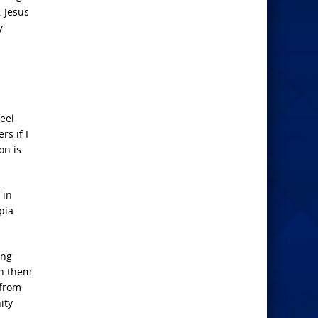
. Jesus
y
eel
rs if I
on is
 in
opia
ing
on them.
 from
ity