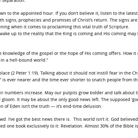
 separation.”
n to the appointed hour. If you don’t believe it, listen to the lates
ith signs, prophecies and promises of Christ’s return. The signs are
ning when it comes to proclaiming this vital truth of Scripture.
ake up to the reality that the King is coming and His coming may
e knowledge of the gospel or the hope of His coming offers. How it
 in a hell-bound world.”
lace (2 Peter 1:19). Talking about it should not instill fear in the Ch
 is ever nearer and the time ever shorter to snatch people from the
r numbers increase. May our pulpits grow bolder and talk about t
 gloom. It may be about the only good news left. The supposed ‘g
n of Eden isn’t the truth — it’s end-time delusion.
. I’ve got the best news there is. This world isn’t it. God believed
d one book exclusively to it: Revelation. Almost 30% of the Bible i