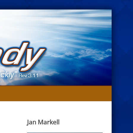
Jan Markell