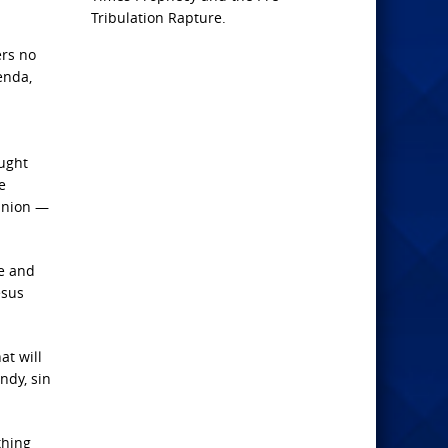
Tribulation Rapture.
ers no
enda,
aught
e
minion —
te and
esus
at will
ndy, sin
thing