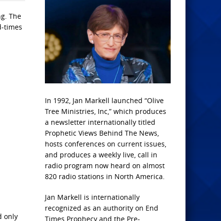
ng. The
d-times
In 1992, Jan Markell launched “Olive
Tree Ministries, Inc,” which produces
a newsletter internationally titled
Prophetic Views Behind The News,
hosts conferences on current issues,
and produces a weekly live, call in
radio program now heard on almost
820 radio stations in North America.
Jan Markell is internationally
recognized as an authority on End
d only
Times Prophecy and the Pre-