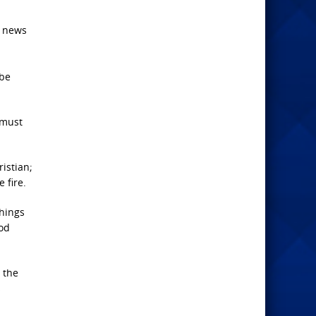
t news
 be
 must
ristian;
 fire.
hings
ood
 the
s