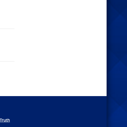
Truth