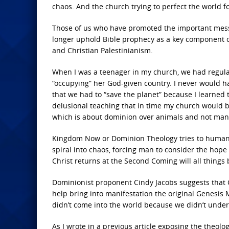
chaos. And the church trying to perfect the world for
Those of us who have promoted the important messa
longer uphold Bible prophecy as a key component of 
and Christian Palestinianism.
When I was a teenager in my church, we had regula
“occupying” her God-given country. I never would ha
that we had to “save the planet” because I learned th
delusional teaching that in time my church would b
which is about dominion over animals and not man
Kingdom Now or Dominion Theology tries to humaniz
spiral into chaos, forcing man to consider the hop
Christ returns at the Second Coming will all thing
Dominionist proponent Cindy Jacobs suggests that Go
help bring into manifestation the original Genesis M
didn’t come into the world because we didn’t unde
As I wrote in a previous article exposing the theolo