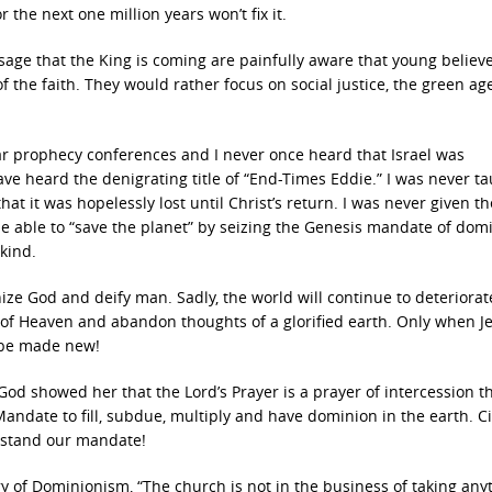
 the next one million years won’t fix it.
ge that the King is coming are painfully aware that young believ
the faith. They would rather focus on social justice, the green ag
r prophecy conferences and I never once heard that Israel was
ve heard the denigrating title of “End-Times Eddie.” I was never t
at it was hopelessly lost until Christ’s return. I was never given th
e able to “save the planet” by seizing the Genesis mandate of do
kind.
e God and deify man. Sadly, the world will continue to deteriora
e of Heaven and abandon thoughts of a glorified earth. Only when J
s be made new!
d showed her that the Lord’s Prayer is a prayer of intercession th
andate to fill, subdue, multiply and have dominion in the earth. Ci
rstand our mandate!
gy of Dominionism, “The church is not in the business of taking any