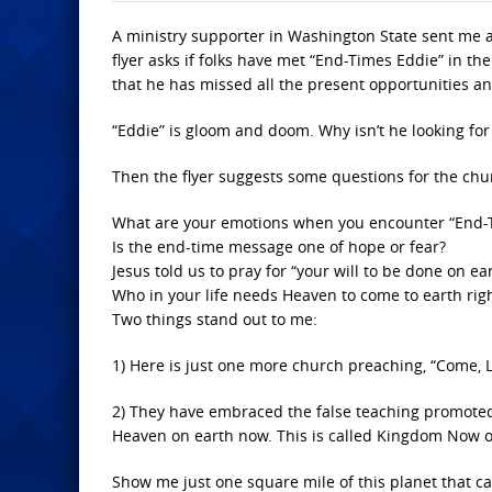
A ministry supporter in Washington State sent me a 
flyer asks if folks have met “End-Times Eddie” in t
that he has missed all the present opportunities an
“Eddie” is gloom and doom. Why isn’t he looking for
Then the flyer suggests some questions for the chu
What are your emotions when you encounter “End-
Is the end-time message one of hope or fear?
Jesus told us to pray for “your will to be done on e
Who in your life needs Heaven to come to earth rig
Two things stand out to me:
1) Here is just one more church preaching, “Come, L
2) They have embraced the false teaching promoted
Heaven on earth now. This is called Kingdom Now 
Show me just one square mile of this planet that c