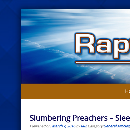
Skip
to
content
H
Slumbering Preachers – Sleep
Published on:
March 7, 2016
by
RR2
Category:
General Articles