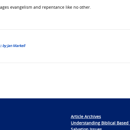
ages evangelism and repentance like no other.
: by Jan Markell
Article Archives
Understanding Biblical Based 
Salvation Issues