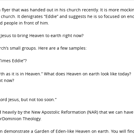
flyer that was handed out in his church recently. It is more mocki
he church. It denigrates “Eddie” and suggests he is so focused on en
d people in front of him.
 Jesus to bring Heaven to earth right now?
rch’s small groups. Here are a few samples:
Times Eddie”?
arth as it is in Heaven.” What does Heaven on earth look like today?
ht now?
ord Jesus, but not too soon.”
 heavily by the New Apostolic Reformation (NAR) that we can have
orDominion Theology.
an demonstrate a Garden of Eden-like Heaven on earth. You will fin