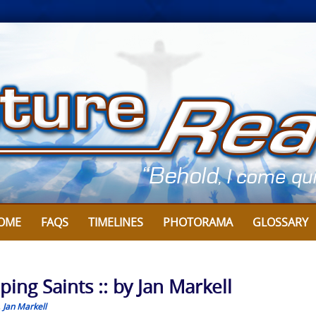
OME
FAQS
TIMELINES
PHOTORAMA
GLOSSARY
ing Saints :: by Jan Markell
,
Jan Markell