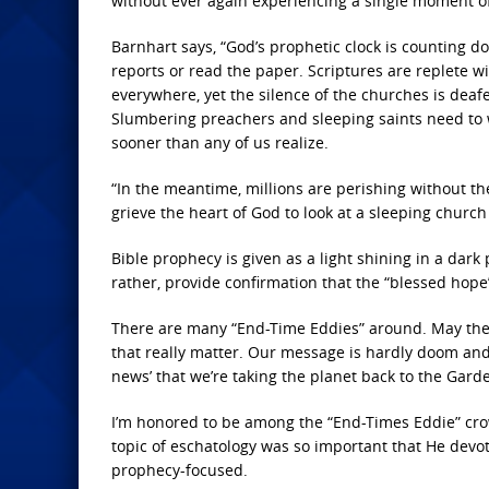
without ever again experiencing a single moment of
Barnhart says, “God’s prophetic clock is counting dow
reports or read the paper. Scriptures are replete w
everywhere, yet the silence of the churches is deafe
Slumbering preachers and sleeping saints need to w
sooner than any of us realize.
“In the meantime, millions are perishing without th
grieve the heart of God to look at a sleeping church
Bible prophecy is given as a light shining in a dark p
rather, provide confirmation that the “blessed hope”
There are many “End-Time Eddies” around. May thei
that really matter. Our message is hardly doom and
news’ that we’re taking the planet back to the Garde
I’m honored to be among the “End-Times Eddie” crowd
topic of eschatology was so important that He devote
prophecy-focused.