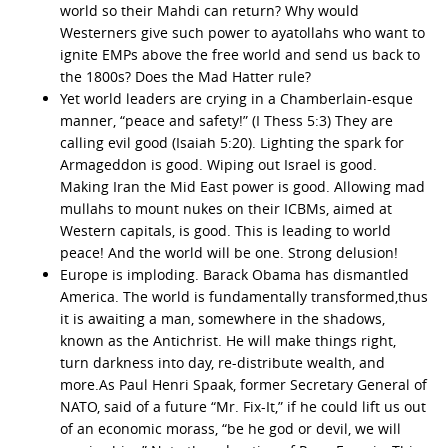
world so their Mahdi can return? Why would
Westerners give such power to ayatollahs who want to
ignite EMPs above the free world and send us back to
the 1800s? Does the Mad Hatter rule?
Yet world leaders are crying in a Chamberlain-esque
manner, “peace and safety!” (I Thess 5:3) They are
calling evil good (Isaiah 5:20). Lighting the spark for
Armageddon is good. Wiping out Israel is good.
Making Iran the Mid East power is good. Allowing mad
mullahs to mount nukes on their ICBMs, aimed at
Western capitals, is good. This is leading to world
peace! And the world will be one. Strong delusion!
Europe is imploding. Barack Obama has dismantled
America. The world is fundamentally transformed,thus
it is awaiting a man, somewhere in the shadows,
known as the Antichrist. He will make things right,
turn darkness into day, re-distribute wealth, and
more.As Paul Henri Spaak, former Secretary General of
NATO, said of a future “Mr. Fix-It,” if he could lift us out
of an economic morass, “be he god or devil, we will