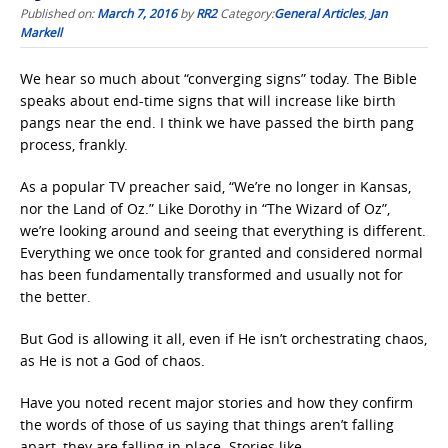
Published on:
March 7, 2016
by
RR2
Category:
General Articles
,
Jan
Markell
We hear so much about “converging signs” today. The Bible
speaks about end-time signs that will increase like birth
pangs near the end. I think we have passed the birth pang
process, frankly.
As a popular TV preacher said, “We’re no longer in Kansas,
nor the Land of Oz.” Like Dorothy in “The Wizard of Oz”,
we’re looking around and seeing that everything is different.
Everything we once took for granted and considered normal
has been fundamentally transformed and usually not for
the better.
But God is allowing it all, even if He isn’t orchestrating chaos,
as He is not a God of chaos.
Have you noted recent major stories and how they confirm
the words of those of us saying that things aren’t falling
apart, they are falling in place. Stories like . . .