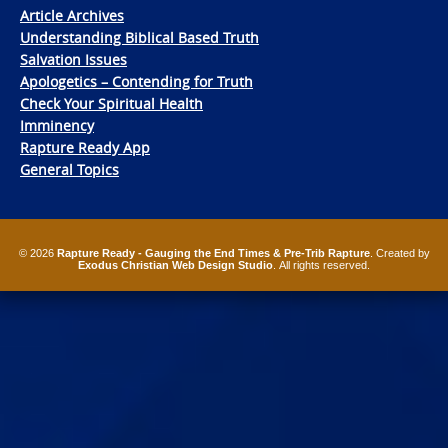
Article Archives
Understanding Biblical Based Truth
Salvation Issues
Apologetics – Contending for Truth
Check Your Spiritual Health
Imminency
Rapture Ready App
General Topics
© 2026
Rapture Ready - Gauging the End Times & Pre-Trib Rapture
. Created by
Exodus Christian Web Design Studio
. All rights reserved.