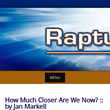
Skip
to
content
MENU
How Much Closer Are We Now? ::
by Jan Markell