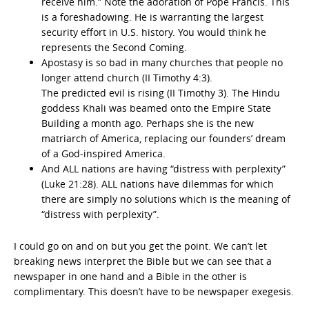
receive him.” Note the adoration of Pope Francis. This
is a foreshadowing. He is warranting the largest
security effort in U.S. history. You would think he
represents the Second Coming.
Apostasy is so bad in many churches that people no
longer attend church (II Timothy 4:3).
The predicted evil is rising (II Timothy 3). The Hindu
goddess Khali was beamed onto the Empire State
Building a month ago. Perhaps she is the new
matriarch of America, replacing our founders’ dream
of a God-inspired America.
And ALL nations are having “distress with perplexity”
(Luke 21:28). ALL nations have dilemmas for which
there are simply no solutions which is the meaning of
“distress with perplexity”.
I could go on and on but you get the point. We can’t let
breaking news interpret the Bible but we can see that a
newspaper in one hand and a Bible in the other is
complimentary. This doesn’t have to be newspaper exegesis.