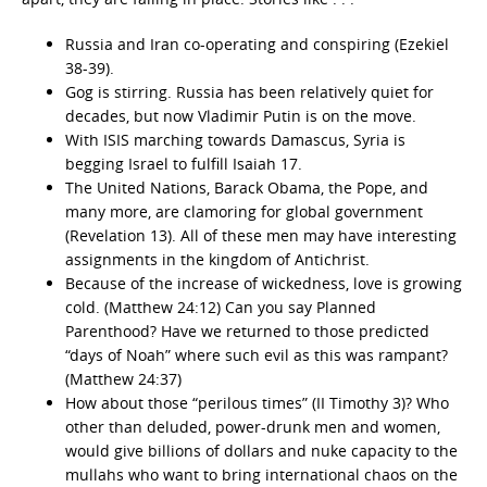
Russia and Iran co-operating and conspiring (Ezekiel
38-39).
Gog is stirring. Russia has been relatively quiet for
decades, but now Vladimir Putin is on the move.
With ISIS marching towards Damascus, Syria is
begging Israel to fulfill Isaiah 17.
The United Nations, Barack Obama, the Pope, and
many more, are clamoring for global government
(Revelation 13). All of these men may have interesting
assignments in the kingdom of Antichrist.
Because of the increase of wickedness, love is growing
cold. (Matthew 24:12) Can you say Planned
Parenthood? Have we returned to those predicted
“days of Noah” where such evil as this was rampant?
(Matthew 24:37)
How about those “perilous times” (II Timothy 3)? Who
other than deluded, power-drunk men and women,
would give billions of dollars and nuke capacity to the
mullahs who want to bring international chaos on the