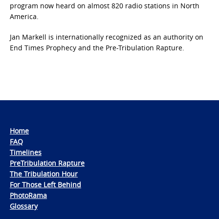
program now heard on almost 820 radio stations in North
America.
Jan Markell is internationally recognized as an authority on
End Times Prophecy and the Pre-Tribulation Rapture.
Home
FAQ
Timelines
PreTribulation Rapture
The Tribulation Hour
For Those Left Behind
PhotoRama
Glossary