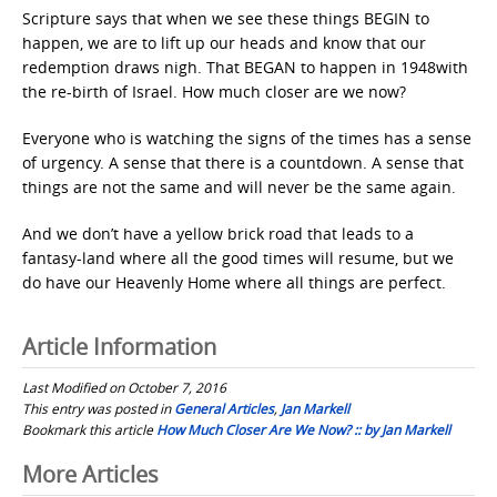
Scripture says that when we see these things BEGIN to
happen, we are to lift up our heads and know that our
redemption draws nigh. That BEGAN to happen in 1948with
the re-birth of Israel. How much closer are we now?
Everyone who is watching the signs of the times has a sense
of urgency. A sense that there is a countdown. A sense that
things are not the same and will never be the same again.
And we don’t have a yellow brick road that leads to a
fantasy-land where all the good times will resume, but we
do have our Heavenly Home where all things are perfect.
Article Information
Last Modified on October 7, 2016
This entry was posted in
General Articles
,
Jan Markell
Bookmark this article
How Much Closer Are We Now? :: by Jan Markell
Post
More Articles