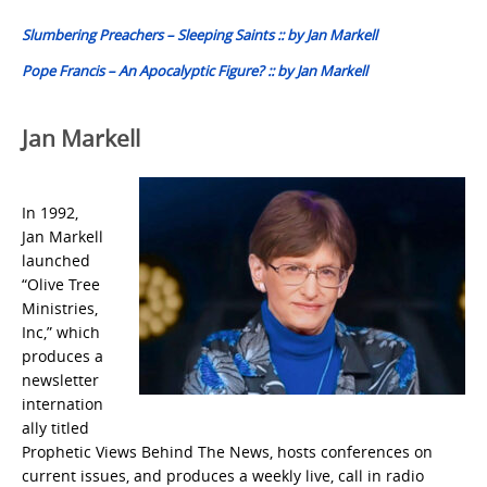
navigation
Slumbering Preachers – Sleeping Saints :: by Jan Markell
Pope Francis – An Apocalyptic Figure? :: by Jan Markell
Jan Markell
In 1992,
Jan Markell
launched
“Olive Tree
Ministries,
Inc,” which
produces a
newsletter
internation
ally titled
Prophetic Views Behind The News, hosts conferences on
current issues, and produces a weekly live, call in radio