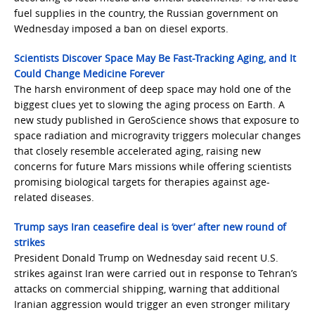
fuel supplies in the country, the Russian government on
Wednesday imposed a ban on diesel exports.
Scientists Discover Space May Be Fast-Tracking Aging, and It
Could Change Medicine Forever
The harsh environment of deep space may hold one of the
biggest clues yet to slowing the aging process on Earth. A
new study published in GeroScience shows that exposure to
space radiation and microgravity triggers molecular changes
that closely resemble accelerated aging, raising new
concerns for future Mars missions while offering scientists
promising biological targets for therapies against age-
related diseases.
Trump says Iran ceasefire deal is ‘over’ after new round of
strikes
President Donald Trump on Wednesday said recent U.S.
strikes against Iran were carried out in response to Tehran’s
attacks on commercial shipping, warning that additional
Iranian aggression would trigger an even stronger military