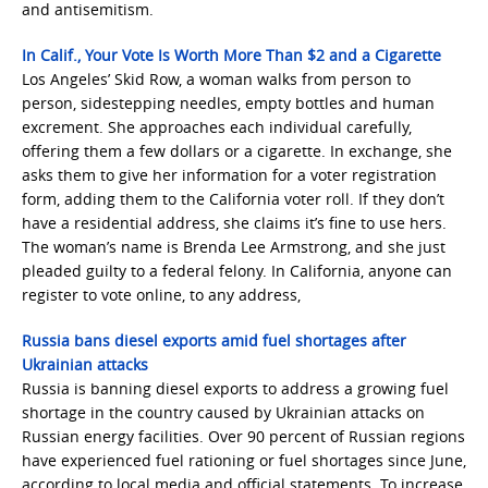
and antisemitism.
In Calif., Your Vote Is Worth More Than $2 and a Cigarette
Los Angeles’ Skid Row, a woman walks from person to
person, sidestepping needles, empty bottles and human
excrement. She approaches each individual carefully,
offering them a few dollars or a cigarette. In exchange, she
asks them to give her information for a voter registration
form, adding them to the California voter roll. If they don’t
have a residential address, she claims it’s fine to use hers.
The woman’s name is Brenda Lee Armstrong, and she just
pleaded guilty to a federal felony. In California, anyone can
register to vote online, to any address,
Russia bans diesel exports amid fuel shortages after
Ukrainian attacks
Russia is banning diesel exports to address a growing fuel
shortage in the country caused by Ukrainian attacks on
Russian energy facilities. Over 90 percent of Russian regions
have experienced fuel rationing or fuel shortages since June,
according to local media and official statements. To increase