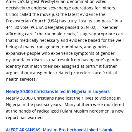
America’s largest Presbyterian denomination voted
decisively to endorse sex-change operations for minors.
Critics called the move just the latest evidence the
Presbyterian Church (USA) has truly “lost its compass.” In a
441-30 vote, PCUSA delegates passed GEN-02, … “Gender-
affirming care,” the rationale reads, “is age-appropriate care
that is medically necessary and evidence based for the well-
being of many transgender, nonbinary, and gender-
expansive people who experience symptoms of gender
dysphoria or distress that result from having one’s gender
identity not match their sex assigned at birth.” It further
argues that transgender-related procedures are “critical
health services.”
Nearly 30,000 Christians killed in Nigeria in six years
Nearly 30,000 Christians have lost their lives to violence in
Nigeria in the past six years. Many of them were murdered
at the hands of radicalized Fulani Muslim herdsmen, a new
report has warned.
ALERT ARKANSAS: Muslim Brotherhood-Linked Islamic