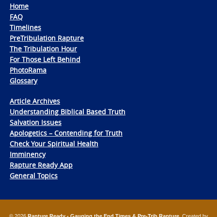
Home
FAQ
Timelines
PreTribulation Rapture
The Tribulation Hour
For Those Left Behind
PhotoRama
Glossary
Article Archives
Understanding Biblical Based Truth
Salvation Issues
Apologetics – Contending for Truth
Check Your Spiritual Health
Imminency
Rapture Ready App
General Topics
© 2026
Rapture Ready - Gauging the End Times & Pre-Trib Rapture
. Created by