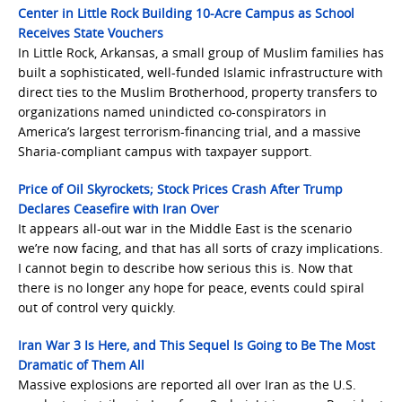
Center in Little Rock Building 10-Acre Campus as School
Receives State Vouchers
In Little Rock, Arkansas, a small group of Muslim families has
built a sophisticated, well-funded Islamic infrastructure with
direct ties to the Muslim Brotherhood, property transfers to
organizations named unindicted co-conspirators in
America’s largest terrorism-financing trial, and a massive
Sharia-compliant campus with taxpayer support.
Price of Oil Skyrockets; Stock Prices Crash After Trump
Declares Ceasefire with Iran Over
It appears all-out war in the Middle East is the scenario
we’re now facing, and that has all sorts of crazy implications.
I cannot begin to describe how serious this is. Now that
there is no longer any hope for peace, events could spiral
out of control very quickly.
Iran War 3 Is Here, and This Sequel Is Going to Be The Most
Dramatic of Them All
Massive explosions are reported all over Iran as the U.S.