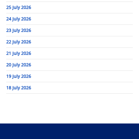
25 July 2026
24 July 2026
23 July 2026
22 July 2026
21 July 2026
20 July 2026
19 July 2026
18 July 2026