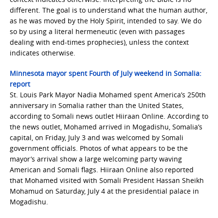
different. The goal is to understand what the human author,
as he was moved by the Holy Spirit, intended to say. We do
so by using a literal hermeneutic (even with passages
dealing with end-times prophecies), unless the context
indicates otherwise.
Minnesota mayor spent Fourth of July weekend in Somalia:
report
St. Louis Park Mayor Nadia Mohamed spent America’s 250th
anniversary in Somalia rather than the United States,
according to Somali news outlet Hiiraan Online. According to
the news outlet, Mohamed arrived in Mogadishu, Somalia’s
capital, on Friday, July 3 and was welcomed by Somali
government officials. Photos of what appears to be the
mayor’s arrival show a large welcoming party waving
American and Somali flags. Hiiraan Online also reported
that Mohamed visited with Somali President Hassan Sheikh
Mohamud on Saturday, July 4 at the presidential palace in
Mogadishu.