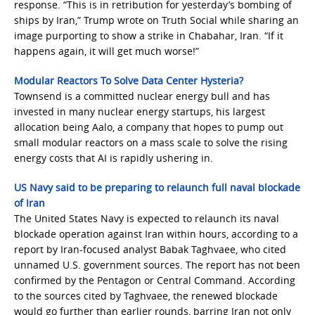
response. “This is in retribution for yesterday’s bombing of
ships by Iran,” Trump wrote on Truth Social while sharing an
image purporting to show a strike in Chabahar, Iran. “If it
happens again, it will get much worse!”
Modular Reactors To Solve Data Center Hysteria?
Townsend is a committed nuclear energy bull and has
invested in many nuclear energy startups, his largest
allocation being Aalo, a company that hopes to pump out
small modular reactors on a mass scale to solve the rising
energy costs that AI is rapidly ushering in.
US Navy said to be preparing to relaunch full naval blockade
of Iran
The United States Navy is expected to relaunch its naval
blockade operation against Iran within hours, according to a
report by Iran-focused analyst Babak Taghvaee, who cited
unnamed U.S. government sources. The report has not been
confirmed by the Pentagon or Central Command. According
to the sources cited by Taghvaee, the renewed blockade
would go further than earlier rounds, barring Iran not only