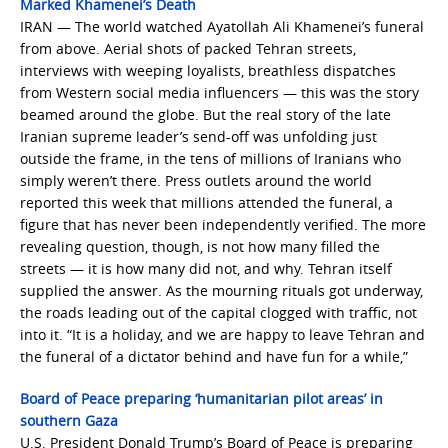
Marked Khamenei’s Death
IRAN — The world watched Ayatollah Ali Khamenei’s funeral
from above. Aerial shots of packed Tehran streets,
interviews with weeping loyalists, breathless dispatches
from Western social media influencers — this was the story
beamed around the globe. But the real story of the late
Iranian supreme leader’s send-off was unfolding just
outside the frame, in the tens of millions of Iranians who
simply weren’t there. Press outlets around the world
reported this week that millions attended the funeral, a
figure that has never been independently verified. The more
revealing question, though, is not how many filled the
streets — it is how many did not, and why. Tehran itself
supplied the answer. As the mourning rituals got underway,
the roads leading out of the capital clogged with traffic, not
into it. “It is a holiday, and we are happy to leave Tehran and
the funeral of a dictator behind and have fun for a while,”
Board of Peace preparing ‘humanitarian pilot areas’ in
southern Gaza
U.S. President Donald Trump’s Board of Peace is preparing