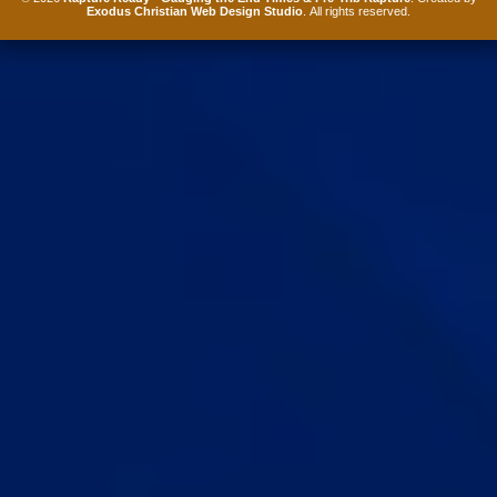
Exodus Christian Web Design Studio
. All rights reserved.