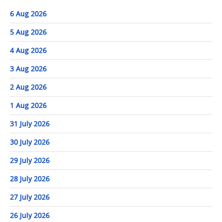
6 Aug 2026
5 Aug 2026
4 Aug 2026
3 Aug 2026
2 Aug 2026
1 Aug 2026
31 July 2026
30 July 2026
29 July 2026
28 July 2026
27 July 2026
26 July 2026