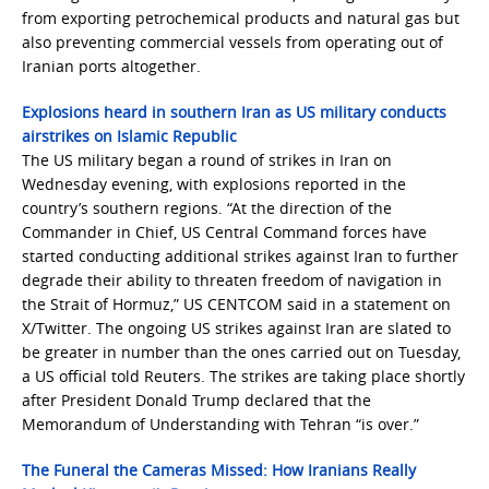
from exporting petrochemical products and natural gas but
also preventing commercial vessels from operating out of
Iranian ports altogether.
Explosions heard in southern Iran as US military conducts
airstrikes on Islamic Republic
The US military began a round of strikes in Iran on
Wednesday evening, with explosions reported in the
country’s southern regions. “At the direction of the
Commander in Chief, US Central Command forces have
started conducting additional strikes against Iran to further
degrade their ability to threaten freedom of navigation in
the Strait of Hormuz,” US CENTCOM said in a statement on
X/Twitter. The ongoing US strikes against Iran are slated to
be greater in number than the ones carried out on Tuesday,
a US official told Reuters. The strikes are taking place shortly
after President Donald Trump declared that the
Memorandum of Understanding with Tehran “is over.”
The Funeral the Cameras Missed: How Iranians Really