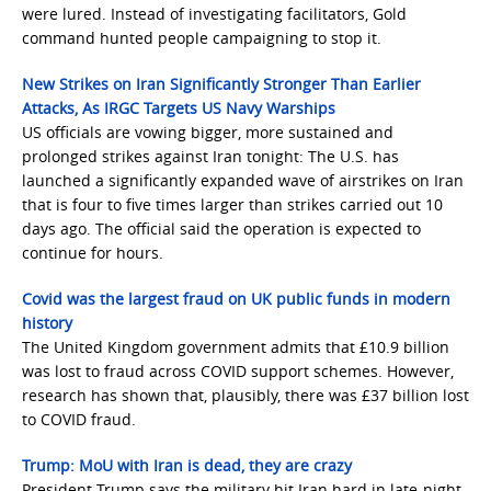
were lured. Instead of investigating facilitators, Gold
command hunted people campaigning to stop it.
New Strikes on Iran Significantly Stronger Than Earlier
Attacks, As IRGC Targets US Navy Warships
US officials are vowing bigger, more sustained and
prolonged strikes against Iran tonight: The U.S. has
launched a significantly expanded wave of airstrikes on Iran
that is four to five times larger than strikes carried out 10
days ago. The official said the operation is expected to
continue for hours.
Covid was the largest fraud on UK public funds in modern
history
The United Kingdom government admits that £10.9 billion
was lost to fraud across COVID support schemes. However,
research has shown that, plausibly, there was £37 billion lost
to COVID fraud.
Trump: MoU with Iran is dead, they are crazy
President Trump says the military hit Iran hard in late-night