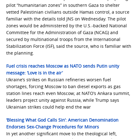
pilot “humanitarian zones” in southern Gaza to shelter
vetted Palestinian civilians outside Hamas control, a source
familiar with the details told JNS on Wednesday. The pilot
zones would be administered by the U.S.-backed National
Committee for the Administration of Gaza (NCAG) and
secured by multinational troops from the International
Stabilization Force (ISF), said the source, who is familiar with
the planning.
Fuel crisis reaches Moscow as NATO sends Putin unity
message: ‘Love is in the air’
Ukraine’s strikes on Russian refineries worsen fuel
shortages, forcing Moscow to ban diesel exports as gas
station lines reach even Moscow; at NATO’s Ankara summit,
leaders project unity against Russia, while Trump says
Ukrainian strikes could help end the war
‘Blessing What God Calls Sin’: American Denomination
Endorses Sex-Change Procedures for Minors
In yet another significant move to the theological left,