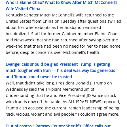
Who Is Elaine Chao? What to Know After Mitch McConnell’s
Wife Visited China
Kentucky Senator Mitch McConnell’s wife returned to the
United States from China on Tuesday after questions swirled
about her whereabouts as her husband remained
hospitalized. Staff for former Cabinet member Elaine Chao
told Newsweek that she had returned after saying over the
weekend that there had been no need for her to head home
before, despite concerns over McConnell’s health.
Evangelicals should be glad President Trump is getting
much tougher with Iran — his deal was way too generous
and Tehran could never be trusted
Well, that didn’t take long. President Donald J. Trump on
Wednesday said the 14-point Memorandum of
Understanding that he and Vice President JD Vance struck
with Iran is now off the table. As ALL ISRAEL NEWS reported,
Trump also accused the current Iranian leadership of being
“sick, vicious, violent and evil people.” I couldn’t agree more.
‘Out of control’: Ramsey County Sheriff’s Office calls out