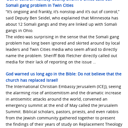
Somali gang problem in Twin Cities
“It’s ongoing and frankly, it’s nonstop and it’s out of control,”
said Deputy Ben Seidel, who explained that Minnesota has
about 12 Somali gangs and they are linked up with Somali
gangs in Ohio.
The video was surprising in the sense that the Somali gang
problem has long been ignored and skirted around by local
leaders and Twin Cities media who seem afraid to directly
name the problem. Sheriff Bob Fletcher directly called out
media for their lack of reporting on the issue …
God warned us long ago in the Bible: Do not believe that the
church has replaced Israel!
The International Christian Embassy Jerusalem (ICEJ), seeing
the alarming rise of antisemitism and the dramatic increase
in antisemitic attacks around the world, convened an
emergency summit at the end of May called the Jerusalem
Summit. Biblical scholars, pastors, priests, and even rabbis
from the Jewish community gathered together to present
the findings of their years of study on Replacement Theology