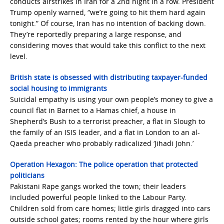
conducts airstrikes in Iran for a 2nd night in a row. President
Trump openly warned, “we’re going to hit them hard again
tonight.” Of course, Iran has no intention of backing down.
They’re reportedly preparing a large response, and
considering moves that would take this conflict to the next
level.
British state is obsessed with distributing taxpayer-funded
social housing to immigrants
Suicidal empathy is using your own people’s money to give a
council flat in Barnet to a Hamas chief, a house in
Shepherd’s Bush to a terrorist preacher, a flat in Slough to
the family of an ISIS leader, and a flat in London to an al-
Qaeda preacher who probably radicalized ‘Jihadi John.’
Operation Hexagon: The police operation that protected
politicians
Pakistani Rape gangs worked the town; their leaders
included powerful people linked to the Labour Party.
Children sold from care homes; little girls dragged into cars
outside school gates; rooms rented by the hour where girls