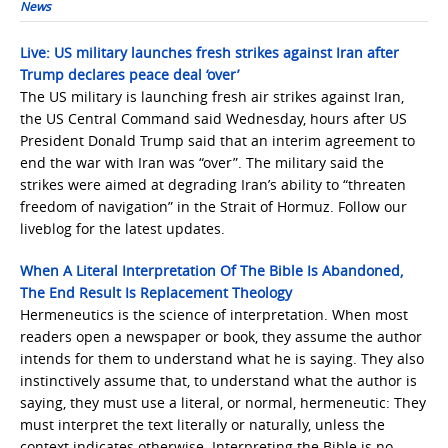
News
Live: US military launches fresh strikes against Iran after
Trump declares peace deal ‘over’
The US military is launching fresh air strikes against Iran,
the ‌US Central Command said Wednesday, hours ‌after US
President Donald Trump said that an interim agreement to
end the war with Iran ‌was “over”. The military said the
strikes were aimed at ‌degrading Iran’s ability to “threaten
freedom of navigation” in the Strait of Hormuz. Follow our
liveblog for the latest updates.
When A Literal Interpretation Of The Bible Is Abandoned,
The End Result Is Replacement Theology
Hermeneutics is the science of interpretation. When most
readers open a newspaper or book, they assume the author
intends for them to understand what he is saying. They also
instinctively assume that, to understand what the author is
saying, they must use a literal, or normal, hermeneutic: They
must interpret the text literally or naturally, unless the
context indicates otherwise. Interpreting the Bible is no