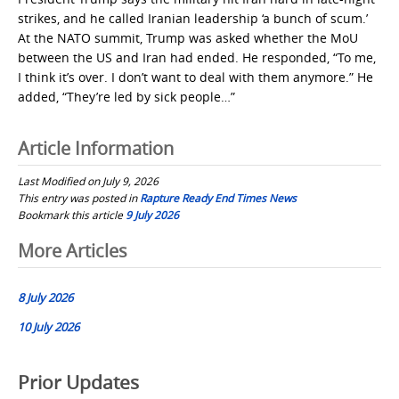
strikes, and he called Iranian leadership ‘a bunch of scum.’
At the NATO summit, Trump was asked whether the MoU
between the US and Iran had ended. He responded, “To me,
I think it’s over. I don’t want to deal with them anymore.” He
added, “They’re led by sick people…”
Article Information
Last Modified on July 9, 2026
This entry was posted in
Rapture Ready End Times News
Bookmark this article
9 July 2026
Post
More Articles
navigation
8 July 2026
10 July 2026
Prior Updates