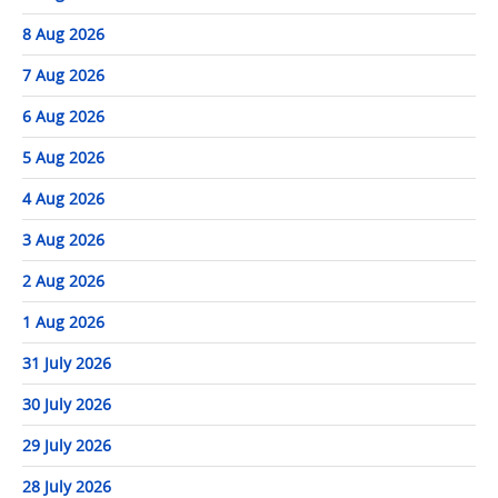
8 Aug 2026
7 Aug 2026
6 Aug 2026
5 Aug 2026
4 Aug 2026
3 Aug 2026
2 Aug 2026
1 Aug 2026
31 July 2026
30 July 2026
29 July 2026
28 July 2026