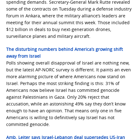
spending demands. Secretary-General Mark Rutte revealed
some of the contracts on Tuesday during a defense industry
forum in Ankara, where the military alliance’s leaders are
meeting for their annual summit this week. Those included
$12 billion in deals to buy next-generation drones,
surveillance planes and military aircraft.
The disturbing numbers behind America’s growing shift
away from Israel
Polls showing overall disapproval of Israel are nothing new,
but the latest AP-NORC survey is different. It paints an even
more alarming picture of where Americans now stand on
Israel. Perhaps the most striking finding is this: 31% of
Americans now believe Israel has committed genocide
against Palestinians in Gaza. Only 20% reject that
accusation, while an astonishing 49% say they don’t know
enough to have an opinion. That means only one in five
Americans is willing to definitively say Israel has not
committed genocide.
Amb. Leiter says Israel-Lebanon deal supersedes US-Iran