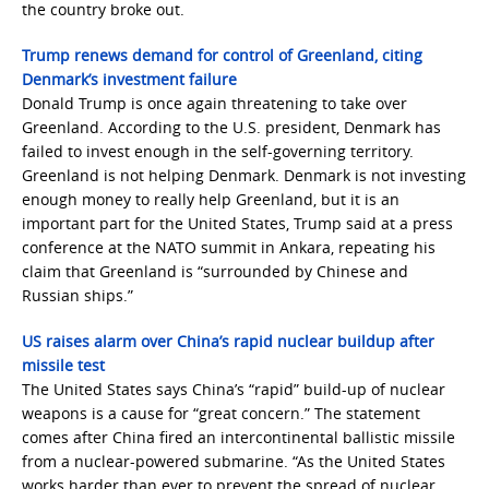
the country broke out.
Trump renews demand for control of Greenland, citing
Denmark’s investment failure
Donald Trump is once again threatening to take over
Greenland. According to the U.S. president, Denmark has
failed to invest enough in the self-governing territory.
Greenland is not helping Denmark. Denmark is not investing
enough money to really help Greenland, but it is an
important part for the United States, Trump said at a press
conference at the NATO summit in Ankara, repeating his
claim that Greenland is “surrounded by Chinese and
Russian ships.”
US raises alarm over China’s rapid nuclear buildup after
missile test
The United States says China’s “rapid” build-up of nuclear
weapons is a cause for “great concern.” The statement
comes after China fired an intercontinental ballistic missile
from a nuclear-powered submarine. “As the United States
works harder than ever to prevent the spread of nuclear