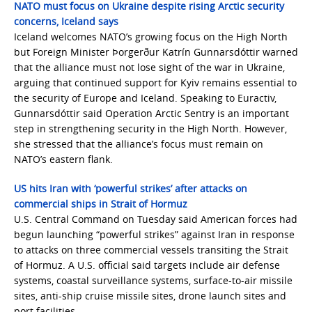
NATO must focus on Ukraine despite rising Arctic security
concerns, Iceland says
Iceland welcomes NATO’s growing focus on the High North
but Foreign Minister Þorgerður Katrín Gunnarsdóttir warned
that the alliance must not lose sight of the war in Ukraine,
arguing that continued support for Kyiv remains essential to
the security of Europe and Iceland. Speaking to Euractiv,
Gunnarsdóttir said Operation Arctic Sentry is an important
step in strengthening security in the High North. However,
she stressed that the alliance’s focus must remain on
NATO’s eastern flank.
US hits Iran with ‘powerful strikes’ after attacks on
commercial ships in Strait of Hormuz
U.S. Central Command on Tuesday said American forces had
begun launching “powerful strikes” against Iran in response
to attacks on three commercial vessels transiting the Strait
of Hormuz. A U.S. official said targets include air defense
systems, coastal surveillance systems, surface-to-air missile
sites, anti-ship cruise missile sites, drone launch sites and
port facilities.