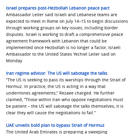
Israel prepares post-Hezbollah Lebanon peace pact
Ambassador Leiter said Israeli and Lebanese teams are
expected to meet in Rome on July 14–15 to begin discussions
through working groups on key issues, including border
disputes. Israel is working to draft a comprehensive peace
agreement framework with Lebanon that could be
implemented once Hezbollah is no longer a factor, Israeli
Ambassador to the United States Yechiel Leiter said on
Monday.
Iran regime advisor: The US will sabotage the talks
“The US is seeking to pass its warships through the Strait of
Hormuz. In practice, the US is acting in a way that
undermines agreements,” Rezaee charged. He further
claimed, “Those within Iran who oppose negotiations must
be patient – the US will sabotage the talks themselves; it is
clear they will cause the negotiations to fail.”
UAE unveils bold plan to bypass Strait of Hormuz
The United Arab Emirates is preparing a sweeping