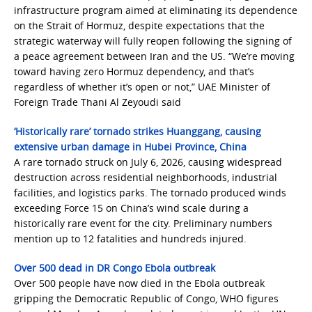
infrastructure program aimed at eliminating its dependence
on the Strait of Hormuz, despite expectations that the
strategic waterway will fully reopen following the signing of
a peace agreement between Iran and the US. “We’re moving
toward having zero Hormuz dependency, and that’s
regardless of whether it’s open or not,” UAE Minister of
Foreign Trade Thani Al Zeyoudi said
‘Historically rare’ tornado strikes Huanggang, causing
extensive urban damage in Hubei Province, China
A rare tornado struck on July 6, 2026, causing widespread
destruction across residential neighborhoods, industrial
facilities, and logistics parks. The tornado produced winds
exceeding Force 15 on China’s wind scale during a
historically rare event for the city. Preliminary numbers
mention up to 12 fatalities and hundreds injured.
Over 500 dead in DR Congo Ebola outbreak
Over 500 people have now died in the Ebola outbreak
gripping the Democratic Republic of Congo, WHO figures