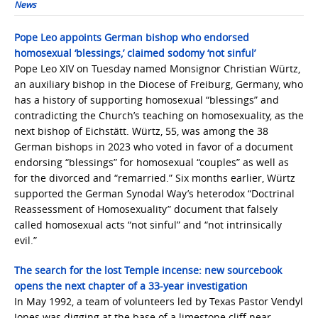
News
Pope Leo appoints German bishop who endorsed
homosexual ‘blessings,’ claimed sodomy ‘not sinful’
Pope Leo XIV on Tuesday named Monsignor Christian Würtz,
an auxiliary bishop in the Diocese of Freiburg, Germany, who
has a history of supporting homosexual “blessings” and
contradicting the Church’s teaching on homosexuality, as the
next bishop of Eichstätt. Würtz, 55, was among the 38
German bishops in 2023 who voted in favor of a document
endorsing “blessings” for homosexual “couples” as well as
for the divorced and “remarried.” Six months earlier, Würtz
supported the German Synodal Way’s heterodox “Doctrinal
Reassessment of Homosexuality” document that falsely
called homosexual acts “not sinful” and “not intrinsically
evil.”
The search for the lost Temple incense: new sourcebook
opens the next chapter of a 33-year investigation
In May 1992, a team of volunteers led by Texas Pastor Vendyl
Jones was digging at the base of a limestone cliff near