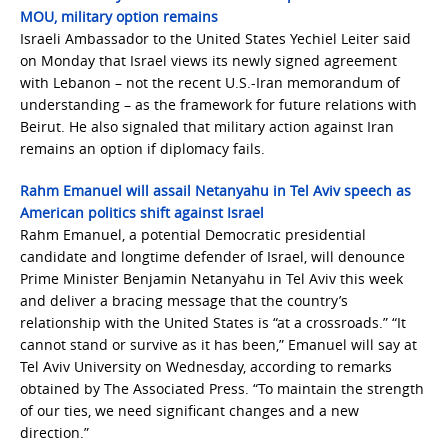
MOU, military option remains
Israeli Ambassador to the United States Yechiel Leiter said
on Monday that Israel views its newly signed agreement
with Lebanon – not the recent U.S.-Iran memorandum of
understanding – as the framework for future relations with
Beirut. He also signaled that military action against Iran
remains an option if diplomacy fails.
Rahm Emanuel will assail Netanyahu in Tel Aviv speech as
American politics shift against Israel
Rahm Emanuel, a potential Democratic presidential
candidate and longtime defender of Israel, will denounce
Prime Minister Benjamin Netanyahu in Tel Aviv this week
and deliver a bracing message that the country’s
relationship with the United States is “at a crossroads.” “It
cannot stand or survive as it has been,” Emanuel will say at
Tel Aviv University on Wednesday, according to remarks
obtained by The Associated Press. “To maintain the strength
of our ties, we need significant changes and a new
direction.”