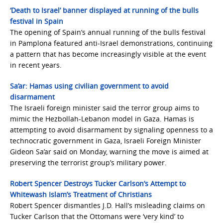
‘Death to Israel’ banner displayed at running of the bulls
festival in Spain
The opening of Spain’s annual running of the bulls festival
in Pamplona featured anti-Israel demonstrations, continuing
a pattern that has become increasingly visible at the event
in recent years.
Sa’ar: Hamas using civilian government to avoid
disarmament
The Israeli foreign minister said the terror group aims to
mimic the Hezbollah-Lebanon model in Gaza. Hamas is
attempting to avoid disarmament by signaling openness to a
technocratic government in Gaza, Israeli Foreign Minister
Gideon Sa’ar said on Monday, warning the move is aimed at
preserving the terrorist group’s military power.
Robert Spencer Destroys Tucker Carlson’s Attempt to
Whitewash Islam’s Treatment of Christians
Robert Spencer dismantles J.D. Hall’s misleading claims on
Tucker Carlson that the Ottomans were ‘very kind’ to