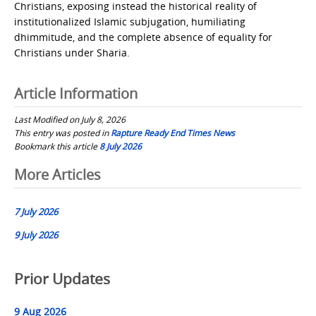
Christians, exposing instead the historical reality of
institutionalized Islamic subjugation, humiliating
dhimmitude, and the complete absence of equality for
Christians under Sharia.
Article Information
Last Modified on July 8, 2026
This entry was posted in
Rapture Ready End Times News
Bookmark this article
8 July 2026
Post
More Articles
navigation
7 July 2026
9 July 2026
Prior Updates
9 Aug 2026