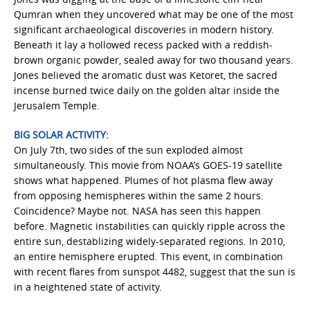
Qumran when they uncovered what may be one of the most
significant archaeological discoveries in modern history.
Beneath it lay a hollowed recess packed with a reddish-
brown organic powder, sealed away for two thousand years.
Jones believed the aromatic dust was Ketoret, the sacred
incense burned twice daily on the golden altar inside the
Jerusalem Temple.
BIG SOLAR ACTIVITY:
On July 7th, two sides of the sun exploded almost
simultaneously. This movie from NOAA’s GOES-19 satellite
shows what happened. Plumes of hot plasma flew away
from opposing hemispheres within the same 2 hours.
Coincidence? Maybe not. NASA has seen this happen
before. Magnetic instabilities can quickly ripple across the
entire sun, destablizing widely-separated regions. In 2010,
an entire hemisphere erupted. This event, in combination
with recent flares from sunspot 4482, suggest that the sun is
in a heightened state of activity.