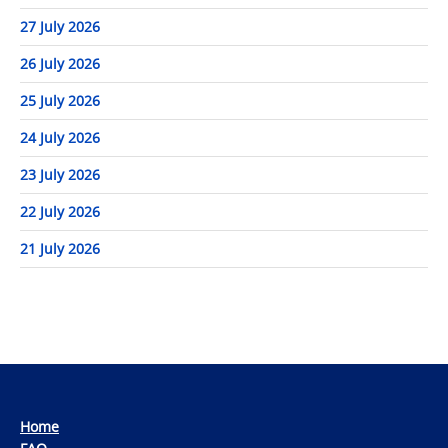
27 July 2026
26 July 2026
25 July 2026
24 July 2026
23 July 2026
22 July 2026
21 July 2026
Home