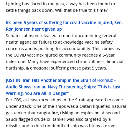
fighting has flared in the past, a way has been found to
settle things back down. Will that be true this time?
It’s been 5 years of suffering for covid vaccine-injured; Sen.
Ron Johnson hasn’t given up
Senator Johnson released a report documenting federal
health agencies’ failure to acknowledge vaccine safety
concerns and is pushing for accountability. This comes as
the COVID vaccine-injured community reaches a 5-year
milestone. Many have experienced chronic illness, financial
hardship, & emotional suffering these past 5 years.
JUST IN: Iran Hits Another Ship in the Strait of Hormuz –
Audio Shows Iranian Navy Threatening Ships: “This is Last
Warning. You Are All in Danger”
Per CBS, at least three ships in the Strait appeared to come
under attack. One of the ships was a Qatari liquefied natural
gas tanker that caught fire, risking an explosion. A second
Saudi-flagged crude oil tanker was also targeted by a
missile, and a third unidentified ship was hit by a drone.