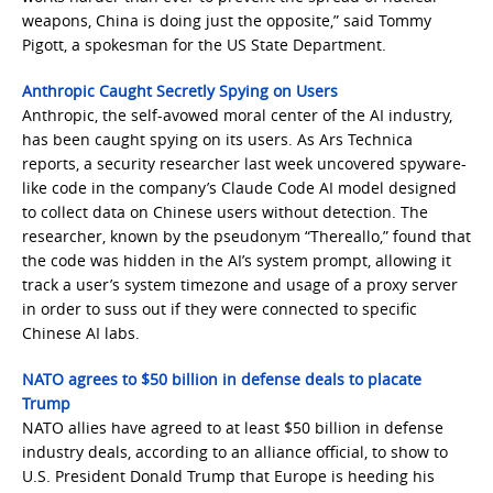
weapons, China is doing just the opposite,” said Tommy
Pigott, a spokesman for the US State Department.
Anthropic Caught Secretly Spying on Users
Anthropic, the self-avowed moral center of the AI industry,
has been caught spying on its users. As Ars Technica
reports, a security researcher last week uncovered spyware-
like code in the company’s Claude Code AI model designed
to collect data on Chinese users without detection. The
researcher, known by the pseudonym “Thereallo,” found that
the code was hidden in the AI’s system prompt, allowing it
track a user’s system timezone and usage of a proxy server
in order to suss out if they were connected to specific
Chinese AI labs.
NATO agrees to $50 billion in defense deals to placate
Trump
NATO allies have agreed to at least $50 billion in defense
industry deals, according to an alliance official, to show to
U.S. President Donald Trump that Europe is heeding his