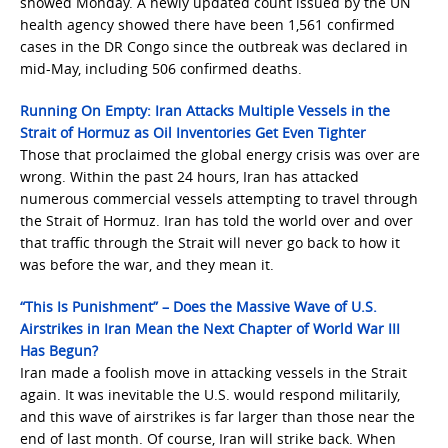
showed Monday. A newly updated count issued by the UN
health agency showed there have been 1,561 confirmed
cases in the DR Congo since the outbreak was declared in
mid-May, including 506 confirmed deaths.
Running On Empty: Iran Attacks Multiple Vessels in the
Strait of Hormuz as Oil Inventories Get Even Tighter
Those that proclaimed the global energy crisis was over are
wrong. Within the past 24 hours, Iran has attacked
numerous commercial vessels attempting to travel through
the Strait of Hormuz. Iran has told the world over and over
that traffic through the Strait will never go back to how it
was before the war, and they mean it.
“This Is Punishment” – Does the Massive Wave of U.S.
Airstrikes in Iran Mean the Next Chapter of World War III
Has Begun?
Iran made a foolish move in attacking vessels in the Strait
again. It was inevitable the U.S. would respond militarily,
and this wave of airstrikes is far larger than those near the
end of last month. Of course, Iran will strike back. When