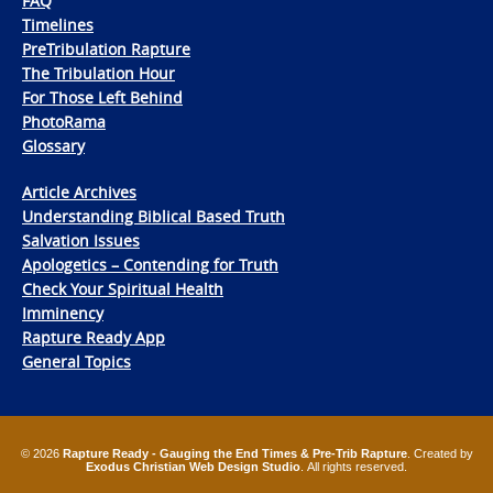
FAQ
Timelines
PreTribulation Rapture
The Tribulation Hour
For Those Left Behind
PhotoRama
Glossary
Article Archives
Understanding Biblical Based Truth
Salvation Issues
Apologetics – Contending for Truth
Check Your Spiritual Health
Imminency
Rapture Ready App
General Topics
© 2026
Rapture Ready - Gauging the End Times & Pre-Trib Rapture
. Created by
Exodus Christian Web Design Studio
. All rights reserved.