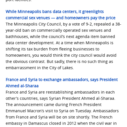
While Minneapolis bans data centers, it greenlights
commercial sex venues — and homeowners pay the price
The Minneapolis City Council, by a vote of 9-2, repealed a 38-
year-old ban on commercially operated sex venues and
bathhouses, while the council’s next agenda item banned
data center development. At a time when Minneapolis is
shifting its tax burden from fleeing businesses to
homeowners, you would think the city council would avoid
the obvious contrast. But sadly, there is no such thing as
embarrassment in the City of Lakes.
France and Syria to exchange ambassadors, says President
Ahmed al-Sharaa
France and Syria are reestablishing ambassadors in each
other’s countries, says Syrian President Ahmed al-Sharaa.
The announcement came during French President
Emmanuel Macron’s visit to Syria on Tuesday. Ambassadors
from France and Syria will be on site shortly. The French
embassy in Damascus closed in 2012 when the civil war in