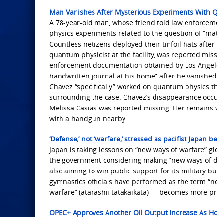
Man Vanishes After Mysterious Experiments With 
A 78-year-old man, whose friend told law enforce
physics experiments related to the question of “mat
Countless netizens deployed their tinfoil hats afte
quantum physicist at the facility, was reported mis
enforcement documentation obtained by Los Angeles 
handwritten journal at his home” after he vanished 
Chavez “specifically” worked on quantum physics tha
surrounding the case. Chavez’s disappearance occu
Melissa Casias was reported missing. Her remains w
with a handgun nearby.
‘Defense,’ not ‘warfare,’ stressed as pacifist Japan b
Japan is taking lessons on “new ways of warfare” g
the government considering making “new ways of defen
also aiming to win public support for its military bui
gymnastics officials have performed as the term “
warfare” (atarashii tatakaikata) — becomes more pr
OPEC+ Approves Another Oil Output Increase As Ho