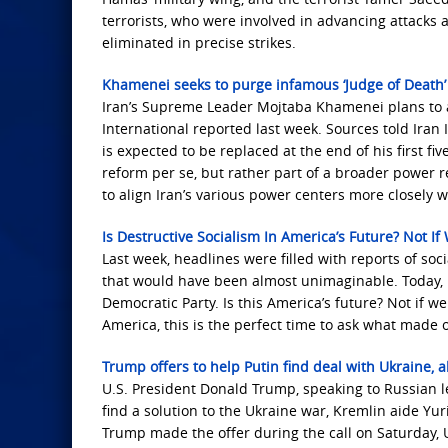
terrorists, who were involved in advancing attacks 
eliminated in precise strikes.
Khamenei seeks to purge infamous ‘Judge of Death’ 
Iran’s Supreme Leader Mojtaba Khamenei plans to ap
International reported last week. Sources told Iran 
is expected to be replaced at the end of his first fi
reform per se, but rather part of a broader power 
to align Iran’s various power centers more closely w
Is Destructive Socialism In America’s Future? Not I
Last week, headlines were filled with reports of soc
that would have been almost unimaginable. Today, h
Democratic Party. Is this America’s future? Not if w
America, this is the perfect time to ask what made 
Trump offers to help Putin find deal with Ukraine, a
U.S. ​President Donald Trump, speaking to Russian l
find a solution to the Ukraine war, Kremlin aide Y
Trump made the offer during the call on Saturday, U