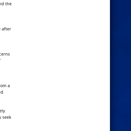
nd the
 after
ncerns
”
from a
ud.
ly.
y seek