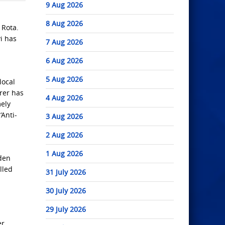
9 Aug 2026
8 Aug 2026
 Rota.
i has
7 Aug 2026
6 Aug 2026
5 Aug 2026
local
irer has
4 Aug 2026
mely
‘Anti-
3 Aug 2026
2 Aug 2026
1 Aug 2026
den
lled
31 July 2026
30 July 2026
29 July 2026
er