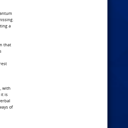
uantum
missing.
ting a
n that
s
rest
, with
it is
verbal
ways of