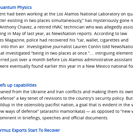
Quantum Physics
ment had been working at the Los Alamos National Laboratory on q
ter existing in two places simultaneously,” has mysteriously gone 
r Anthony Chavez, a retired HVAC technician who was allegedly assis
sing in May of last year, as NewsNation reports. According to law
Magazine, police had recovered his “car, wallet, cigarettes and
into thin air. Investigative journalist Lauren Conlin told NewsNatio
t investigated “being in two places at once.”…. intriguing element
rred just over a month before Los Alamos administrative assistant
ere eventually found earlier this year in a New Mexico national fo
eefs up capabilities
leaned from the Ukraine and Iran conflicts and making them its own
se” a key tenet of revisions to the country’s security policy. But 
ldup in the ostensibly pacifist nation, a goal that is evident in the 
new ways of defense” (atarashii mamorikata) — as opposed to “new 
ominent in briefings, speeches and official documents.
rmuz Exports Start To Recover