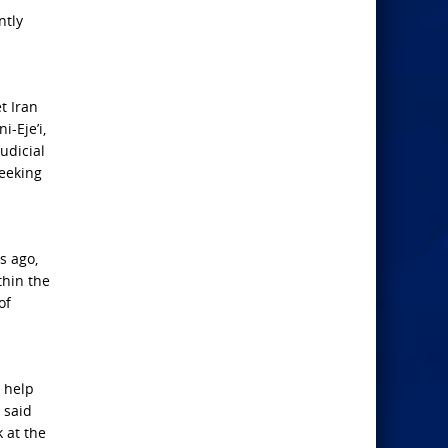
ntly
t Iran
-Eje’i,
udicial
seeking
s ago,
thin the
of
o help
 said
at ​the