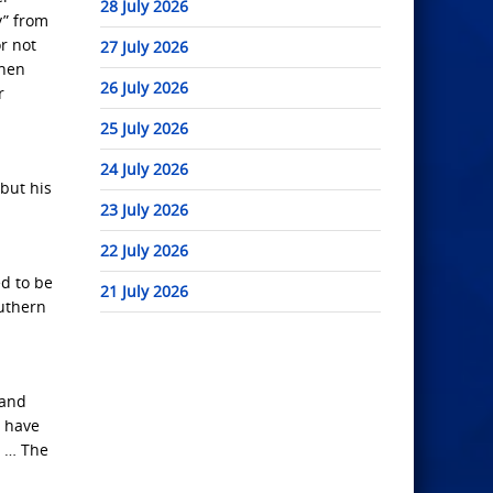
28 July 2026
y” from
r not
27 July 2026
when
26 July 2026
r
25 July 2026
24 July 2026
but his
23 July 2026
22 July 2026
d to be
21 July 2026
outhern
 and
s have
, … The