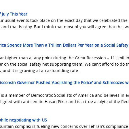
 July This Year
y unusual events took place on the exact day that we celebrated the
nd that is okay. But I think that most of you will agree that this w
ica Spends More Than a Trillion Dollars Per Year on a Social Safety
ar higher than at any point during the Great Recession – 111 milli
r on the social safety net supporting them. We can’t afford to do th
s, and it is growing at an astounding rate.
isconsin Governor Pushed ‘Abolishing the Police’ and Schmoozes w
is a member of Democratic Socialists of America and believes in e
ligned with antisemite Hasan Piker and is a true acolyte of the Re
while negotiating with US
ountain complex is fueling new concerns over Tehran’s compliance 