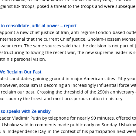
against IDF troops, posed a threat to the troops and were subseque
to consolidate judicial power – report
point a new chief justice of Iran, anti-regime London-based outle
International that the current Chief Justice, Gholam-Hossein Mohseni
ve-year term. The same sources said that the decision is not part of j
restructuring following the recent war; the new supreme leader is 
ith his personal vision.
f We Reclaim Our Past
ialist candidates gaining ground in major American cities. Fifty year
owever, socialism is becoming an increasingly influential force wi
e reclaim our past. Crossing the threshold of the 250th anniversary 
our country the freest and most prosperous nation in history.
lso speaks with Zelenskiy
eader Vladimir Putin by telephone for nearly 90 minutes, offered ‌t
uri Ushakov said in comments made public early on Sunday. Ushakov
.S. Independence Day, in the context of his participation next week 