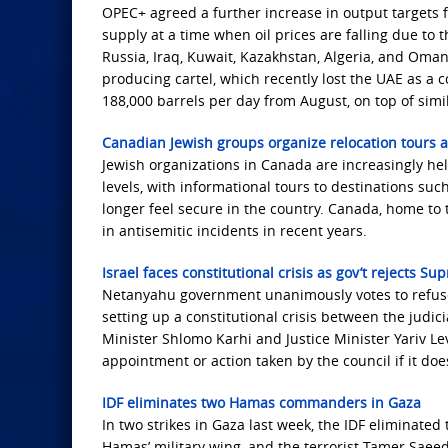
OPEC+ agreed a further increase in output targets f
supply at a time when oil prices are falling due to 
Russia, Iraq, Kuwait, Kazakhstan, Algeria, and Oman
producing cartel, which recently lost the UAE as a
188,000 barrels per day from August, on top of simil
Canadian Jewish groups organize relocation tours 
Jewish organizations in Canada are increasingly hel
levels, with informational tours to destinations 
longer feel secure in the country. Canada, home to 
in antisemitic incidents in recent years.
Israel faces constitutional crisis as gov’t rejects S
Netanyahu government unanimously votes to refuse 
setting up a constitutional crisis between the jud
Minister Shlomo Karhi and Justice Minister Yariv Lev
appointment or action taken by the council if it d
IDF eliminates two Hamas commanders in Gaza
In two strikes in Gaza last week, the IDF elimina
Hamas’ military wing, and the terrorist Tamer Saee