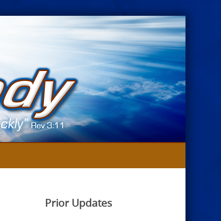
Prior Updates