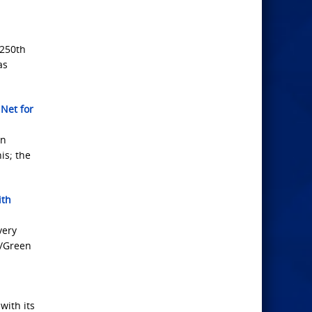
 250th
as
 Net for
on
is; the
ith
very
d/Green
with its