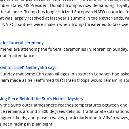
ber states, US President Donald Trump is now demanding “loyalt
e the alliance. Trump has long criticized European NATO countries fo
t was largely resolved at last year’s summit in the Netherlands, 
. NATO countries were shaken when Trump threatened to take ove
ader funeral ceremony
amenei are attending the funeral ceremonies in Tehran on Sunday, 
not in attendance.
ed to Israel’, Netanyahu says
 Sunday that some Christian villages in southern Lebanon had aske
 claim made as he reaffirmed that Israeli troops would remain in s
ing Piece Behind the Sun’s Hottest Mystery
why the Sun’s outer atmosphere reaches temperatures between one
face remains around 5,500 degrees Celsius. Traditional explanation
agnetic fields, and plasma waves, particularly kinetic Alfvén waves
 been hiding in plain sight.