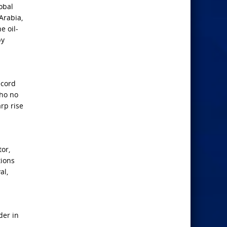
obal
Arabia,
e oil-
by
ecord
who no
rp rise
or,
tions
al,
der in