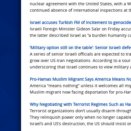
nuclear agreement with the United States, with a W
continued absence of international inspections at th
Israel accuses Turkish FM of incitement to genocide
Israeli Foreign Minister Gideon Sa’ar on Friday acc
the latter described Israel as “a burden humanity c
‘Military option still on the table’: Senior Israeli de
A series of senior Israeli officials are expected to
grow over US-Iran negotiations. According to a source
underscoring that Israel continues to view military a
Pro-Hamas Muslim Migrant Says America Means No
America “means nothing” unless it welcomes all migr
Muslim migrant now facing deportation for pro-Ham
Why Negotiating with Terrorist Regimes Such as Ham
Terrorist organizations don’t usually disarm throu
They relinquish power only when no longer capable o
Israel’s and US’s destruction, the US should insist 