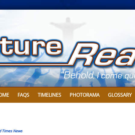
OME
FAQS
TIMELINES
PHOTORAMA
GLOSSARY
d Times News