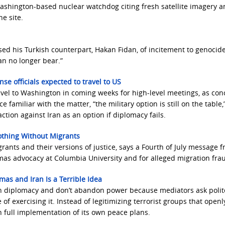
ashington-based nuclear watchdog citing fresh satellite imagery a
e site.
used his Turkish counterpart, Hakan Fidan, of incitement to genocide
an no longer bear.”
fense officials expected to travel to US
 travel to Washington in coming weeks for high-level meetings, as co
 familiar with the matter, “the military option is still on the table,
ction against Iran as an option if diplomacy fails.
thing Without Migrants
ants and their versions of justice, says a Fourth of July message 
as advocacy at Columbia University and for alleged migration fra
as and Iran Is a Terrible Idea
gh diplomacy and don’t abandon power because mediators ask polite
f exercising it. Instead of legitimizing terrorist groups that openl
on full implementation of its own peace plans.