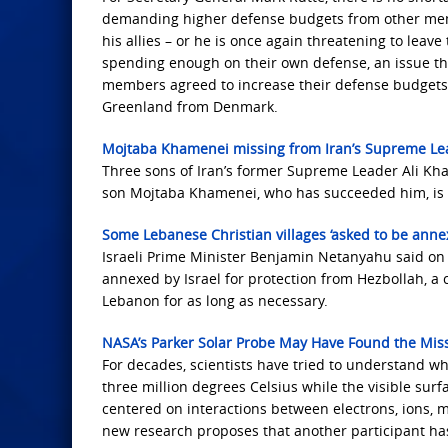
demanding higher defense budgets from other mem
his allies – or he is once again threatening to leav
spending enough on their own defense, an issue tha
members agreed to increase their defense budgets
Greenland from Denmark.
Mojtaba Khamenei missing from Iran’s Supreme Le
Three sons of Iran’s former Supreme Leader Ali Kh
son Mojtaba Khamenei, who has succeeded him, is 
Some Lebanese Christian villages ‘asked to be annex
Israeli Prime Minister Benjamin Netanyahu said on
annexed by Israel for protection from Hezbollah, a
Lebanon for as long as necessary.
NASA’s Parker Solar Probe May Have Found the Miss
For decades, scientists have tried to understand 
three million degrees Celsius while the visible sur
centered on interactions between electrons, ions, m
new research proposes that another participant has