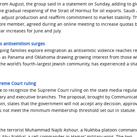
rom August, the group said in a statement on Sunday, ‌adding to gl
the gradual reopening of the Strait of Hormuz for oil exports. Saudi 
 adjust production and reaffirm commitment to market stability. Th
 core member, agreed during an online meeting to increase quotas 
ar increases for June and July.
as antisemitism surges
ping families explore emigration as antisemitic violence reaches r
such as Panama and Oklahoma drawing growing interest from those 
the world’s fourth-largest Jewish community, has experienced a sha
upreme Court ruling
to recognize the Supreme Court ruling on the state media regulat
iciary and executive branches. The proposal, brought by Communica
in, states that the government will not accept any decision, approv
oes not meet the minimum membership threshold set out in statute.
ted the terrorist Muhammad Najib Ashour, a Nukhba platoon comman
d Abu Nakhal, a cell commander in Hamas’ military wing. The two