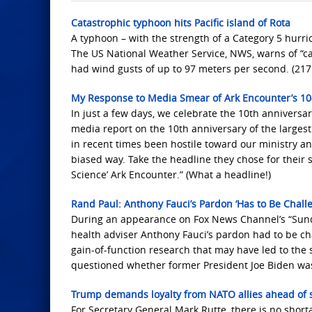
Catastrophic typhoon hits Pacific island of Rota
A typhoon – with the strength of a Category 5 hurric
The US National Weather Service, NWS, warns of “ca
had wind gusts of up to 97 meters per second. (21
My Response to Media Smear of Ark Encounter’s 10
In just a few days, we celebrate the 10th anniversar
media report on the 10th anniversary of the largest
in recent times been hostile toward our ministry a
biased way. Take the headline they chose for their 
Science’ Ark Encounter.” (What a headline!)
Rand Paul: Anthony Fauci’s Pardon ‘Has to Be Chall
During an appearance on Fox News Channel’s “Sund
health adviser Anthony Fauci’s pardon had to be ch
gain-of-function research that may have led to th
questioned whether former President Joe Biden was 
Trump demands loyalty from NATO allies ahead of s
For Secretary General Mark Rutte, there is no shor