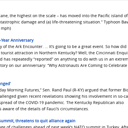
ane, the highest on the scale – has moved into the Pacific island of
tastrophic damage and (a) life-threatening situation.” Typhoon Bav
7 mph)
-Year Anniversary
y of the Ark Encounter. … It’s going to be a great event. So how did 
 tourist attraction in Northern Kentucky? Well, the Cincinnati Enqu
nd has repeatedly “reported” on anything to do with us in an extre
story on our anniversary: “Why Astronauts Are Coming to Celebrate 
enged’
ay Morning Futures,” Sen. Rand Paul (R-KY) argued that former Bi
allenged given recent revelations showing his involvement in so-ca
e spread of the COVID-19 pandemic. The Kentucky Republican also
aware of the details of Fauci’s circumstances.
ummit, threatens to quit alliance again
tage of challenges ahead of next week’s NATO summit in Turkey. Aft