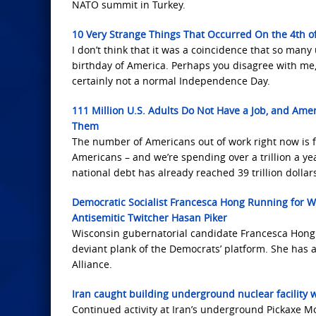
NATO summit in Turkey.
10 Very Strange Things That Occurred On the 4th of
I don’t think that it was a coincidence that so man
birthday of America. Perhaps you disagree with me, a
certainly not a normal Independence Day.
111 Million U.S. Adults Do Not Have a Job, and Amer
Them
The number of Americans out of work right now is f
Americans – and we’re spending over a trillion a yea
national debt has already reached 39 trillion dollar
Democratic Socialist Francesca Hong Running for W
Antisemitic Twitcher Hasan Piker
Wisconsin gubernatorial candidate Francesca Hong 
deviant plank of the Democrats’ platform. She has a
Alliance.
Iran caught building underground nuclear facility 
Continued activity at Iran’s underground Pickaxe M