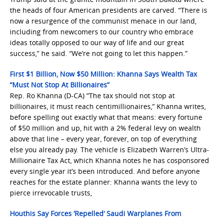
the heads of four American presidents are carved. “There is
now ⁠a resurgence of the communist menace in our land,
including from newcomers to our country who embrace
ideas totally opposed ⁠to our way of life and our great
success,” he said. “We’re not going to let this happen.”
First $1 Billion, Now $50 Million: Khanna Says Wealth Tax
“Must Not Stop At Billionaires”
Rep. Ro Khanna (D-CA) “The tax should not stop at
billionaires, it must reach centimillionaires,” Khanna writes,
before spelling out exactly what that means: every fortune
of $50 million and up, hit with a 2% federal levy on wealth
above that line – every year, forever, on top of everything
else you already pay. The vehicle is Elizabeth Warren’s Ultra-
Millionaire Tax Act, which Khanna notes he has cosponsored
every single year it’s been introduced. And before anyone
reaches for the estate planner: Khanna wants the levy to
pierce irrevocable trusts,
Houthis Say Forces ‘Repelled’ Saudi Warplanes From