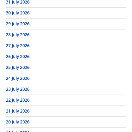
31 July 2026
30 July 2026
29 July 2026
28 July 2026
27 July 2026
26 July 2026
25 July 2026
24 July 2026
23 July 2026
22 July 2026
21 July 2026
20 July 2026