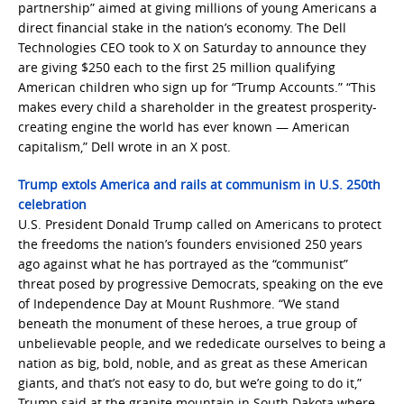
partnership” aimed at giving millions of young Americans a
direct financial stake in the nation’s economy. The Dell
Technologies CEO took to X on Saturday to announce they
are giving $250 each to the first 25 million qualifying
American children who sign up for “Trump Accounts.” “This
makes every child a shareholder in the greatest prosperity-
creating engine the world has ever known — American
capitalism,” Dell wrote in an X post.
Trump extols America and rails at communism in U.S. 250th
celebration
U.S. President Donald Trump called on Americans to protect
the freedoms the nation’s founders envisioned 250 years
ago against what he has portrayed as the “communist”
threat posed by progressive Democrats, speaking on the eve
of Independence Day at Mount Rushmore. “We stand
beneath ​the monument of these heroes, a true group of
unbelievable people, and we rededicate ourselves ‌to being ‌a
nation as big, bold, noble, and as great as these American
giants, ​and that’s not easy to do, but we’re going to do it,”
Trump said at the granite mountain in South Dakota where