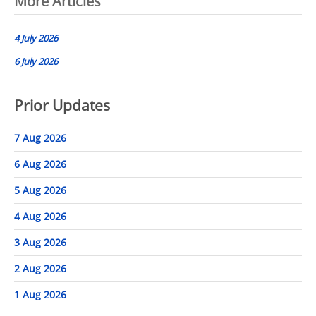
Post
More Articles
navigation
4 July 2026
6 July 2026
Prior Updates
7 Aug 2026
6 Aug 2026
5 Aug 2026
4 Aug 2026
3 Aug 2026
2 Aug 2026
1 Aug 2026