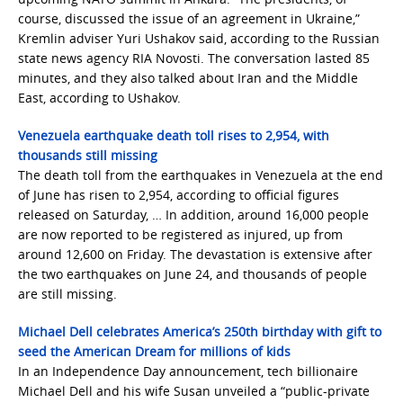
course, discussed the issue of an agreement in Ukraine,”
Kremlin adviser Yuri Ushakov said, according to the Russian
state news agency RIA Novosti. The conversation lasted 85
minutes, and they also talked about Iran and the Middle
East, according to Ushakov.
Venezuela earthquake death toll rises to 2,954, with
thousands still missing
The death toll from the earthquakes in Venezuela at the end
of June has risen to 2,954, according to official figures
released on Saturday, … In addition, around 16,000 people
are now reported to be registered as injured, up from
around 12,600 on Friday. The devastation is extensive after
the two earthquakes on June 24, and thousands of people
are still missing.
Michael Dell celebrates America’s 250th birthday with gift to
seed the American Dream for millions of kids
In an Independence Day announcement, tech billionaire
Michael Dell and his wife Susan unveiled a “public-private