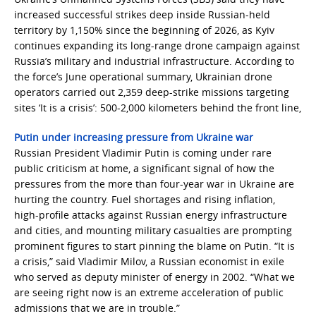
increased successful strikes deep inside Russian-held
territory by 1,150% since the beginning of 2026, as Kyiv
continues expanding its long-range drone campaign against
Russia’s military and industrial infrastructure. According to
the force’s June operational summary, Ukrainian drone
operators carried out 2,359 deep-strike missions targeting
sites ‘It is a crisis’: 500-2,000 kilometers behind the front line,
Putin under increasing pressure from Ukraine war
Russian President Vladimir Putin is coming under rare
public criticism at home, a significant signal of how the
pressures from the more than four-year war in Ukraine are
hurting the country. Fuel shortages and rising inflation,
high-profile attacks against Russian energy infrastructure
and cities, and mounting military casualties are prompting
prominent figures to start pinning the blame on Putin. “It is
a crisis,” said Vladimir Milov, a Russian economist in exile
who served as deputy minister of energy in 2002. “What we
are seeing right now is an extreme acceleration of public
admissions that we are in trouble.”