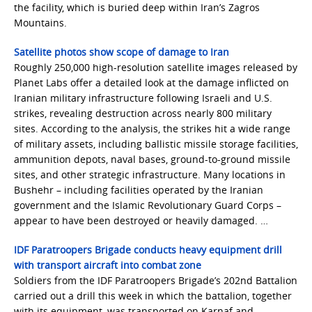
the facility, which is buried deep within Iran’s Zagros
Mountains.
Satellite photos show scope of damage to Iran
Roughly 250,000 high-resolution satellite images released by
Planet Labs offer a detailed look at the damage inflicted on
Iranian military infrastructure following Israeli and U.S.
strikes, revealing destruction across nearly 800 military
sites. According to the analysis, the strikes hit a wide range
of military assets, including ballistic missile storage facilities,
ammunition depots, naval bases, ground-to-ground missile
sites, and other strategic infrastructure. Many locations in
Bushehr – including facilities operated by the Iranian
government and the Islamic Revolutionary Guard Corps –
appear to have been destroyed or heavily damaged. …
IDF Paratroopers Brigade conducts heavy equipment drill
with transport aircraft into combat zone
Soldiers from the IDF Paratroopers Brigade’s 202nd Battalion
carried out a drill this week in which the battalion, together
with its equipment, was transported on Karnaf and