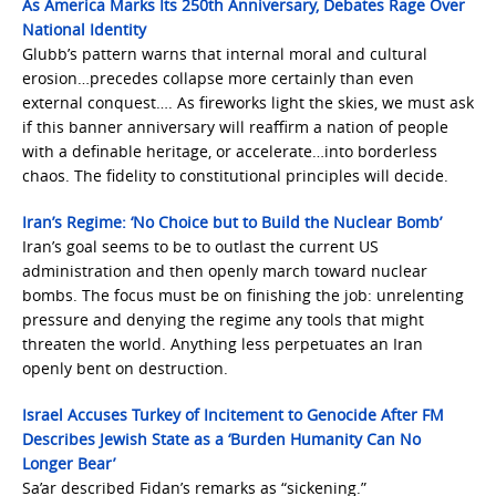
As America Marks Its 250th Anniversary, Debates Rage Over
National Identity
Glubb’s pattern warns that internal moral and cultural
erosion…precedes collapse more certainly than even
external conquest…. As fireworks light the skies, we must ask
if this banner anniversary will reaffirm a nation of people
with a definable heritage, or accelerate…into borderless
chaos. The fidelity to constitutional principles will decide.
Iran’s Regime: ‘No Choice but to Build the Nuclear Bomb’
Iran’s goal seems to be to outlast the current US
administration and then openly march toward nuclear
bombs. The focus must be on finishing the job: unrelenting
pressure and denying the regime any tools that might
threaten the world. Anything less perpetuates an Iran
openly bent on destruction.
Israel Accuses Turkey of Incitement to Genocide After FM
Describes Jewish State as a ‘Burden Humanity Can No
Longer Bear’
Sa’ar described Fidan’s remarks as “sickening.”