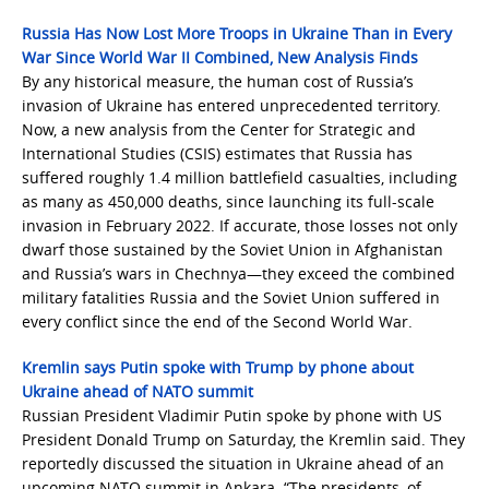
Russia Has Now Lost More Troops in Ukraine Than in Every
War Since World War II Combined, New Analysis Finds
By any historical measure, the human cost of Russia’s
invasion of Ukraine has entered unprecedented territory.
Now, a new analysis from the Center for Strategic and
International Studies (CSIS) estimates that Russia has
suffered roughly 1.4 million battlefield casualties, including
as many as 450,000 deaths, since launching its full-scale
invasion in February 2022. If accurate, those losses not only
dwarf those sustained by the Soviet Union in Afghanistan
and Russia’s wars in Chechnya—they exceed the combined
military fatalities Russia and the Soviet Union suffered in
every conflict since the end of the Second World War.
Kremlin says Putin spoke with Trump by phone about
Ukraine ahead of NATO summit
Russian President Vladimir Putin spoke by phone with US
President Donald Trump on Saturday, the Kremlin said. They
reportedly discussed the situation in Ukraine ahead of an
upcoming NATO summit in Ankara. “The presidents, of