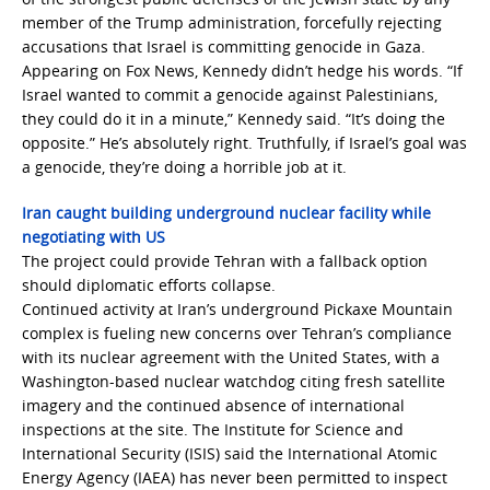
member of the Trump administration, forcefully rejecting
accusations that Israel is committing genocide in Gaza.
Appearing on Fox News, Kennedy didn’t hedge his words. “If
Israel wanted to commit a genocide against Palestinians,
they could do it in a minute,” Kennedy said. “It’s doing the
opposite.” He’s absolutely right. Truthfully, if Israel’s goal was
a genocide, they’re doing a horrible job at it.
Iran caught building underground nuclear facility while
negotiating with US
The project could provide Tehran with a fallback option
should diplomatic efforts collapse.
Continued activity at Iran’s underground Pickaxe Mountain
complex is fueling new concerns over Tehran’s compliance
with its nuclear agreement with the United States, with a
Washington-based nuclear watchdog citing fresh satellite
imagery and the continued absence of international
inspections at the site. The Institute for Science and
International Security (ISIS) said the International Atomic
Energy Agency (IAEA) has never been permitted to inspect