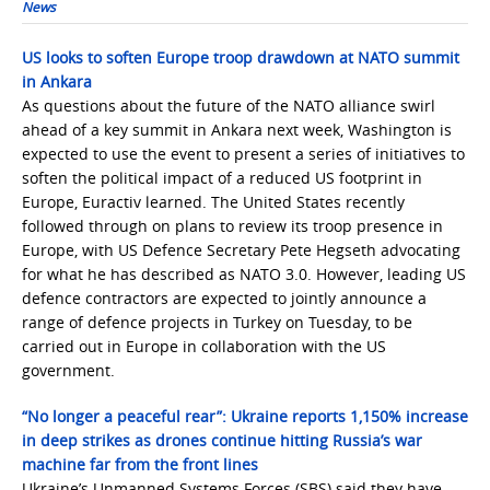
News
US looks to soften Europe troop drawdown at NATO summit
in Ankara
As questions about the future of the NATO alliance swirl
ahead of a key summit in Ankara next week, Washington is
expected to use the event to present a series of initiatives to
soften the political impact of a reduced US footprint in
Europe, Euractiv learned. The United States recently
followed through on plans to review its troop presence in
Europe, with US Defence Secretary Pete Hegseth advocating
for what he has described as NATO 3.0. However, leading US
defence contractors are expected to jointly announce a
range of defence projects in Turkey on Tuesday, to be
carried out in Europe in collaboration with the US
government.
“No longer a peaceful rear”: Ukraine reports 1,150% increase
in deep strikes as drones continue hitting Russia’s war
machine far from the front lines
Ukraine’s Unmanned Systems Forces (SBS) said they have