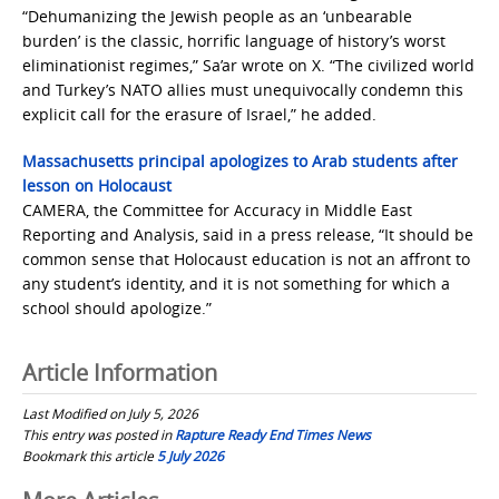
“Dehumanizing the Jewish people as an ‘unbearable
burden’ is the classic, horrific language of history’s worst
eliminationist regimes,” Sa’ar wrote on X. “The civilized world
and Turkey’s NATO allies must unequivocally condemn this
explicit call for the erasure of Israel,” he added.
Massachusetts principal apologizes to Arab students after
lesson on Holocaust
CAMERA, the Committee for Accuracy in Middle East
Reporting and Analysis, said in a press release, “It should be
common sense that Holocaust education is not an affront to
any student’s identity, and it is not something for which a
school should apologize.”
Article Information
Last Modified on July 5, 2026
This entry was posted in
Rapture Ready End Times News
Bookmark this article
5 July 2026