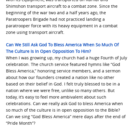
Shimshon transport aircraft to a combat zone. Since the
beginning of the war two and a half years ago, the
Paratroopers Brigade had not practiced landing a
paratrooper force with its heavy equipment in a combat
zone using transport aircraft.
Can We Still Ask God To Bless America When So Much Of
The Culture Is In Open Opposition To Him?
When I was growing up, my church had a huge Fourth of July
celebration. The church service featured hymns like “God
Bless America,” honoring service members, and a sermon
about how our founders created a nation like no other
based on their belief in God. I felt truly blessed to be in a
nation where we were free, unlike so many others. But
today, it’s easy to feel more ambivalent about such
celebrations. Can we really ask God to bless America when
so much of the culture is in open opposition to the Bible?
Can we sing “God Bless America” mere days after the end of
“Pride Month”?