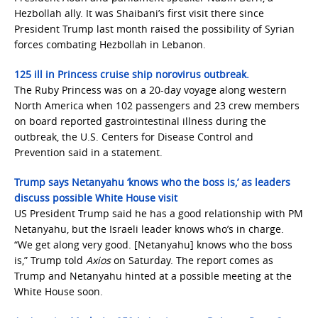
Hezbollah ally. It was Shaibani’s first visit there since
President Trump last month raised the possibility of Syrian
forces combating Hezbollah in Lebanon.
125 ill in Princess cruise ship norovirus outbreak.
The Ruby Princess was on a 20-day voyage along western
North America when 102 passengers and 23 crew members
on board reported gastrointestinal illness during the
outbreak, the U.S. Centers for Disease Control and
Prevention said in a statement.
Trump says Netanyahu ‘knows who the boss is,’ as leaders
discuss possible White House visit
US President Trump said he has a good relationship with PM
Netanyahu, but the Israeli leader knows who’s in charge.
“We get along very good. [Netanyahu] knows who the boss
is,” Trump told
Axios
on Saturday. The report comes as
Trump and Netanyahu hinted at a possible meeting at the
White House soon.