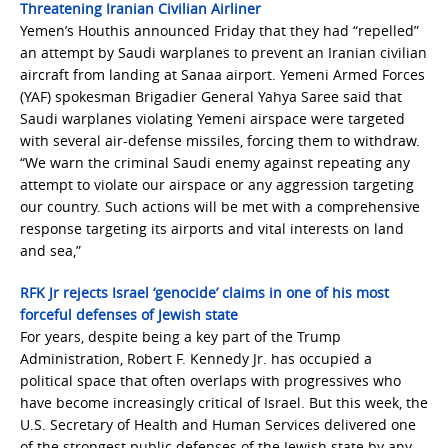
Threatening Iranian Civilian Airliner
Yemen’s Houthis announced Friday that they had “repelled”
an attempt by Saudi warplanes to prevent an Iranian civilian
aircraft from landing at Sanaa airport. Yemeni Armed Forces
(YAF) spokesman Brigadier General Yahya Saree said that
Saudi warplanes violating Yemeni airspace were targeted
with several air-defense missiles, forcing them to withdraw.
“We warn the criminal Saudi enemy against repeating any
attempt to violate our airspace or any aggression targeting
our country. Such actions will be met with a comprehensive
response targeting its airports and vital interests on land
and sea,”
RFK Jr rejects Israel ‘genocide’ claims in one of his most
forceful defenses of Jewish state
For years, despite being a key part of the Trump
Administration, Robert F. Kennedy Jr. has occupied a
political space that often overlaps with progressives who
have become increasingly critical of Israel. But this week, the
U.S. Secretary of Health and Human Services delivered one
of the strongest public defenses of the Jewish state by any