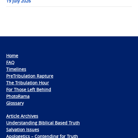
19 July 2026
Home
FAQ
Timelines
PreTribulation Rapture
The Tribulation Hour
For Those Left Behind
PhotoRama
Glossary
Article Archives
Understanding Biblical Based Truth
Salvation Issues
Apologetics – Contending for Truth