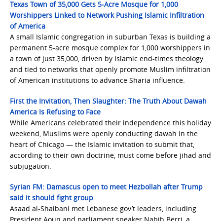
Texas Town of 35,000 Gets 5-Acre Mosque for 1,000
Worshippers Linked to Network Pushing Islamic Infiltration
of America
A small Islamic congregation in suburban Texas is building a
permanent 5-acre mosque complex for 1,000 worshippers in
a town of just 35,000, driven by Islamic end-times theology
and tied to networks that openly promote Muslim infiltration
of American institutions to advance Sharia influence.
First the Invitation, Then Slaughter: The Truth About Dawah
America Is Refusing to Face
While Americans celebrated their independence this holiday
weekend, Muslims were openly conducting dawah in the
heart of Chicago — the Islamic invitation to submit that,
according to their own doctrine, must come before jihad and
subjugation.
Syrian FM: Damascus open to meet Hezbollah after Trump
said it should fight group
Asaad al-Shaibani met Lebanese gov’t leaders, including
President Aoun and parliament speaker Nabih Berri, a