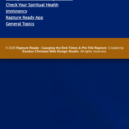
Check Your Spiritual Health
Imminency
Rapture Ready App
General Topics
© 2026
Rapture Ready - Gauging the End Times & Pre-Trib Rapture
. Created by
Exodus Christian Web Design Studio
. All rights reserved.