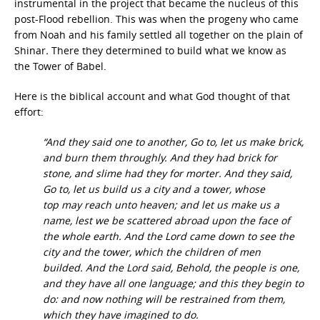
instrumental in the project that became the nucleus of this
post-Flood rebellion. This was when the progeny who came
from Noah and his family settled all together on the plain of
Shinar
.
There they determined to build what we know as
the Tower of Babel.
Here is the biblical account and what God thought of that
effort:
“And they said one to another, Go to, let us make brick,
and burn them throughly. And they had brick for
stone, and slime had they for morter. And they said,
Go to, let us build us a city and a tower, whose
top may reach unto heaven; and let us make us a
name, lest we be scattered abroad upon the face of
the whole earth. And the Lord came down to see the
city and the tower, which the children of men
builded. And the Lord said, Behold, the people is one,
and they have all one language; and this they begin to
do: and now nothing will be restrained from them,
which they have imagined to do.