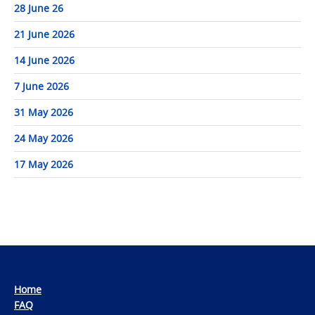
28 June 26
21 June 2026
14 June 2026
7 June 2026
31 May 2026
24 May 2026
17 May 2026
Home
FAQ