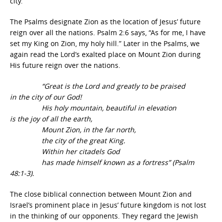
city.
The Psalms designate Zion as the location of Jesus’ future
reign over all the nations. Psalm 2:6 says, “As for me, I have
set my King on Zion, my holy hill.” Later in the Psalms, we
again read the Lord’s exalted place on Mount Zion during
His future reign over the nations.
“Great is the Lord and greatly to be praised
in the city of our God!
His holy mountain, beautiful in elevation
is the joy of all the earth,
Mount Zion, in the far north,
the city of the great King.
Within her citadels God
has made himself known as a fortress” (Psalm
48:1-3).
The close biblical connection between Mount Zion and
Israel’s prominent place in Jesus’ future kingdom is not lost
in the thinking of our opponents. They regard the Jewish