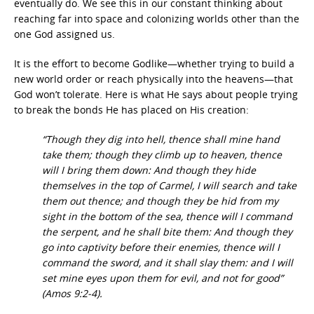
eventually do. We see this in our constant thinking about
reaching far into space and colonizing worlds other than the
one God assigned us.
It is the effort to become Godlike—whether trying to build a
new world order or reach physically into the heavens—that
God won’t tolerate. Here is what He says about people trying
to break the bonds He has placed on His creation:
“Though they dig into hell, thence shall mine hand
take them; though they climb up to heaven, thence
will I bring them down: And though they hide
themselves in the top of Carmel, I will search and take
them out thence; and though they be hid from my
sight in the bottom of the sea, thence will I command
the serpent, and he shall bite them: And though they
go into captivity before their enemies, thence will I
command the sword, and it shall slay them: and I will
set mine eyes upon them for evil, and not for good”
(Amos 9:2-4).