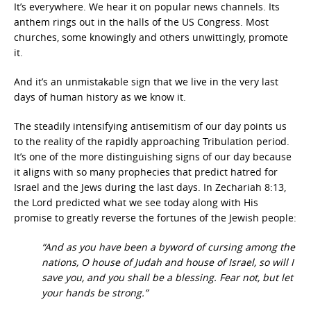
It’s everywhere. We hear it on popular news channels. Its
anthem rings out in the halls of the US Congress. Most
churches, some knowingly and others unwittingly, promote
it.
And it’s an unmistakable sign that we live in the very last
days of human history as we know it.
The steadily intensifying antisemitism of our day points us
to the reality of the rapidly approaching Tribulation period.
It’s one of the more distinguishing signs of our day because
it aligns with so many prophecies that predict hatred for
Israel and the Jews during the last days. In Zechariah 8:13,
the Lord predicted what we see today along with His
promise to greatly reverse the fortunes of the Jewish people:
“And as you have been a byword of cursing among the
nations, O house of Judah and house of Israel, so will I
save you, and you shall be a blessing. Fear not, but let
your hands be strong.”