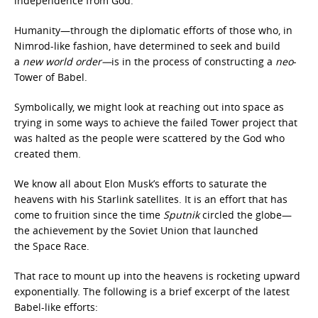
independence from God.
Humanity—through the diplomatic efforts of those who, in
Nimrod-like fashion, have determined to seek and build
a
new world order—
is in the process of constructing a
neo
-
Tower of Babel.
Symbolically, we might look at reaching out into space as
trying in some ways to achieve the failed Tower project that
was halted as the people were scattered by the God who
created them.
We know all about Elon Musk’s efforts to saturate the
heavens with his Starlink
satellites. It is an effort that has
come to fruition since the time
Sputnik
circled the globe—
the achievement by the Soviet Union that launched
the Space Race.
That race to mount up into the heavens is rocketing upward
exponentially. The following is a brief excerpt of the latest
Babel-like efforts: