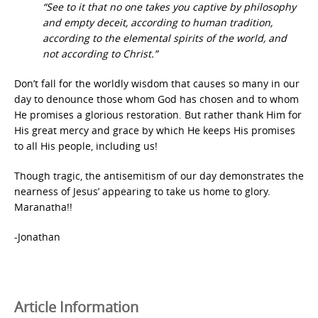
“See to it that no one takes you captive by philosophy
and empty deceit, according to human tradition,
according to the elemental spirits of the world, and
not according to Christ.”
Don’t fall for the worldly wisdom that causes so many in our
day to denounce those whom God has chosen and to whom
He promises a glorious restoration. But rather thank Him for
His great mercy and grace by which He keeps His promises
to all His people, including us!
Though tragic, the antisemitism of our day demonstrates the
nearness of Jesus’ appearing to take us home to glory.
Maranatha!!
-Jonathan
Article Information