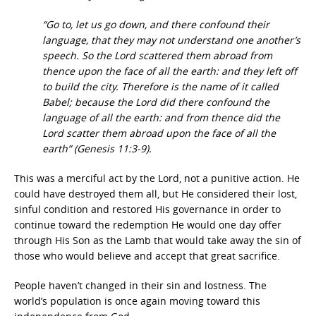
“Go to, let us go down, and there confound their
language, that they may not understand one another’s
speech. So the Lord scattered them abroad from
thence upon the face of all the earth: and they left off
to build the city. Therefore is the name of it called
Babel; because the Lord did there confound the
language of all the earth: and from thence did the
Lord scatter them abroad upon the face of all the
earth” (Genesis 11:3-9).
This was a merciful act by the Lord, not a punitive action. He
could have destroyed them all, but He considered their lost,
sinful condition and restored His governance in order to
continue toward the redemption He would one day offer
through His Son as the Lamb that would take away the sin of
those who would believe and accept that great sacrifice.
People haven’t changed in their sin and lostness. The
world’s population is once again moving toward this