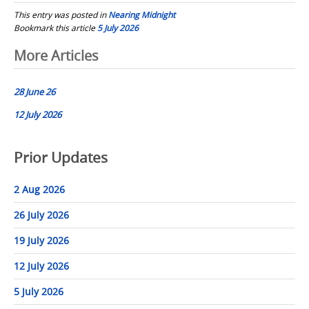
This entry was posted in
Nearing Midnight
Bookmark this article
5 July 2026
Post
More Articles
navigation
28 June 26
12 July 2026
Prior Updates
2 Aug 2026
26 July 2026
19 July 2026
12 July 2026
5 July 2026