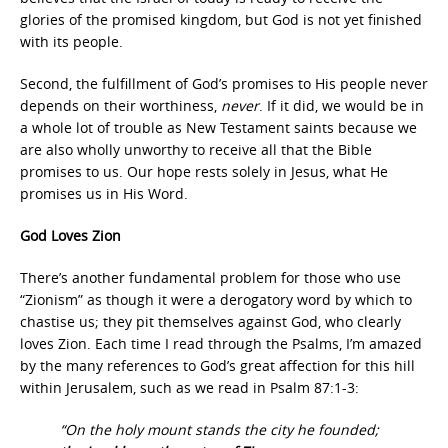
glories of the promised kingdom, but God is not yet finished
with its people.
Second, the fulfillment of God’s promises to His people never
depends on their worthiness,
never
. If it did, we would be in
a whole lot of trouble as New Testament saints because we
are also wholly unworthy to receive all that the Bible
promises to us. Our hope rests solely in Jesus, what He
promises us in His Word.
God Loves Zion
There’s another fundamental problem for those who use
“Zionism” as though it were a derogatory word by which to
chastise us; they pit themselves against God, who clearly
loves Zion. Each time I read through the Psalms, I’m amazed
by the many references to God’s great affection for this hill
within Jerusalem, such as we read in Psalm 87:1-3:
“On the holy mount stands the city he founded;