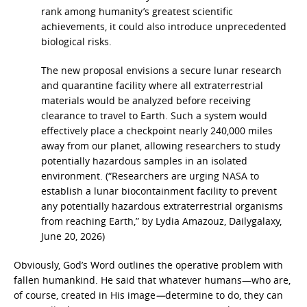
rank among humanity’s greatest scientific
achievements, it could also introduce unprecedented
biological risks.
The new proposal envisions a secure lunar research
and quarantine facility where all extraterrestrial
materials would be analyzed before receiving
clearance to travel to Earth. Such a system would
effectively place a checkpoint nearly 240,000 miles
away
from our planet, allowing researchers to study
potentially hazardous samples in an isolated
environment. (“Researchers are urging NASA to
establish a lunar biocontainment facility to prevent
any potentially hazardous extraterrestrial organisms
from reaching Earth,” by Lydia Amazouz, Dailygalaxy,
June 20, 2026)
Obviously, God’s Word outlines the operative problem with
fallen humankind. He said that whatever humans—who are,
of course, created in His image
—
determine to do, they can