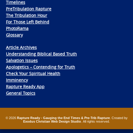
Timelines
PreTribulation Rapture
The Tribulation Hour
For Those Left Behind
PhotoRama
Glossary
Article Archives
Understanding Biblical Based Truth
Salvation Issues
Apologetics – Contending for Truth
Check Your Spiritual Health
Imminency
Rapture Ready App
General Topics
© 2026
Rapture Ready - Gauging the End Times & Pre-Trib Rapture
. Created by
Exodus Christian Web Design Studio
. All rights reserved.