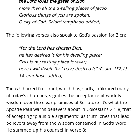
the Lord loves the gates of Zion
more than all the dwelling places of Jacob.
Glorious things of you are spoken,
O city of God. Selah” (emphasis added)
The following verses also speak to God’s passion for Zion:
“For the Lord has chosen Zion
;
he has desired it for his dwelling place:
‘This is my resting place forever;
here I will dwell, for I have desired it’” (Psalm 132:13-
14, emphasis added)
Today’s hatred for Israel, which has, sadly, infiltrated many
of today’s churches, signifies the acceptance of worldly
wisdom over the clear promises of Scripture. It’s what the
Apostle Paul warns believers about in Colossians 2:1-8, that
of accepting “plausible arguments” as truth, ones that lead
believers away from the wisdom contained in God’s Word.
He summed up his counsel in verse 8: