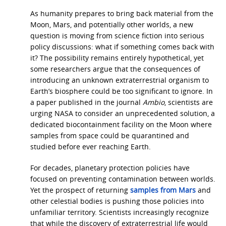
As humanity prepares to bring back material from the
Moon, Mars, and potentially other worlds, a new
question is moving from science fiction into serious
policy discussions: what if something comes back with
it? The possibility remains entirely hypothetical, yet
some researchers argue that the consequences of
introducing an unknown extraterrestrial organism to
Earth’s biosphere could be too significant to ignore. In
a paper published in the journal
Ambio
, scientists are
urging NASA to consider an unprecedented solution, a
dedicated biocontainment facility on the Moon where
samples from space could be quarantined and
studied before ever reaching Earth.
For decades, planetary protection policies have
focused on preventing contamination between worlds.
Yet the prospect of returning
samples from Mars
and
other celestial bodies is pushing those policies into
unfamiliar territory. Scientists increasingly recognize
that while the discovery of extraterrestrial life would