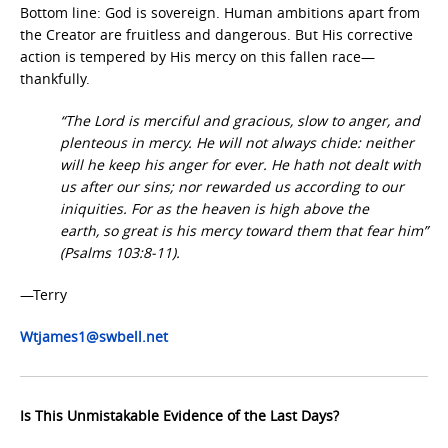
Bottom line: God is sovereign. Human ambitions apart from
the Creator are fruitless and dangerous. But His corrective
action is tempered by His mercy on this fallen race—
thankfully.
“The Lord is merciful and gracious, slow to anger, and
plenteous in mercy. He will not always chide: neither
will he keep his anger for ever. He hath not dealt with
us after our sins; nor rewarded us according to our
iniquities. For as the heaven is high above the
earth, so great is his mercy toward them that fear him”
(Psalms 103:8-11).
—Terry
Wtjames1@swbell.net
Is This Unmistakable Evidence of the Last Days?