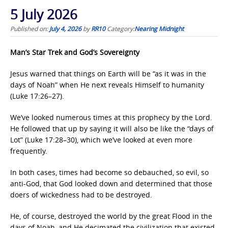
5 July 2026
Published on:
July 4, 2026
by
RR10
Category:
Nearing Midnight
Man’s Star Trek and God’s Sovereignty
Jesus warned that things on Earth will be “as it was in the
days of Noah”
when He next reveals Himself to humanity
(Luke 17:26–27).
We’ve looked numerous times at this prophecy by the Lord.
He followed that up by saying it will also be like the “days of
Lot” (Luke 17:28–30),
which we’ve looked at even more
frequently.
In both cases, times had become so debauched, so evil, so
anti-God, that God looked down and determined that those
doers of wickedness had to be destroyed.
He, of course, destroyed the world by the great Flood in the
days of Noah,
and He decimated the civilization that existed