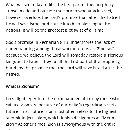
What we see today fulfills the first part of this prophecy.
Those inside and outside the church who attack Israel,
however, overlook the Lord’s promise that, after the hatred,
He will save Israel and cause it to be a blessing to the
nations. It will be the greatest plot twist of all time!
God’s promise in Zechariah 8:13 underscores the lack of
understanding among those who attack us as “Zionists”
because we believe the Lord will someday restore a glorious
kingdom to Israel. They fulfill the first part of the prophecy,
but deny the promise that the Lord will save Israel after the
hatred.
What is Zionism?
Let’s dig deeper into the term bandied about by those who
call us “Zionists” because of our beliefs regarding Israel’s
future. In Scripture, Zion most often refers to the highest
summit in Jerusalem, which it also designates as “Mount
Zion.” At other times, Zion is synonymous with the entire