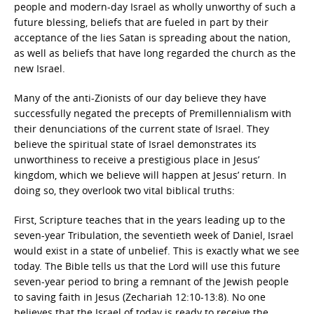
people and modern-day Israel as wholly unworthy of such a
future blessing, beliefs that are fueled in part by their
acceptance of the lies Satan is spreading about the nation,
as well as beliefs that have long regarded the church as the
new Israel.
Many of the anti-Zionists of our day believe they have
successfully negated the precepts of Premillennialism with
their denunciations of the current state of Israel. They
believe the spiritual state of Israel demonstrates its
unworthiness to receive a prestigious place in Jesus’
kingdom, which we believe will happen at Jesus’ return. In
doing so, they overlook two vital biblical truths:
First, Scripture teaches that in the years leading up to the
seven-year Tribulation, the seventieth week of Daniel, Israel
would exist in a state of unbelief. This is exactly what we see
today. The Bible tells us that the Lord will use this future
seven-year period to bring a remnant of the Jewish people
to saving faith in Jesus (Zechariah 12:10-13:8). No one
believes that the Israel of today is ready to receive the