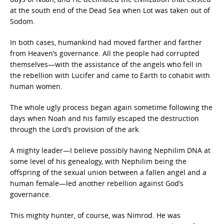
at the south end of the Dead Sea when Lot was taken out of
Sodom.
In both cases, humankind had moved farther and farther
from Heaven’s governance. All the people had corrupted
themselves—with the assistance of the angels who fell in
the rebellion with Lucifer and came to Earth to cohabit with
human women.
The whole ugly process began again sometime following the
days when Noah and his family escaped the destruction
through the Lord’s provision of the ark.
A mighty leader—I believe possibly having Nephilim DNA at
some level of his genealogy, with Nephilim being the
offspring of the sexual union between a fallen angel and a
human female—led another rebellion against God’s
governance.
This mighty hunter, of course, was Nimrod. He was