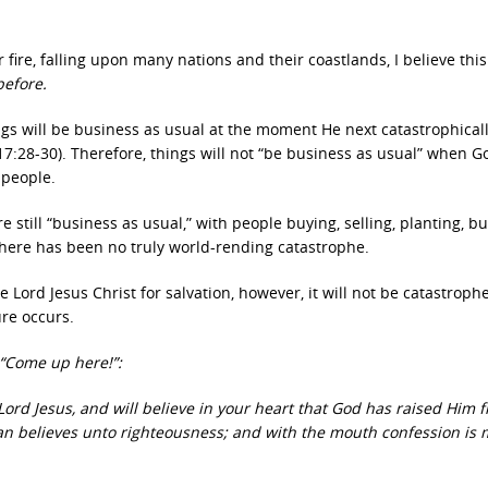
 fire, falling upon many nations and their coastlands, I believe thi
before.
ings will be business as usual at the moment He next catastrophical
17:28-30).
Therefore, things will not “be business as usual” when G
 people.
e still “business as usual,” with people buying, selling, planting, bu
 There has been no truly world-rending catastrophe.
e Lord Jesus Christ for salvation, however, it will not be catastroph
re occurs.
“Come up here!”:
Lord Jesus, and will believe in your heart that God has raised Him 
man believes unto righteousness; and with the mouth confession is