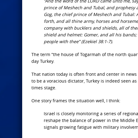
“And the word of the LORD came unto me, sayin
prince of Meshech and Tubal, and prophesy ag
Gog, the chief prince of Meshech and Tubal: An
forth, and all thine army, horses and horsemen
company with bucklers and shields, all of the
shield and helmet: Gomer, and all his bands;
people with thee” (Ezekiel 38:1-7).
The term “the house of Togarmah of the north quar
day Turkey.
That nation today is often front and center in new
to be a voracious dictator, Turkey is indeed seen a
times stage.
One story frames the situation well, I think:
Israel is closely monitoring a series of regio
reshape the balance of power in the Middle Ea
signals growing fatigue with military involvem