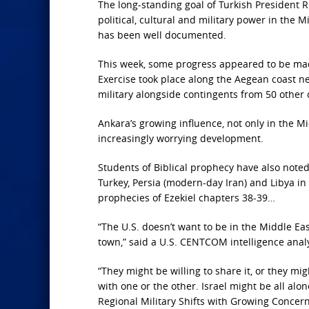
The long-standing goal of Turkish President R
political, cultural and military power in the
has been well documented.
This week, some progress appeared to be mad
Exercise took place along the Aegean coast nea
military alongside contingents from 50 other 
Ankara’s growing influence, not only in the Mi
increasingly worrying development.
Students of Biblical prophecy have also not
Turkey, Persia (modern-day Iran) and Libya in 
prophecies of Ezekiel chapters 38-39…
“The U.S. doesn’t want to be in the Middle Ea
town,” said a U.S. CENTCOM intelligence anal
“They might be willing to share it, or they m
with one or the other. Israel might be all alon
Regional Military Shifts with Growing Concer