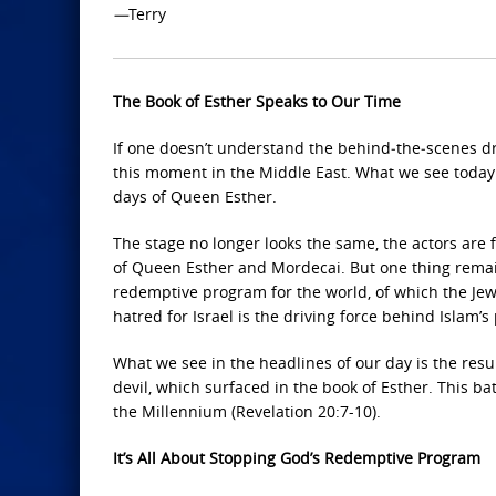
—
Terry
The Book of Esther Speaks to Our Time
If one doesn’t understand the behind‑the‑scenes dr
this moment in the Middle East. What we see today 
days of Queen Esther.
The stage no longer looks the same, the actors are 
of Queen Esther and Mordecai. But one thing remain
redemptive program for the world, of which the Jewi
hatred for Israel is the driving force behind Islam’s
What we see in the headlines of our day is the resu
devil, which surfaced in the book of Esther. This bat
the Millennium (Revelation 20:7-10).
It’s All About Stopping God’s Redemptive Program