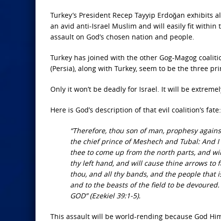
Turkey’s President Recep Tayyip Erdoğan exhibits all
an avid anti-Israel Muslim and will easily fit withi
assault on God’s chosen nation and people.
Turkey has joined with the other Gog-Magog coaliti
(Persia), along with Turkey, seem to be the three pr
Only it won’t be deadly for Israel. It will be extrem
Here is God’s description of that evil coalition’s fate:
“Therefore, thou son of man, prophesy against
the chief prince of Meshech and Tubal: And I w
thee to come up from the north parts, and wil
thy left hand, and will cause thine arrows to f
thou, and all thy bands, and the people that is
and to the beasts of the field to be devoured. 
GOD” (Ezekiel 39:1-5).
This assault will be world-rending because God Hi