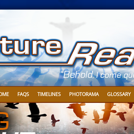
OME
FAQS
TIMELINES
PHOTORAMA
GLOSSARY