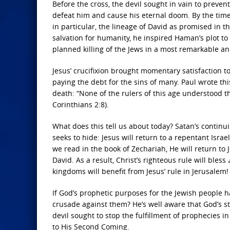
Before the cross, the devil sought in vain to preven
defeat him and cause his eternal doom. By the tim
in particular, the lineage of David as promised in t
salvation for humanity, he inspired Haman’s plot to k
planned killing of the Jews in a most remarkable a
Jesus’ crucifixion brought momentary satisfaction to
paying the debt for the sins of many. Paul wrote th
death: “None of the rulers of this age understood thi
Corinthians 2:8).
What does this tell us about today? Satan’s continu
seeks to hide: Jesus will return to a repentant Israe
we read in the book of Zechariah, He will return to
David. As a result, Christ’s righteous rule will bless
kingdoms will benefit from Jesus’ rule in Jerusalem!
If God’s prophetic purposes for the Jewish people 
crusade against them? He’s well aware that God’s sta
devil sought to stop the fulfillment of prophecies i
to His Second Coming.