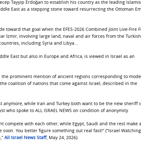
ecep Tayyip Erdoğan to establish his country as the leading Islamis
 Middle East as a stepping stone toward resurrecting the Ottoman E
e toward that goal when the EFES-2026 Combined Joint Live-Fire F
r İzmir, involving large land, naval and air forces from the Turkish
countries, including Syria and Libya…
ddle East but also in Europe and Africa, is viewed in Israel as an
ed the prominent mention of ancient regions corresponding to mod
the coalition of nations that come against Israel, described in the
st anymore, while Iran and Turkey both want to be the new sheriff 
yst who spoke to ALL ISRAEL NEWS on condition of anonymity.
ight compete with each other, while Egypt, Saudi and the rest make 
e soon. You better figure something out real fast!” (“Israel Watching
n,”
All Israel News Staff
, May 24, 2026)