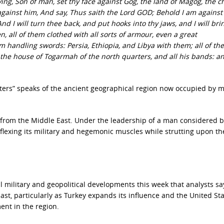
g, Son of man, set thy face against Gog, the land of Magog, the ch
ainst him, And say, Thus saith the Lord GOD; Behold I am against
d I will turn thee back, and put hooks into thy jaws, and I will bri
, all of them clothed with all sorts of armour, even a great
m handling swords: Persia, Ethiopia, and Libya with them; all of th
 the house of Togarmah of the north quarters, and all his bands: 
ters” speaks of
the ancient geographical region now occupied by 
s from the Middle East. Under the leadership of a man considered 
s flexing its military and hegemonic muscles while strutting upon th
nal military and geopolitical developments this week that analysts s
st, particularly as Turkey expands its influence and the United St
ent in the region.