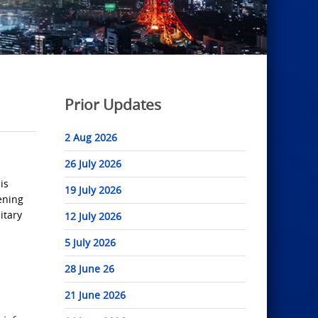
Prior Updates
2 Aug 2026
26 July 2026
is
19 July 2026
ening
itary
12 July 2026
5 July 2026
28 June 26
21 June 2026