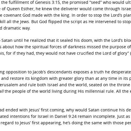
t the fulfillment of Genesis 3:15, the promised “seed” who would ul
e of Queen Esther, he knew the deliverer would come through Israe
he covenant God made with the king. In order to stop the Lord’s pla
ill all the Jews. But God flipped the script as He intervened to stop
nd dramatic way.
 Satan until he realized that it sealed his doom, with the Lord’s bl
is about how the spiritual forces of darkness missed the purpose of
s, for if they had, they would not have crucified the Lord of glory” 
ing opposition to Jacob’s descendants exposes a truth he desperate
l and restore its kingdom with greater glory than at any time in its 
 Jerusalem and rule both Israel and the world, seated on the throne
all
the people of the world living during His millennial rule. All the 
had ended with Jesus’ first coming, why would Satan continue his d
ted intentions for Israel in Daniel 9:24 remain incomplete. Just as
n regard to Jesus’ first appearing, he’s doing the same with those pe