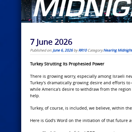
7 June 2026
Published on:
June 6, 2026
by
RR10
Category:
Nearing Midnight
Turkey Strutting Its Prophesied Power
There is growing worry, especially among Israeli ne
Turkey’s dramatically growing desire and efforts to
while America’s desire to withdraw from the region a
help.
Turkey, of course, is included, we believe, within 
Here is God’s Word on the initiation of that future a