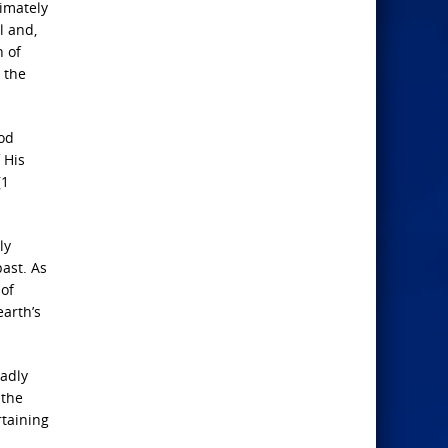
timately
l and,
n of
 the
ood
 His
(1
ly
past. As
 of
earth’s
eadly
 the
rtaining