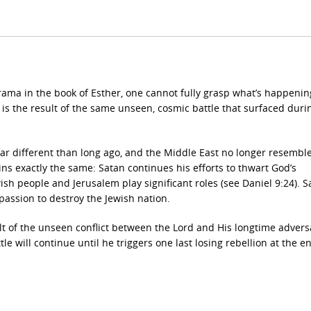
ama in the book of Esther, one cannot fully grasp what’s happenin
is the result of the same unseen, cosmic battle that surfaced duri
far different than long ago, and the Middle East no longer resemble
s exactly the same: Satan continues his efforts to thwart God’s
sh people and Jerusalem play significant roles (see Daniel 9:24). S
 passion to destroy the Jewish nation.
lt of the unseen conflict between the Lord and His longtime adversa
tle will continue until he triggers one last losing rebellion at the e