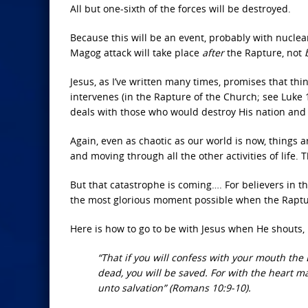
All but one-sixth of the forces will be destroyed.
Because this will be an event, probably with nuclear
Magog attack will take place
after
the Rapture, not
Jesus, as I’ve written many times, promises that th
intervenes (in the Rapture of the Church; see Luke 
deals with those who would destroy His nation and
Again, even as chaotic as our world is now, things ar
and moving through all the other activities of life.
But that catastrophe is coming…. For believers in th
the most glorious moment possible when the Raptu
Here is how to go to be with Jesus when He shouts,
“That if you will confess with your mouth the 
dead, you will be saved. For with the heart 
unto salvation” (Romans 10:9-10).