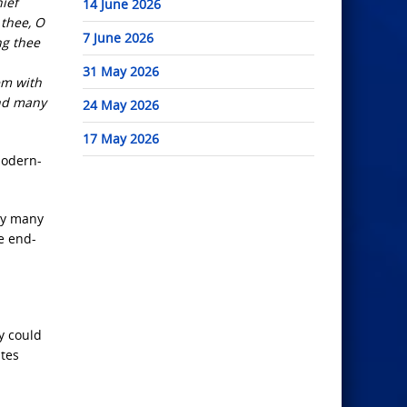
ief
14 June 2026
 thee, O
7 June 2026
ng thee
31 May 2026
em with
and many
24 May 2026
17 May 2026
modern-
by many
e end-
ay could
ates