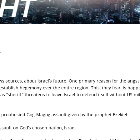
ws sources, about Israel’s future. One primary reason for the angst 
 establish hegemony over the entire region. This, they fear, is happ
s “sheriff” threatens to leave Israel to defend itself without US mil
the prophesied Gog-Magog assault given by the prophet Ezekiel.
ssault on God’s chosen nation, Israel.