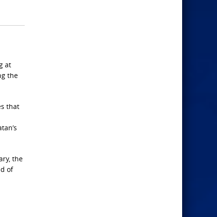
g at
ng the
s that
atan’s
ry, the
nd of