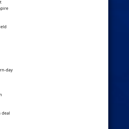
t
mpire
ield
ern-day
in
a deal