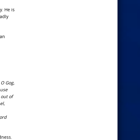
y. He is
eadly
ran
 O Gog,
ause
 out of
el,
Lord
dness.