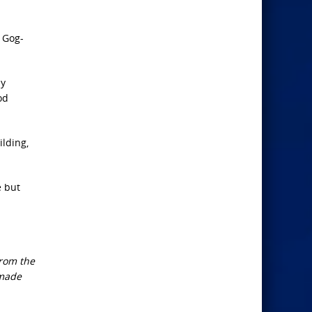
s Gog-
ly
od
ilding,
e but
from the
 made