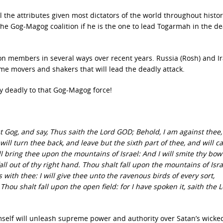
 the attributes given most dictators of the world throughout histor
n the Gog-Magog coalition if he is the one to lead Togarmah in the d
on members in several ways over recent years. Russia (Rosh) and I
ime movers and shakers that will lead the deadly attack.
ely deadly to that Gog-Magog force!
 Gog, and say, Thus saith the Lord GOD; Behold, I am against thee,
ill turn thee back, and leave but the sixth part of thee, and will c
l bring thee upon the mountains of Israel: And I will smite thy bow
all out of thy right hand. Thou shalt fall upon the mountains of Isra
 with thee: I will give thee unto the ravenous birds of every sort,
Thou shalt fall upon the open field: for I have spoken it, saith the 
mself will unleash supreme power and authority over Satan’s wicke