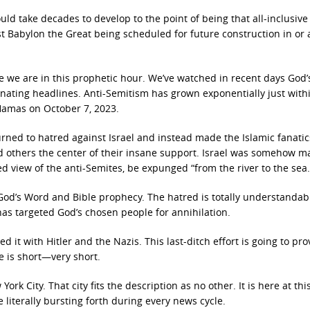
d take decades to develop to the point of being that all-inclusive
st Babylon the Great being
scheduled for future construction in or
te we are in this prophetic hour. We’ve watched in recent days God’
ing headlines. Anti-Semitism has grown exponentially just withi
amas on October 7, 2023.
urned to hatred against Israel and instead made the Islamic fanati
 others the center of their insane support. Israel was somehow m
ired view of the anti-Semites, be expunged “from the river to the sea.
 God’s Word and Bible prophecy. The hatred is totally understandabl
has targeted God’s chosen people
for annihilation.
d it with Hitler and the Nazis. This last-ditch effort is going to pro
e is short—very short.
ork City. That city fits the description as no other. It is here at thi
 literally bursting forth during every news cycle.