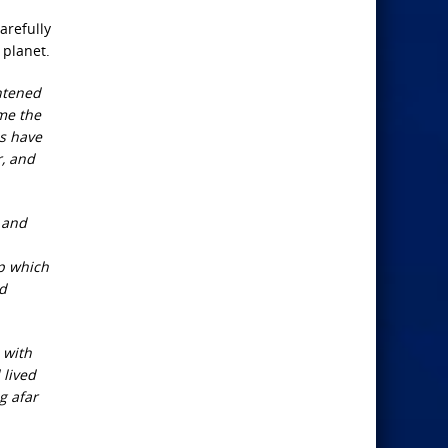
arefully
 planet.
htened
ome the
ns have
r, and
, and
up which
nd
 with
 lived
g afar