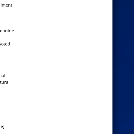
illment
e
genuine
voted
ual
tural
de]