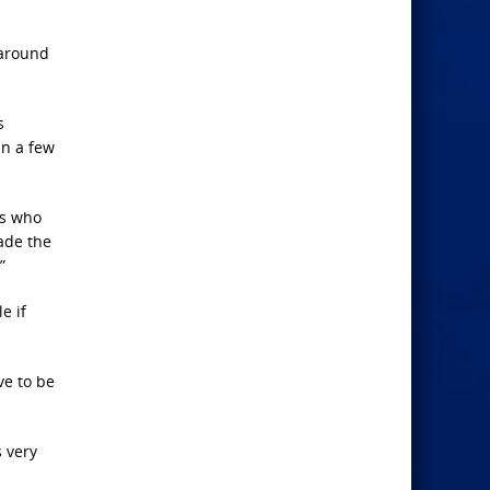
 around
s
n a few
cs who
ade the
”
e if
ve to be
s very