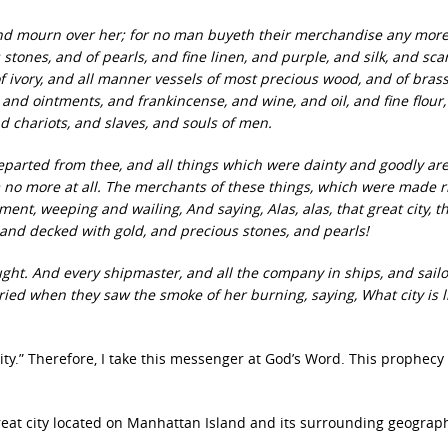
nd mourn over her; for no man buyeth their merchandise any more
stones, and of pearls, and fine linen, and purple, and silk, and scar
f ivory, and all manner vessels of most precious wood, and of bras
nd ointments, and frankincense, and wine, and oil, and fine flour
d chariots, and slaves, and souls of men.
 departed from thee, and all things which were dainty and goodly ar
 no more at all. The merchants of these things, which were made r
orment, weeping and wailing, And saying, Alas, alas, that great city, t
t, and decked with gold, and precious stones, and pearls!
ught. And every shipmaster, and all the company in ships, and sailo
ried when they saw the smoke of her burning, saying, What city is l
y.” Therefore, I take this messenger at God’s Word. This prophecy 
reat city located on Manhattan Island and its surrounding geograp