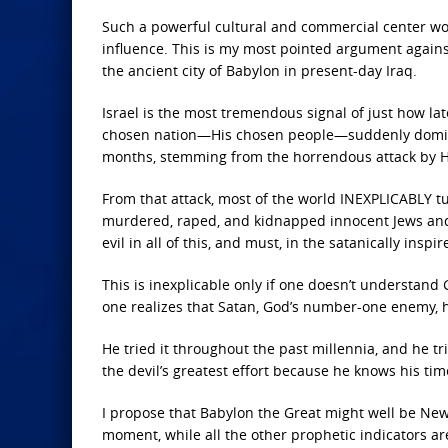
Such a powerful cultural and commercial center woul
influence. This is my most pointed argument again
the ancient city of Babylon in present-day Iraq.
Israel is the most tremendous signal of just how la
chosen nation—His chosen people—suddenly dominat
months, stemming from the horrendous attack by H
From that attack, most of the world INEXPLICABLY t
murdered, raped, and kidnapped innocent Jews and
evil in all of this, and must, in the satanically insp
This is inexplicable only if one doesn’t understand
one realizes
that Satan, God’s number-one enemy, 
He tried it throughout the past millennia, and he trie
the devil’s greatest effort because he knows his tim
I propose that Babylon the Great
might well be New Y
moment, while all the other prophetic indicators are