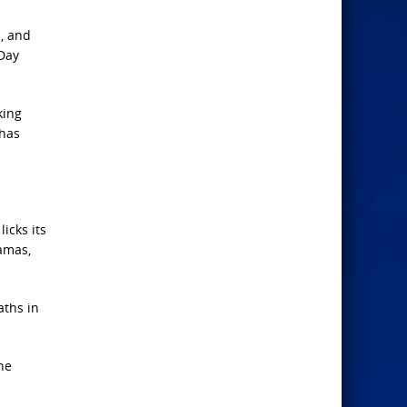
n, and
 Day
king
 has
icks its
amas,
aths in
he