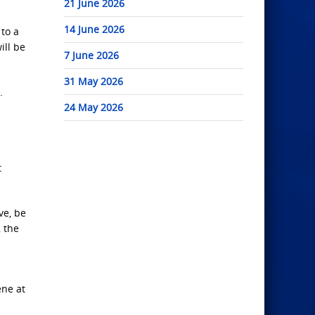
21 June 2026
14 June 2026
 to a
ill be
7 June 2026
31 May 2026
.
24 May 2026
t
ve, be
, the
ene at