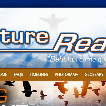
OME
FAQS
TIMELINES
PHOTORAMA
GLOSSARY