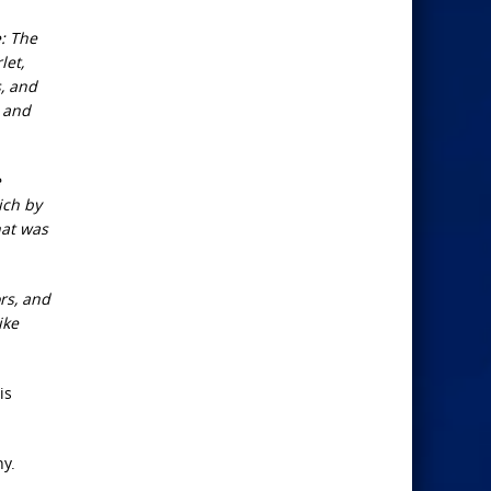
: The
let,
s, and
, and
e
ich by
hat was
rs, and
ike
is
hy.