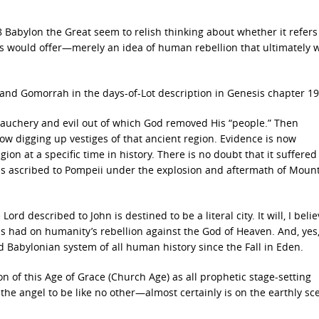
 Babylon the Great seem to relish thinking about whether it refers
pes would offer—merely an idea of human rebellion that ultimately w
and Gomorrah in the days-of-Lot description in Genesis chapter 19
bauchery and evil out of which God removed His “people.” Then
ow digging up vestiges of that ancient region. Evidence is now
n at a specific time in history. There is no doubt that it suffered
s ascribed to Pompeii under the explosion and aftermath of Moun
Lord described to John is destined to be a literal city. It will, I belie
 has had on humanity’s rebellion against the God of Heaven. And, yes
d Babylonian system of all human history since the Fall in Eden.
 of this Age of Grace (Church Age) as all prophetic stage-setting
the angel to be like no other—almost certainly is on the earthly sc