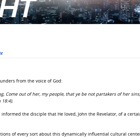
ht
unders from the voice of God:
g, Come out of her, my people, that ye be not partakers of her sins
 18:4).
nformed the disciple that He loved, John the Revelator, of a certain
ons of every sort about this dynamically influential cultural cent