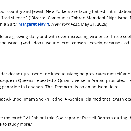
 our country and Jewish New Yorkers are facing hatred, intimidatio
afford silence.” (“Bizarre: Communist Zohran Mamdani Skips Israel
n a Suit,”
Margaret Flavin
,
New York Post
, May 31, 2026)
le are growing daily and with ever-increasing virulence. Those see
 and Israel. (And I don’t use the term “chosen” loosely, because God
r doesn’t just bend the knee to Islam; he prostrates himself and l
 mosque in Queens, repeated a Quranic verse in Arabic, promoted H
g genocide in Lebanon. This Democrat is on an antisemitic roll.
hat Al-Khoei imam Sheikh Fadhel Al-Sahlani claimed that Jewish de
 too much,” Al-Sahlani told
Sun
reporter Russell Berman during t
e to study more.”