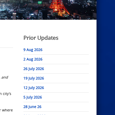
Prior Updates
9 Aug 2026
2 Aug 2026
26 July 2026
, and
19 July 2026
12 July 2026
 city’s
5 July 2026
28 June 26
er where