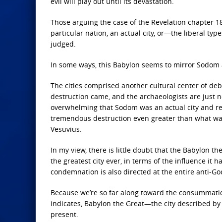
evil will play out until its devastation.
Those arguing the case of the Revelation chapter 18
particular nation, an actual city, or—the liberal ty
judged.
In some ways, this Babylon seems to mirror Sodom 
The cities comprised another cultural center of de
destruction came, and the archaeologists are just n
overwhelming that Sodom was an actual city and regio
tremendous destruction even greater than what wa
Vesuvius.
In my view, there is little doubt that the Babylon the 
the greatest city ever, in terms of the influence it
condemnation is also directed at the entire anti-Go
Because we’re so far along toward the consummation
indicates, Babylon the Great—the city described by 
present.