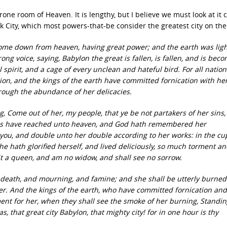
ne room of Heaven. It is lengthy, but I believe we must look at it c
 City, which most powers-that-be consider the greatest city on the
 come down from heaven, having great power; and the earth was lig
rong voice, saying, Babylon the great is fallen, is fallen, and is bec
l spirit, and a cage of every unclean and hateful bird. For all natio
tion, and the kings of the earth have committed fornication with he
rough the abundance of her delicacies.
, Come out of her, my people, that ye be not partakers of her sins
 sins have reached unto heaven, and God hath remembered her
you, and double unto her double according to her works: in the c
she hath glorified herself, and lived deliciously, so much torment a
 sit a queen, and am no widow, and shall see no sorrow.
 death, and mourning, and famine; and she shall be utterly burned
her. And the kings of the earth, who have committed fornication and
ament for her, when they shall see the smoke of her burning, Standin
las, that great city Babylon, that mighty city! for in one hour is thy