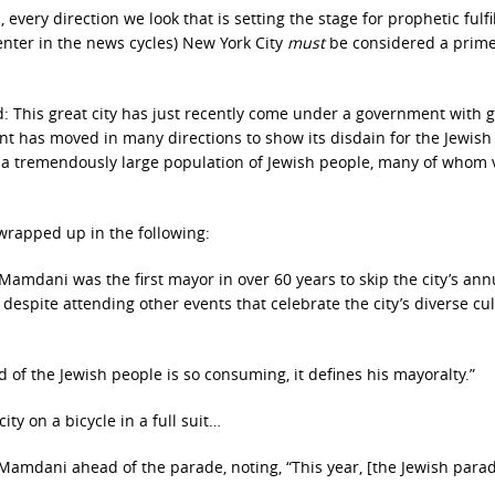
, every direction we look that is setting the stage for prophetic fulf
center in the news cycles) New York City
must
be considered a prim
d: This great city has just recently come under a government with 
nt has moved in many directions to show its disdain for the Jewish
a tremendously large population of Jewish people, many of whom 
 wrapped up in the following:
Mamdani was the first mayor in over 60 years to skip the city’s ann
despite attending other events that celebrate the city’s diverse cul
 of the Jewish people is so consuming, it defines his mayoralty.”
ty on a bicycle in a full suit…
 Mamdani ahead of the parade, noting, “This year, [the Jewish para