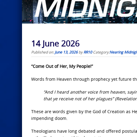
14 June 2026
Published on:
June 13, 2026
by
RR10
Category:
Nearing Midnig
“Come Out of Her, My People!”
Words from Heaven through prophecy yet future th
“And I heard another voice from heaven, sayin
that ye receive not of her plagues” (Revelation
These are words given by the God of Creation as He i
impending doom.
Theologians have long debated and offered postulati