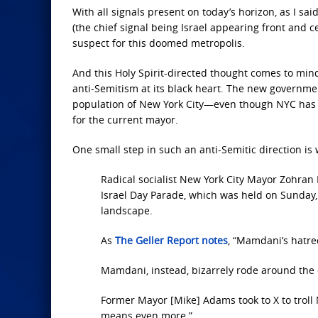
With all signals present on today’s horizon, as I said
(the chief signal being Israel appearing front and 
suspect for this doomed metropolis.
And this Holy Spirit-directed thought comes to min
anti-Semitism at its black heart. The new governme
population of New York City—even though NYC has 
for the current mayor.
One small step in such an anti-Semitic direction is
Radical socialist New York City Mayor Zohran 
Israel Day Parade, which was held on Sunday, 
landscape.
As
The Geller Report notes
, “Mamdani’s hatred
Mamdani, instead, bizarrely rode around the ci
Former Mayor [Mike] Adams took to X to troll
means even more.”