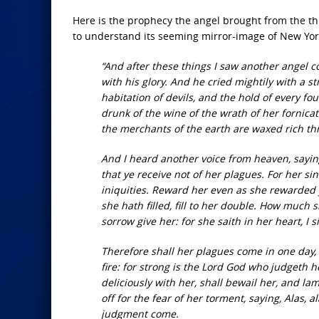
Here is the prophecy the angel brought from the thro
to understand its seeming mirror-image of New York
“And after these things I saw another angel
with his glory. And he cried mightily with a st
habitation of devils, and the hold of every fou
drunk of the wine of the wrath of her fornica
the merchants of the earth are waxed rich th
And I heard another voice from heaven, saying
that ye receive not of her plagues. For her
iniquities. Reward her even as she rewarded 
she hath filled, fill to her double. How much 
sorrow give her: for she saith in her heart, I
Therefore shall her plagues come in one day,
fire: for strong is the Lord God who judgeth 
deliciously with her, shall bewail her, and l
off for the fear of her torment, saying, Alas, a
judgment come.