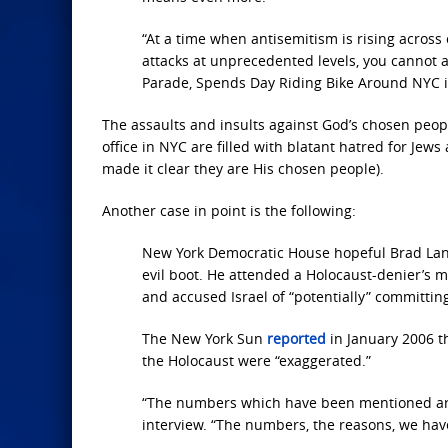
“At a time when antisemitism is rising across
attacks at unprecedented levels, you cannot 
Parade, Spends Day Riding Bike Around NYC i
The assaults and insults against God’s chosen peop
office in NYC are filled with blatant hatred for Jews
made it clear they are His chosen people).
Another case in point is the following:
New York Democratic House hopeful Brad Lande
evil boot. He attended a Holocaust-denier’s
and accused Israel of “potentially” committin
The New York Sun
reported
in January 2006 t
the Holocaust were “exaggerated.”
“The numbers which have been mentioned are
interview. “The numbers, the reasons, we hav