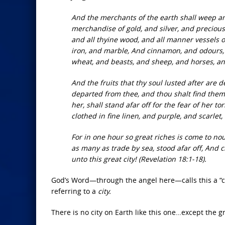
And the merchants of the earth shall weep a
merchandise of gold, and silver, and precious 
and all thyine wood, and all manner vessels o
iron, and marble, And cinnamon, and odours, a
wheat, and beasts, and sheep, and horses, an
And the fruits that thy soul lusted after are
departed from thee, and thou shalt find them
her, shall stand afar off for the fear of her t
clothed in fine linen, and purple, and scarle
For in one hour so great riches is come to no
as many as trade by sea, stood afar off, And c
unto this great city! (Revelation 18:1-18).
God’s Word—through the angel here—calls this a “cit
referring to a
city.
There is no city
on Earth like this one…except the g