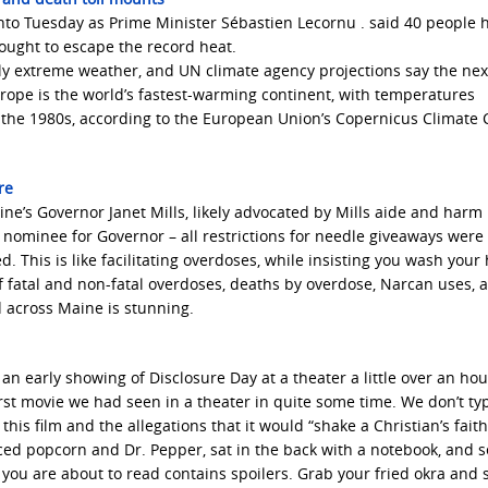
nto Tuesday as Prime Minister Sébastien Lecornu . said 40 people 
ought to escape the record heat.
y extreme weather, and UN climate agency projections say the next
urope is the world’s fastest-warming continent, with temperatures
ce the 1980s, according to the European Union’s Copernicus Climate
ere
ine’s Governor Janet Mills, likely advocated by Mills aide and harm
minee for Governor – all restrictions for needle giveaways were 
. This is like facilitating overdoses, while insisting you wash your
of fatal and non-fatal overdoses, deaths by overdose, Narcan uses, 
 across Maine is stunning.
an early showing of Disclosure Day at a theater a little over an ho
rst movie we had seen in a theater in quite some time. We don’t typ
his film and the allegations that it would “shake a Christian’s faith
ced popcorn and Dr. Pepper, sat in the back with a notebook, and s
 you are about to read contains spoilers. Grab your fried okra and