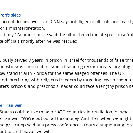
ran’s skies
tion of drones over Iran. CNN says intelligence officials are invest
or a misinterpretation.
e body.” Another source said the pilot likened the airspace to a “mi
e officials shortly after he was rescued.
iously served 7 years in prison in Israel for thousands of false thre
r, who was convicted in Israel of sending terror threats targeting 
ow stand trial in Florida for the same alleged offenses. The U.S.
and interfering with religious freedom by targeting Jewish commun
nters, schools, and preschools. Kadar could face a lengthy prison 
er Iran war
tates could refuse to help NATO countries in retaliation for what 
e Iran war. “We’ve put out all this money. And then when we might
t help,'” Trump said at a press conference. “That’s a stupid thing to s
nt to, and maybe we will.”