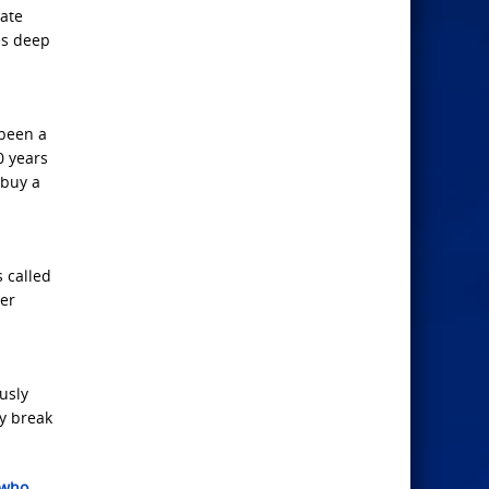
late
es deep
 been a
0 years
 buy a
 called
cer
usly
y break
 who