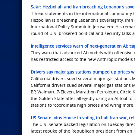
Sa’ar: Hezbollah and Iran breaching Lebanon’s sover
“I hear statements in the international community th
Hezbollah is breaching Lebanon’s sovereignty. Iran 
International Policy Summit in Jerusalem. His rema
round of U.S.-brokered political and security talks
Intelligence services warn of next-generation AI: ‘c
They warn that advanced AI models with offensive 
has restricted access to the new Anthropic models f
Drivers say major gas stations pumped up prices wit
California drivers sued several major gas stations M
California drivers sued several major gas stations M
BP, Walmart, 7-Eleven, Marathon Petroleum, Circle K,
the Golden State after allegedly using an AI tool to 
stations to “coordinate high prices and wring more
US Senate joins House in voting to halt Iran war, r
The U.S. Senate backed legislation on Tuesday direct
latest rebuke of the Republican president from an i