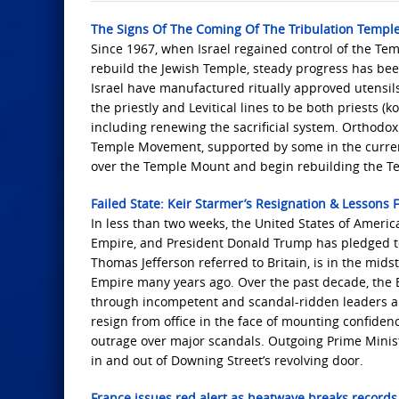
The Signs Of The Coming Of The Tribulation Templ
Since 1967, when Israel regained control of the 
rebuild the Jewish Temple, steady progress has be
Israel have manufactured ritually approved utensi
the priestly and Levitical lines to be both priests 
including renewing the sacrificial system. Orthodo
Temple Movement, supported by some in the current
over the Temple Mount and begin rebuilding the T
Failed State: Keir Starmer’s Resignation & Lessons 
In less than two weeks, the United States of Americ
Empire, and President Donald Trump has pledged to
Thomas Jefferson referred to Britain, is in the midst
Empire many years ago. Over the past decade, the B
through incompetent and scandal-ridden leaders al
resign from office in the face of mounting confiden
outrage over major scandals. Outgoing Prime Ministe
in and out of Downing Street’s revolving door.
France issues red alert as heatwave breaks records