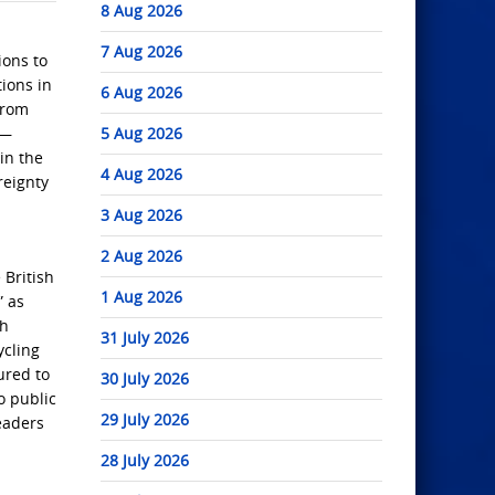
8 Aug 2026
7 Aug 2026
ions to
ions in
6 Aug 2026
from
e—
5 Aug 2026
in the
4 Aug 2026
reignty
3 Aug 2026
2 Aug 2026
 British
1 Aug 2026
” as
sh
31 July 2026
ycling
ured to
30 July 2026
o public
29 July 2026
eaders
28 July 2026