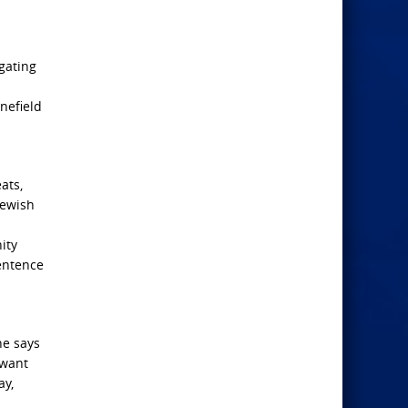
igating
nefield
ats,
Jewish
ity
sentence
he says
 want
ay,