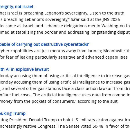
eignty, not Israel
at Israel is breaching Lebanon’s sovereignty. Listen to the truth.
is breaching Lebanon’s sovereignty,” Sa’ar said at the JNS 2026
rks came as Israeli and Lebanese delegations met in Washington for
 aimed at stabilizing the border and addressing longstanding disput
apable of carrying out destructive cyberattacks’
cyber capabilities are just months away from launch; Meanhwile, t
or fear of leaking particularly sensitive and advanced capabilities
h AI in explosive lawsuit
onday accusing them of using artificial intelligence to increase gas
onday accusing them of using artificial intelligence to increase gas
 and several other gas stations face a class-action lawsuit from dri
inflate fuel costs. The artificial intelligence uses data from competi
 money from the pockets of consumers,” according to the suit.
ebuking Trump
ing President Donald Trump to halt U.S. military action ​against Ira
ncreasingly restive Congress. The Senate voted 50-48 in favor of t