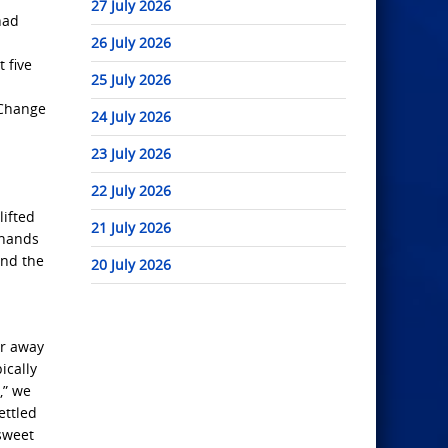
27 July 2026
had
26 July 2026
 five
25 July 2026
 Change
24 July 2026
23 July 2026
22 July 2026
lifted
21 July 2026
 hands
and the
20 July 2026
ur away
ically
,” we
ettled
 sweet