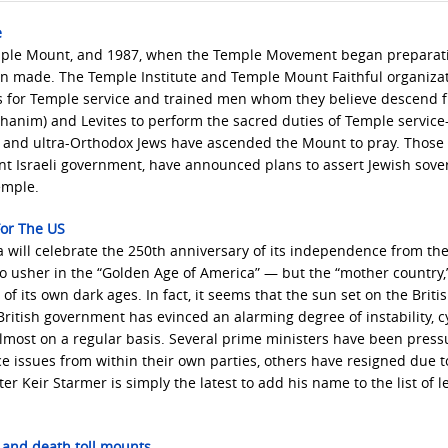
e
Temple Mount, and 1987, when the Temple Movement began preparat
en made. The Temple Institute and Temple Mount Faithful organizat
ls for Temple service and trained men whom they believe descend 
(kohanim) and Levites to perform the sacred duties of Temple servic
x and ultra-Orthodox Jews have ascended the Mount to pray. Those 
 Israeli government, have announced plans to assert Jewish sove
emple.
For The US
a will celebrate the 250th anniversary of its independence from the
 usher in the “Golden Age of America” — but the “mother country,
 of its own dark ages. In fact, it seems that the sun set on the Briti
ritish government has evinced an alarming degree of instability, c
most on a regular basis. Several prime ministers have been press
ce issues from within their own parties, others have resigned due t
r Keir Starmer is simply the latest to add his name to the list of l
 and death toll mounts