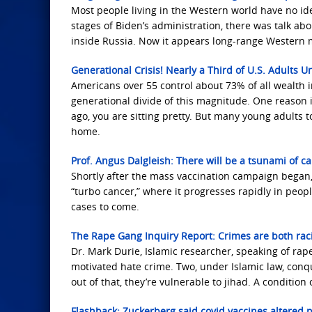
Most people living in the Western world have no id
stages of Biden’s administration, there was talk abo
inside Russia. Now it appears long-range Western mi
Generational Crisis! Nearly a Third of U.S. Adults Un
Americans over 55 control about 73% of all wealth 
generational divide of this magnitude. One reason 
ago, you are sitting pretty. But many young adults 
home.
Prof. Angus Dalgleish: There will be a tsunami of c
Shortly after the mass vaccination campaign began, 
“turbo cancer,” where it progresses rapidly in peop
cases to come.
The Rape Gang Inquiry Report: Crimes are both raci
Dr. Mark Durie, Islamic researcher, speaking of rape
motivated hate crime. Two, under Islamic law, con
out of that, they’re vulnerable to jihad. A condition
Flashback: Zuckerberg said covid vaccines altered