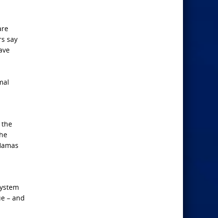
are
rs say
have
mal
 the
the
 Hamas
system
ue – and