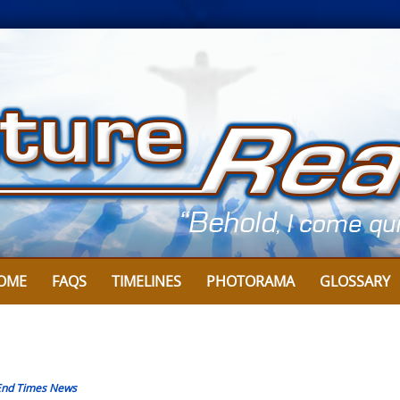
OME
FAQS
TIMELINES
PHOTORAMA
GLOSSARY
End Times News