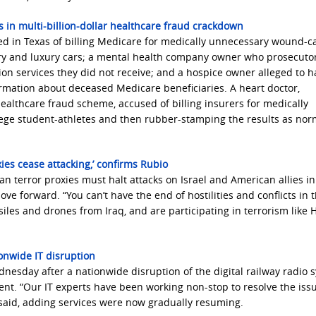
in multi-billion-dollar healthcare fraud crackdown
ed in Texas of billing Medicare for medically unnecessary wound-c
ry and luxury cars; a mental health company owner who prosecuto
ation services they did not receive; and a hospice owner alleged to 
rmation about deceased Medicare beneficiaries. A heart doctor,
healthcare fraud scheme, accused of billing insurers for medically
lege student-athletes and then rubber-stamping the results as nor
oxies cease attacking,’ confirms Rubio
an terror proxies must halt attacks on Israel and American allies in
 forward. “You can’t have the end of hostilities and conflicts in 
siles and drones from Iraq, and are participating in terrorism like
ionwide IT disruption
esday after a nationwide disruption of the digital railway radio 
ent. “Our IT experts have been working non-stop to resolve the iss
aid, adding services were now gradually resuming.