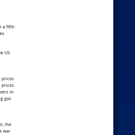
 a fifth
es.
he US
 prices.
 prices.
vers in
ng gas
n, the
he war