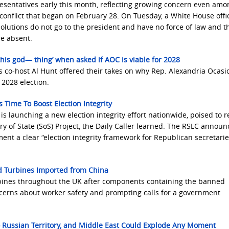
esentatives early this month, reflecting growing concern even amo
nflict that began on February 28. On Tuesday, a White House offic
olutions do not go to the president and have no force of law and t
e absent.
is god— thing’ when asked if AOC is viable for 2028
s co-host Al Hunt offered their takes on why Rep. Alexandria Ocasi
 2028 election.
 Time To Boost Election Integrity
 launching a new election integrity effort nationwide, poised to r
 of State (SoS) Project, the Daily Caller learned. The RSLC annou
lement a clear “election integrity framework for Republican secretarie
nd Turbines Imported from China
rbines throughout the UK after components containing the banned
cerns about worker safety and prompting calls for a government
 Russian Territory, and Middle East Could Explode Any Moment