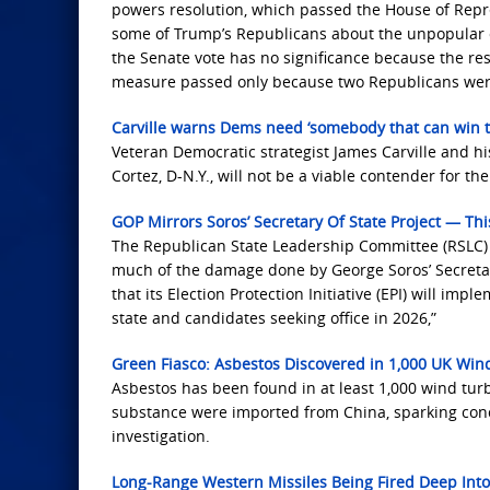
powers resolution, which passed the House ‌of Repr
some of Trump’s Republicans about the unpopular co
the Senate vote has no significance because the res
measure passed only because two Republicans wer
Carville warns Dems need ‘somebody that can win th
Veteran Democratic strategist James Carville and hi
Cortez, D-N.Y., will not be a viable contender for the
GOP Mirrors Soros’ Secretary Of State Project — This
The Republican State Leadership Committee (RSLC) is
much of the damage done by George Soros’ Secretary
that its Election Protection Initiative (EPI) will imp
state and candidates seeking office in 2026,”
Green Fiasco: Asbestos Discovered in 1,000 UK Wi
Asbestos has been found in at least 1,000 wind tu
substance were imported from China, sparking con
investigation.
Long-Range Western Missiles Being Fired Deep Into