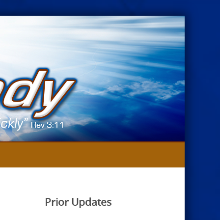
Prior Updates