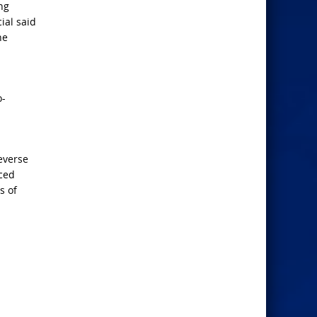
ng
ial said
he
o-
everse
nced
s of