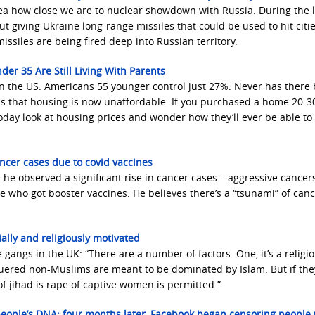
ea how close we are to nuclear showdown with Russia. During the 
ut giving Ukraine long-range missiles that could be used to hit citi
ssiles are being fired deep into Russian territory.
der 35 Are Still Living With Parents
in the US. Americans 55 younger control just 27%. Never has there
is that housing is now unaffordable. If you purchased a home 20-3
today look at housing prices and wonder how they’ll ever be able to
ancer cases due to covid vaccines
he observed a significant rise in cancer cases – aggressive cancers
le who got booster vaccines. He believes there’s a “tsunami” of can
ally and religiously motivated
 gangs in the UK: “There are a number of factors. One, it’s a religio
quered non-Muslims are meant to be dominated by Islam. But if the
 of jihad is rape of captive women is permitted.”
 people’s DNA; four months later, Facebook began censoring people