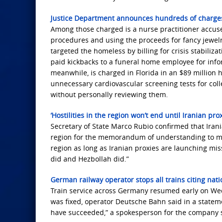
Justice Department announces hundreds of charges 
Among those charged is a nurse practitioner accus
procedures and using the proceeds for fancy jewel
targeted the homeless by billing for crisis stabiliz
paid kickbacks to a funeral home employee for info
meanwhile, is charged in Florida in an $89 million 
unnecessary cardiovascular screening tests for col
without personally reviewing them.
‘Hostilities in the region won’t end until Iranian pr
Secretary of State Marco Rubio confirmed that Irani
region for the memorandum of understanding to move
region as long as Iranian proxies are launching mis
did and Hezbollah did.”
German railway operator stops all trains citing nat
Train service across Germany resumed early on Wedn
was fixed, operator Deutsche Bahn said in a statem
have succeeded,” a spokesperson for the company s