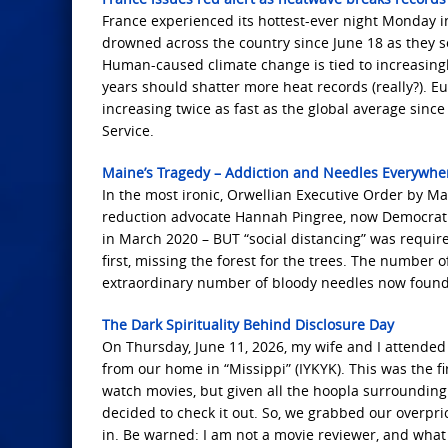
France experienced its hottest-ever night Monday i
drowned across the country since June 18 as they s
Human-caused climate change is tied to increasingl
years should shatter more heat records (really?). E
increasing twice as fast as the global average sin
Service.
Maine’s Tragedy – Addiction and Needles Everywh
In the most ironic, Orwellian Executive Order by Ma
reduction advocate Hannah Pingree, now Democrat no
in March 2020 – BUT “social distancing” was required
first, missing the forest for the trees. The number 
extraordinary number of bloody needles now found
The Dark Spirituality Behind Disclosure Day
On Thursday, June 11, 2026, my wife and I attended 
from our home in “Missippi” (IYKYK). This was the fi
watch movies, but given all the hoopla surrounding t
decided to check it out. So, we grabbed our overpri
in. Be warned: I am not a movie reviewer, and what