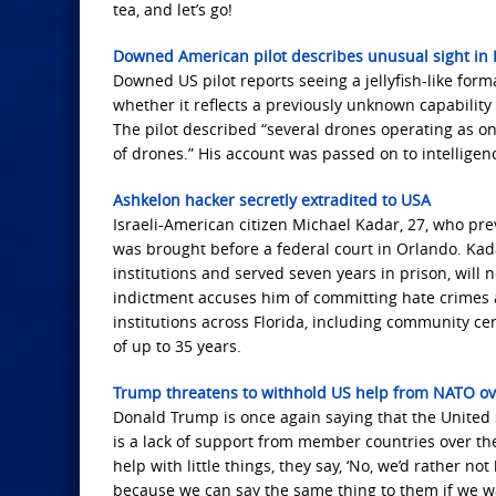
tea, and let’s go!
Downed American pilot describes unusual sight in I
Downed US pilot reports seeing a jellyfish-like forma
whether it reflects a previously unknown capability 
The pilot described “several drones operating as on
of drones.” His account was passed on to intelligenc
Ashkelon hacker secretly extradited to USA
Israeli-American citizen Michael Kadar, 27, who prev
was brought before a federal court in Orlando. Kada
institutions and served seven years in prison, will n
indictment accuses him of committing hate crimes 
institutions across Florida, including community ce
of up to 35 years.
Trump threatens to withhold US help from NATO ov
Donald Trump is once again saying that the United S
is a lack of support from member countries over th
help with little things, they say, ‘No, we’d rather no
because we can say the same thing to them if we wa