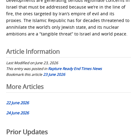
developments are generating serious legitimate concerns in
Israel that must be addressed because we’re in the line of
fire, the ones targeted by Iran’s empire of evil and its
proxies. The Islamic Republic has for decades threatened to
annihilate the world’s only Jewish state, and its nuclear
ambitions are a “tangible threat” to Israel and world peace.
Article Information
Last Modified on June 23, 2026
This entry was posted in
Rapture Ready End Times News
Bookmark this article
23 June 2026
Post
More Articles
navigation
22 June 2026
24 June 2026
Prior Updates