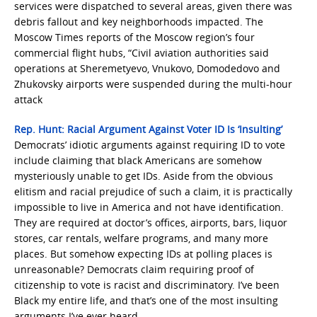
services were dispatched to several areas, given there was
debris fallout and key neighborhoods impacted. The
Moscow Times reports of the Moscow region’s four
commercial flight hubs, “Civil aviation authorities said
operations at Sheremetyevo, Vnukovo, Domodedovo and
Zhukovsky airports were suspended during the multi-hour
attack
Rep. Hunt: Racial Argument Against Voter ID Is ‘Insulting’
Democrats’ idiotic arguments against requiring ID to vote
include claiming that black Americans are somehow
mysteriously unable to get IDs. Aside from the obvious
elitism and racial prejudice of such a claim, it is practically
impossible to live in America and not have identification.
They are required at doctor’s offices, airports, bars, liquor
stores, car rentals, welfare programs, and many more
places. But somehow expecting IDs at polling places is
unreasonable? Democrats claim requiring proof of
citizenship to vote is racist and discriminatory. I’ve been
Black my entire life, and that’s one of the most insulting
arguments I’ve ever heard.