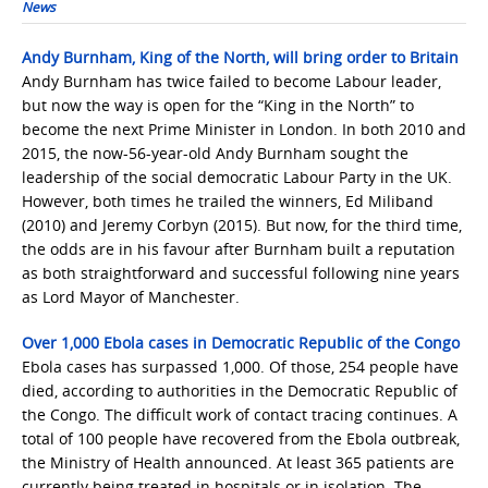
News
Andy Burnham, King of the North, will bring order to Britain
Andy Burnham has twice failed to become Labour leader,
but now the way is open for the “King in the North” to
become the next Prime Minister in London. In both 2010 and
2015, the now-56-year-old Andy Burnham sought the
leadership of the social democratic Labour Party in the UK.
However, both times he trailed the winners, Ed Miliband
(2010) and Jeremy Corbyn (2015). But now, for the third time,
the odds are in his favour after Burnham built a reputation
as both straightforward and successful following nine years
as Lord Mayor of Manchester.
Over 1,000 Ebola cases in Democratic Republic of the Congo
Ebola cases has surpassed 1,000. Of those, 254 people have
died, according to authorities in the Democratic Republic of
the Congo. The difficult work of contact tracing continues. A
total of 100 people have recovered from the Ebola outbreak,
the Ministry of Health announced. At least 365 patients are
currently being treated in hospitals or in isolation. The