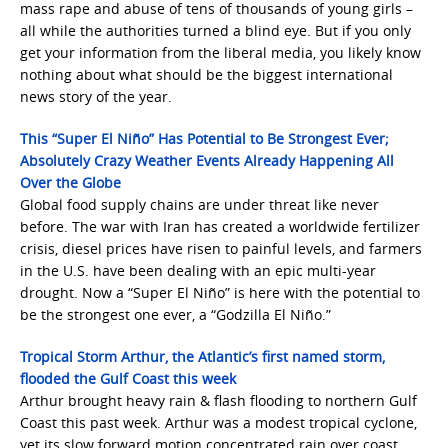
mass rape and abuse of tens of thousands of young girls –
all while the authorities turned a blind eye. But if you only
get your information from the liberal media, you likely know
nothing about what should be the biggest international
news story of the year.
This “Super El Niño” Has Potential to Be Strongest Ever;
Absolutely Crazy Weather Events Already Happening All
Over the Globe
Global food supply chains are under threat like never
before. The war with Iran has created a worldwide fertilizer
crisis, diesel prices have risen to painful levels, and farmers
in the U.S. have been dealing with an epic multi-year
drought. Now a “Super El Niño” is here with the potential to
be the strongest one ever, a “Godzilla El Niño.”
Tropical Storm Arthur, the Atlantic’s first named storm,
flooded the Gulf Coast this week
Arthur brought heavy rain & flash flooding to northern Gulf
Coast this past week. Arthur was a modest tropical cyclone,
yet its slow forward motion concentrated rain over coast