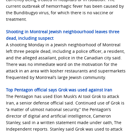
current outbreak of hemorrhagic fever has been caused by
the Bundibugyo virus, for which there is no vaccine or
treatment.
Shooting in Montreal Jewish neighbourhood leaves three
dead, including suspect
A shooting Monday in a Jewish neighborhood of Montreal
left three people dead, including a police officer, a resident,
and the alleged assailant, police in the Canadian city said.
There was no immediate word on the motivation for the
attack in an area with kosher restaurants and supermarkets
frequented by Montreal’s large Jewish community.
Top Pentagon official says Grok was used against Iran
The Pentagon has used Elon Musk’s AI tool Grok to attack
Iran, a senior defense official said. Continued use of Grok is
“a matter of utmost national security,” the Pentagon’s
director of digital and artificial intelligence, Cameron
Stanley, said in a written statement made under oath, The
Independent reports. Stanley said Grok was used to attack