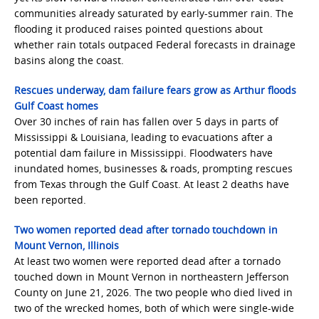
communities already saturated by early-summer rain. The
flooding it produced raises pointed questions about
whether rain totals outpaced Federal forecasts in drainage
basins along the coast.
Rescues underway, dam failure fears grow as Arthur floods
Gulf Coast homes
Over 30 inches of rain has fallen over 5 days in parts of
Mississippi & Louisiana, leading to evacuations after a
potential dam failure in Mississippi. Floodwaters have
inundated homes, businesses & roads, prompting rescues
from Texas through the Gulf Coast. At least 2 deaths have
been reported.
Two women reported dead after tornado touchdown in
Mount Vernon, Illinois
At least two women were reported dead after a tornado
touched down in Mount Vernon in northeastern Jefferson
County on June 21, 2026. The two people who died lived in
two of the wrecked homes, both of which were single-wide