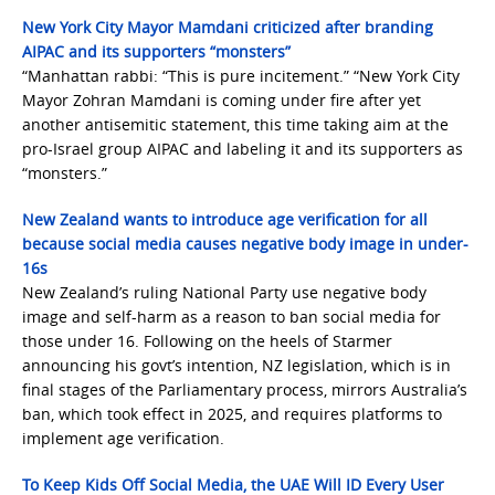
New York City Mayor Mamdani criticized after branding
AIPAC and its supporters “monsters”
“Manhattan rabbi: “This is pure incitement.” “New York City
Mayor Zohran Mamdani is coming under fire after yet
another antisemitic statement, this time taking aim at the
pro-Israel group AIPAC and labeling it and its supporters as
“monsters.”
New Zealand wants to introduce age verification for all
because social media causes negative body image in under-
16s
New Zealand’s ruling National Party use negative body
image and self-harm as a reason to ban social media for
those under 16. Following on the heels of Starmer
announcing his govt’s intention, NZ legislation, which is in
final stages of the Parliamentary process, mirrors Australia’s
ban, which took effect in 2025, and requires platforms to
implement age verification.
To Keep Kids Off Social Media, the UAE Will ID Every User