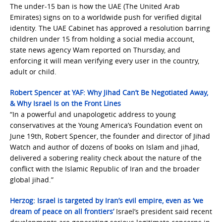
The under-15 ban is how the UAE (The United Arab
Emirates) signs on to a worldwide push for verified digital
identity. The UAE Cabinet has approved a resolution barring
children under 15 from holding a social media account,
state news agency Wam reported on Thursday, and
enforcing it will mean verifying every user in the country,
adult or child.
Robert Spencer at YAF: Why Jihad Can’t Be Negotiated Away,
& Why Israel Is on the Front Lines
“In a powerful and unapologetic address to young
conservatives at the Young America’s Foundation event on
June 19th, Robert Spencer, the founder and director of Jihad
Watch and author of dozens of books on Islam and jihad,
delivered a sobering reality check about the nature of the
conflict with the Islamic Republic of Iran and the broader
global jihad.”
Herzog: Israel is targeted by Iran’s evil empire, even as ‘we
dream of peace on all frontiers’
Israel’s president said recent