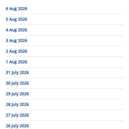
6 Aug 2026
5 Aug 2026
4 Aug 2026
3 Aug 2026
2 Aug 2026
1 Aug 2026
31 July 2026
30 July 2026
29 July 2026
28 July 2026
27 July 2026
26 July 2026