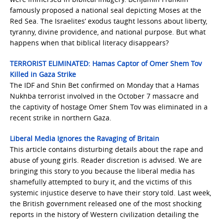
famously proposed a national seal depicting Moses at the
Red Sea. The Israelites’ exodus taught lessons about liberty,
tyranny, divine providence, and national purpose. But what
happens when that biblical literacy disappears?
TERRORIST ELIMINATED: Hamas Captor of Omer Shem Tov
Killed in Gaza Strike
The IDF and Shin Bet confirmed on Monday that a Hamas
Nukhba terrorist involved in the October 7 massacre and
the captivity of hostage Omer Shem Tov was eliminated in a
recent strike in northern Gaza.
Liberal Media Ignores the Ravaging of Britain
This article contains disturbing details about the rape and
abuse of young girls. Reader discretion is advised. We are
bringing this story to you because the liberal media has
shamefully attempted to bury it, and the victims of this
systemic injustice deserve to have their story told. Last week,
the British government released one of the most shocking
reports in the history of Western civilization detailing the