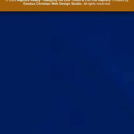
Exodus Christian Web Design Studio
. All rights reserved.