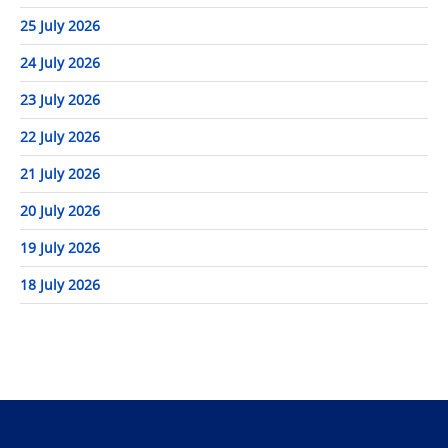
25 July 2026
24 July 2026
23 July 2026
22 July 2026
21 July 2026
20 July 2026
19 July 2026
18 July 2026