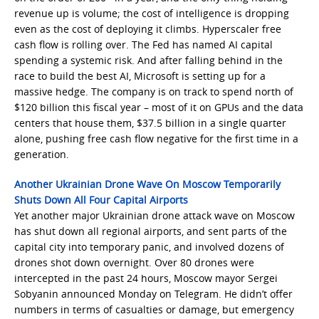
revenue up is volume; the cost of intelligence is dropping
even as the cost of deploying it climbs. Hyperscaler free
cash flow is rolling over. The Fed has named AI capital
spending a systemic risk. And after falling behind in the
race to build the best AI, Microsoft is setting up for a
massive hedge. The company is on track to spend north of
$120 billion this fiscal year – most of it on GPUs and the data
centers that house them, $37.5 billion in a single quarter
alone, pushing free cash flow negative for the first time in a
generation.
Another Ukrainian Drone Wave On Moscow Temporarily
Shuts Down All Four Capital Airports
Yet another major Ukrainian drone attack wave on Moscow
has shut down all regional airports, and sent parts of the
capital city into temporary panic, and involved dozens of
drones shot down overnight. Over 80 drones were
intercepted in the past 24 hours, Moscow mayor Sergei
Sobyanin announced Monday on Telegram. He didn’t offer
numbers in terms of casualties or damage, but emergency