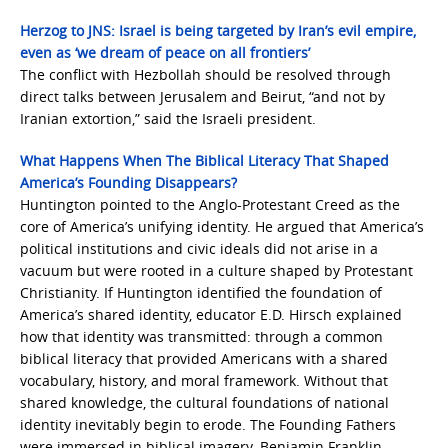
Herzog to JNS: Israel is being targeted by Iran’s evil empire,
even as ‘we dream of peace on all frontiers’
The conflict with Hezbollah should be resolved through
direct talks between Jerusalem and Beirut, “and not by
Iranian extortion,” said the Israeli president.
What Happens When The Biblical Literacy That Shaped
America’s Founding Disappears?
Huntington pointed to the Anglo-Protestant Creed as the
core of America’s unifying identity. He argued that America’s
political institutions and civic ideals did not arise in a
vacuum but were rooted in a culture shaped by Protestant
Christianity. If Huntington identified the foundation of
America’s shared identity, educator E.D. Hirsch explained
how that identity was transmitted: through a common
biblical literacy that provided Americans with a shared
vocabulary, history, and moral framework. Without that
shared knowledge, the cultural foundations of national
identity inevitably begin to erode. The Founding Fathers
were immersed in biblical imagery. Benjamin Franklin