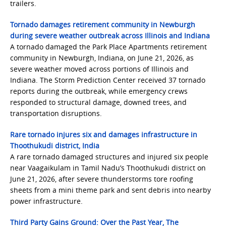
trailers.
Tornado damages retirement community in Newburgh
during severe weather outbreak across Illinois and Indiana
A tornado damaged the Park Place Apartments retirement
community in Newburgh, Indiana, on June 21, 2026, as
severe weather moved across portions of Illinois and
Indiana. The Storm Prediction Center received 37 tornado
reports during the outbreak, while emergency crews
responded to structural damage, downed trees, and
transportation disruptions.
Rare tornado injures six and damages infrastructure in
Thoothukudi district, India
A rare tornado damaged structures and injured six people
near Vaagaikulam in Tamil Nadu’s Thoothukudi district on
June 21, 2026, after severe thunderstorms tore roofing
sheets from a mini theme park and sent debris into nearby
power infrastructure.
Third Party Gains Ground: Over the Past Year, The