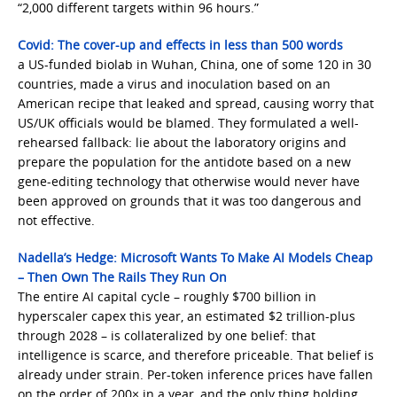
“2,000 different targets within 96 hours.”
Covid: The cover-up and effects in less than 500 words
a US-funded biolab in Wuhan, China, one of some 120 in 30
countries, made a virus and inoculation based on an
American recipe that leaked and spread, causing worry that
US/UK officials would be blamed. They formulated a well-
rehearsed fallback: lie about the laboratory origins and
prepare the population for the antidote based on a new
gene-editing technology that otherwise would never have
been approved on grounds that it was too dangerous and
not effective.
Nadella’s Hedge: Microsoft Wants To Make AI Models Cheap
– Then Own The Rails They Run On
The entire AI capital cycle – roughly $700 billion in
hyperscaler capex this year, an estimated $2 trillion-plus
through 2028 – is collateralized by one belief: that
intelligence is scarce, and therefore priceable. That belief is
already under strain. Per-token inference prices have fallen
on the order of 200× in a year, and the only thing holding