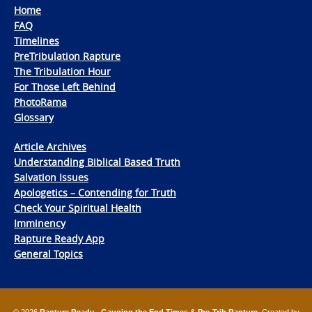
Home
FAQ
Timelines
PreTribulation Rapture
The Tribulation Hour
For Those Left Behind
PhotoRama
Glossary
Article Archives
Understanding Biblical Based Truth
Salvation Issues
Apologetics – Contending for Truth
Check Your Spiritual Health
Imminency
Rapture Ready App
General Topics
© 2026
Rapture Ready - Gauging the End Times & Pre-Trib Rapture
. Created by