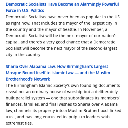
Democratic Socialists Have Become an Alarmingly Powerful
Force in U.S. Politics
Democratic Socialists have never been as popular in the US
as right now. That includes the mayor of the largest city in
the country and the mayor of Seattle. In November, a
Democratic Socialist will be the next mayor of our nation’s
capital, and there’s a very good chance that a Democratic
Socialist will become the next mayor of the second-largest
city in the country.
Sharia Over Alabama Law: How Birmingham’s Largest
Mosque Bound Itself to Islamic Law — and the Muslim
Brotherhood’s Network
The Birmingham Islamic Society’s own founding documents
reveal not an ordinary house of worship but a deliberately
built parallel system — one that subordinates its members’
finances, families, and final wishes to Sharia over Alabama
law, channels its property into a Muslim Brotherhood–linked
trust, and has long entrusted its pulpit to leaders with
extremist ties.