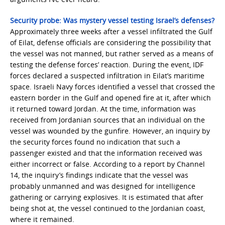
Security probe: Was mystery vessel testing Israel’s defenses?
Approximately three weeks after a vessel infiltrated the Gulf
of Eilat, defense officials are considering the possibility that
the vessel was not manned, but rather served as a means of
testing the defense forces’ reaction. During the event, IDF
forces declared a suspected infiltration in Eilat’s maritime
space. Israeli Navy forces identified a vessel that crossed the
eastern border in the Gulf and opened fire at it, after which
it returned toward Jordan. At the time, information was
received from Jordanian sources that an individual on the
vessel was wounded by the gunfire. However, an inquiry by
the security forces found no indication that such a
passenger existed and that the information received was
either incorrect or false. According to a report by Channel
14, the inquiry’s findings indicate that the vessel was
probably unmanned and was designed for intelligence
gathering or carrying explosives. It is estimated that after
being shot at, the vessel continued to the Jordanian coast,
where it remained.