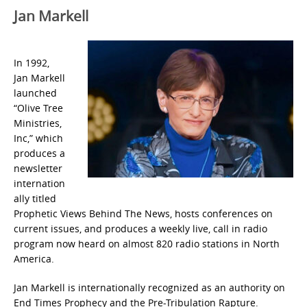
Jan Markell
In 1992,
Jan Markell
launched
“Olive Tree
Ministries,
Inc,” which
produces a
newsletter
internation
ally titled
Prophetic Views Behind The News, hosts conferences on
current issues, and produces a weekly live, call in radio
program now heard on almost 820 radio stations in North
America.
Jan Markell is internationally recognized as an authority on
End Times Prophecy and the Pre-Tribulation Rapture.