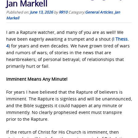
Jan Markell
Published on:
June 13, 2026
by
RR10
Category:
General Articles
,
Jan
Markell
I am a Rapture watcher, and many of you are as well! We
have been eagerly awaiting a trumpet and a shout (
I Thess.
4
) for years and even decades. We have grown tired of wars
and rumors of wars; of stories in the news that are
heartbreakers; of personal betrayal; of relationships that
primarily hurt or fail.
Imminent Means Any Minute!
For years I have believed that the Rapture of believers is
imminent. The Rapture is signless and will be unannounced,
and the Bible suggests it could happen at any minute or
imminently. No clearly prophesied event must transpire
prior to the Rapture.
If the return of Christ for His Church is imminent, then