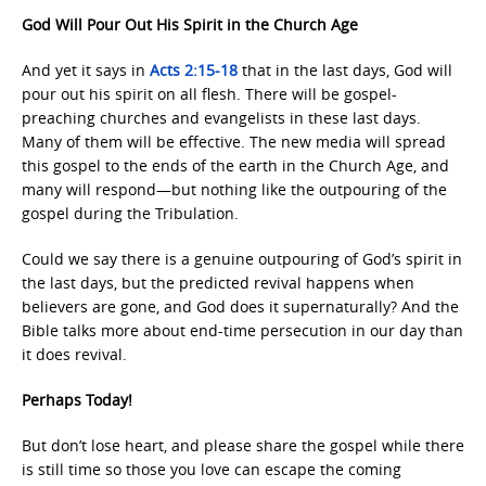
God Will Pour Out His Spirit in the Church Age
And yet it says in
Acts 2:15-18
that in the last days, God will
pour out his spirit on all flesh. There will be gospel-
preaching churches and evangelists in these last days.
Many of them will be effective. The new media will spread
this gospel to the ends of the earth in the Church Age, and
many will respond—but nothing like the outpouring of the
gospel during the Tribulation.
Could we say there is a genuine outpouring of God’s spirit in
the last days, but the predicted revival happens when
believers are gone, and God does it supernaturally? And the
Bible talks more about end-time persecution in our day than
it does revival.
Perhaps Today!
But don’t lose heart, and please share the gospel while there
is still time so those you love can escape the coming