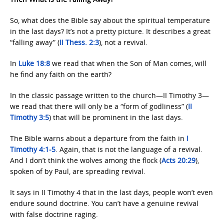
So, what does the Bible say about the spiritual temperature
in the last days? It’s not a pretty picture. It describes a great
“falling away” (
II Thess. 2:3
), not a revival.
In
Luke 18:8
we read that when the Son of Man comes, will
he find any faith on the earth?
In the classic passage written to the church—II Timothy 3—
we read that there will only be a “form of godliness” (
II
Timothy 3:5
) that will be prominent in the last days.
The Bible warns about a departure from the faith in
I
Timothy 4:1-5
. Again, that is not the language of a revival.
And I don’t think the wolves among the flock (
Acts 20:29
),
spoken of by Paul, are spreading revival.
It says in II Timothy 4 that in the last days, people won’t even
endure sound doctrine. You can’t have a genuine revival
with false doctrine raging.