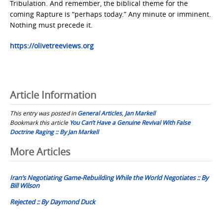
Tribulation. And remember, the biblical theme for the
coming Rapture is “perhaps today.” Any minute or imminent.
Nothing must precede it.
https://olivetreeviews.org
Article Information
This entry was posted in
General Articles
,
Jan Markell
Bookmark this article
You Can’t Have a Genuine Revival With False
Doctrine Raging :: By Jan Markell
Post
More Articles
navigation
Iran’s Negotiating Game-Rebuilding While the World Negotiates :: By
Bill Wilson
Rejected :: By Daymond Duck