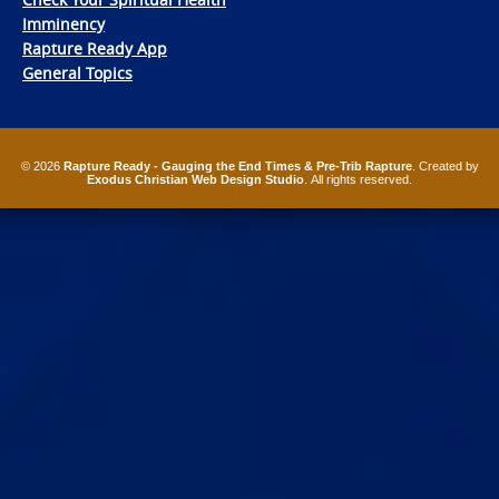
Imminency
Rapture Ready App
General Topics
© 2026
Rapture Ready - Gauging the End Times & Pre-Trib Rapture
. Created by
Exodus Christian Web Design Studio
. All rights reserved.