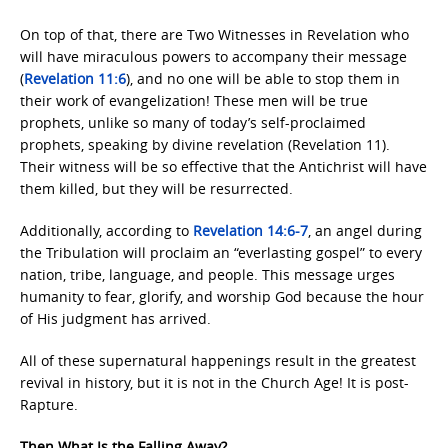
On top of that, there are Two Witnesses in Revelation who
will have miraculous powers to accompany their message
(
Revelation 11:6
), and no one will be able to stop them in
their work of evangelization! These men will be true
prophets, unlike so many of today’s self-proclaimed
prophets, speaking by divine revelation (Revelation 11).
Their witness will be so effective that the Antichrist will have
them killed, but they will be resurrected.
Additionally, according to
Revelation 14:6-7
, an angel during
the Tribulation will proclaim an “everlasting gospel” to every
nation, tribe, language, and people. This message urges
humanity to fear, glorify, and worship God because the hour
of His judgment has arrived.
All of these supernatural happenings result in the greatest
revival in history, but it is not in the Church Age! It is post-
Rapture.
Then What Is the Falling Away?