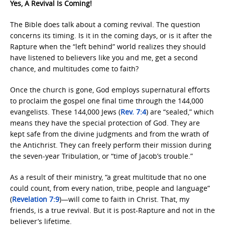
Yes, A Revival Is Coming!
The Bible does talk about a coming revival. The question
concerns its timing. Is it in the coming days, or is it after the
Rapture when the “left behind” world realizes they should
have listened to believers like you and me, get a second
chance, and multitudes come to faith?
Once the church is gone, God employs supernatural efforts
to proclaim the gospel one final time through the 144,000
evangelists. These 144,000 Jews (
Rev. 7:4
) are “sealed,” which
means they have the special protection of God. They are
kept safe from the divine judgments and from the wrath of
the Antichrist. They can freely perform their mission during
the seven-year Tribulation, or “time of Jacob’s trouble.”
As a result of their ministry, “a great multitude that no one
could count, from every nation, tribe, people and language”
(
Revelation 7:9
)—will come to faith in Christ. That, my
friends, is a true revival. But it is post-Rapture and not in the
believer’s lifetime.