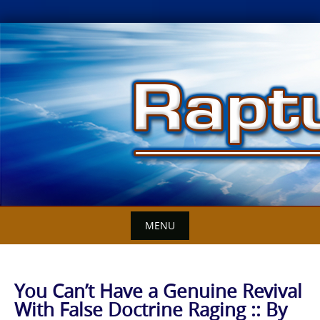
Skip
to
content
MENU
You Can’t Have a Genuine Revival
With False Doctrine Raging :: By