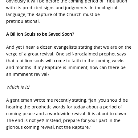
obviously it will be before the coming period of Tribulation
with its predicted signs and judgments. In theological
language, the Rapture of the Church must be
pretribulational.
A Billion Souls to be Saved Soon?
And yet I hear a dozen evangelists stating that we are on the
verge of a great revival. One self-proclaimed prophet says
that a billion souls will come to faith in the coming weeks
and months. If my Rapture is imminent, how can there be
an imminent revival?
Which is it?
A gentleman wrote me recently stating, “Jan, you should be
hearing the prophetic words for today about a period of
coming peace and a worldwide revival. It is about to dawn.
The end is not yet! Instead, prepare for your part in the
glorious coming revival, not the Rapture.”