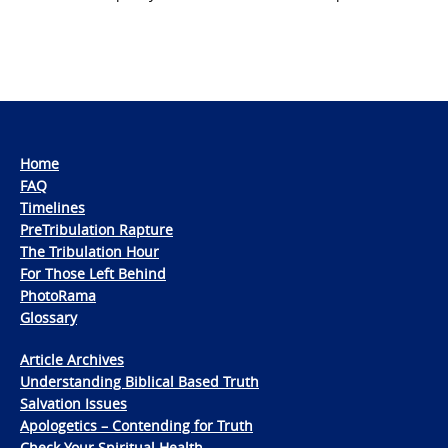
Home
FAQ
Timelines
PreTribulation Rapture
The Tribulation Hour
For Those Left Behind
PhotoRama
Glossary
Article Archives
Understanding Biblical Based Truth
Salvation Issues
Apologetics – Contending for Truth
Check Your Spiritual Health