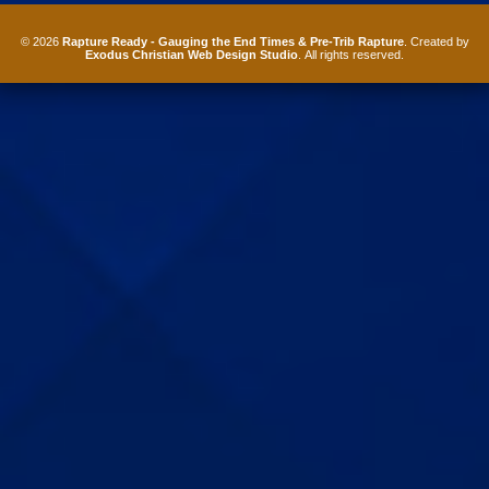
© 2026
Rapture Ready - Gauging the End Times & Pre-Trib Rapture
. Created by
Exodus Christian Web Design Studio
. All rights reserved.