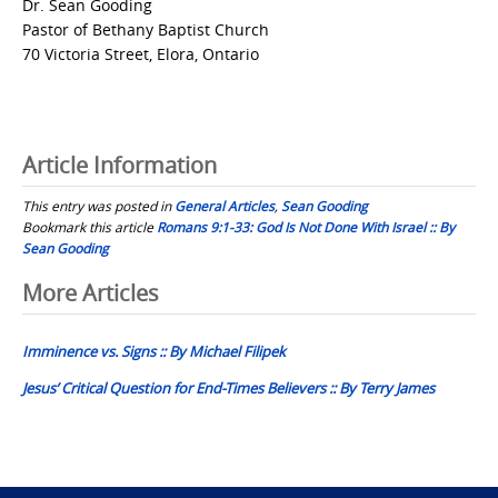
Dr. Sean Gooding
Pastor of Bethany Baptist Church
70 Victoria Street, Elora, Ontario
Article Information
This entry was posted in
General Articles
,
Sean Gooding
Bookmark this article
Romans 9:1-33: God Is Not Done With Israel :: By
Sean Gooding
Post
More Articles
navigation
Imminence vs. Signs :: By Michael Filipek
Jesus’ Critical Question for End-Times Believers :: By Terry James