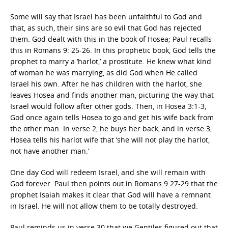
Some will say that Israel has been unfaithful to God and
that, as such, their sins are so evil that God has rejected
them. God dealt with this in the book of Hosea; Paul recalls
this in Romans 9: 25-26. In this prophetic book, God tells the
prophet to marry a ‘harlot,’ a prostitute. He knew what kind
of woman he was marrying, as did God when He called
Israel his own. After he has children with the harlot, she
leaves Hosea and finds another man, picturing the way that
Israel would follow after other gods. Then, in Hosea 3:1-3,
God once again tells Hosea to go and get his wife back from
the other man. In verse 2, he buys her back, and in verse 3,
Hosea tells his harlot wife that ‘she will not play the harlot,
not have another man.’
One day God will redeem Israel, and she will remain with
God forever. Paul then points out in Romans 9:27-29 that the
prophet Isaiah makes it clear that God will have a remnant
in Israel. He will not allow them to be totally destroyed.
Paul reminds us in verse 30 that we Gentiles figured out that