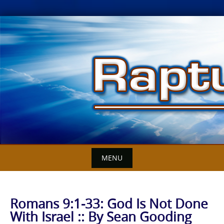
Skip
to
content
MENU
Romans 9:1-33: God Is Not Done
With Israel :: By Sean Gooding