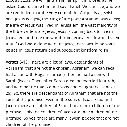
Exodus 32:32, we will find a similar spirit in Moses as he
asked God to curse him and save Israel. We can see, and we
are reminded that the very core of the Gospel is a Jewish
one. Jesus is a Jew, the King of the Jews; Abraham was a Jew;
the life of Jesus was lived in Jerusalem; the vast majority of
the Bible writers are Jews; Jesus is coming back to live in
Jerusalem and rule the world from Jerusalem. It would seem
that if God were done with the Jews, there would be some
issues in Jesus’ return and subsequent kingdom reign.
Verses 6-13:
There are a lot of Jews, descendants of
Abraham, that are not the chosen. Abraham, we can recall,
had a son with Hagar (Ishmael), then he had a son with
Sarah (Isaac). Then, after Sarah died, he married Keturah,
and with her he had 6 other sons and daughters (Genesis
25). So, there are descendants of Abraham that are not the
sons of the promise. Even in the sons of Isaac, Esau and
Jacob, there are children of Esau that are not children of the
promise. Only the children of Jacob are the children of the
promise. So yes, there are many ‘Jewish’ people that are not
children of the promise.