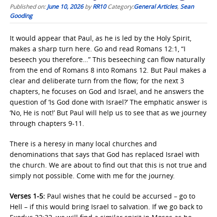
Published on:
June 10, 2026
by
RR10
Category:
General Articles
,
Sean
Gooding
It would appear that Paul, as he is led by the Holy Spirit,
makes a sharp turn here. Go and read Romans 12:1, “I
beseech you therefore…” This beseeching can flow naturally
from the end of Romans 8 into Romans 12. But Paul makes a
clear and deliberate turn from the flow; for the next 3
chapters, he focuses on God and Israel, and he answers the
question of ‘Is God done with Israel?’ The emphatic answer is
‘No, He is not!’ But Paul will help us to see that as we journey
through chapters 9-11.
There is a heresy in many local churches and
denominations that says that God has replaced Israel with
the church. We are about to find out that this is not true and
simply not possible. Come with me for the journey.
Verses 1-5:
Paul wishes that he could be accursed – go to
Hell – if this would bring Israel to salvation. If we go back to