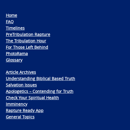
Home
FAQ
Timelines
PreTribulation Rapture
The Tribulation Hour
For Those Left Behind
PhotoRama
Glossary
Article Archives
Understanding Biblical Based Truth
Salvation Issues
Apologetics – Contending for Truth
Check Your Spiritual Health
Imminency
Rapture Ready App
General Topics