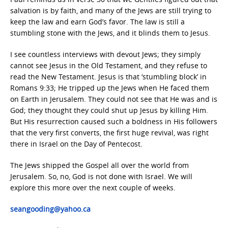
salvation is by faith, and many of the Jews are still trying to
keep the law and earn God’s favor. The law is still a
stumbling stone with the Jews, and it blinds them to Jesus.
I see countless interviews with devout Jews; they simply
cannot see Jesus in the Old Testament, and they refuse to
read the New Testament. Jesus is that ‘stumbling block’ in
Romans 9:33; He tripped up the Jews when He faced them
on Earth in Jerusalem. They could not see that He was and is
God; they thought they could shut up Jesus by killing Him.
But His resurrection caused such a boldness in His followers
that the very first converts, the first huge revival, was right
there in Israel on the Day of Pentecost.
The Jews shipped the Gospel all over the world from
Jerusalem. So, no, God is not done with Israel. We will
explore this more over the next couple of weeks.
seangooding@yahoo.ca