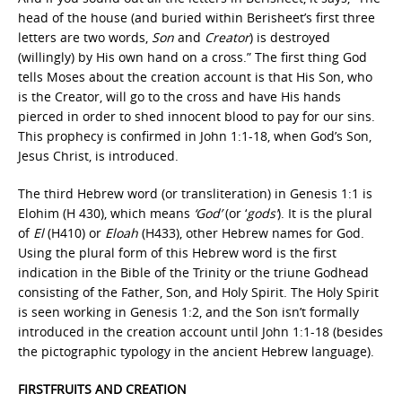
head of the house (and buried within Berisheet’s first three
letters are two words,
Son
and
Creator
) is destroyed
(willingly) by His own hand on a cross.” The first thing God
tells Moses about the creation account is that His Son, who
is the Creator, will go to the cross and have His hands
pierced in order to shed innocent blood to pay for our sins.
This prophecy is confirmed in John 1:1-18, when God’s Son,
Jesus Christ, is introduced.
The third Hebrew word (or transliteration) in Genesis 1:1 is
Elohim (H 430), which means
‘God’
(or ‘
gods’
). It is the plural
of
El
(H410) or
Eloah
(H433), other Hebrew names for God.
Using the plural form of this Hebrew word is the first
indication in the Bible of the Trinity or the triune Godhead
consisting of the Father, Son, and Holy Spirit. The Holy Spirit
is seen working in Genesis 1:2, and the Son isn’t formally
introduced in the creation account until John 1:1-18 (besides
the pictographic typology in the ancient Hebrew language).
FIRSTFRUITS AND CREATION