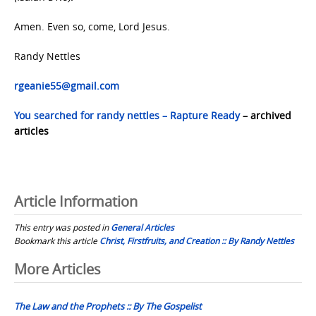
Amen. Even so, come, Lord Jesus.
Randy Nettles
rgeanie55@gmail.com
You searched for randy nettles – Rapture Ready
– archived
articles
Article Information
This entry was posted in
General Articles
Bookmark this article
Christ, Firstfruits, and Creation :: By Randy Nettles
Post
More Articles
navigation
The Law and the Prophets :: By The Gospelist