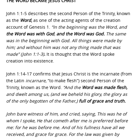
THE WORD BECAME JESUS CHRIST
John 1:1-5 describes the second Person of the Trinity, known
as the
Word
,
as one of the acting agents of the creation
account of Genesis 1.
“In the beginning was the Word, and
the Word was with God
,
and the Word was God.
The same
was in the beginning with God. All things were made by
him; and without him was not any thing made that was
made” (John 1:1-3)
.
It is thought that the Word spoke
creation into existence.
John 1:14-17 confirms that Jesus Christ is the incarnate (from
the Latin
incarnare,
“to make flesh”) second Person of the
Trinity, known as the Word.
“And the
Word was made flesh,
and dwelt among us, (and we beheld his glory, the glory as
of the only begotten of the Father,)
full of grace and truth.
John bare witness of him, and cried, saying, This was he of
whom I spoke, He that cometh after me is preferred before
me: for he was before me. And of his fullness have all we
received, and grace for grace. For the law was given by