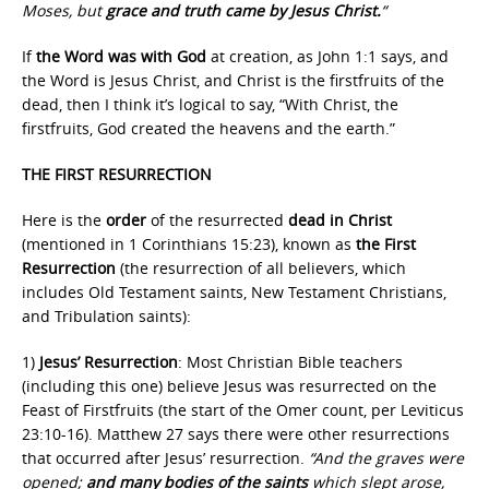
Moses, but
grace and truth came by Jesus Christ.
“
If
the Word was with God
at creation, as John 1:1 says, and
the Word is Jesus Christ, and Christ is the firstfruits of the
dead, then I think it’s logical to say, “With Christ, the
firstfruits, God created the heavens and the earth.”
THE FIRST RESURRECTION
Here is the
order
of the resurrected
dead in Christ
(mentioned in 1 Corinthians 15:23), known as
the First
Resurrection
(the resurrection of all believers, which
includes Old Testament saints, New Testament Christians,
and Tribulation saints):
1)
Jesus’ Resurrection
: Most Christian Bible teachers
(including this one) believe Jesus was resurrected on the
Feast of Firstfruits (the start of the Omer count, per Leviticus
23:10-16). Matthew 27 says there were other resurrections
that occurred after Jesus’ resurrection.
“And the graves were
opened;
and many bodies of the saints
which slept arose,