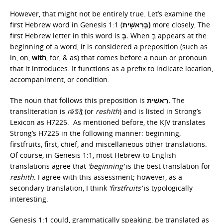
However, that might not be entirely true. Let’s examine the
first Hebrew word in Genesis 1:1 (
בְּרֵאשִׁ֖ית)
more closely. The
first Hebrew letter in this word is
בְּ.
When בְּ appears at the
beginning of a word, it is considered a preposition (such as
in, on,
with
, for, & as) that comes before a noun or pronoun
that it introduces. It functions as a prefix to indicate location,
accompaniment, or condition.
The noun that follows this preposition is
רֵאשִׁית.
The
transliteration is
rē’šîṯ
(or
reshith
) and is listed in Strong’s
Lexicon as H7225. As mentioned before, the KJV translates
Strong’s H7225 in the following manner: beginning,
firstfruits, first, chief, and miscellaneous other translations.
Of course, in Genesis 1:1, most Hebrew-to-English
translations agree that
‘beginning’
is the best translation for
reshith
. I agree with this assessment; however, as a
secondary translation, I think
‘firstfruits’
is typologically
interesting.
Genesis 1:1 could, grammatically speaking, be translated as