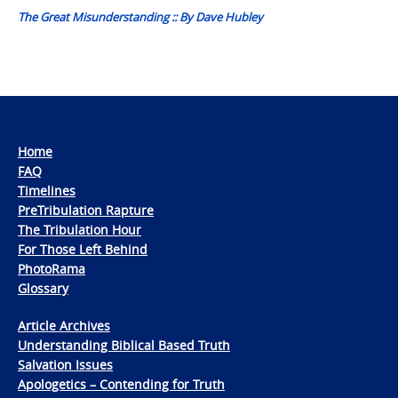
The Great Misunderstanding :: By Dave Hubley
Home
FAQ
Timelines
PreTribulation Rapture
The Tribulation Hour
For Those Left Behind
PhotoRama
Glossary
Article Archives
Understanding Biblical Based Truth
Salvation Issues
Apologetics – Contending for Truth