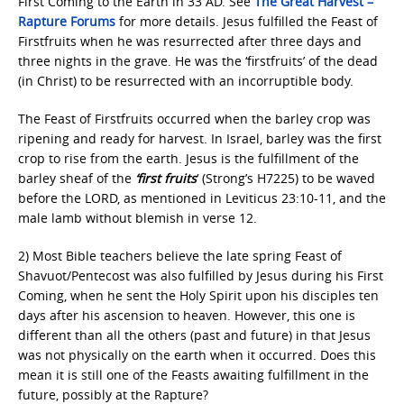
First Coming to the Earth in 33 AD. See
The Great Harvest –
Rapture Forums
for more details. Jesus fulfilled the Feast of
Firstfruits when he was resurrected after three days and
three nights in the grave. He was the ‘firstfruits’ of the dead
(in Christ) to be resurrected with an incorruptible body.
The Feast of Firstfruits occurred when the barley crop was
ripening and ready for harvest. In Israel, barley was the first
crop to rise from the earth. Jesus is the fulfillment of the
barley sheaf of the
‘first fruits
‘ (Strong’s H7225) to be waved
before the LORD, as mentioned in Leviticus 23:10-11, and the
male lamb without blemish in verse 12.
2) Most Bible teachers believe the late spring Feast of
Shavuot/Pentecost was also fulfilled by Jesus during his First
Coming, when he sent the Holy Spirit upon his disciples ten
days after his ascension to heaven. However, this one is
different than all the others (past and future) in that Jesus
was not physically on the earth when it occurred. Does this
mean it is still one of the Feasts awaiting fulfillment in the
future, possibly at the Rapture?