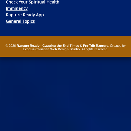
Check Your Spiritual Health
Imminency
Rapture Ready App
General Topics
© 2026
Rapture Ready - Gauging the End Times & Pre-Trib Rapture
. Created by
Exodus Christian Web Design Studio
. All rights reserved.