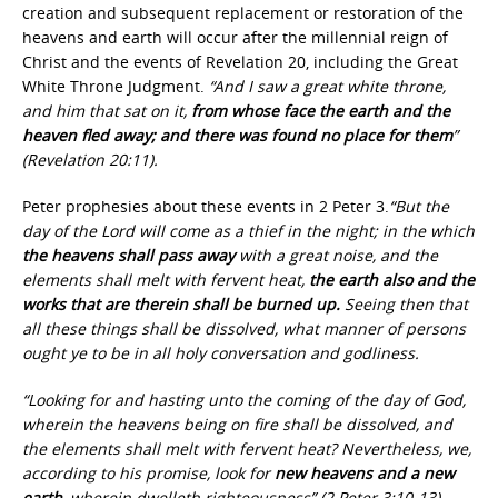
creation and subsequent replacement or restoration of the
heavens and earth will occur after the millennial reign of
Christ and the events of Revelation 20, including the Great
White Throne Judgment.
“And I saw a great white throne,
and him that sat on it,
from whose face the earth and the
heaven fled away; and there was found no place for them
”
(Revelation 20:11).
Peter prophesies about these events in 2 Peter 3.
“But the
day of the Lord will come as a thief in the night; in the which
the heavens shall pass away
with a great noise, and the
elements shall melt with fervent heat,
the earth also and the
works that are therein shall be burned up.
Seeing then that
all these things shall be dissolved, what manner of persons
ought ye to be in all holy conversation and godliness.
“Looking for and hasting unto the coming of the day of God,
wherein the heavens being on fire shall be dissolved, and
the elements shall melt with fervent heat? Nevertheless, we,
according to his promise, look for
new heavens and a new
earth,
wherein dwelleth righteousness” (2 Peter 3:10-13).