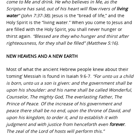
come to Me and drink. He who believes in Me, as the
Scripture has said, out of his heart will flow rivers of
living
water
” (John 7:37-38).
Jesus is the “bread of life,” and the
Holy Spirit is the “living water.” When you come to Jesus and
are filled with the Holy Spirit, you shall never hunger or
thirst again.
“Blessed are they who hunger and thirst after
righteousness, for they shall be filled” (Matthew 5:16).
NEW HEAVENS AND A NEW EARTH
Most of what the ancient Hebrew people knew about their
‘coming’ Messiah is found in Isaiah 9:6-7.
“For unto us a child
is born, unto us a son is given: and the government shall be
upon his shoulder: and his name shall be called Wonderful,
Counselor, The mighty God, The everlasting Father, The
Prince of Peace
.
Of the increase of his government and
peace there shall be no end, upon the throne of David, and
upon his kingdom, to order it, and to establish it with
judgment and with justice from henceforth even
forever
.
The zeal of the Lord of hosts will perform this.”