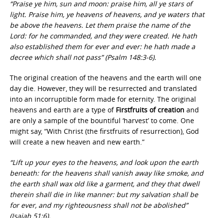
“Praise ye him, sun and moon: praise him, all ye stars of
light. Praise him, ye heavens of heavens, and ye waters that
be above the heavens. Let them praise the name of the
Lord: for he commanded, and they were created. He hath
also established them for ever and ever: he hath made a
decree which shall not pass” (Psalm 148:3-6).
The original creation of the heavens and the earth will one
day die. However, they will be resurrected and translated
into an incorruptible form made for eternity. The original
heavens and earth are a type of
Firstfruits of creation
and
are only a sample of the bountiful ‘harvest’ to come. One
might say, “With Christ (the firstfruits of resurrection), God
will create a new heaven and new earth.”
“Lift up your eyes to the heavens, and look upon the earth
beneath: for the heavens shall vanish away like smoke, and
the earth shall wax old like a garment, and they that dwell
therein shall die in like manner: but my salvation shall be
for ever, and my righteousness shall not be abolished”
(Isaiah 51:6).