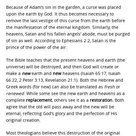
Because of Adam’s sin in the garden, a curse was placed
upon the earth by God. It thus becomes necessary to
remove the last vestige of this curse from the earth before
the manifestation of the eternal kingdom. Similarly, the
heavens, Satan and his fallen angels’ abode, must be purged
of sin as well. According to Ephesians 2:2, Satan is the
prince of the power of the air.
The Bible teaches that the present heavens and earth (the
universe) will be destroyed, and then God will create or
make a
new
earth and
new
heavens (Isaiah 65:17, Isaiah
66:22, 2 Peter 3:13, Revelation 21:1). Both the Hebrew and
Greek words (for new) can also be translated as
fresh
or
renewed
. While some see the new earth and heavens as a
complete
replacement
, others see it as a
restoration.
Both
agree that the old will pass away and the new will be
eternal, reflecting God’s glory and the perfection of His
original creation.
Most theologians believe this destruction of the original