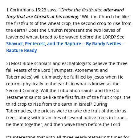
1 Corinthians 15:23 says, “
Christ the firstfruits;
afterward
they that are Christ’s at his coming
.”
Will the Church be like
the firstfruits of the wheat crop, the second crop to rise from
the earth? Does the Church represent the two loaves of
leavened wheat bread to be waved before the LORD? See
Shavuot, Pentecost, and the Rapture :: By Randy Nettles –
Rapture Ready
3) Most Bible scholars and eschatologists believe the three
fall Feasts of the Lord (Trumpets, Atonement, and
Tabernacles) will ultimately be fulfilled by Jesus when He
returns physically to the earth, in what is known as the
Second Coming. Will the Tribulation saints and the Old
Testament saints be like the first fruits of the fruit crops, the
third crop to rise from the earth in Israel? During
Tabernacles, the priests were to take the fruit of the citrus
trees, along with branches of several native trees in Israel,
tie them together, and then wave them before the Lord.
It’s interesting that with all three yearly ‘gathering’ times for