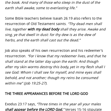
the book. And many of those who sleep in the dust of the
earth shall awake, some to everlasting life.”
Some Bible teachers believe Isaiah 26:19 also refers to the
resurrection of Old Testament saints.
“Thy dead men shall
live, together
with my dead body
shall they arise. Awake and
sing, ye that dwell in dust: for thy dew is as the dew of
herbs, and the earth shall cast out the dead.”
Job also speaks of his own resurrection and his redeemer’s
resurrection.
“For I know that my redeemer lives, and that he
shall stand at the latter day upon the earth: And though
after my skin worms destroy this body, yet in my flesh shall I
see God: Whom I shall see for myself, and mine eyes shall
behold, and not another; though my reins be consumed
within me” (Job 19:25-27).
THE THREE APPEARANCES BEFORE THE LORD GOD
Exodus 23:17 says,
“Three times in the year all your males
shall appear before the LORD God.
”
Verses 15-16 stipulate