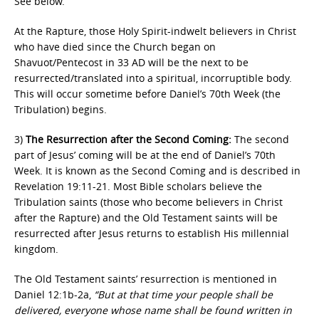
See below.
At the Rapture, those Holy Spirit-indwelt believers in Christ
who have died since the Church began on
Shavuot/Pentecost in 33 AD will be the next to be
resurrected/translated into a spiritual, incorruptible body.
This will occur sometime before Daniel’s 70th Week (the
Tribulation) begins.
3)
The Resurrection after the Second Coming:
The second
part of Jesus’ coming will be at the end of Daniel’s 70th
Week. It is known as the Second Coming and is described in
Revelation 19:11-21. Most Bible scholars believe the
Tribulation saints (those who become believers in Christ
after the Rapture) and the Old Testament saints will be
resurrected after Jesus returns to establish His millennial
kingdom.
The Old Testament saints’ resurrection is mentioned in
Daniel 12:1b-2a,
“But at that time your people shall be
delivered, everyone whose name shall be found written in