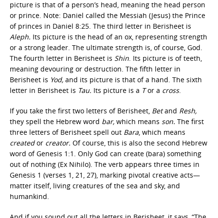
picture is that of a person’s head, meaning the head person
or prince. Note: Daniel called the Messiah (Jesus) the Prince
of princes in Daniel 8:25. The third letter in Berisheet is
Aleph.
Its picture is the head of an ox, representing strength
or a strong leader. The ultimate strength is, of course, God.
The fourth letter in Berisheet is
Shin
. Its picture is of teeth,
meaning devouring or destruction. The fifth letter in
Berisheet is
Yod,
and its picture is that of a hand. The sixth
letter in Berisheet is
Tau.
Its picture is a
T
or a
cross
.
If you take the first two letters of Berisheet,
Bet
and
Resh,
they spell the Hebrew word
bar,
which means
son
.
The first
three letters of Berisheet spell out
Bara
, which means
created
or
creator.
Of course, this is also the second Hebrew
word of Genesis 1:1. Only God can create (bara) something
out of nothing (Ex Nihilo). The verb appears three times in
Genesis 1 (verses 1, 21, 27), marking pivotal creative acts—
matter itself, living creatures of the sea and sky, and
humankind.
And if you sound out all the letters in Berisheet, it says, “The