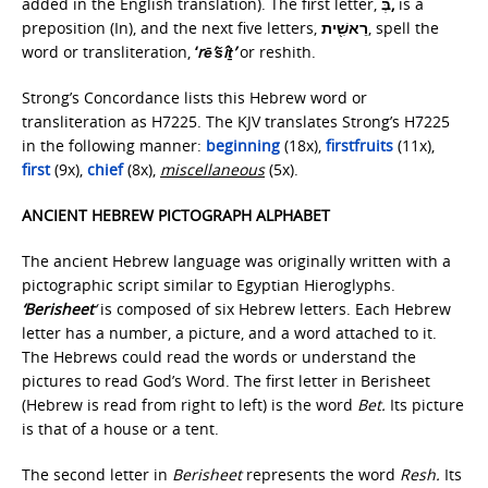
added in the English translation). The first letter,
בְּ,
is a
preposition (In), and the next five letters,
רֵאשִׁ֖ית
, spell the
word or transliteration,
‘
rē’šîṯ’
or reshith.
Strong’s Concordance lists this Hebrew word or
transliteration as H7225. The KJV translates Strong’s H7225
in the following manner:
beginning
(18x),
firstfruits
(11x),
first
(9x),
chief
(8x),
miscellaneous
(5x).
ANCIENT HEBREW PICTOGRAPH ALPHABET
The ancient Hebrew language was originally written with a
pictographic script similar to Egyptian Hieroglyphs.
‘Berisheet
‘
is composed of six Hebrew letters. Each Hebrew
letter has a number, a picture, and a word attached to it.
The Hebrews could read the words or understand the
pictures to read God’s Word. The first letter in Berisheet
(Hebrew is read from right to left) is the word
Bet.
Its picture
is that of a house or a tent.
The second letter in
Berisheet
represents the word
Resh.
Its