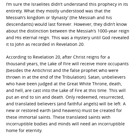
I’m sure the Israelites didn’t understand this prophecy in its
entirety. What they mostly understood was that the
Messiah’s kingdom or ‘dynasty’ (the Messiah and his
descendants) would last forever. However, they didn’t know
about the distinction between the Messiah’s 1000-year reign
and His eternal reign. This was a mystery until God revealed
it to John as recorded in Revelation 20.
According to Revelation 20, after Christ reigns for a
thousand years, the Lake of Fire will receive more occupants
(besides the Antichrist and the false prophet who were
thrown in at the end of the Tribulation). Satan, unbelievers
who have been judged at the Great White Throne, death,
and hell, are cast into the Lake of Fire at this time. This will
put an end to sin and death. Only redeemed, resurrected,
and translated believers (and faithful angels) will be left. A
new or restored earth (and heavens) must be created for
these immortal saints. These translated saints with
incorruptible bodies and minds will need an incorruptible
home for eternity.