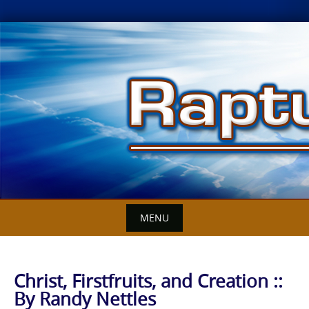
Skip
to
content
MENU
Christ, Firstfruits, and Creation ::
By Randy Nettles