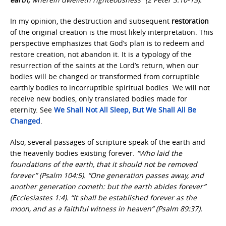
In my opinion, the destruction and subsequent
restoration
of the original creation is the most likely interpretation. This
perspective emphasizes that God’s plan is to redeem and
restore creation, not abandon it. It is a typology of the
resurrection of the saints at the Lord’s return, when our
bodies will be changed or transformed from corruptible
earthly bodies to incorruptible spiritual bodies. We will not
receive new bodies, only translated bodies made for
eternity. See
We Shall Not All Sleep, But We Shall All Be
Changed
.
Also, several passages of scripture speak of the earth and
the heavenly bodies existing forever.
“Who laid the
foundations of the earth, that it should not be removed
forever” (Psalm 104:5). “One generation passes away, and
another generation cometh: but the earth abides forever”
(Ecclesiastes 1:4). “It shall be established forever as the
moon, and as a faithful witness in heaven” (Psalm 89:37).