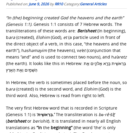
Published on:
June 9, 2026
by
RR10
Category:
General Articles
“In (the) beginning created God the heavens and the earth”
(Genesis 1:1).
Genesis 1:1 consists of 7 Hebrew words. The
transliterations of these words are:
Berisheet
(In beginning),
b
ara
(created),
Elohim
(God),
et
(a particle used in front of
the direct object of a verb, in this case, “the heavens and the
earth”), h
ashamayim
(the heavens), v
e’et
(conjunction that
means “and” and is used to connect two nouns), and h
a’aretz
(the earth). It looks like this in Hebrew: בְּרֵאשִׁ֖ית בָּרָ֣א אֱלֹהִ֑ים אֵ֥ת
הַשָּׁמַ֖יִם וְאֵ֥ת הָאָֽרֶץ
In Hebrew, the verb is sometimes placed before the noun, so
b
ara
(created) is the second word, and
Elohim
(God) is the
third word. Also, Hebrew is read from right to left.
The very first Hebrew word that is recorded in Scripture
(Genesis 1:1) is ‘
בְּרֵאשִׁ֖ית.’
The transliteration is
bə·rê·šîṯ
‘
(
berisheet
or
berishit
)
.
It is translated in nearly all English
translations as
“In
the
beginning”
(the word ‘the’ is only