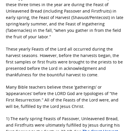
these three times in the year are during the Feast of
Unleavened Bread (including Passover and Firstfruits) in
early spring, the Feast of Harvest (Shavuot/Pentecost) in late
spring/early summer, and the Feast of Ingathering
(Tabernacles) in the fall, “when you gather in from the field
the fruit of your labor.”
These yearly Feasts of the Lord all occurred during the
harvest seasons. However, before the harvests began, the
first samples or first fruits were brought to the priests to be
presented before the Lord in acknowledgment and
thankfulness for the bountiful harvest to come.
Many Bible teachers believe these ‘gatherings’ or
‘appearances’ before the LORD God are typologies of “the
First Resurrection.” All of the Feasts of the Lord were, and
will be, fulfilled by the Lord Jesus Christ.
1) The early spring Feasts of Passover, Unleavened Bread,
and Firstfruits were ultimately fulfilled by Jesus during his