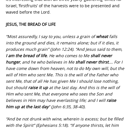
Israel, ‘firstfruits’ of the harvests were to be presented and
waved before the Lord.
JESUS, THE BREAD OF LIFE
“Most assuredly, I say to you, unless a grain of
wheat
falls
into the ground and dies, it remains alone; but if it dies, it
produces much grain” (John 12:24). “And Jesus said to them,
I am the bread of life
. He who comes to Me
shall never
hunger
, and he who believes in Me
shall never thirst
…. For I
have come down from heaven, not to do My own will, but the
will of Him who sent Me. This is the will of the Father who
sent Me, that of all He has given Me I should lose nothing,
but should
raise it up
at the last day. And this is the will of
Him who sent Me, that everyone who sees the Son and
believes in Him may have everlasting life; and I will
raise
him up at the last day
” (John 6:35, 38-40).
“And be not drunk with wine, wherein is excess; but be filled
with the Spirit” (Ephesians 5:18). “If anyone thirsts, let him