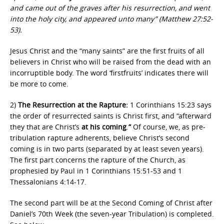
and came out of the graves after his resurrection, and went
into the holy city, and appeared unto many” (Matthew 27:52-
53).
Jesus Christ and the “many saints” are the first fruits of all
believers in Christ who will be raised from the dead with an
incorruptible body. The word ‘firstfruits’ indicates there will
be more to come.
2)
The Resurrection at the Rapture:
1 Corinthians 15:23 says
the order of resurrected saints is Christ first, and “afterward
they that are Christ’s
at his coming
.
“
Of course, we, as pre-
tribulation rapture adherents, believe Christ’s second
coming is in two parts (separated by at least seven years).
The first part concerns the rapture of the Church, as
prophesied by Paul in 1 Corinthians 15:51-53 and 1
Thessalonians 4:14-17.
The second part will be at the Second Coming of Christ after
Daniel’s 70th Week (the seven-year Tribulation) is completed.