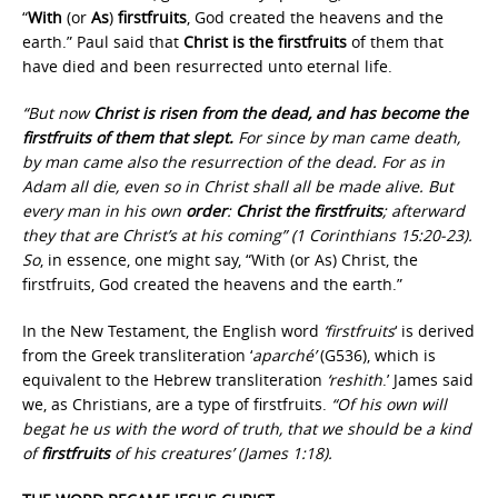
“
With
(or
As
)
firstfruits
, God created the heavens and the
earth.” Paul said that
Christ is the firstfruits
of them that
have died and been resurrected unto eternal life.
“But now
Christ is risen from the dead, and has become the
firstfruits of them that slept.
For since by man came death,
by man came also the resurrection of the dead. For as in
Adam all die, even so in Christ shall all be made alive. But
every man in his own
order
:
Christ the firstfruits
; afterward
they that are Christ’s at his coming” (1 Corinthians 15:20-23).
So
, in essence, one might say, “With (or As) Christ, the
firstfruits, God created the heavens and the earth.”
In the New Testament, the English word
‘firstfruits
‘ is derived
from the Greek transliteration ‘
aparché’
(G536), which is
equivalent to the Hebrew transliteration
‘reshith
.’ James said
we, as Christians, are a type of firstfruits.
“Of his own will
begat he us with the word of truth, that we should be a kind
of
firstfruits
of his creatures’ (James 1:18).