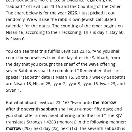
“sabbath” of Leviticus 23:15 and the Counting of the Omer.
The chart below is for the year
2026
. I just picked it out
randomly. We will use the rabbi’s own Jewish calculated
calendar for the dates. The counting of the omer begins on
Nisan 16, according to their reckoning. This is day 1. Day 50
is Sivan 6.
You can see that this fulfills Leviticus 23:15. “And you shall
count for yourselves from the day after the Sabbath, from
the day that you brought the sheaf of the wave offering:
seven Sabbaths shall be completed.” Remember, their first
special “sabbath” date is Nisan 15. So the 7 weekly Sabbaths
are Nisan 18, Nisan 25, Iyyar 2, Iyyar 9, Iyyar 16, Iyyar 23, and
Sivan 1.
But what about Leviticus 23: 16? “Even unto
the morrow
after the seventh sabbath
shall you number fifty days; and
you shall offer a new meat offering unto the Lord.” The KJV
translates Strong’s H4283 (mahorat) in the following manner:
morrow
(29x), next day (2x), next (1x). The seventh sabbath is