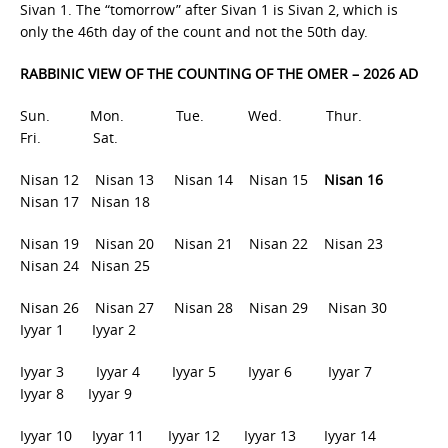
Sivan 1. The “tomorrow” after Sivan 1 is Sivan 2, which is
only the 46th day of the count and not the 50th day.
RABBINIC VIEW OF THE COUNTING OF THE OMER – 2026 AD
Sun. Mon. Tue. Wed. Thur.
Fri. Sat.
Nisan 12 Nisan 13 Nisan 14 Nisan 15
Nisan 16
Nisan 17 Nisan 18
Nisan 19 Nisan 20 Nisan 21 Nisan 22 Nisan 23
Nisan 24 Nisan 25
Nisan 26 Nisan 27 Nisan 28 Nisan 29 Nisan 30
Iyyar 1 Iyyar 2
Iyyar 3 Iyyar 4 Iyyar 5 Iyyar 6 Iyyar 7
Iyyar 8 Iyyar 9
Iyyar 10 Iyyar 11 Iyyar 12 Iyyar 13 Iyyar 14