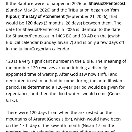
If the Rapture were to happen in 2026 on
Shavuot/Pentecost
(Sunday, May 24, 2026) and the Tribulation began on
Yom
Kippur, the
Day of Atonement
(September 21, 2026), that
would be
120 days
(3 months, 28 days) between them. The
date for Shavuot/Pentecost in 2026 is identical to the date
for Shavuot/Pentecost in 1406 BC and 33 AD on the Jewish
Biblical calendar (Sunday, Sivan 7) and is only a few days off
in the Julian/Gregorian calendar.
120 is a very significant number in the Bible. The meaning of
the number 120 revolves around it being a divinely
appointed time of waiting. After God saw how sinful and
dedicated to evil man had become during the antediluvian
period, He determined a 120-year period would be given for
repentance, and then the flood waters would come (Genesis
6:1-3).
There were 120 days from when the ark rested on the
mountains of Ararat (Genesis 8:4), which would have been
on the 17th day of the seventh month (Nisan 17 on the
modern Jewish calendar, as the start of the counting of