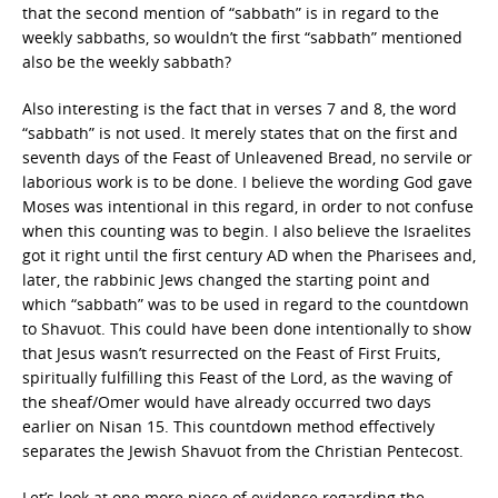
that the second mention of “sabbath” is in regard to the
weekly sabbaths, so wouldn’t the first “sabbath” mentioned
also be the weekly sabbath?
Also interesting is the fact that in verses 7 and 8, the word
“sabbath” is not used. It merely states that on the first and
seventh days of the Feast of Unleavened Bread, no servile or
laborious work is to be done. I believe the wording God gave
Moses was intentional in this regard, in order to not confuse
when this counting was to begin. I also believe the Israelites
got it right until the first century AD when the Pharisees and,
later, the rabbinic Jews changed the starting point and
which “sabbath” was to be used in regard to the countdown
to Shavuot. This could have been done intentionally to show
that Jesus wasn’t resurrected on the Feast of First Fruits,
spiritually fulfilling this Feast of the Lord, as the waving of
the sheaf/Omer would have already occurred two days
earlier on Nisan 15. This countdown method effectively
separates the Jewish Shavuot from the Christian Pentecost.
Let’s look at one more piece of evidence regarding the