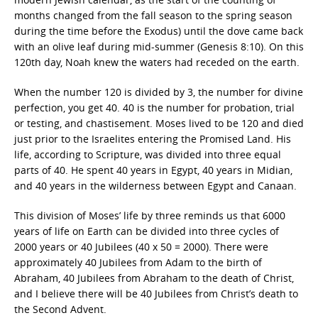
months changed from the fall season to the spring season
during the time before the Exodus) until the dove came back
with an olive leaf during mid-summer (Genesis 8:10). On this
120th day, Noah knew the waters had receded on the earth.
When the number 120 is divided by 3, the number for divine
perfection, you get 40. 40 is the number for probation, trial
or testing, and chastisement. Moses lived to be 120 and died
just prior to the Israelites entering the Promised Land. His
life, according to Scripture, was divided into three equal
parts of 40. He spent 40 years in Egypt, 40 years in Midian,
and 40 years in the wilderness between Egypt and Canaan.
This division of Moses’ life by three reminds us that 6000
years of life on Earth can be divided into three cycles of
2000 years or 40 Jubilees (40 x 50 = 2000). There were
approximately 40 Jubilees from Adam to the birth of
Abraham, 40 Jubilees from Abraham to the death of Christ,
and I believe there will be 40 Jubilees from Christ’s death to
the Second Advent.