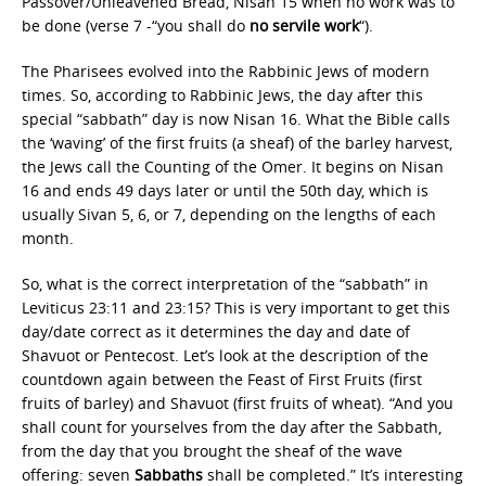
Passover/Unleavened Bread, Nisan 15 when no work was to
be done (verse 7 -“you shall do
no servile work
“).
The Pharisees evolved into the Rabbinic Jews of modern
times. So, according to Rabbinic Jews, the day after this
special “sabbath” day is now Nisan 16. What the Bible calls
the ‘waving’ of the first fruits (a sheaf) of the barley harvest,
the Jews call the Counting of the Omer. It begins on Nisan
16 and ends 49 days later or until the 50th day, which is
usually Sivan 5, 6, or 7, depending on the lengths of each
month.
So, what is the correct interpretation of the “sabbath” in
Leviticus 23:11 and 23:15? This is very important to get this
day/date correct as it determines the day and date of
Shavuot or Pentecost. Let’s look at the description of the
countdown again between the Feast of First Fruits (first
fruits of barley) and Shavuot (first fruits of wheat). “And you
shall count for yourselves from the day after the Sabbath,
from the day that you brought the sheaf of the wave
offering: seven
Sabbaths
shall be completed.” It’s interesting