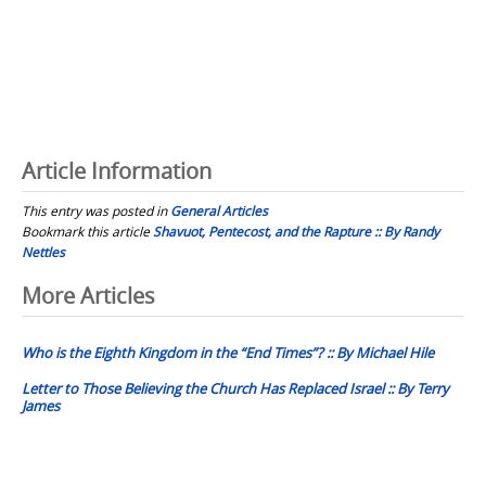
Article Information
This entry was posted in
General Articles
Bookmark this article
Shavuot, Pentecost, and the Rapture :: By Randy
Nettles
Post
More Articles
navigation
Who is the Eighth Kingdom in the “End Times”? :: By Michael Hile
Letter to Those Believing the Church Has Replaced Israel :: By Terry
James