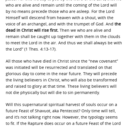
who are alive and remain until the coming of the Lord will
by no means precede those who are asleep. For the Lord
Himself will descend from heaven with a shout, with the
voice of an archangel, and with the trumpet of God. And
the
dead in Christ will rise first.
Then we who are alive and
remain shall be caught up together with them in the clouds
to meet the Lord in the air. And thus we shall always be with
the Lord” (1 Thes. 4:13-17).
All those who have died in Christ since the “new covenant”
was initiated will be resurrected and translated on that
glorious day to come in the near future. They will precede
the living believers in Christ, who will also be transformed
and raised to glory at that time. These living believers will
not die physically but will die to sin permanently.
Will this supernatural spiritual harvest of souls occur on a
future Feast of Shavuot, aka Pentecost? Only time will tell,
and it’s not talking right now. However, the typology seems
to fit. If the Rapture does occur on a future Feast of the Lord