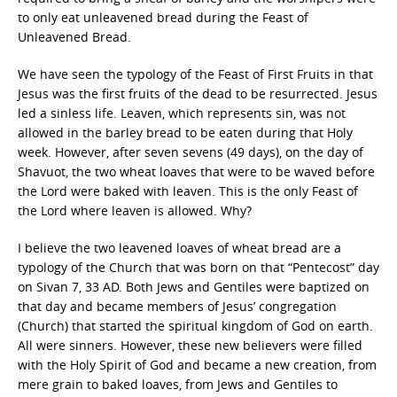
to only eat unleavened bread during the Feast of
Unleavened Bread.
We have seen the typology of the Feast of First Fruits in that
Jesus was the first fruits of the dead to be resurrected. Jesus
led a sinless life. Leaven, which represents sin, was not
allowed in the barley bread to be eaten during that Holy
week. However, after seven sevens (49 days), on the day of
Shavuot, the two wheat loaves that were to be waved before
the Lord were baked with leaven. This is the only Feast of
the Lord where leaven is allowed. Why?
I believe the two leavened loaves of wheat bread are a
typology of the Church that was born on that “Pentecost” day
on Sivan 7, 33 AD. Both Jews and Gentiles were baptized on
that day and became members of Jesus’ congregation
(Church) that started the spiritual kingdom of God on earth.
All were sinners. However, these new believers were filled
with the Holy Spirit of God and became a new creation, from
mere grain to baked loaves, from Jews and Gentiles to