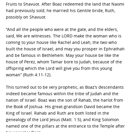
Fruits to Shavuot. After Boaz redeemed the land that Naomi
had previously sold, he married his Gentile bride, Ruth,
possibly on Shavuot.
“And all the people who were at the gate, and the elders,
said, We are witnesses. The LORD make the woman who is
coming to your house like Rachel and Leah, the two who
built the house of Israel; and may you prosper in Ephrathah
and be famous in Bethlehem. May your house be like the
house of Perez, whom Tamar bore to Judah, because of the
offspring which the Lord will give you from this young
woman” (Ruth 4:11-12).
This turned out to be very prophetic, as Boaz’s descendants
indeed became famous within the tribe of Judah and the
nation of Israel. Boaz was the son of Rahab, the harlot from
the Book of Joshua. His great-grandson David became the
King of Israel. Rahab and Ruth are both listed in the
genealogy of the Lord Jesus (Matt. 1:5), and King Solomon
named one of the pillars at the entrance to the Temple after