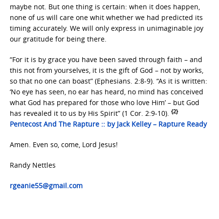
maybe not. But one thing is certain: when it does happen,
none of us will care one whit whether we had predicted its
timing accurately. We will only express in unimaginable joy
our gratitude for being there.
“For it is by grace you have been saved through faith – and
this not from yourselves, it is the gift of God – not by works,
so that no one can boast” (Ephesians. 2:8-9). “As it is written:
‘No eye has seen, no ear has heard, no mind has conceived
what God has prepared for those who love Him’ – but God
{2}
has revealed it to us by His Spirit” (1 Cor. 2:9-10).
Pentecost And The Rapture :: by Jack Kelley – Rapture Ready
Amen. Even so, come, Lord Jesus!
Randy Nettles
rgeanie55@gmail.com