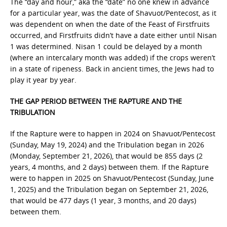
The “day and hour,” aka the “date” no one knew in advance
for a particular year, was the date of Shavuot/Pentecost, as it
was dependent on when the date of the Feast of Firstfruits
occurred, and Firstfruits didn’t have a date either until Nisan
1 was determined. Nisan 1 could be delayed by a month
(where an intercalary month was added) if the crops weren’t
in a state of ripeness. Back in ancient times, the Jews had to
play it year by year.
THE GAP PERIOD BETWEEN THE RAPTURE AND THE
TRIBULATION
If the Rapture were to happen in 2024 on Shavuot/Pentecost
(Sunday, May 19, 2024) and the Tribulation began in 2026
(Monday, September 21, 2026), that would be 855 days (2
years, 4 months, and 2 days) between them. If the Rapture
were to happen in 2025 on Shavuot/Pentecost (Sunday, June
1, 2025) and the Tribulation began on September 21, 2026,
that would be 477 days (1 year, 3 months, and 20 days)
between them.