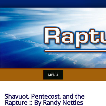
Skip
to
content
MENU
Shavuot, Pentecost, and the
Rapture :: By Randy Nettles