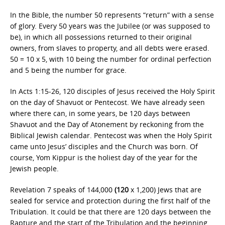
In the Bible, the number 50 represents “return” with a sense
of glory. Every 50 years was the Jubilee (or was supposed to
be), in which all possessions returned to their original
owners, from slaves to property, and all debts were erased.
50 = 10 x 5, with 10 being the number for ordinal perfection
and 5 being the number for grace.
In Acts 1:15-26, 120 disciples of Jesus received the Holy Spirit
on the day of Shavuot or Pentecost. We have already seen
where there can, in some years, be 120 days between
Shavuot and the Day of Atonement by reckoning from the
Biblical Jewish calendar. Pentecost was when the Holy Spirit
came unto Jesus’ disciples and the Church was born. Of
course, Yom Kippur is the holiest day of the year for the
Jewish people.
Revelation 7 speaks of 144,000
(120
x 1,200) Jews that are
sealed for service and protection during the first half of the
Tribulation. It could be that there are 120 days between the
Rapture and the start of the Tribulation and the beginning