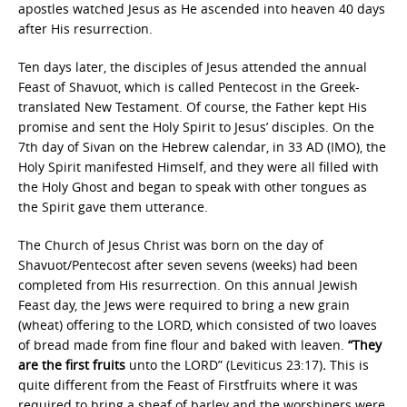
apostles watched Jesus as He ascended into heaven 40 days
after His resurrection.
Ten days later, the disciples of Jesus attended the annual
Feast of Shavuot, which is called Pentecost in the Greek-
translated New Testament. Of course, the Father kept His
promise and sent the Holy Spirit to Jesus’ disciples. On the
7th day of Sivan on the Hebrew calendar, in 33 AD (IMO), the
Holy Spirit manifested Himself, and they were all filled with
the Holy Ghost and began to speak with other tongues as
the Spirit gave them utterance.
The Church of Jesus Christ was born on the day of
Shavuot/Pentecost after seven sevens (weeks) had been
completed from His resurrection. On this annual Jewish
Feast day, the Jews were required to bring a new grain
(wheat) offering to the LORD, which consisted of two loaves
of bread made from fine flour and baked with leaven.
“They
are the first fruits
unto the LORD” (Leviticus 23:17)
.
This is
quite different from the Feast of Firstfruits where it was
required to bring a sheaf of barley and the worshipers were