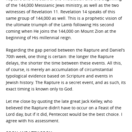
of the 144,000 Messianic Jews ministry, as well as the two
witnesses of Revelation 11. Revelation 14 speaks of this
same group of 144,000 as well. This is a prophetic vision of
the ultimate triumph of the Lamb following His second
coming when He joins the 144,000 on Mount Zion at the
beginning of His millennial reign.
Regarding the gap period between the Rapture and Daniel’s
70th week, one thing is certain: the longer the Rapture
delays, the shorter the time between these events. All this,
of course, is merely an accumulation of circumstantial
typological evidence based on Scripture and events in
Jewish history. The Rapture is a secret event, and as such, its
exact timing is known only to God.
Let me close by quoting the late great Jack Kelley, who
believed the Rapture didn’t have to occur on a Feast of the
Lord day, but if it did, Pentecost would be the best choice. I
agree with his assessment.