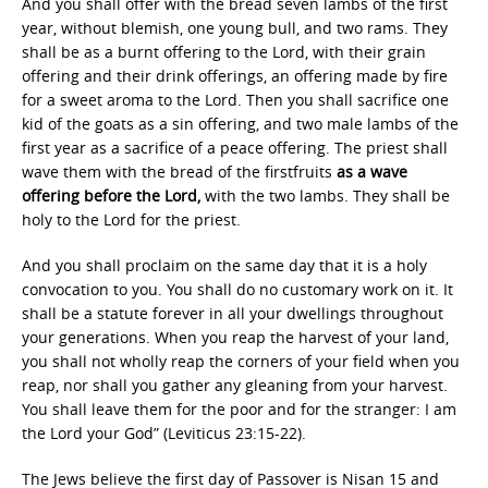
And you shall offer with the bread seven lambs of the first
year, without blemish, one young bull, and two rams. They
shall be as a burnt offering to the Lord, with their grain
offering and their drink offerings, an offering made by fire
for a sweet aroma to the Lord. Then you shall sacrifice one
kid of the goats as a sin offering, and two male lambs of the
first year as a sacrifice of a peace offering. The priest shall
wave them with the bread of the firstfruits
as a wave
offering before the Lord,
with the two lambs. They shall be
holy to the Lord for the priest.
And you shall proclaim on the same day that it is a holy
convocation to you. You shall do no customary work on it. It
shall be a statute forever in all your dwellings throughout
your generations. When you reap the harvest of your land,
you shall not wholly reap the corners of your field when you
reap, nor shall you gather any gleaning from your harvest.
You shall leave them for the poor and for the stranger: I am
the Lord your God” (Leviticus 23:15-22).
The Jews believe the first day of Passover is Nisan 15 and