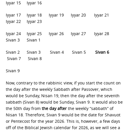
Iyyar 15 Iyyar 16
Iyyar 17 Iyyar 18 Iyyar 19 Iyyar 20 Iyyar 21
Iyyar 22 Iyyar 23
Iyyar 24 Iyyar 25 Iyyar 26 Iyyar 27 Iyyar 28
Sivan 3 Sivan 1
Sivan 2 Sivan 3 Sivan 4
Sivan 5
Sivan 6
Sivan 7 Sivan 8
Sivan 9
Now, contrary to the rabbinic view, if you start the count on
the day after the weekly Sabbath after Passover, which
would be Sunday, Nisan 19, then the day after the seventh
sabbath (Sivan 8) would be Sunday, Sivan 9. It would also be
the 50th day from
the day after
the weekly “sabbath” of
Nisan 18. Therefore, Sivan 9 would be the date for Shavuot
or Pentecost for the year 2026. This is, however, a few days
off of the Biblical Jewish calendar for 2026, as we will see a