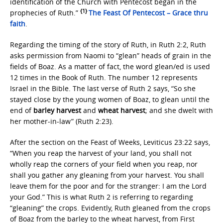
identification of the Church with Pentecost began in the
{1}
prophecies of Ruth.”
The Feast Of Pentecost – Grace thru
faith
.
Regarding the timing of the story of Ruth, in Ruth 2:2, Ruth
asks permission from Naomi to “glean” heads of grain in the
fields of Boaz. As a matter of fact, the word glean/ed is used
12 times in the Book of Ruth. The number 12 represents
Israel in the Bible. The last verse of Ruth 2 says, “So she
stayed close by the young women of Boaz, to glean until the
end of
barley harvest
and
wheat harvest
; and she dwelt with
her mother-in-law” (Ruth 2:23).
After the section on the Feast of Weeks, Leviticus 23:22 says,
“When you reap the harvest of your land, you shall not
wholly reap the corners of your field when you reap, nor
shall you gather any gleaning from your harvest. You shall
leave them for the poor and for the stranger: I am the Lord
your God.” This is what Ruth 2 is referring to regarding
“gleaning” the crops. Evidently, Ruth gleaned from the crops
of Boaz from the barley to the wheat harvest, from First