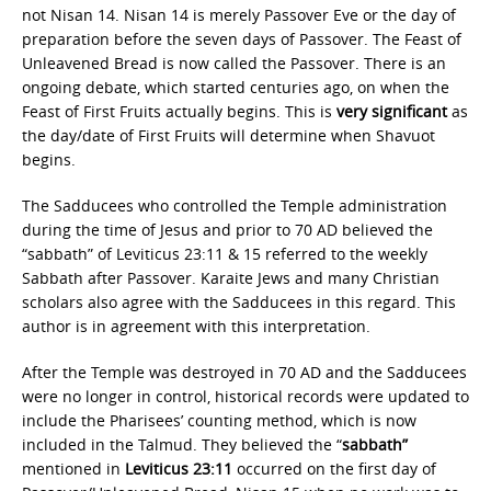
not Nisan 14. Nisan 14 is merely Passover Eve or the day of
preparation before the seven days of Passover. The Feast of
Unleavened Bread is now called the Passover. There is an
ongoing debate, which started centuries ago, on when the
Feast of First Fruits actually begins. This is
very significant
as
the day/date of First Fruits will determine when Shavuot
begins.
The Sadducees who controlled the Temple administration
during the time of Jesus and prior to 70 AD believed the
“sabbath” of Leviticus 23:11 & 15 referred to the weekly
Sabbath after Passover. Karaite Jews and many Christian
scholars also agree with the Sadducees in this regard. This
author is in agreement with this interpretation.
After the Temple was destroyed in 70 AD and the Sadducees
were no longer in control, historical records were updated to
include the Pharisees’ counting method, which is now
included in the Talmud. They believed the “
sabbath”
mentioned in
Leviticus 23:11
occurred on the first day of