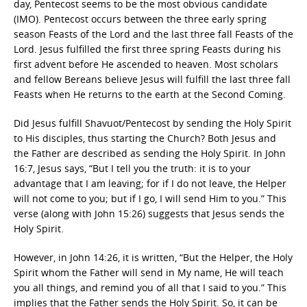
day, Pentecost seems to be the most obvious candidate
(IMO). Pentecost occurs between the three early spring
season Feasts of the Lord and the last three fall Feasts of the
Lord. Jesus fulfilled the first three spring Feasts during his
first advent before He ascended to heaven. Most scholars
and fellow Bereans believe Jesus will fulfill the last three fall
Feasts when He returns to the earth at the Second Coming.
Did Jesus fulfill Shavuot/Pentecost by sending the Holy Spirit
to His disciples, thus starting the Church? Both Jesus and
the Father are described as sending the Holy Spirit. In John
16:7, Jesus says, “But I tell you the truth: it is to your
advantage that I am leaving; for if I do not leave, the Helper
will not come to you; but if I go, I will send Him to you.” This
verse (along with John 15:26) suggests that Jesus sends the
Holy Spirit.
However, in John 14:26, it is written, “But the Helper, the Holy
Spirit whom the Father will send in My name, He will teach
you all things, and remind you of all that I said to you.” This
implies that the Father sends the Holy Spirit. So, it can be