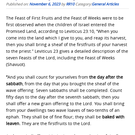
Published on:
November 6, 2023
by
RR10
Category:
General Articles
The Feast of First Fruits and the Feast of Weeks were to be
first observed when the children of Israel entered the
Promised Land, according to Leviticus 23:10, “When you
come into the land which I give to you, and reap its harvest,
then you shall bring a sheaf of the firstfruits of your harvest
to the priest.” Leviticus 23 gives a detailed description of the
seven Feasts of the Lord, including the Feast of Weeks
(Shavuot).
“
And you shall count for yourselves from
the
day after the
sabbath
, from the day that you brought the sheaf of the
wave offering: Seven sabbaths shall be completed. Count
fifty days to the day after the seventh sabbath; then you
shall offer a new grain offering to the Lord. You shall bring
from your dwellings two wave loaves of two-tenths of an
ephah. They shall be of fine flour; they shall be
baked with
leaven.
They are the firstfruits to the Lord.