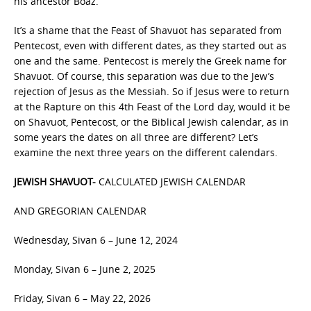
his ancestor Boaz.
It’s a shame that the Feast of Shavuot has separated from
Pentecost, even with different dates, as they started out as
one and the same. Pentecost is merely the Greek name for
Shavuot. Of course, this separation was due to the Jew’s
rejection of Jesus as the Messiah. So if Jesus were to return
at the Rapture on this 4th Feast of the Lord day, would it be
on Shavuot, Pentecost, or the Biblical Jewish calendar, as in
some years the dates on all three are different? Let’s
examine the next three years on the different calendars.
JEWISH SHAVUOT-
CALCULATED JEWISH CALENDAR
AND GREGORIAN CALENDAR
Wednesday, Sivan 6 – June 12, 2024
Monday, Sivan 6 – June 2, 2025
Friday, Sivan 6 – May 22, 2026