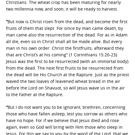
Christians. The wheat crop has been maturing for nearly
two millennia now, and soon, it will be ready to harvest.
“
But now is Christ risen from the dead, and become the first
fruits of them that slept. For since by man came death, by
man came also the resurrection of the dead. For as in Adam
all die, even so in Christ shall all be made alive. But every
man in his own order: Christ the firstfruits; afterward they
that are Christ’s at his coming” (1 Corinthians 15:20-23).
Jesus was the first to be resurrected (with an immortal body)
from the dead. The next first fruits to be resurrected from
the dead will be His Church at the Rapture. Just as the priest
waved the two loaves of leavened wheat bread in the air
before the Lord on Shavuot, so will Jesus wave us in the air
to the Father at the Rapture.
“
But I do not want you to be ignorant, brethren, concerning
those who have fallen asleep, lest you sorrow as others who
have no hope. For if we believe that Jesus died and rose
again, even so God will bring with Him those who sleep in
Jesus. For this we say to you by the word of the Lord, that we