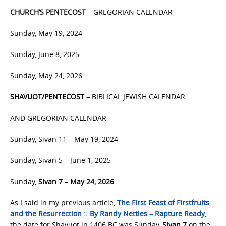
CHURCH’S PENTECOST
– GREGORIAN CALENDAR
Sunday, May 19, 2024
Sunday, June 8, 2025
Sunday, May 24, 2026
SHAVUOT/PENTECOST –
BIBLICAL JEWISH CALENDAR
AND GREGORIAN CALENDAR
Sunday, Sivan 11 – May 19, 2024
Sunday, Sivan 5 – June 1, 2025
Sunday,
Sivan 7 – May 24, 2026
As I said in my previous article,
The First Feast of Firstfruits
and the Resurrection :: By Randy Nettles – Rapture Ready
,
the date for Shavuot in 1406 BC was Sunday,
Sivan 7
on the