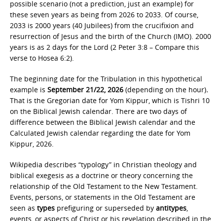
possible scenario (not a prediction, just an example) for
these seven years as being from 2026 to 2033. Of course,
2033 is 2000 years (40 Jubilees) from the crucifixion and
resurrection of Jesus and the birth of the Church (IMO). 2000
years is as 2 days for the Lord (2 Peter 3:8 – Compare this
verse to Hosea 6:2).
The beginning date for the Tribulation in this hypothetical
example is
September 21/22, 2026
(depending on the hour)
.
That is the Gregorian date for Yom Kippur, which is Tishri 10
on the Biblical Jewish calendar. There are two days of
difference between the Biblical Jewish calendar and the
Calculated Jewish calendar regarding the date for Yom
Kippur, 2026.
Wikipedia describes “typology” in Christian theology and
biblical exegesis as a doctrine or theory concerning the
relationship of the Old Testament to the New Testament.
Events, persons, or statements in the Old Testament are
seen as
types
prefiguring or superseded by
antitypes
,
events, or aspects of Christ or his revelation described in the