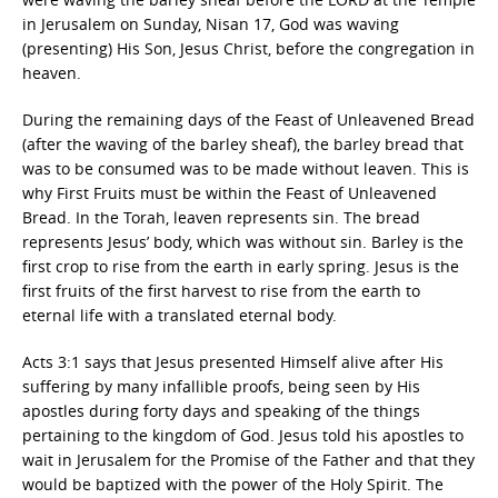
in Jerusalem on Sunday, Nisan 17, God was waving
(presenting) His Son, Jesus Christ, before the congregation in
heaven.
During the remaining days of the Feast of Unleavened Bread
(after the waving of the barley sheaf), the barley bread that
was to be consumed was to be made without leaven. This is
why First Fruits must be within the Feast of Unleavened
Bread. In the Torah, leaven represents sin. The bread
represents Jesus’ body, which was without sin. Barley is the
first crop to rise from the earth in early spring. Jesus is the
first fruits of the first harvest to rise from the earth to
eternal life with a translated eternal body.
Acts 3:1 says that Jesus presented Himself alive after His
suffering by many infallible proofs, being seen by His
apostles during forty days and speaking of the things
pertaining to the kingdom of God. Jesus told his apostles to
wait in Jerusalem for the Promise of the Father and that they
would be baptized with the power of the Holy Spirit. The