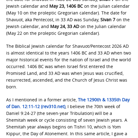
Jewish calendar and
May 23, 1406 BC
on the Julian calendar
(May 10 on the proleptic Gregorian calendar). The date for
Shavuot, aka Pentecost, in 33 AD was Sunday,
Sivan 7
on the
Jewish calendar, and
May 24, 33 AD
on the Julian calendar
(May 22 on the proleptic Gregorian calendar).
The Biblical Jewish calendar for Shavuot/Pentecost 2026 AD
is almost identical to the years 1406 BC and 33 AD when two
major historical events for the nation of Israel and the world
occurred. 1406 BC was when Israel first entered the
Promised Land, and 33 AD was when Jesus was crucified,
resurrected, ascended, and the Church of Jesus Christ was
born.
As I mentioned in a former article,
The 1290th & 1335th Day
of Dan. 12:11-12 (rev310.net)
, I believe the 70th week of
Daniel 9:24-27 (the seven-year Tribulation) will be a
Shemitah week or cycle consisting of seven Jewish years. A
Shemitah year always begins on Tishri 10, which is Yom
Kippur, the Day of Atonement. In this same article, I gave a