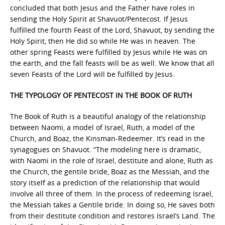
concluded that both Jesus and the Father have roles in
sending the Holy Spirit at Shavuot/Pentecost. If Jesus
fulfilled the fourth Feast of the Lord, Shavuot, by sending the
Holy Spirit, then He did so while He was in heaven. The
other spring Feasts were fulfilled by Jesus while He was on
the earth, and the fall feasts will be as well. We know that all
seven Feasts of the Lord will be fulfilled by Jesus.
THE TYPOLOGY OF PENTECOST IN THE BOOK OF RUTH
The Book of Ruth is a beautiful analogy of the relationship
between Naomi, a model of Israel, Ruth, a model of the
Church, and Boaz, the Kinsman-Redeemer. It’s read in the
synagogues on Shavuot. “The modeling here is dramatic,
with Naomi in the role of Israel, destitute and alone, Ruth as
the Church, the gentile bride, Boaz as the Messiah, and the
story itself as a prediction of the relationship that would
involve all three of them. In the process of redeeming Israel,
the Messiah takes a Gentile bride. In doing so, He saves both
from their destitute condition and restores Israel’s Land. The