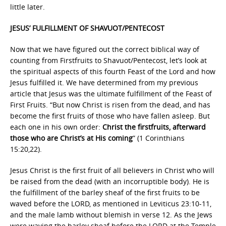
little later.
JESUS’ FULFILLMENT OF SHAVUOT/PENTECOST
Now that we have figured out the correct biblical way of
counting from Firstfruits to Shavuot/Pentecost, let’s look at
the spiritual aspects of this fourth Feast of the Lord and how
Jesus fulfilled it. We have determined from my previous
article that Jesus was the ultimate fulfillment of the Feast of
First Fruits. “But now Christ is risen from the dead, and has
become the first fruits of those who have fallen asleep. But
each one in his own order:
Christ the firstfruits, afterward
those who are Christ’s at His coming
” (1 Corinthians
15:20,22).
Jesus Christ is the first fruit of all believers in Christ who will
be raised from the dead (with an incorruptible body). He is
the fulfillment of the barley sheaf of the first fruits to be
waved before the LORD, as mentioned in Leviticus 23:10-11,
and the male lamb without blemish in verse 12. As the Jews
were waving the barley sheaf before the LORD at the Temple