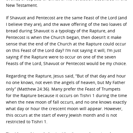
New Testament.
If Shavuot and Pentecost are the same Feast of the Lord (and
I believe they are), and the wave offering of the two loaves of
bread during Shavuot is a typology of the Rapture, and
Pentecost is when the Church began, then doesn’t it make
sense that the end of the Church at the Rapture could occur
on this Feast of the Lord day? I’m not saying it will; I’m just
saying if the Rapture were to occur on one of the seven
Feasts of the Lord, Shavuot or Pentecost would be my choice.
Regarding the Rapture, Jesus said, “But of that day and hour
no one knows, not even the angels of heaven, but My Father
only” (Matthew 24:36). Many prefer the Feast of Trumpets
for the Rapture because it occurs on Tishri 1 during the time
when the new moon of fall occurs, and no one knows exactly
what day or hour the crescent moon will appear. However,
this occurs at the start of every Jewish month and is not
restricted to Tishri 1.