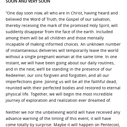
SOON AND VERY SOON
“One day soon now, all who are in Christ, having heard and
believed the Word of Truth, the Gospel of our salvation,
thereby receiving the mark of the promised Holy Spirit, will
suddenly disappear from the face of the earth. Included
among them will be all children and those mentally
incapable of making informed choices. An unknown number
of instantaneous deliveries will temporarily leave the world
without a single pregnant woman at the same time. In one
instant, we will have been going about our daily routines,
and in the next, we’ll be standing in the presence of our
Redeemer, our sins forgiven and forgotten, and all our
imperfections gone. Joining us will be all the faithful dead,
reunited with their perfected bodies and restored to eternal
physical life. Together, we will begin the most incredible
journey of exploration and realization ever dreamed of.
Neither we nor the unbelieving world will have received any
advance warning of the timing of this event; it will have
come totally by surprise. Maybe it will happen on Pentecost,