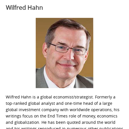
Wilfred Hahn
Wilfred Hahn is a global economist/strategist. Formerly a
top-ranked global analyst and one-time head of a large
global investment company with worldwide operations, his
writings focus on the End Times role of money, economics
and globalization. He has been quoted around the world
and his writings reproduced in numerous other publications