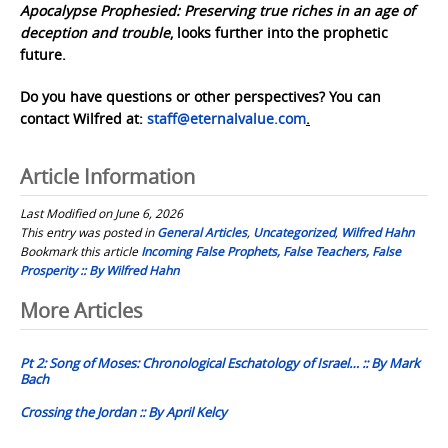
Apocalypse Prophesied: Preserving true riches in an age of
deception and trouble
, looks further into the prophetic
future.
Do you have questions or other perspectives? You can
contact Wilfred at:
staff@eternalvalue.com
.
Article Information
Last Modified on June 6, 2026
This entry was posted in
General Articles
,
Uncategorized
,
Wilfred Hahn
Bookmark this article
Incoming False Prophets, False Teachers, False
Prosperity :: By Wilfred Hahn
Post
More Articles
navigation
Pt 2: Song of Moses: Chronological Eschatology of Israel… :: By Mark
Bach
Crossing the Jordan :: By April Kelcy