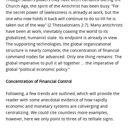
Church Age, the spirit of the Antichrist has been busy. “For
the secret power of lawlessness is already at work; but the
one who now holds it back will continue to do so till he is
taken out of the way” (2 Thessalonians 2:7). Many antichrists
have been at work, inevitably coaxing the world to its
globalized, humanist state. Its endpoint is already in view.
The supporting technologies, the global organizational
structure is nearly complete; the concentration of financial
command nodes far advanced. Only one thing remains: The
global imperative to pull it all together … the imperative of
global “political economic policy.”
Concentration of Financial Control
Following, a few trends are outlined, which will provide the
reader with some anecdotal evidence of how rapidly
economic and monetary systems are converging and
centralizing. We could cite countless more examples;
however, here we only point to three of its telltale signs.