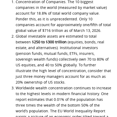
Concentration of Companies. The 10 biggest
companies in the world (measured by market value)
account for 18.8% of total world company value.
Ponder this, as it is unprecedented. Only 10
companies account for approximately one/fifth of total
global value of $716 trillion as of March 13, 2026.
Global investable assets are estimated to total
between $
250 to
$
300 trillion
(equities, bonds, real
estate, and alternatives). Institutional investors
(pension funds, mutual funds, ETFs, insurers,
sovereign wealth funds) collectively own 70 to 80% of
US equities, and 40 to 50% globally. To further
illustrate the high level of concentration, consider that
just three money managers account for as much as
20% ownership of US stocks.
Worldwide wealth concentration continues to increase
to the highest levels in modern financial history. One
report estimates that 0.01% of the population has
three times the wealth of the bottom 50% of the
world’s population. The EU World Inequality Report
paints a picture of an economic order tilted toward a