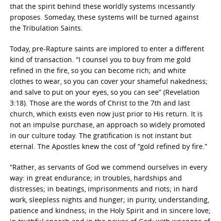
that the spirit behind these worldly systems incessantly
proposes. Someday, these systems will be turned against
the Tribulation Saints.
Today, pre-Rapture saints are implored to enter a different
kind of transaction. “I counsel you to buy from me gold
refined in the fire, so you can become rich; and white
clothes to wear, so you can cover your shameful nakedness;
and salve to put on your eyes, so you can see” (Revelation
3:18). Those are the words of Christ to the 7th and last
church, which exists even now just prior to His return. It is
not an impulse purchase, an approach so widely promoted
in our culture today. The gratification is not instant but
eternal. The Apostles knew the cost of “gold refined by fire.”
“Rather, as servants of God we commend ourselves in every
way: in great endurance; in troubles, hardships and
distresses; in beatings, imprisonments and riots; in hard
work, sleepless nights and hunger; in purity, understanding,
patience and kindness; in the Holy Spirit and in sincere love;