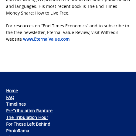
and languages. His most recent book is The End Times
Money Snare: How to Live Free.
For resources on “End Times Economics” and to subscribe to
the free newsletter, Eternal Value Review, visit Wilfred’s
website
www.EternalValue.com
Home
FAQ
Timelines
PreTribulation Rapture
The Tribulation Hour
For Those Left Behind
PhotoRama