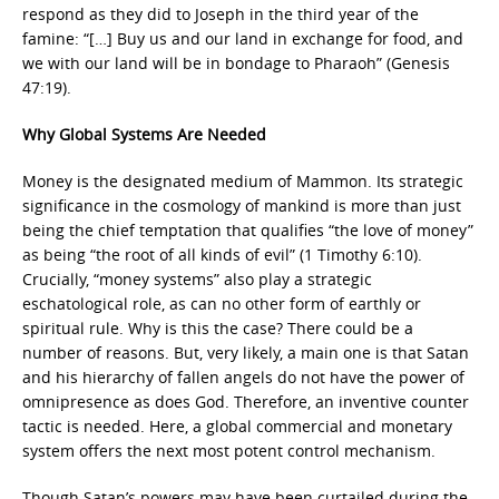
respond as they did to Joseph in the third year of the
famine: “[…] Buy us and our land in exchange for food, and
we with our land will be in bondage to Pharaoh” (Genesis
47:19).
Why Global Systems Are Needed
Money is the designated medium of Mammon. Its strategic
significance in the cosmology of mankind is more than just
being the chief temptation that qualifies “the love of money”
as being “the root of all kinds of evil” (1 Timothy 6:10).
Crucially, “money systems” also play a strategic
eschatological role, as can no other form of earthly or
spiritual rule. Why is this the case? There could be a
number of reasons. But, very likely, a main one is that Satan
and his hierarchy of fallen angels do not have the power of
omnipresence as does God. Therefore, an inventive counter
tactic is needed. Here, a global commercial and monetary
system offers the next most potent control mechanism.
Though Satan’s powers may have been curtailed during the