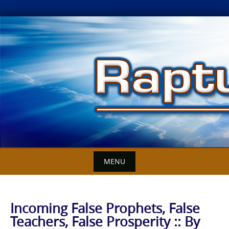
Skip
to
content
MENU
Incoming False Prophets, False
Teachers, False Prosperity :: By