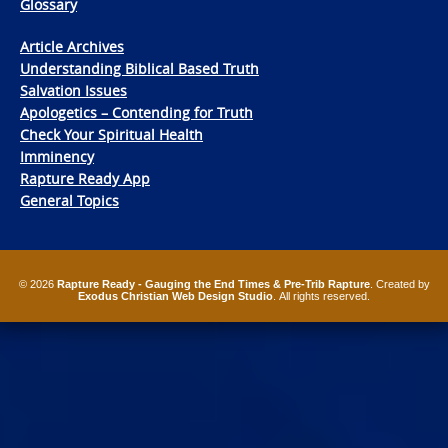
Glossary
Article Archives
Understanding Biblical Based Truth
Salvation Issues
Apologetics – Contending for Truth
Check Your Spiritual Health
Imminency
Rapture Ready App
General Topics
© 2026
Rapture Ready - Gauging the End Times & Pre-Trib Rapture
. Created by
Exodus Christian Web Design Studio
. All rights reserved.