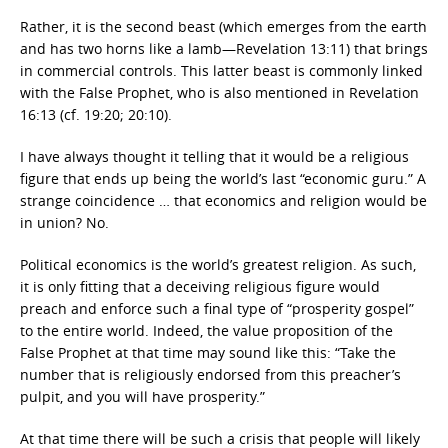
Rather, it is the second beast (which emerges from the earth
and has two horns like a lamb—Revelation 13:11) that brings
in commercial controls. This latter beast is commonly linked
with the False Prophet, who is also mentioned in Revelation
16:13 (cf. 19:20; 20:10).
I have always thought it telling that it would be a religious
figure that ends up being the world’s last “economic guru.” A
strange coincidence … that economics and religion would be
in union? No.
Political economics is the world’s greatest religion. As such,
it is only fitting that a deceiving religious figure would
preach and enforce such a final type of “prosperity gospel”
to the entire world. Indeed, the value proposition of the
False Prophet at that time may sound like this: “Take the
number that is religiously endorsed from this preacher’s
pulpit, and you will have prosperity.”
At that time there will be such a crisis that people will likely