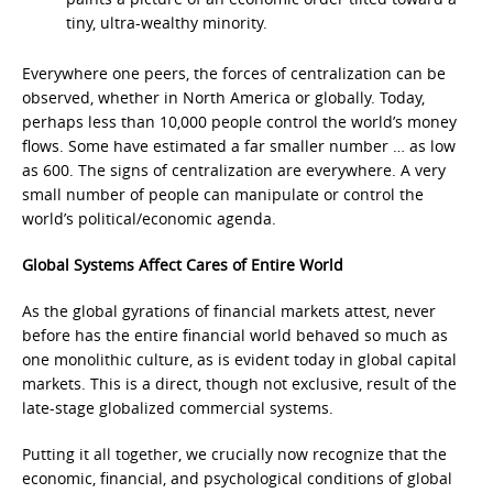
tiny, ultra-wealthy minority.
Everywhere one peers, the forces of centralization can be
observed, whether in North America or globally. Today,
perhaps less than 10,000 people control the world’s money
flows. Some have estimated a far smaller number … as low
as 600. The signs of centralization are everywhere. A very
small number of people can manipulate or control the
world’s political/economic agenda.
Global Systems Affect Cares of Entire World
As the global gyrations of financial markets attest, never
before has the entire financial world behaved so much as
one monolithic culture, as is evident today in global capital
markets. This is a direct, though not exclusive, result of the
late-stage globalized commercial systems.
Putting it all together, we crucially now recognize that the
economic, financial, and psychological conditions of global