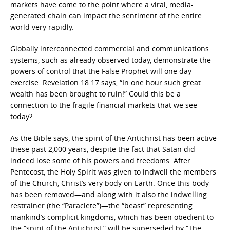
markets have come to the point where a viral, media-
generated chain can impact the sentiment of the entire
world very rapidly.
Globally interconnected commercial and communications
systems, such as already observed today, demonstrate the
powers of control that the False Prophet will one day
exercise. Revelation 18:17 says, “In one hour such great
wealth has been brought to ruin!” Could this be a
connection to the fragile financial markets that we see
today?
As the Bible says, the spirit of the Antichrist has been active
these past 2,000 years, despite the fact that Satan did
indeed lose some of his powers and freedoms. After
Pentecost, the Holy Spirit was given to indwell the members
of the Church, Christ’s very body on Earth. Once this body
has been removed—and along with it also the indwelling
restrainer (the “Paraclete”)—the “beast” representing
mankind’s complicit kingdoms, which has been obedient to
the “spirit of the Antichrist,” will be superseded by “The