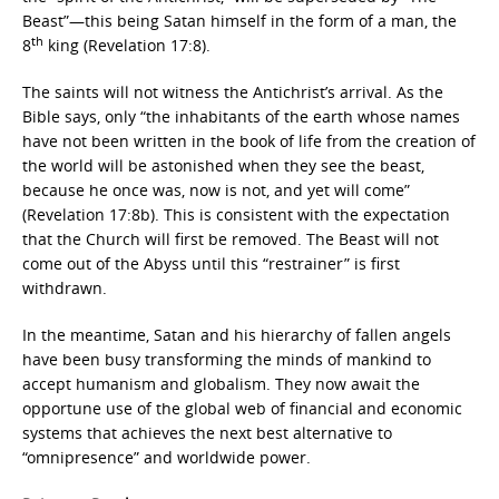
Beast”—this being Satan himself in the form of a man, the
th
8
king (Revelation 17:8).
The saints will not witness the Antichrist’s arrival. As the
Bible says, only “the inhabitants of the earth whose names
have not been written in the book of life from the creation of
the world will be astonished when they see the beast,
because he once was, now is not, and yet will come”
(Revelation 17:8b). This is consistent with the expectation
that the Church will first be removed. The Beast will not
come out of the Abyss until this “restrainer” is first
withdrawn.
In the meantime, Satan and his hierarchy of fallen angels
have been busy transforming the minds of mankind to
accept humanism and globalism. They now await the
opportune use of the global web of financial and economic
systems that achieves the next best alternative to
“omnipresence” and worldwide power.