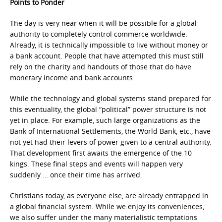
Points to Ponder
The day is very near when it will be possible for a global
authority to completely control commerce worldwide.
Already, it is technically impossible to live without money or
a bank account. People that have attempted this must still
rely on the charity and handouts of those that do have
monetary income and bank accounts.
While the technology and global systems stand prepared for
this eventuality, the global “political” power structure is not
yet in place. For example, such large organizations as the
Bank of International Settlements, the World Bank, etc., have
not yet had their levers of power given to a central authority.
That development first awaits the emergence of the 10
kings. These final steps and events will happen very
suddenly … once their time has arrived.
Christians today, as everyone else, are already entrapped in
a global financial system. While we enjoy its conveniences,
we also suffer under the many materialistic temptations