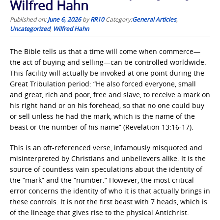
Wilfred Hahn
Published on:
June 6, 2026
by
RR10
Category:
General Articles
,
Uncategorized
,
Wilfred Hahn
The Bible tells us that a time will come when commerce—
the act of buying and selling—can be controlled worldwide.
This facility will actually be invoked at one point during the
Great Tribulation period: “He also forced everyone, small
and great, rich and poor, free and slave, to receive a mark on
his right hand or on his forehead, so that no one could buy
or sell unless he had the mark, which is the name of the
beast or the number of his name” (Revelation 13:16-17).
This is an oft-referenced verse, infamously misquoted and
misinterpreted by Christians and unbelievers alike. It is the
source of countless vain speculations about the identity of
the “mark” and the “number.” However, the most critical
error concerns the identity of who it is that actually brings in
these controls. It is not the first beast with 7 heads, which is
of the lineage that gives rise to the physical Antichrist.