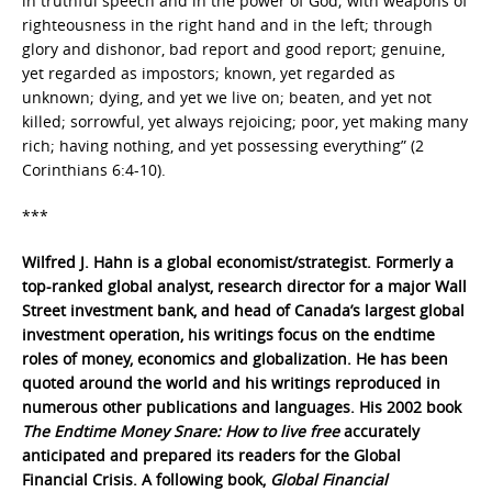
in truthful speech and in the power of God; with weapons of
righteousness in the right hand and in the left; through
glory and dishonor, bad report and good report; genuine,
yet regarded as impostors; known, yet regarded as
unknown; dying, and yet we live on; beaten, and yet not
killed; sorrowful, yet always rejoicing; poor, yet making many
rich; having nothing, and yet possessing everything” (2
Corinthians 6:4-10).
***
Wilfred J. Hahn is a global economist/strategist. Formerly a
top-ranked global analyst, research director for a major Wall
Street investment bank, and head of Canada’s largest global
investment operation, his writings focus on the endtime
roles of money, economics and globalization. He has been
quoted around the world and his writings reproduced in
numerous other publications and languages. His 2002 book
The Endtime Money Snare: How to live free
accurately
anticipated and prepared its readers for the Global
Financial Crisis. A following book,
Global Financial