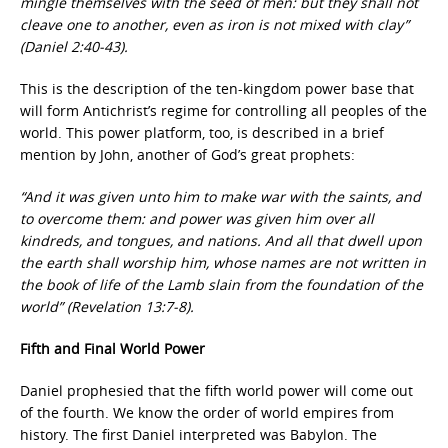
mingle themselves with the seed of men: but they shall not
cleave one to another, even as iron is not mixed with clay”
(Daniel 2:40-43).
This is the description of the ten-kingdom power base that
will form Antichrist’s regime for controlling all peoples of the
world. This power platform, too, is described in a brief
mention by John, another of God’s great prophets:
“And it was given unto him to make war with the saints, and
to overcome them: and power was given him over all
kindreds, and tongues, and nations. And all that dwell upon
the earth shall worship him, whose names are not written in
the book of life of the Lamb slain from the foundation of the
world” (Revelation 13:7-8).
Fifth and Final World Power
Daniel prophesied that the fifth world power will come out
of the fourth. We know the order of world empires from
history. The first Daniel interpreted was Babylon. The