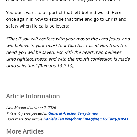
You don’t want to be part of that left-behind world. Here
once again is how to escape that time and go to Christ and
safety when He calls believers:
“That if you will confess with your mouth the Lord Jesus, and
will believe in your heart that God has raised Him from the
dead, you will be saved. For with the heart man believes
unto righteousness; and with the mouth confession is made
unto salvation” (Romans 10:9-10).
Article Information
Last Modified on June 2, 2026
This entry was posted in
General Articles
,
Terry James
Bookmark this article
Daniel’s Ten Kingdoms Emerging :: By Terry James
Post
More Articles