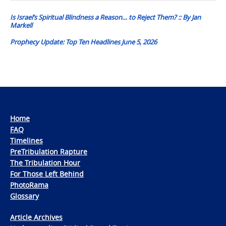
navigation
Is Israel’s Spiritual Blindness a Reason… to Reject Them? :: By Jan
Markell
Prophecy Update: Top Ten Headlines June 5, 2026
Home
FAQ
Timelines
PreTribulation Rapture
The Tribulation Hour
For Those Left Behind
PhotoRama
Glossary
Article Archives