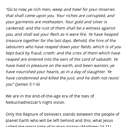
“Go to now, ye rich men, weep and howl for your miseries
that shall come upon you. Your riches are corrupted, and
your garments are motheaten. Your gold and silver is
cankered; and the rust of them shall be a witness against
you, and shall eat your flesh as it were fire. Ye have heaped
treasure together for the last days. Behold, the hire of the
labourers who have reaped down your fields, which is of you
kept back by fraud, crieth: and the cries of them which have
reaped are entered into the ears of the Lord of sabaoth. Ye
have lived in pleasure on the earth, and been wanton; ye
have nourished your hearts, as in a day of slaughter. Ye
have condemned and killed the just; and he doth not resist
you” (James 5:1-6).
We are in the end-of-the-age era of the toes of
Nebuchadnezzar’s night vision.
Only the Rapture of believers stands between the people of
planet Earth who will be left behind and this, what Jesus
called the worst time of human history (Matthew 24:21).