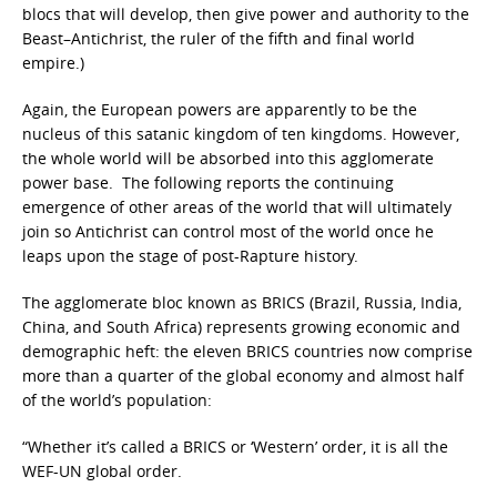
blocs that will develop, then give power and authority to the
Beast–Antichrist, the ruler of the fifth and final world
empire.)
Again, the European powers are apparently to be the
nucleus of this satanic kingdom of ten kingdoms. However,
the whole world will be absorbed into this agglomerate
power base. The following reports the continuing
emergence of other areas of the world that will ultimately
join so Antichrist can control most of the world once he
leaps upon the stage of post-Rapture history.
The agglomerate bloc known as BRICS (Brazil, Russia, India,
China, and South Africa)
represents growing economic and
demographic heft: the eleven BRICS countries now comprise
more than a quarter of the global economy and almost half
of the world’s population:
“Whether it’s called a BRICS or ‘Western’ order, it is all the
WEF-UN global order.