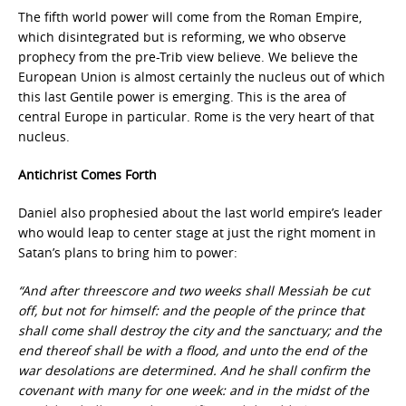
The fifth world power will come from the Roman Empire,
which disintegrated but is reforming, we who observe
prophecy from the pre-Trib view believe. We believe the
European Union is almost certainly the nucleus out of which
this last Gentile power is emerging. This is the area of
central Europe in particular. Rome is the very heart of that
nucleus.
Antichrist Comes Forth
Daniel also prophesied about the last world empire’s leader
who would leap to center stage at just the right moment in
Satan’s plans to bring him to power:
“And after threescore and two weeks shall Messiah be cut
off, but not for himself: and the people of the prince that
shall come shall destroy the city and the sanctuary; and the
end thereof shall be with a flood, and unto the end of the
war desolations are determined. And he shall confirm the
covenant with many for one week: and in the midst of the