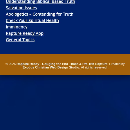
Understanding Biblical Based Truth
Salvation Issues
Apologetics – Contending for Truth
Check Your Spiritual Health
Imminency
Rapture Ready App
General Topics
© 2026
Rapture Ready - Gauging the End Times & Pre-Trib Rapture
. Created by
Exodus Christian Web Design Studio
. All rights reserved.