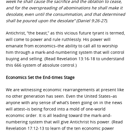
week he shall cause the sacrifice and the oblation to cease,
and for the overspreading of abominations he shall make it
desolate, even until the consummation, and that determined
shall be poured upon the desolate” (Daniel 9:26-27).
Antichrist, “the beast,” as this vicious future tyrant is termed,
will come to power and rule ruthlessly. His power will
emanate from economics–the ability to call all to worship
him through a mark-and-numbering system that will control
buying and selling. (Read Revelation 13:16-18 to understand
this 666 system of absolute control.)
Economics Set the End-times Stage
We are witnessing economic rearrangements at present like
no other generation has seen. Even the United States–as
anyone with any sense of what’s been going on in the news
will attest–is being forced into a mold of one-world
economic order. It is all leading toward the mark-and-
numbering system that will give Antichrist his power. (Read
Revelation 17:12-13 to learn of the ten economic power