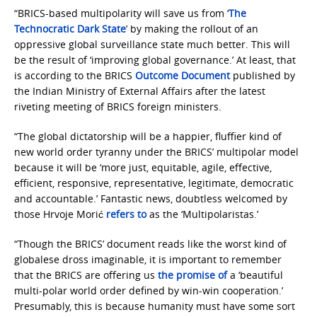
“BRICS-based multipolarity will save us from ‘
The
Technocratic Dark State
’ by making the rollout of an
oppressive global surveillance state much better. This will
be the result of ‘improving global governance.’ At least, that
is according to the BRICS
Outcome Document
published by
the Indian Ministry of External Affairs after the latest
riveting meeting of BRICS foreign ministers.
“The global dictatorship will be a happier, fluffier kind of
new world order tyranny under the BRICS’ multipolar model
because it will be ‘more just, equitable, agile, effective,
efficient, responsive, representative, legitimate, democratic
and accountable.’ Fantastic news, doubtless welcomed by
those Hrvoje Morić
refers to
as the ‘Multipolaristas.’
“Though the BRICS’ document reads like the worst kind of
globalese dross imaginable, it is important to remember
that the BRICS are offering us
the promise of
a ‘beautiful
multi-polar world order defined by win-win cooperation.’
Presumably, this is because humanity must have some sort