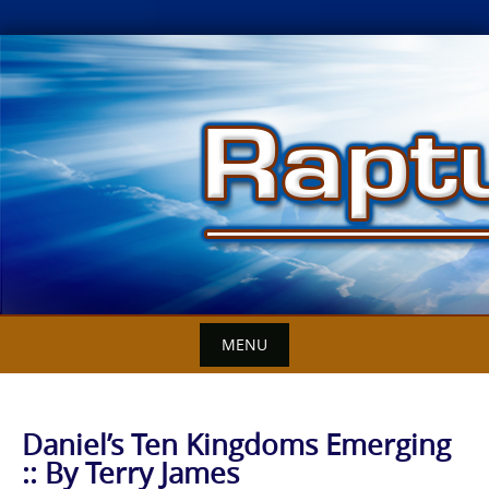
Skip
to
content
MENU
Daniel’s Ten Kingdoms Emerging
:: By Terry James