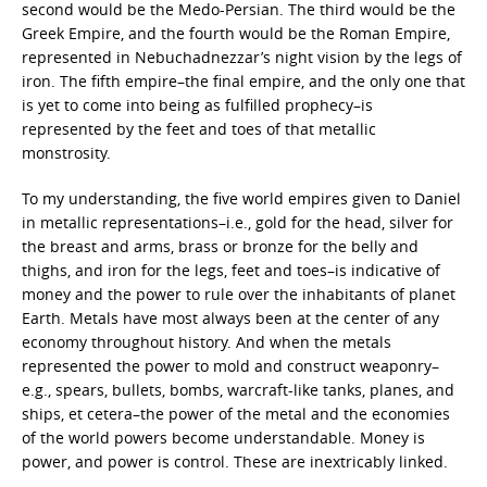
second would be the Medo-Persian. The third would be the
Greek Empire, and the fourth would be the Roman Empire,
represented in Nebuchadnezzar’s night vision by the legs of
iron. The fifth empire–the final empire, and the only one that
is yet to come into being as fulfilled prophecy–is
represented by the feet and toes of that metallic
monstrosity.
To my understanding, the five world empires given to Daniel
in metallic representations–i.e., gold for the head, silver for
the breast and arms, brass or bronze for the belly and
thighs, and iron for the legs, feet and toes–is indicative of
money and the power to rule over the inhabitants of planet
Earth. Metals have most always been at the center of any
economy throughout history. And when the metals
represented the power to mold and construct weaponry–
e.g., spears, bullets, bombs, warcraft-like tanks, planes, and
ships, et cetera–the power of the metal and the economies
of the world powers become understandable. Money is
power, and power is control. These are inextricably linked.