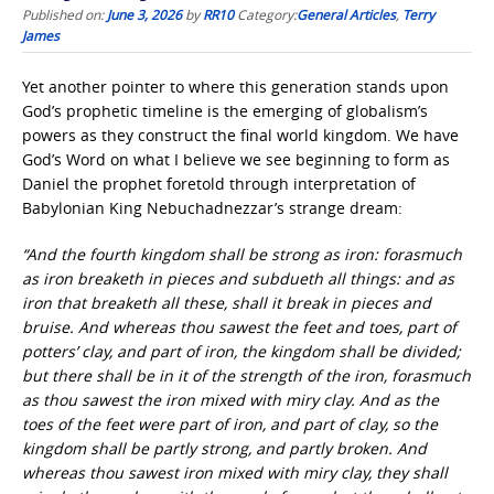
Published on:
June 3, 2026
by
RR10
Category:
General Articles
,
Terry
James
Yet another pointer to where this generation stands upon
God’s prophetic timeline is the emerging of globalism’s
powers as they construct the final world kingdom. We have
God’s Word on what I believe we see beginning to form as
Daniel the prophet foretold through interpretation of
Babylonian King Nebuchadnezzar’s strange dream:
“And the fourth kingdom shall be strong as iron: forasmuch
as iron breaketh in pieces and subdueth all things: and as
iron that breaketh all these, shall it break in pieces and
bruise. And whereas thou sawest the feet and toes, part of
potters’ clay, and part of iron, the kingdom shall be divided;
but there shall be in it of the strength of the iron, forasmuch
as thou sawest the iron mixed with miry clay. And as the
toes of the feet were part of iron, and part of clay, so the
kingdom shall be partly strong, and partly broken. And
whereas thou sawest iron mixed with miry clay, they shall