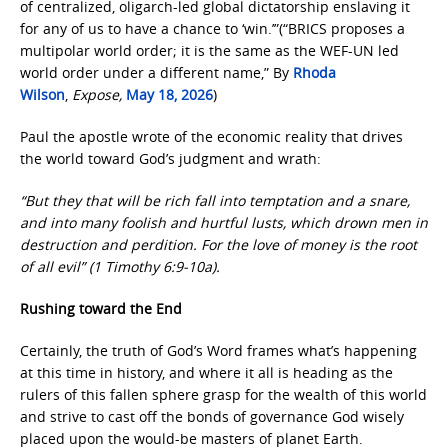
of centralized, oligarch-led global dictatorship enslaving it
for any of us to have a chance to ‘win.’”(“BRICS proposes a
multipolar world order; it is the same as the WEF-UN led
world order under a different name,” By
Rhoda
Wilson
,
Expose,
May 18, 2026
)
Paul the apostle wrote of the economic reality that drives
the world toward God’s judgment and wrath:
“But they that will be rich fall into temptation and a snare,
and into many foolish and hurtful lusts, which drown men in
destruction and perdition. For the love of money is the root
of all evil” (1 Timothy 6:9-10a).
Rushing toward the End
Certainly, the truth of God’s Word frames what’s happening
at this time in history, and where it all is heading as the
rulers of this fallen sphere grasp for the wealth of this world
and strive to cast off the bonds of governance God wisely
placed upon the would-be masters of planet Earth.