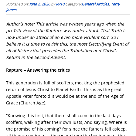
Published on:
June 2, 2026
by
RR10
Category:
General Articles
,
Terry
James
Author’s note: This article was written years ago when the
preTrib view of the Rapture was under attack. That Truth is
now under an attack of an even more virulent sort. So I
believe it is time to revisit this, the most Electrifying Event of
all of history that precedes the Tribulation and Christ’s
Return in the Second Advent.
Rapture – Answering the critics
This generation is full of scoffers, mocking the prophesied
return of Jesus Christ to Planet Earth. This is as the great
Apostle Peter foretold it would be at the end of the Age of
Grace (Church Age).
“Knowing this first, that there shall come in the last days
scoffers, walking after their own lusts, And saying, Where is
the promise of his coming? for since the fathers fell asleep,
all things continue as they were from the beginning of the