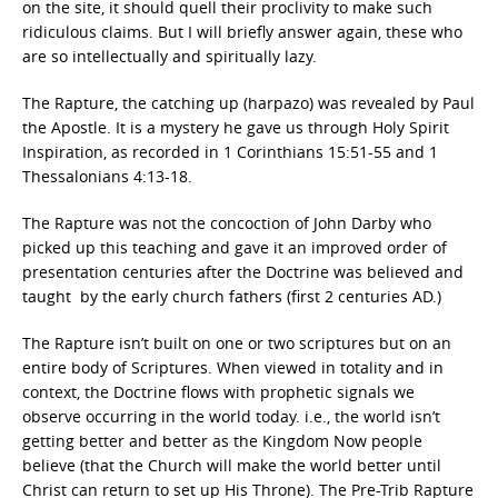
on the site, it should quell their proclivity to make such
ridiculous claims. But I will briefly answer again, these who
are so intellectually and spiritually lazy.
The Rapture, the catching up (harpazo) was revealed by Paul
the Apostle. It is a mystery he gave us through Holy Spirit
Inspiration, as recorded in 1 Corinthians 15:51-55 and 1
Thessalonians 4:13-18.
The Rapture was not the concoction of John Darby who
picked up this teaching and gave it an improved order of
presentation centuries after the Doctrine was believed and
taught by the early church fathers (first 2 centuries AD.)
The Rapture isn’t built on one or two scriptures but on an
entire body of Scriptures. When viewed in totality and in
context, the Doctrine flows with prophetic signals we
observe occurring in the world today. i.e., the world isn’t
getting better and better as the Kingdom Now people
believe (that the Church will make the world better until
Christ can return to set up His Throne). The Pre-Trib Rapture