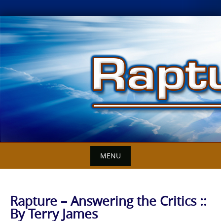
Skip
to
content
MENU
Rapture – Answering the Critics ::
By Terry James