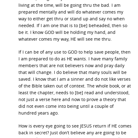
living at the time, will be going thru the bad. I am
prepared mentally and will do whatever comes my
way to either get thru or stand up and say no when
needed. If I am one that is to [be] beheaded, then so
be it. I know GOD will be holding my hand, and
whatever comes my way, HE will see me thru.
If I can be of any use to GOD to help save people, then
I am prepared to do as HE wants. I have many family
members that are not believers now and pray daily
that will change. I do believe that many souls will be
saved. I know that I am a sinner and do not like verses
of the Bible taken out of context. The whole book, or at
least the chapter, needs to [be] read and understood,
not just a verse here and now to prove a theory that
did not even come into being until a couple of
hundred years ago.
How is every eye going to see JESUS return if HE comes
back in secret? Just don’t believe any are going to be