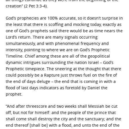
creation” (2 Pet 3:3-4).
God’s prophecies are 100% accurate, so it doesn’t surprise in
the least that there is scoffing and mocking today, exactly as
one of God’s prophets said there would be as time nears the
Lord’s return. There are many signals occurring
simultaneously, and with phenomenal frequency and
intensity, pointing to where we are on God’s Prophetic
Timeline. Chief among these are all of the geopolitical
dynamic intrigues surrounding the nation Israel – God’s
Prophetic timepiece. The sneering at the thought that there
could possibly be a Rapture just throws fuel on the fire of
the end of days deluge – the end that is coming in with a
flood of last days indicators as foretold by Daniel the
prophet.
“And after threescore and two weeks shall Messiah be cut
off, but not for himself: and the people of the prince that
shall come shall destroy the city and the sanctuary; and the
end thereof [shall be] with a flood, and unto the end of the