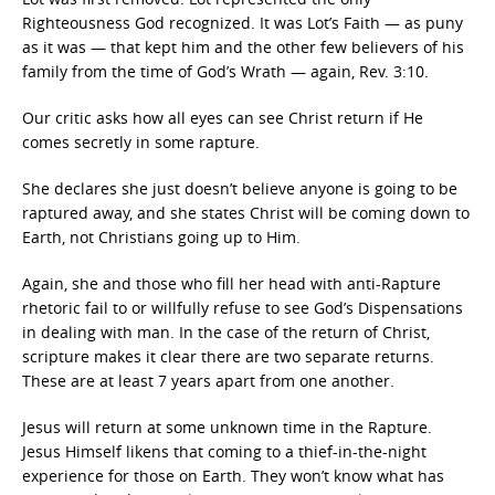
Righteousness God recognized. It was Lot’s Faith — as puny
as it was — that kept him and the other few believers of his
family from the time of God’s Wrath — again, Rev. 3:10.
Our critic asks how all eyes can see Christ return if He
comes secretly in some rapture.
She declares she just doesn’t believe anyone is going to be
raptured away, and she states Christ will be coming down to
Earth, not Christians going up to Him.
Again, she and those who fill her head with anti-Rapture
rhetoric fail to or willfully refuse to see God’s Dispensations
in dealing with man. In the case of the return of Christ,
scripture makes it clear there are two separate returns.
These are at least 7 years apart from one another.
Jesus will return at some unknown time in the Rapture.
Jesus Himself likens that coming to a thief-in-the-night
experience for those on Earth. They won’t know what has