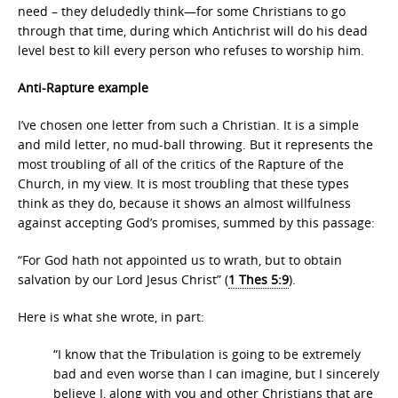
need – they deludedly think—for some Christians to go
through that time, during which Antichrist will do his dead
level best to kill every person who refuses to worship him.
Anti-Rapture example
I’ve chosen one letter from such a Christian. It is a simple
and mild letter, no mud-ball throwing. But it represents the
most troubling of all of the critics of the Rapture of the
Church, in my view. It is most troubling that these types
think as they do, because it shows an almost willfulness
against accepting God’s promises, summed by this passage:
“For God hath not appointed us to wrath, but to obtain
salvation by our Lord Jesus Christ” (
1 Thes 5:9
).
Here is what she wrote, in part:
“I know that the Tribulation is going to be extremely
bad and even worse than I can imagine, but I sincerely
believe I, along with you and other Christians that are