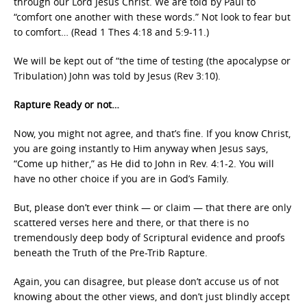
through our Lord Jesus Christ. We are told by Paul to
“comfort one another with these words.” Not look to fear but
to comfort… (Read 1 Thes 4:18 and 5:9-11.)
We will be kept out of “the time of testing (the apocalypse or
Tribulation) John was told by Jesus (Rev 3:10).
Rapture Ready or not…
Now, you might not agree, and that’s fine. If you know Christ,
you are going instantly to Him anyway when Jesus says,
“Come up hither,” as He did to John in Rev. 4:1-2. You will
have no other choice if you are in God’s Family.
But, please don’t ever think — or claim — that there are only
scattered verses here and there, or that there is no
tremendously deep body of Scriptural evidence and proofs
beneath the Truth of the Pre-Trib Rapture.
Again, you can disagree, but please don’t accuse us of not
knowing about the other views, and don’t just blindly accept