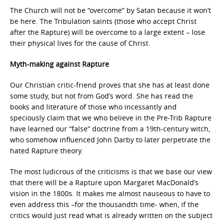
The Church will not be “overcome” by Satan because it won’t
be here. The Tribulation saints (those who accept Christ
after the Rapture) will be overcome to a large extent – lose
their physical lives for the cause of Christ.
Myth-making against Rapture
Our Christian critic-friend proves that she has at least done
some study, but not from God’s word. She has read the
books and literature of those who incessantly and
speciously claim that we who believe in the Pre-Trib Rapture
have learned our “false” doctrine from a 19th-century witch,
who somehow influenced John Darby to later perpetrate the
hated Rapture theory.
The most ludicrous of the criticisms is that we base our view
that there will be a Rapture upon Margaret MacDonald’s
vision in the 1800s. It makes me almost nauseous to have to
even address this –for the thousandth time- when, if the
critics would just read what is already written on the subject