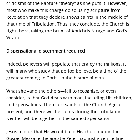
criticisms of the Rapture “theory” as she puts it. However,
most who make this charge do so using scripture from
Revelation that they declare shows saints in the middle of
that time of Tribulation. Thus, they conclude, the Church is
right there, taking the brunt of Antichrist’s rage and God’s
Wrath.
Dispensational discernment required
Indeed, believers will populate that era by the millions. It
will, many who study that period believe, be a time of the
greatest coming to Christ in the history of man.
What she –and the others—fail to recognize, or even
consider, is that God deals with man, including His children,
in dispensations. There are saints of the Church Age at
present, and there will be saints during the Tribulation.
Neither will be together in the same dispensation.
Jesus told us that He would build His church upon the
Gospel Message the apostle Peter had just given, telling