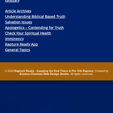
Glossary
Article Archives
Understanding Biblical Based Truth
Salvation Issues
Apologetics – Contending for Truth
Check Your Spiritual Health
Imminency
Rapture Ready App
General Topics
© 2026
Rapture Ready - Gauging the End Times & Pre-Trib Rapture
. Created by
Exodus Christian Web Design Studio
. All rights reserved.