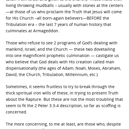
living throwing mudballs – usually with stones at the centers
—at those of us who proclaim the Truth that Jesus will come
for His Church –all born-again believers—BEFORE the
Tribulation era – the last 7 years of human history that
culminates at Armageddon.
Those who refuse to see 2 programs of God’s dealing with
mankind, Israel, and the Church — these two dovetailing
into one magnificent prophetic culmination — castigate us
who believe that God deals with His creation called man
dispensationally (the ages of Adam, Noah, Moses, Abraham,
David, the Church, Tribulation, Millennium, etc.).
Sometimes, it seems fruitless to try to break through the
thick spiritual iron wills of these, in trying to present Truth
about the Rapture. But these are not the most troubling that
seem to fit the 2 Peter 3:3-4 description, so far as scoffing is
concerned.
The more concerning, to me at least, are those who, despite