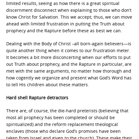
limited results, seeing as how there is a great spiritual
discernment disconnect when explaining to those who don’t
know Christ for Salvation. This we accept; thus, we can move
ahead with limited frustration in putting the Truth about
prophecy and the Rapture before these as best we can.
Dealing with the Body of Christ –all born-again believers—is
quite another thing when it comes to our frustration meter.
It becomes a bit more disconcerting when our efforts to put
out Truth about prophecy, and the Rapture in particular, are
met with the same arguments, no matter how thorough and
how cogently we organize and present what God’s Word has
to tell His children about these matters.
Hard shell Rapture detractors
There are, of course, the die-hard preterists (believing that
most all prophecy has been completed or should be
spiritualized) and the reform replacement theological
enclaves (those who declare God’s promises have been
taken from Israel and given to the church). These make their