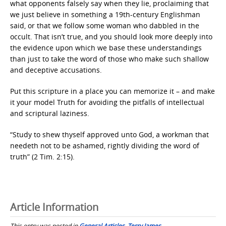
what opponents falsely say when they lie, proclaiming that
we just believe in something a 19th-century Englishman
said, or that we follow some woman who dabbled in the
occult. That isn’t true, and you should look more deeply into
the evidence upon which we base these understandings
than just to take the word of those who make such shallow
and deceptive accusations.
Put this scripture in a place you can memorize it – and make
it your model Truth for avoiding the pitfalls of intellectual
and scriptural laziness.
“Study to shew thyself approved unto God, a workman that
needeth not to be ashamed, rightly dividing the word of
truth” (2 Tim. 2:15).
Article Information
This entry was posted in
General Articles
,
Terry James