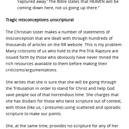
‘raptured away.’ The Bible states that HEAVEN will be
coming down here, not us going up there.”
Tragic misconceptions unscriptural
The Christian sister makes a number of statements of
misconception that are dealt with through hundreds of
thousands of articles on the RR website. This is my problem.
Many criticisms of us who hold to the Pre-Trib Rapture are
issued forth by those who obviously have never mined the
rich resources available to them before making their
criticisms/argumentations.
She writes that she is sure that she will be going through
the Tribulation in order to stand for Christ and help God
save people out of that horrendous time. She charges that
she has disdain for those who twist scripture out of context,
with those (like us, I presume) using scattered and sporadic
scripture to make our points.
She, at the same time, provides no scripture for any of her