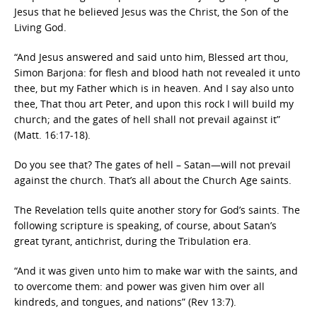
Jesus that he believed Jesus was the Christ, the Son of the
Living God.
“And Jesus answered and said unto him, Blessed art thou,
Simon Barjona: for flesh and blood hath not revealed it unto
thee, but my Father which is in heaven. And I say also unto
thee, That thou art Peter, and upon this rock I will build my
church; and the gates of hell shall not prevail against it”
(Matt. 16:17-18).
Do you see that? The gates of hell – Satan—will not prevail
against the church. That’s all about the Church Age saints.
The Revelation tells quite another story for God’s saints. The
following scripture is speaking, of course, about Satan’s
great tyrant, antichrist, during the Tribulation era.
“And it was given unto him to make war with the saints, and
to overcome them: and power was given him over all
kindreds, and tongues, and nations” (Rev 13:7).