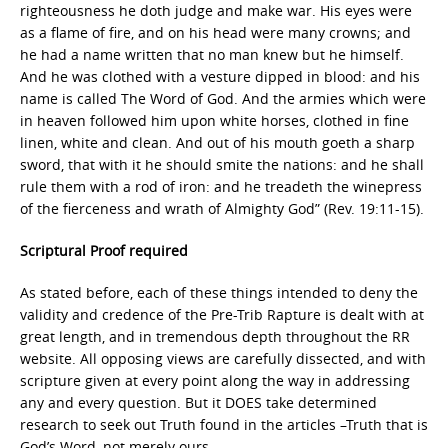
righteousness he doth judge and make war. His eyes were
as a flame of fire, and on his head were many crowns; and
he had a name written that no man knew but he himself.
And he was clothed with a vesture dipped in blood: and his
name is called The Word of God. And the armies which were
in heaven followed him upon white horses, clothed in fine
linen, white and clean. And out of his mouth goeth a sharp
sword, that with it he should smite the nations: and he shall
rule them with a rod of iron: and he treadeth the winepress
of the fierceness and wrath of Almighty God” (Rev. 19:11-15).
Scriptural Proof required
As stated before, each of these things intended to deny the
validity and credence of the Pre-Trib Rapture is dealt with at
great length, and in tremendous depth throughout the RR
website. All opposing views are carefully dissected, and with
scripture given at every point along the way in addressing
any and every question. But it DOES take determined
research to seek out Truth found in the articles –Truth that is
God’s Word, not merely ours.