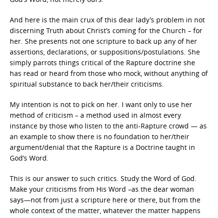
And here is the main crux of this dear lady’s problem in not
discerning Truth about Christ’s coming for the Church – for
her. She presents not one scripture to back up any of her
assertions, declarations, or suppositions/postulations. She
simply parrots things critical of the Rapture doctrine she
has read or heard from those who mock, without anything of
spiritual substance to back her/their criticisms.
My intention is not to pick on her. I want only to use her
method of criticism – a method used in almost every
instance by those who listen to the anti-Rapture crowd — as
an example to show there is no foundation to her/their
argument/denial that the Rapture is a Doctrine taught in
God’s Word.
This is our answer to such critics. Study the Word of God.
Make your criticisms from His Word –as the dear woman
says—not from just a scripture here or there, but from the
whole context of the matter, whatever the matter happens