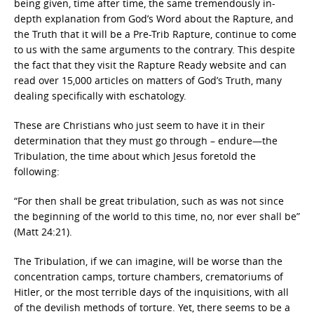
being given, time after time, the same tremendously in-
depth explanation from God’s Word about the Rapture, and
the Truth that it will be a Pre-Trib Rapture, continue to come
to us with the same arguments to the contrary. This despite
the fact that they visit the Rapture Ready website and can
read over 15,000 articles on matters of God’s Truth, many
dealing specifically with eschatology.
These are Christians who just seem to have it in their
determination that they must go through – endure—the
Tribulation, the time about which Jesus foretold the
following:
“For then shall be great tribulation, such as was not since
the beginning of the world to this time, no, nor ever shall be”
(Matt 24:21).
The Tribulation, if we can imagine, will be worse than the
concentration camps, torture chambers, crematoriums of
Hitler, or the most terrible days of the inquisitions, with all
of the devilish methods of torture. Yet, there seems to be a