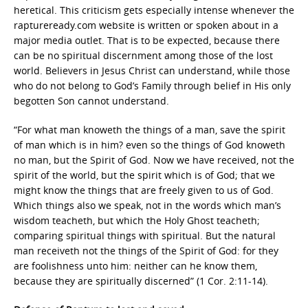
heretical. This criticism gets especially intense whenever the
raptureready.com website is written or spoken about in a
major media outlet. That is to be expected, because there
can be no spiritual discernment among those of the lost
world. Believers in Jesus Christ can understand, while those
who do not belong to God’s Family through belief in His only
begotten Son cannot understand.
“For what man knoweth the things of a man, save the spirit
of man which is in him? even so the things of God knoweth
no man, but the Spirit of God. Now we have received, not the
spirit of the world, but the spirit which is of God; that we
might know the things that are freely given to us of God.
Which things also we speak, not in the words which man’s
wisdom teacheth, but which the Holy Ghost teacheth;
comparing spiritual things with spiritual. But the natural
man receiveth not the things of the Spirit of God: for they
are foolishness unto him: neither can he know them,
because they are spiritually discerned” (1 Cor. 2:11-14).