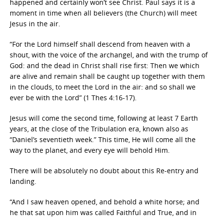
happened and certainly won’t see Christ. Paul says it is a
moment in time when all believers (the Church) will meet
Jesus in the air.
“For the Lord himself shall descend from heaven with a
shout, with the voice of the archangel, and with the trump of
God: and the dead in Christ shall rise first: Then we which
are alive and remain shall be caught up together with them
in the clouds, to meet the Lord in the air: and so shall we
ever be with the Lord” (1 Thes 4:16-17).
Jesus will come the second time, following at least 7 Earth
years, at the close of the Tribulation era, known also as
“Daniel’s seventieth week.” This time, He will come all the
way to the planet, and every eye will behold Him.
There will be absolutely no doubt about this Re-entry and
landing.
“And I saw heaven opened, and behold a white horse; and
he that sat upon him was called Faithful and True, and in