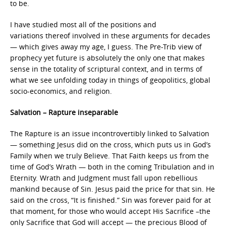
to be.
I have studied most all of the positions and
variations thereof involved in these arguments for decades
— which gives away my age, I guess. The Pre-Trib view of
prophecy yet future is absolutely the only one that makes
sense in the totality of scriptural context, and in terms of
what we see unfolding today in things of geopolitics, global
socio-economics, and religion.
Salvation – Rapture inseparable
The Rapture is an issue incontrovertibly linked to Salvation
— something Jesus did on the cross, which puts us in God’s
Family when we truly Believe. That Faith keeps us from the
time of God’s Wrath — both in the coming Tribulation and in
Eternity. Wrath and Judgment must fall upon rebellious
mankind because of Sin. Jesus paid the price for that sin. He
said on the cross, “It is finished.” Sin was forever paid for at
that moment, for those who would accept His Sacrifice –the
only Sacrifice that God will accept — the precious Blood of