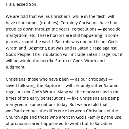
His Blessed Son.
We are told that we, as Christians, while in the flesh, will
have tribulations (troubles). Certainly Christians have had
troubles down through the years. Persecutions — genocide,
martyrdom, etc. These horrors are still happening in some
places around the world. But this was not and is not God’s
Wrath and Judgment, but was and is Satanic rage against
God’s People. The Tribulation will include Satanic rage, but it
will be within the horrific Storm of God’s Wrath and
Judgment.
Christians (those who have been — as our critic says —
saved following the Rapture- – will certainly suffer Satanic
rage, but not God’s Wrath. Many will be martyred, as in the
times of the early persecutions — like Christians are being
martyred in some nations today. But we are told that
we (Paul denotes the difference between Christians of the
Church Age and those who aren’t in God’s Family by the use
of pronouns) aren’t appointed to wrath but to Salvation