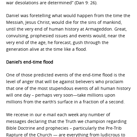
war desolations are determined” (Dan 9: 26).
Daniel was foretelling what would happen from the time the
Messiah, Jesus Christ, would die for the sins of mankind,
until the very end of human history at Armageddon. Great,
convulsing, prophesied issues and events would, near the
very end of the age, he forecast, gush through the
generation alive at the time like a flood.
Daniel’s end-time flood
One of those predicted events of the end-time flood is the
level of anger that will be against believers who proclaim
that one of the most stupendous events of all human history
will one day – perhaps very soon—take millions upon
millions from the earth’s surface in a fraction of a second.
We receive in our e-mail each week any number of
messages declaring that the Truth we champion regarding
Bible Doctrine and prophecies – particularly the Pre-Trib
Rapture of the Church — are everything from ludicrous to