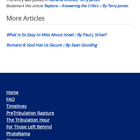
Bookmark this article
Rapture – Answering the Critics :: By Terry James
Post
More Articles
navigation
What Is So Easy to Miss About Israel :: By Paul J. Scharf
Romans 8: God Has Us Secure :: By Sean Gooding
Home
FAQ
Timelines
PreTribulation Rapture
The Tribulation Hour
For Those Left Behind
PhotoRama