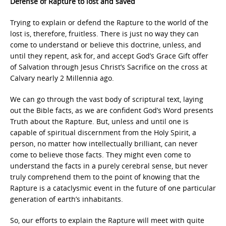
Defense of Rapture to lost and saved
Trying to explain or defend the Rapture to the world of the
lost is, therefore, fruitless. There is just no way they can
come to understand or believe this doctrine, unless, and
until they repent, ask for, and accept God’s Grace Gift offer
of Salvation through Jesus Christ’s Sacrifice on the cross at
Calvary nearly 2 Millennia ago.
We can go through the vast body of scriptural text, laying
out the Bible facts, as we are confident God’s Word presents
Truth about the Rapture. But, unless and until one is
capable of spiritual discernment from the Holy Spirit, a
person, no matter how intellectually brilliant, can never
come to believe those facts. They might even come to
understand the facts in a purely cerebral sense, but never
truly comprehend them to the point of knowing that the
Rapture is a cataclysmic event in the future of one particular
generation of earth’s inhabitants.
So, our efforts to explain the Rapture will meet with quite