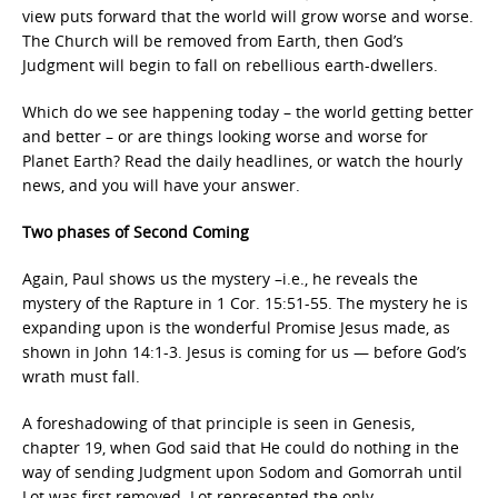
view puts forward that the world will grow worse and worse.
The Church will be removed from Earth, then God’s
Judgment will begin to fall on rebellious earth-dwellers.
Which do we see happening today – the world getting better
and better – or are things looking worse and worse for
Planet Earth? Read the daily headlines, or watch the hourly
news, and you will have your answer.
Two phases of Second Coming
Again, Paul shows us the mystery –i.e., he reveals the
mystery of the Rapture in 1 Cor. 15:51-55. The mystery he is
expanding upon is the wonderful Promise Jesus made, as
shown in John 14:1-3. Jesus is coming for us — before God’s
wrath must fall.
A foreshadowing of that principle is seen in Genesis,
chapter 19, when God said that He could do nothing in the
way of sending Judgment upon Sodom and Gomorrah until
Lot was first removed. Lot represented the only