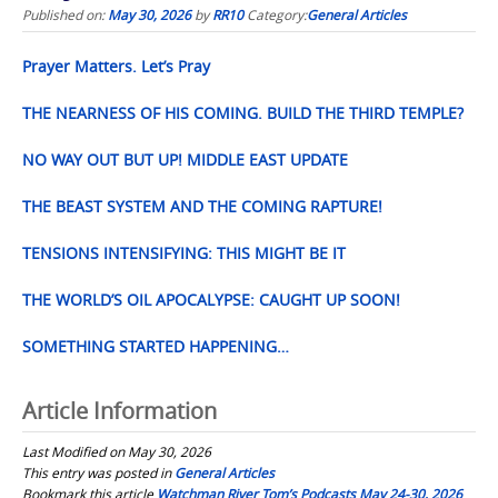
Published on:
May 30, 2026
by
RR10
Category:
General Articles
Prayer Matters. Let’s Pray
THE NEARNESS OF HIS COMING. BUILD THE THIRD TEMPLE?
NO WAY OUT BUT UP! MIDDLE EAST UPDATE
THE BEAST SYSTEM AND THE COMING RAPTURE!
TENSIONS INTENSIFYING: THIS MIGHT BE IT
THE WORLD’S OIL APOCALYPSE: CAUGHT UP SOON!
SOMETHING STARTED HAPPENING…
Article Information
Last Modified on May 30, 2026
This entry was posted in
General Articles
Bookmark this article
Watchman River Tom’s Podcasts May 24-30, 2026