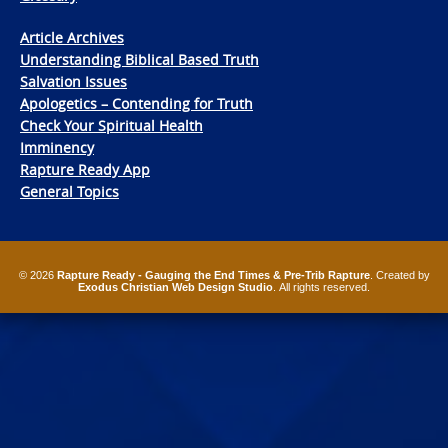
Article Archives
Understanding Biblical Based Truth
Salvation Issues
Apologetics – Contending for Truth
Check Your Spiritual Health
Imminency
Rapture Ready App
General Topics
© 2026
Rapture Ready - Gauging the End Times & Pre-Trib Rapture
. Created by
Exodus Christian Web Design Studio
. All rights reserved.