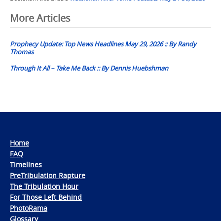
Post
More Articles
navigation
Prophecy Update: Top News Headlines May 29, 2026 :: By Randy
Thomas
Through It All – Take Me Back :: By Dennis Huebshman
Home
FAQ
Timelines
PreTribulation Rapture
The Tribulation Hour
For Those Left Behind
PhotoRama
Glossary