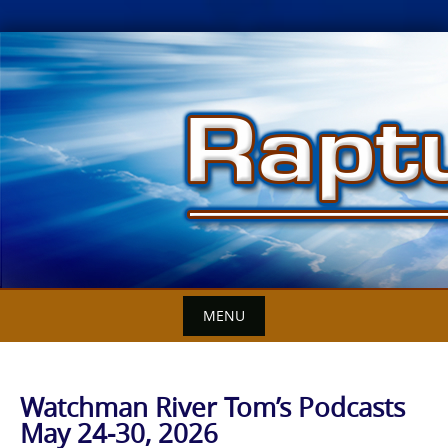
Skip
to
content
MENU
Watchman River Tom’s Podcasts
May 24-30, 2026