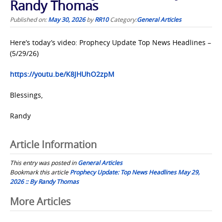
Randy Thomas
Published on:
May 30, 2026
by
RR10
Category:
General Articles
Here’s today’s video: Prophecy Update Top News Headlines –
(5/29/26)
https://youtu.be/K8JHUhO2zpM
Blessings,
Randy
Article Information
This entry was posted in
General Articles
Bookmark this article
Prophecy Update: Top News Headlines May 29,
2026 :: By Randy Thomas
Post
More Articles
navigation