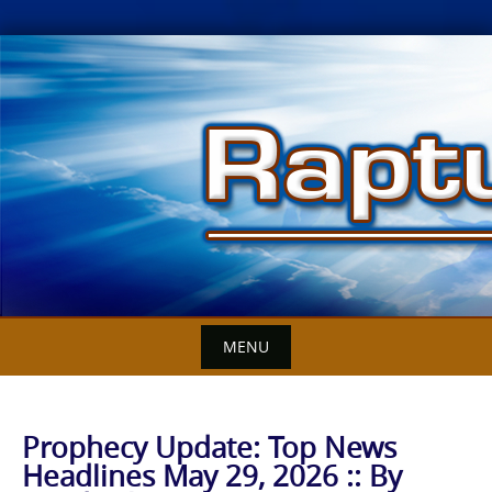
Skip
to
content
MENU
Prophecy Update: Top News
Headlines May 29, 2026 :: By