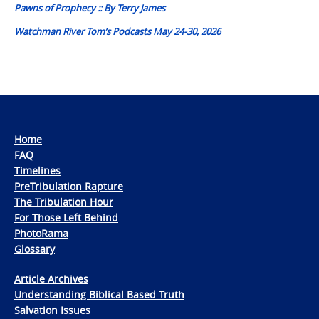
Pawns of Prophecy :: By Terry James
Watchman River Tom’s Podcasts May 24-30, 2026
Home
FAQ
Timelines
PreTribulation Rapture
The Tribulation Hour
For Those Left Behind
PhotoRama
Glossary
Article Archives
Understanding Biblical Based Truth
Salvation Issues