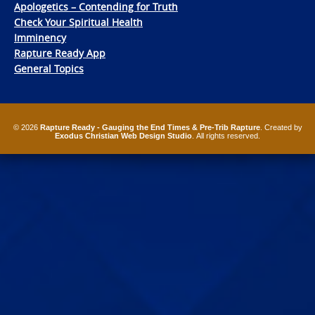
Apologetics – Contending for Truth
Check Your Spiritual Health
Imminency
Rapture Ready App
General Topics
© 2026
Rapture Ready - Gauging the End Times & Pre-Trib Rapture
. Created by
Exodus Christian Web Design Studio
. All rights reserved.