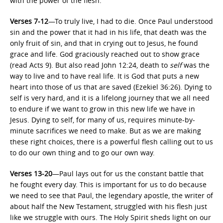
with the power of the flesh.
Verses 7-12
—To truly live, I had to die. Once Paul understood
sin and the power that it had in his life, that death was the
only fruit of sin, and that in crying out to Jesus, he found
grace and life. God graciously reached out to show grace
(read Acts 9). But also read John 12:24, death to
self
was the
way to live and to have real life. It is God that puts a new
heart into those of us that are saved (Ezekiel 36:26). Dying to
self is very hard, and it is a lifelong journey that we all need
to endure if we want to grow in this new life we have in
Jesus. Dying to self, for many of us, requires minute-by-
minute sacrifices we need to make. But as we are making
these right choices, there is a powerful flesh calling out to us
to do our own thing and to go our own way.
Verses 13-20
—Paul lays out for us the constant battle that
he fought every day. This is important for us to do because
we need to see that Paul, the legendary apostle, the writer of
about half the New Testament, struggled with his flesh just
like we struggle with ours. The Holy Spirit sheds light on our