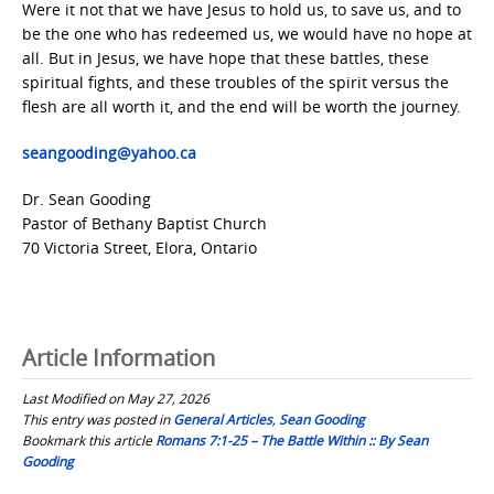
Were it not that we have Jesus to hold us, to save us, and to
be the one who has redeemed us, we would have no hope at
all. But in Jesus, we have hope that these battles, these
spiritual fights, and these troubles of the spirit versus the
flesh are all worth it, and the end will be worth the journey.
seangooding@yahoo.ca
Dr. Sean Gooding
Pastor of Bethany Baptist Church
70 Victoria Street, Elora, Ontario
Article Information
Last Modified on May 27, 2026
This entry was posted in
General Articles
,
Sean Gooding
Bookmark this article
Romans 7:1-25 – The Battle Within :: By Sean
Gooding