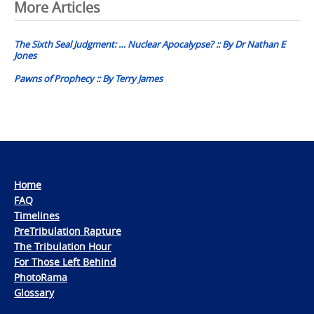
Post
More Articles
navigation
The Sixth Seal Judgment: … Nuclear Apocalypse? :: By Dr Nathan E
Jones
Pawns of Prophecy :: By Terry James
Home
FAQ
Timelines
PreTribulation Rapture
The Tribulation Hour
For Those Left Behind
PhotoRama
Glossary