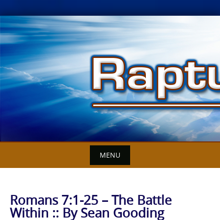
Skip
to
content
MENU
Romans 7:1-25 – The Battle
Within :: By Sean Gooding