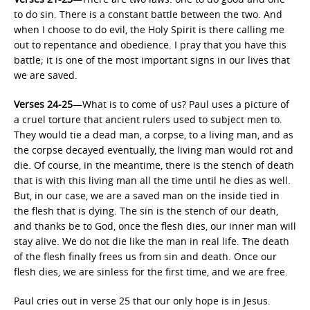
to do sin. There is a constant battle between the two. And
when I choose to do evil, the Holy Spirit is there calling me
out to repentance and obedience. I pray that you have this
battle; it is one of the most important signs in our lives that
we are saved.
Verses 24-25
—What is to come of us? Paul uses a picture of
a cruel torture that ancient rulers used to subject men to.
They would tie a dead man, a corpse, to a living man, and as
the corpse decayed eventually, the living man would rot and
die. Of course, in the meantime, there is the stench of death
that is with this living man all the time until he dies as well.
But, in our case, we are a saved man on the inside tied in
the flesh that is dying. The sin is the stench of our death,
and thanks be to God, once the flesh dies, our inner man will
stay alive. We do not die like the man in real life. The death
of the flesh finally frees us from sin and death. Once our
flesh dies, we are sinless for the first time, and we are free.
Paul cries out in verse 25 that our only hope is in Jesus.