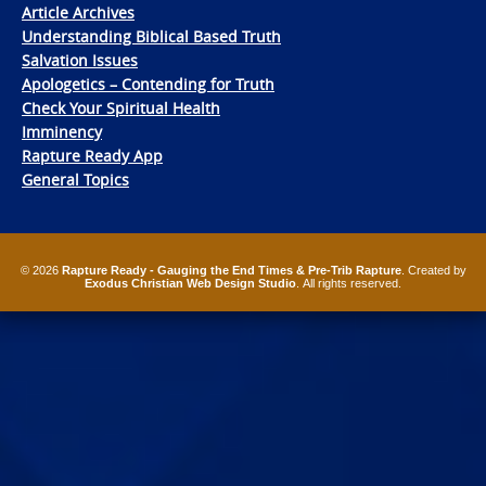
Article Archives
Understanding Biblical Based Truth
Salvation Issues
Apologetics – Contending for Truth
Check Your Spiritual Health
Imminency
Rapture Ready App
General Topics
© 2026
Rapture Ready - Gauging the End Times & Pre-Trib Rapture
. Created by
Exodus Christian Web Design Studio
. All rights reserved.