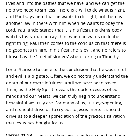
lives and into the battles that we have, and we can get the
help we need to sin less. There is a will to do what is right,
and Paul says here that he wants to do right, but there is
another law in there with him when he wants to obey the
Lord. Paul understands that it is his flesh, his dying body
with its lusts, that betrays him when he wants to do the
right thing. Paul then comes to the conclusion that there is
no goodness in him. In his flesh, he is evil, and he refers to
himself as the ‘chief of sinners’ when talking to Timothy.
For a Pharisee to come to the conclusion that he was sinful
and evil is a big step. Often, we do not truly understand the
depth of our own sinfulness until we have been saved.
Then, as the Holy Spirit reveals the dark recesses of our
minds and our hearts, we can truly begin to understand
how sinful we truly are. For many of us, it is eye-opening,
and it should drive us to cry out to Jesus more; it should
drive us to a deeper appreciation of the gracious salvation
that Jesus has bought for us.
Verses 21-23
—There are two laws: one to do good and one