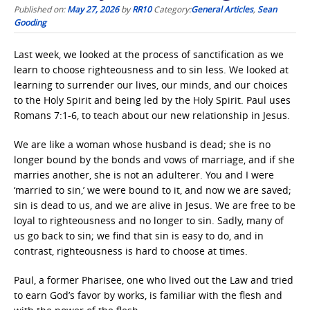
Published on:
May 27, 2026
by
RR10
Category:
General Articles
,
Sean
Gooding
Last week, we looked at the process of sanctification as we
learn to choose righteousness and to sin less. We looked at
learning to surrender our lives, our minds, and our choices
to the Holy Spirit and being led by the Holy Spirit. Paul uses
Romans 7:1-6, to teach about our new relationship in Jesus.
We are like a woman whose husband is dead; she is no
longer bound by the bonds and vows of marriage, and if she
marries another, she is not an adulterer. You and I were
‘married to sin,’ we were bound to it, and now we are saved;
sin is dead to us, and we are alive in Jesus. We are free to be
loyal to righteousness and no longer to sin. Sadly, many of
us go back to sin; we find that sin is easy to do, and in
contrast, righteousness is hard to choose at times.
Paul, a former Pharisee, one who lived out the Law and tried
to earn God’s favor by works, is familiar with the flesh and