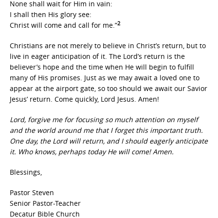
None shall wait for Him in vain:
I shall then His glory see:
2
Christ will come and call for me.”
Christians are not merely to believe in Christ’s return, but to
live in eager anticipation of it. The Lord’s return is the
believer’s hope and the time when He will begin to fulfill
many of His promises. Just as we may await a loved one to
appear at the airport gate, so too should we await our Savior
Jesus’ return. Come quickly, Lord Jesus. Amen!
Lord, forgive me for focusing so much attention on myself
and the world around me that I forget this important truth.
One day, the Lord will return, and I should eagerly anticipate
it. Who knows, perhaps today He will come! Amen.
Blessings,
Pastor Steven
Senior Pastor-Teacher
Decatur Bible Church