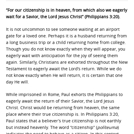
“For our citizenship is in heaven, from which also we eagerly
wait for a Savior, the Lord Jesus Christ” (Philippians 3:20).
It is not uncommon to see someone waiting at an airport
gate for a loved one. Perhaps it is a husband returning from
a long business trip or a child returning home from college.
Though you do not know exactly when they will appear, you
eagerly wait with anticipation for the joy of seeing them
again. Similarly, Christians are exhorted throughout the New
Testament to eagerly await the Lord’s return. While we do
not know exactly when He will return, it is certain that one
day He will.
While imprisoned in Rome, Paul exhorts the Philippians to
eagerly await the return of their Savior, the Lord Jesus
Christ. Christ would be returning from heaven, the same
place where their true citizenship is. In Philippians 3:20,
Paul states that a believer’s true citizenship is not earthly
but instead heavenly. The word “citizenship” (
políteuma
)
indicates the need to behave as a citizen. In this context,