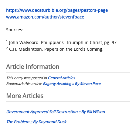
https://www.decaturbible.org/pages/pastors-page
www.amazon.com/author/stevenfpace
Sources:
1
John Walvoord. Philippians: Triumph in Christ, pg. 97.
2
C.H. Mackintosh. Papers on the Lord’s Coming.
Article Information
This entry was posted in
General Articles
Bookmark this article
Eagerly Awaiting :: By Steven Pace
Post
More Articles
navigation
Government Approved Self Destruction :: By Bill Wilson
The Problem :: By Daymond Duck