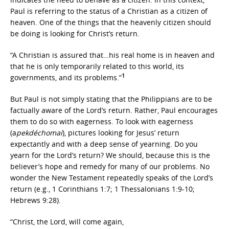
Paul is referring to the status of a Christian as a citizen of
heaven. One of the things that the heavenly citizen should
be doing is looking for Christ’s return.
“A Christian is assured that…his real home is in heaven and
that he is only temporarily related to this world, its
1
governments, and its problems.”
But Paul is not simply stating that the Philippians are to be
factually aware of the Lord’s return. Rather, Paul encourages
them to do so with eagerness. To look with eagerness
(a
pekdéchomai
), pictures looking for Jesus’ return
expectantly and with a deep sense of yearning. Do you
yearn for the Lord’s return? We should, because this is the
believer’s hope and remedy for many of our problems. No
wonder the New Testament repeatedly speaks of the Lord’s
return (e.g., 1 Corinthians 1:7; 1 Thessalonians 1:9-10;
Hebrews 9:28).
“Christ, the Lord, will come again,