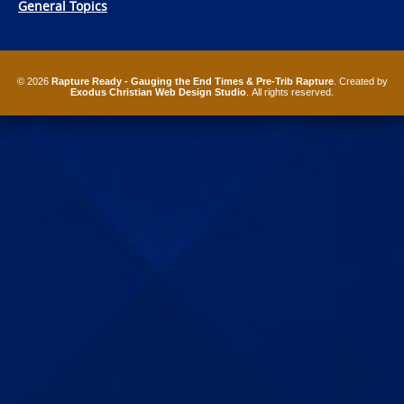
General Topics
© 2026
Rapture Ready - Gauging the End Times & Pre-Trib Rapture
. Created by
Exodus Christian Web Design Studio
. All rights reserved.