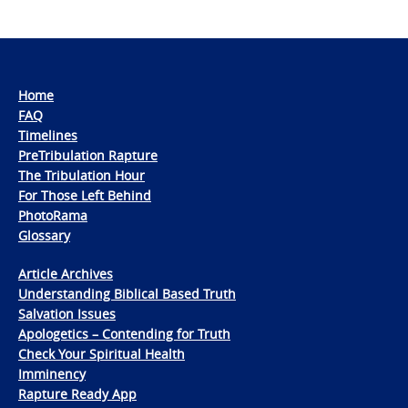
Home
FAQ
Timelines
PreTribulation Rapture
The Tribulation Hour
For Those Left Behind
PhotoRama
Glossary
Article Archives
Understanding Biblical Based Truth
Salvation Issues
Apologetics – Contending for Truth
Check Your Spiritual Health
Imminency
Rapture Ready App