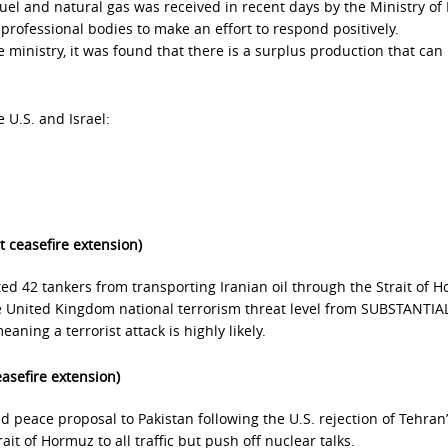
fuel and natural gas was received in recent days by the Ministry of
professional bodies to make an effort to respond positively.
 ministry, it was found that there is a surplus production that can
 U.S. and Israel:
t ceasefire extension)
ted 42 tankers from transporting Iranian oil through the Strait of 
he United Kingdom national terrorism threat level from SUBSTANTIAL
aning a terrorist attack is highly likely.
easefire extension)
ed peace proposal to Pakistan following the U.S. rejection of Tehran
ait of Hormuz to all traffic but push off nuclear talks.