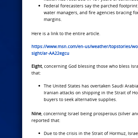
Federal forecasters say the parched footprint
water managers, and fire agencies bracing fo
margins.
Here is a link to the entire article.
https://www.msn.com/en-us/weather/topstories/wors
sight/ar-AA22egcu
Eight
, concerning God blessing those who bless Isra
that:
The United States has overtaken Saudi Arabia 
Iranian attacks on shipping in the Strait of 
buyers to seek alternative supplies.
Nine
, concerning Israel being prosperous (silver an
reported that:
Due to the crisis in the Strait of Hormuz, Israe