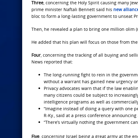
Three
, concerning the Holy Spirit causing many Jews 
prime minister Naftali Bennett said his
new allianc
bloc to form a long-lasting government to unseat 
Then, he revealed a plan to bring one million olim 
He added that his plan will focus on those from the U
Four
, concerning the tracking of all buying and sell
News reported that:
The long-running fight to rein in the govern
without a warrant has gained new urgency on C
Privacy advocates warn that if the law enabl
many citizens could be subject to increasing
intelligence programs as well as commercially
“Imagine instead of doing a query with one p
R-Ky., said at a press conference announcing
“There’s virtually nothing the government can
Five
, concerning Israel being a great army at the en