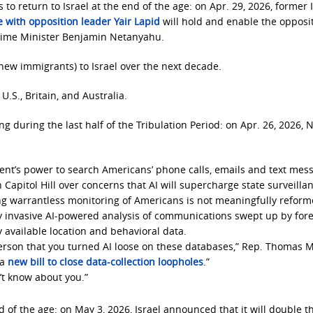
to return to Israel at the end of the age: on Apr. 29, 2026, former I
e with opposition leader Yair Lapid
will hold and enable the opposi
Prime Minister Benjamin Netanyahu.
(new immigrants) to Israel over the next decade.
.S., Britain, and Australia.
ing during the last half of the Tribulation Period: on Apr. 26, 2026, 
ment’s power to search Americans’ phone calls, emails and text mes
apitol Hill over concerns that AI will supercharge state surveillan
ing warrantless monitoring of Americans is not meaningfully reform
ly invasive AI-powered analysis of communications swept up by for
 available location and behavioral data.
erson that you turned AI loose on these databases,” Rep. Thomas M
 a
new bill to close data-collection loopholes
.”
’t know about you.”
d of the age: on May 3, 2026, Israel announced that it will double t