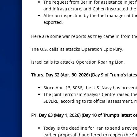
The request from Berlin for assistance in jet 
and Infrastructure, and Cohen instructed the 
After an inspection by the fuel manager at the
exported.
Here are some war reports as they came in from the
The U.S. calls its attacks Operation Epic Fury.
Israel calls its attacks Operation Roaring Lion.
Thurs. Day 62 (Apr. 30, 2026) (Day 9 of Trump’s lates
Since Apr. 13, 3036, the U.S. Navy has preven
The Joint Terrorism Analysis Centre raised t
SEVERE, according to its official assessment, me
Fri. Day 63 (May 1, 2026) (Day 10 of Trump’s latest c
Today is the deadline for Iran to send a revis
earlier proposal that offered to reopen the Str