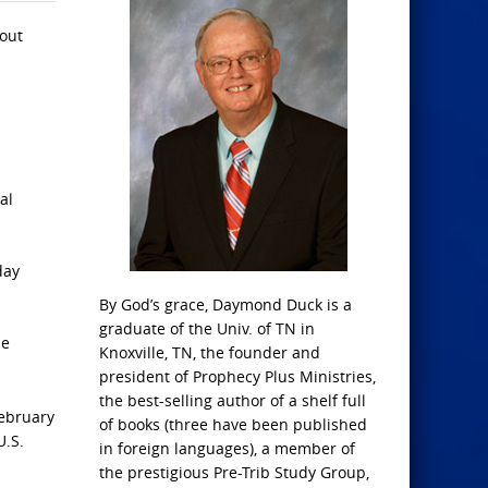
bout
al
day
By God’s grace, Daymond Duck is a
graduate of the Univ. of TN in
he
Knoxville, TN, the founder and
president of Prophecy Plus Ministries,
the best-selling author of a shelf full
February
of books (three have been published
U.S.
in foreign languages), a member of
the prestigious Pre-Trib Study Group,