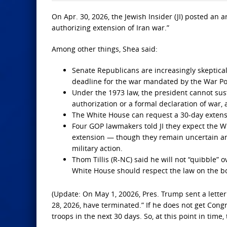
On Apr. 30, 2026, the Jewish Insider (JI) posted an
authorizing extension of Iran war.”
Among other things, Shea said:
Senate Republicans are increasingly skeptical
deadline for the war mandated by the War Po
Under the 1973 law, the president cannot sus
authorization or a formal declaration of war,
The White House can request a 30-day extensi
Four GOP lawmakers told JI they expect the W
extension — though they remain uncertain an
military action.
Thom Tillis (R-NC) said he will not “quibble” 
White House should respect the law on the b
(Update: On May 1, 20026, Pres. Trump sent a letter 
28, 2026, have terminated.” If he does not get Cong
troops in the next 30 days. So, at this point in time,