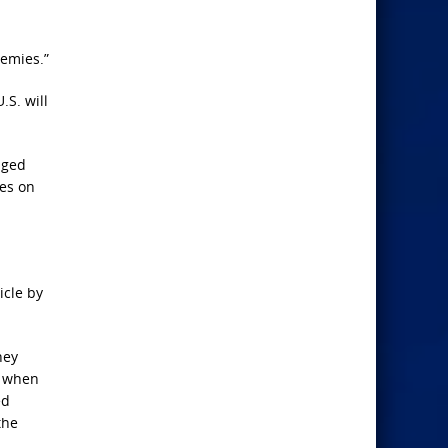
nemies.”
.S. will
aged
ues on
icle by
hey
n when
ed
the