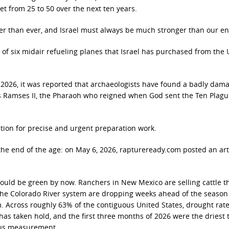
eet from 25 to 50 over the next ten years.
nger than ever, and Israel must always be much stronger than our e
 of six midair refueling planes that Israel has purchased from the U
, 2026, it was reported that archaeologists have found a badly dam
as Ramses II, the Pharaoh who reigned when God sent the Ten Plag
tion for precise and urgent preparation work.
the end of the age: on May 6, 2026, raptureready.com posted an art
hould be green by now. Ranchers in New Mexico are selling cattle t
g the Colorado River system are dropping weeks ahead of the seaso
. Across roughly 63% of the contiguous United States, drought rat
has taken hold, and the first three months of 2026 were the driest 
ous measurement.