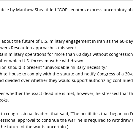
 article by Matthew Shea titled “GOP senators express uncertainty a
 about the future of U.S. military engagement in Iran as the 60-day
wers Resolution approaches this week.
tain military operations for more than 60 days without congression
 after which U.S. forces must be withdrawn.
on should it present “unavoidable military necessity.”
hite House to comply with the statute and notify Congress of a 30-
d divided over whether they would support authorizing continued
over whether the exact deadline is met; however, he stressed that t
ooks.
to congressional leaders that said, “The hostilities that began on 
ressional approval to continue the war, he is required to withdraw 
 the future of the war is uncertain.)