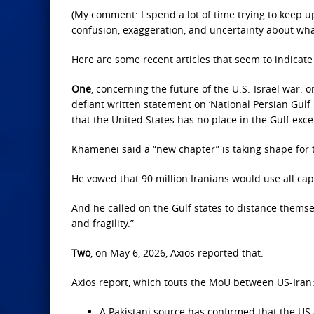
(My comment: I spend a lot of time trying to keep u
confusion, exaggeration, and uncertainty about wha
Here are some recent articles that seem to indicate 
One
, concerning the future of the U.S.-Israel war:
defiant written statement on ‘National Persian Gulf 
that the United States has no place in the Gulf excep
Khamenei said a “new chapter” is taking shape for t
He vowed that 90 million Iranians would use all ca
And he called on the Gulf states to distance themse
and fragility.”
Two
, on May 6, 2026, Axios reported that:
Axios report, which touts the MoU between US-Iran
A Pakistani source has confirmed that the US