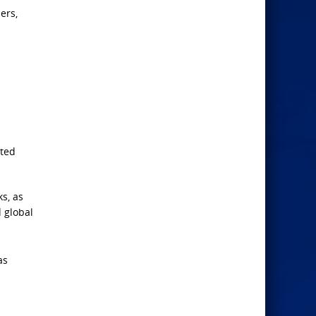
ers,
rted
s, as
 global
as