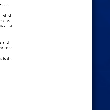
 House
s, which
s). US
trait of
rs and
enriched
s is the