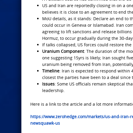
US and Iran are reportedly closing in on a on
believes it is close to an agreement to end t
MoU details, as it stands: Declare an end to t
could occur in Geneva or Islamabad. Iran com
agreeing to lift sanctions and release billions 
Hormuz, to occur gradually during the 30-day
If talks collapsed, US forces could restore th
Uranium Component
: The duration of the mo
one suggesting 15yrs is likely; Iran sought fi
uranium being removed from Iran, potentially
Timeline
: Iran is expected to respond within
closest the parties have been to a deal since
Issues
: Some US officials remain skeptical tha
leadership.
Here is a link to the article and a lot more informati
https://www.zerohedge.com/markets/us-and-iran-re
newsquawk-us