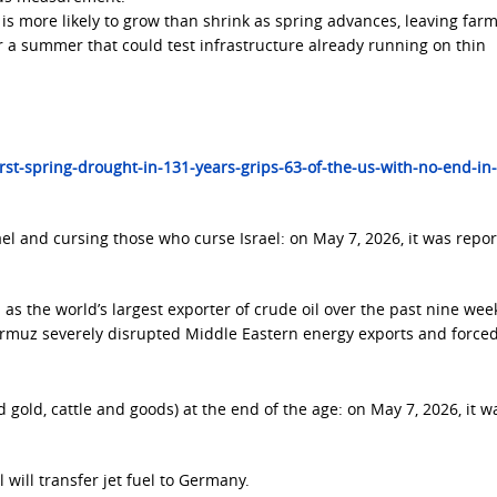
 is more likely to grow than shrink as spring advances, leaving farm
r a summer that could test infrastructure already running on thin
t-spring-drought-in-131-years-grips-63-of-the-us-with-no-end-in-
el and cursing those who curse Israel: on May 7, 2026, it was repo
as the world’s largest exporter of crude oil over the past nine week
Hormuz severely disrupted Middle Eastern energy exports and forced
d gold, cattle and goods) at the end of the age: on May 7, 2026, it w
l will transfer jet fuel to Germany.