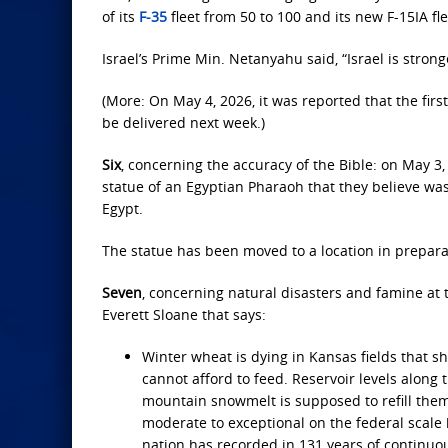
of its
F-35
fleet from 50 to 100 and its new F-15IA fl
Israel’s Prime Min. Netanyahu said, “Israel is stro
(More: On May 4, 2026, it was reported that the first
be delivered next week.)
Six
, concerning the accuracy of the Bible: on May 3
statue of an Egyptian Pharaoh that they believe w
Egypt.
The statue has been moved to a location in prepara
Seven
, concerning natural disasters and famine at 
Everett Sloane that says:
Winter wheat is dying in Kansas fields that s
cannot afford to feed. Reservoir levels alon
mountain snowmelt is supposed to refill them
moderate to exceptional on the federal scale 
nation has recorded in 131 years of continu