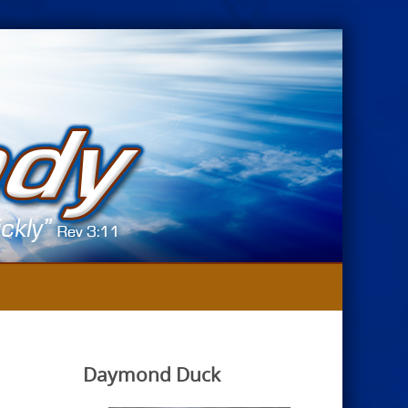
Daymond Duck