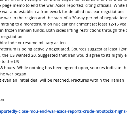
e-page memo to end the war, Axios reported, citing officials; White
he war and establish a framework for detailed nuclear negotiations.
he war in the region and the start of a 30-day period of negotiation
mitting to a moratorium on nuclear enrichment (at least 12-15 year
in frozen Iranian funds. Both sides lifting restrictions through the S
 negotiation.
e blockade or resume military action.
ratorium is being actively negotiated. Sources suggest at least 12y
ve, the US wanted 20. Suggested that Iran would agree to its highly 
 to the US.
 48 hours. While nothing has been agreed upon, sources indicate thi
 the war began.
t even an initial deal will be reached. Fractures within the Iranian
on:
portedly-close-mou-end-war-axios-reports-crude-hit-stocks-highs-