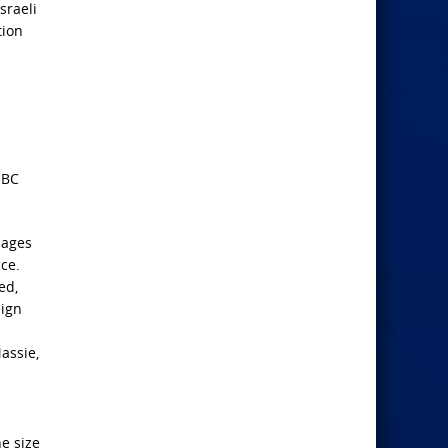
sraeli
tion
NBC
sages
ce.
ed,
eign
assie,
he size