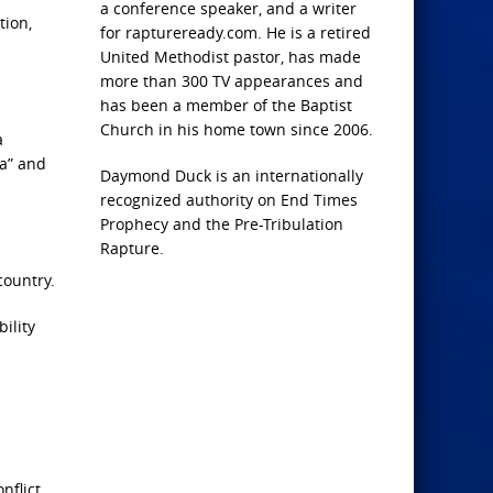
a conference speaker, and a writer
tion,
for raptureready.com. He is a retired
United Methodist pastor, has made
more than 300 TV appearances and
has been a member of the Baptist
Church in his home town since 2006.
a
ca” and
Daymond Duck is an internationally
recognized authority on End Times
Prophecy and the Pre-Tribulation
Rapture.
country.
ility
flict.