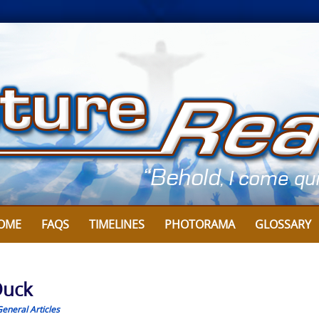
OME
FAQS
TIMELINES
PHOTORAMA
GLOSSARY
Duck
eneral Articles