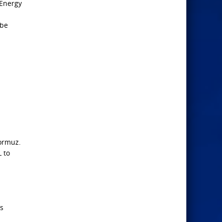
 Energy
 be
Hormuz.
 to
’s