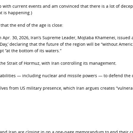
p with current events and am convinced that there is a lot of decep
t is happening.)
that the end of the age is close:
 on Apr. 30, 2026, Iran’s Supreme Leader, Mojtaba Khamenei, issued 
Day,’ declaring that the future of the region will be “without Ameri
t “at the bottom of its waters.”
he Strait of Hormuz, with Iran controlling its management.
pabilities — including nuclear and missile powers — to defend the 
lves from US military presence, which Iran argues creates “vulnerab
:
 and Iran are closing in on a one-page memorandum to end their con